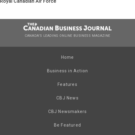
Royal Canadian Air Force
CANADA’S LEADING ONLINE BUSINESS MAGAZINE
Home
Business in Action
Features
CBJ News
CBJ Newsmakers
Be Featured