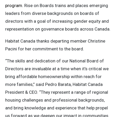
program
. Rise on Boards trains and places emerging
leaders from diverse backgrounds on boards of
directors with a goal of increasing gender equity and
representation on governance boards across Canada.
Habitat Canada thanks departing member Christine
Pacini for her commitment to the board.
“The skills and dedication of our National Board of
Directors are invaluable at a time when it’s critical we
bring affordable homeownership within reach for
more families,” said Pedro Barata, Habitat Canada
President & CEO. “They represent a range of regional
housing challenges and professional backgrounds,
and bring knowledge and experience that help propel
us forward as we deepen our impact in communities