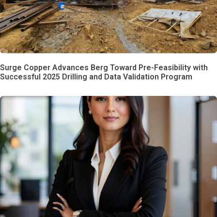
Surge Copper Advances Berg Toward Pre-Feasibility with
Successful 2025 Drilling and Data Validation Program