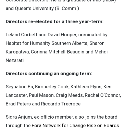
and Queen’s University (B. Comm.)
Directors re-elected for a three year-term:
Leland Corbett and David Hooper, nominated by
Habitat for Humanity Southern Alberta, Sharon
Kuropatwa, Corinna Mitchell-Beaudin and Mehdi
Nezarati
Directors continuing an ongoing term:
Seynabou Ba, Kimberley Cook, Kathleen Flynn, Ken
Lancaster, Paul Mason, Craig Meeds, Rachel O’Connor,
Brad Peters and Riccardo Trecroce
Sidra Anjum, ex-officio member, also joins the board
through the
Fora Network for Change Rise on Boards