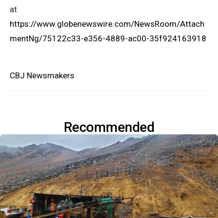
at
https://www.globenewswire.com/NewsRoom/Attach
mentNg/75122c33-e356-4889-ac00-35f924163918
CBJ Newsmakers
Recommended