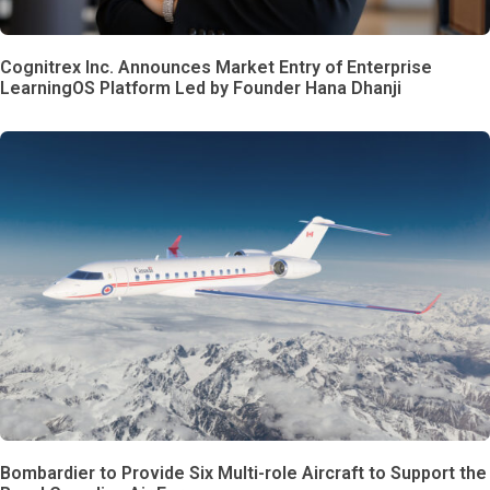
Cognitrex Inc. Announces Market Entry of Enterprise
LearningOS Platform Led by Founder Hana Dhanji
Bombardier to Provide Six Multi-role Aircraft to Support the