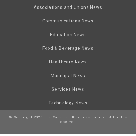
Associations and Unions News
Communications News
Education News
Food & Beverage News
Healthcare News
Municipal News
Services News
Technology News
© Copyright 2026 The Canadian Business Journal. All rights
reserved.