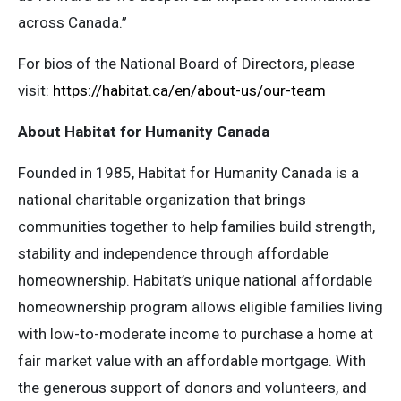
across Canada.”
For bios of the National Board of Directors, please
visit:
https://habitat.ca/en/about-us/our-team
About Habitat for Humanity Canada
Founded in 1985, Habitat for Humanity Canada is a
national charitable organization that brings
communities together to help families build strength,
stability and independence through affordable
homeownership. Habitat’s unique national affordable
homeownership program allows eligible families living
with low-to-moderate income to purchase a home at
fair market value with an affordable mortgage. With
the generous support of donors and volunteers, and