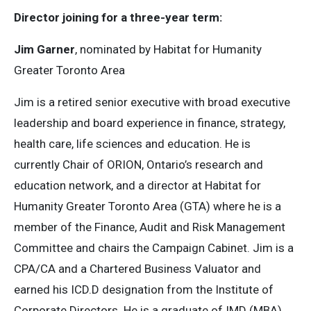
Director joining for a three-year term:
Jim Garner
, nominated by Habitat for Humanity
Greater Toronto Area
Jim is a retired senior executive with broad executive
leadership and board experience in finance, strategy,
health care, life sciences and education. He is
currently Chair of ORION, Ontario’s research and
education network, and a director at Habitat for
Humanity Greater Toronto Area (GTA) where he is a
member of the Finance, Audit and Risk Management
Committee and chairs the Campaign Cabinet. Jim is a
CPA/CA and a Chartered Business Valuator and
earned his ICD.D designation from the Institute of
Corporate Directors. He is a graduate of IMD (MBA)