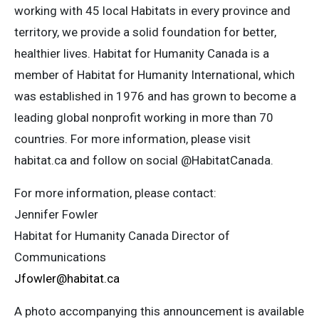
working with 45 local Habitats in every province and
territory, we provide a solid foundation for better,
healthier lives. Habitat for Humanity Canada is a
member of Habitat for Humanity International, which
was established in 1976 and has grown to become a
leading global nonprofit working in more than 70
countries. For more information, please visit
habitat.ca and follow on social @HabitatCanada.
For more information, please contact:
Jennifer Fowler
Habitat for Humanity Canada Director of
Communications
Jfowler@habitat.ca
A photo accompanying this announcement is available