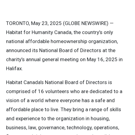
TORONTO, May 23, 2025 (GLOBE NEWSWIRE) —
Habitat for Humanity Canada, the country’s only
national affordable homeownership organization,
announced its National Board of Directors at the
charity’s annual general meeting on May 16, 2025 in
Halifax.
Habitat Canada’s National Board of Directors is
comprised of 16 volunteers who are dedicated to a
vision of a world where everyone has a safe and
affordable place to live. They bring a range of skills
and experience to the organization in housing,
business, law, governance, technology, operations,