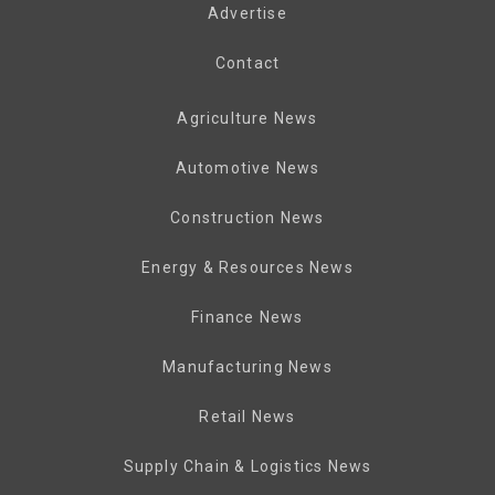
Advertise
Contact
Agriculture News
Automotive News
Construction News
Energy & Resources News
Finance News
Manufacturing News
Retail News
Supply Chain & Logistics News