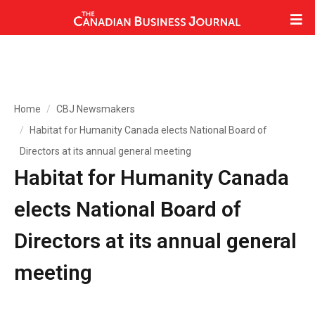
Home
CBJ Newsmakers
Habitat for Humanity Canada elects National Board of
Directors at its annual general meeting
Habitat for Humanity Canada
elects National Board of
Directors at its annual general
meeting