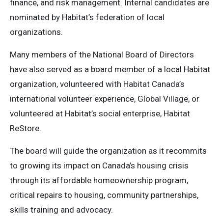
finance, and risk management. Internal candidates are
nominated by Habitat’s federation of local
organizations.
Many members of the National Board of Directors
have also served as a board member of a local Habitat
organization, volunteered with Habitat Canada’s
international volunteer experience, Global Village, or
volunteered at Habitat’s social enterprise, Habitat
ReStore.
The board will guide the organization as it recommits
to growing its impact on Canada’s housing crisis
through its affordable homeownership program,
critical repairs to housing, community partnerships,
skills training and advocacy.