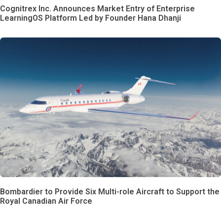
Cognitrex Inc. Announces Market Entry of Enterprise
LearningOS Platform Led by Founder Hana Dhanji
Bombardier to Provide Six Multi-role Aircraft to Support the
Royal Canadian Air Force