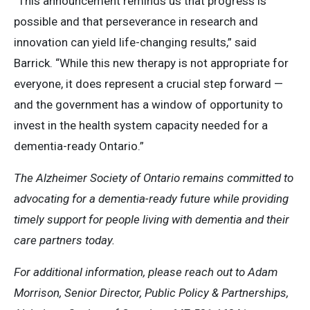
“This announcement reminds us that progress is
possible and that perseverance in research and
innovation can yield life-changing results,” said
Barrick. “While this new therapy is not appropriate for
everyone, it does represent a crucial step forward —
and the government has a window of opportunity to
invest in the health system capacity needed for a
dementia-ready Ontario.”
The Alzheimer Society of Ontario remains committed to
advocating for a dementia-ready future while providing
timely support for people living with dementia and their
care partners today.
For additional information, please reach out to Adam
Morrison, Senior Director, Public Policy & Partnerships,