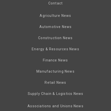
Contact
Agriculture News
Automotive News
Construction News
Energy & Resources News
Finance News
Manufacturing News
Retail News
Supply Chain & Logistics News
Associations and Unions News