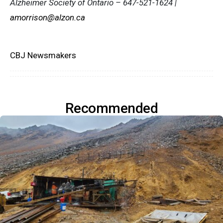
Alzheimer Society of Ontario – 647-521-1624 |
amorrison@alzon.ca
CBJ Newsmakers
Recommended