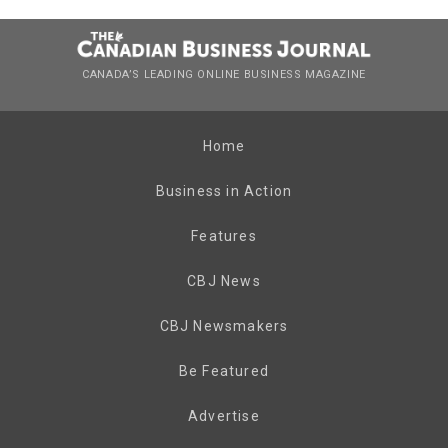
CANADA’S LEADING ONLINE BUSINESS MAGAZINE
Home
Business in Action
Features
CBJ News
CBJ Newsmakers
Be Featured
Advertise