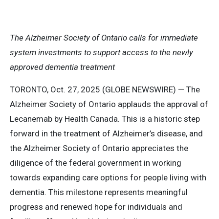
The Alzheimer Society of Ontario calls for immediate
system investments to support access to the newly
approved dementia treatment
TORONTO, Oct. 27, 2025 (GLOBE NEWSWIRE) — The
Alzheimer Society of Ontario applauds the approval of
Lecanemab by Health Canada. This is a historic step
forward in the treatment of Alzheimer’s disease, and
the Alzheimer Society of Ontario appreciates the
diligence of the federal government in working
towards expanding care options for people living with
dementia. This milestone represents meaningful
progress and renewed hope for individuals and