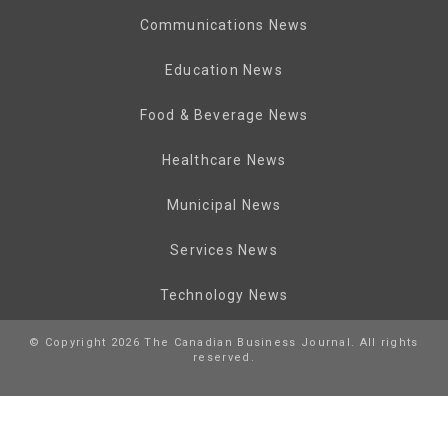
Communications News
Education News
Food & Beverage News
Healthcare News
Municipal News
Services News
Technology News
© Copyright 2026 The Canadian Business Journal. All rights
reserved.