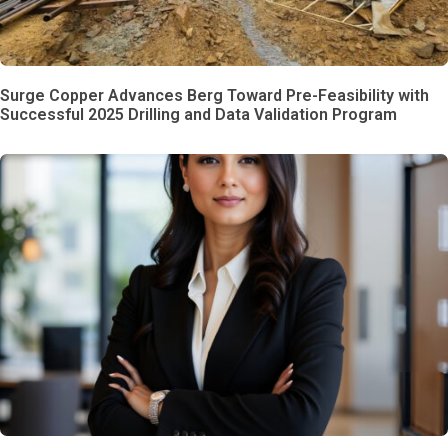
Surge Copper Advances Berg Toward Pre-Feasibility with
Successful 2025 Drilling and Data Validation Program