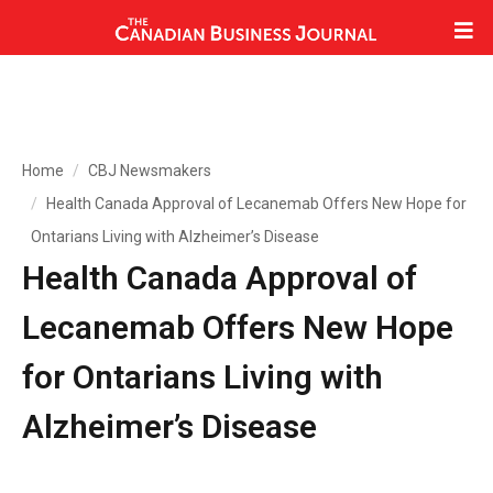
Home
CBJ Newsmakers
Health Canada Approval of Lecanemab Offers New Hope for
Ontarians Living with Alzheimer’s Disease
Health Canada Approval of
Lecanemab Offers New Hope
for Ontarians Living with
Alzheimer’s Disease