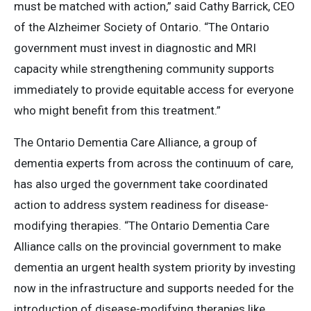
must be matched with action,” said Cathy Barrick, CEO
of the Alzheimer Society of Ontario. “The Ontario
government must invest in diagnostic and MRI
capacity while strengthening community supports
immediately to provide equitable access for everyone
who might benefit from this treatment.”
The Ontario Dementia Care Alliance, a group of
dementia experts from across the continuum of care,
has also urged the government take coordinated
action to address system readiness for disease-
modifying therapies. “The Ontario Dementia Care
Alliance calls on the provincial government to make
dementia an urgent health system priority by investing
now in the infrastructure and supports needed for the
introduction of disease-modifying therapies like