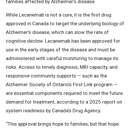
families affected by Alzheimer’s disease.
While Lecanemab is not a cure, it is the first drug
approved in Canada to target the underlying biology of
Alzheimer’s disease, which can slow the rate of
cognitive decline. Lecanemab has been approved for
use in the early stages of the disease and must be
administered with careful monitoring to manage its
risks. Access to timely diagnosis, MRI capacity, and
responsive community supports — such as the
Alzheimer Society of Ontario’s First Link program —
are essential components required to meet the future
demand for treatment, according to a 2025 report on
system readiness by Canada’s Drug Agency.
“This approval brings hope to families, but that hope