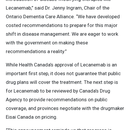
Lecanemab,” said Dr. Jenny Ingram, Chair of the
Ontario Dementia Care Alliance. “We have developed
costed recommendations to prepare for this major
shift in disease management. We are eager to work
with the government on making these
recommendations a reality.”
While Health Canada’s approval of Lecanemab is an
important first step, it does not guarantee that public
drug plans will cover the treatment. The next step is
for Lecanemab to be reviewed by Canada’s Drug
Agency to provide recommendations on public
coverage, and provinces negotiate with the drugmaker
Eisai Canada on pricing.