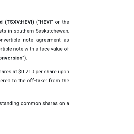
ed (TSXV:HEVI)
(“
HEVI
” or the
ets in southern Saskatchewan,
onvertible note agreement as
ertible note with a face value of
onversion
”).
hares at $0.210 per share upon
vered to the off-taker from the
utstanding common shares on a