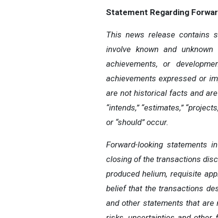
Statement
Regarding
Forwar
This news release contains st
involve known and unknown r
achievements, or developmen
achievements
expressed
or
im
are
not
historical
facts
and
are
“intends,”
“estimates,”
“projects,
or “should” occur.
Forward-looking statements i
closing of the transactions dis
produced helium, requisite app
belief that the transactions de
and other statements that are 
risks,
uncertainties
and other 