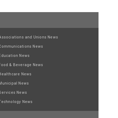
Associations and Unions News
Communications News
Education News
Food & Beverage News
Healthcare News
Municipal News
Services News
Technology News