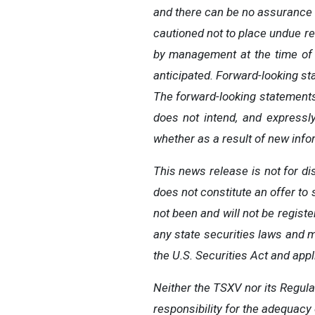
and there can be no assurance t
cautioned not to place undue
re
by
management
at
the time
of
anticipated.
Forward-looking s
The
forward-looking
statement
does
not
intend,
and
expressl
whether
as
a
result
of
new infor
This news release is not for di
does not constitute an offer to s
not been and will not be regist
any state securities laws and m
the U.S. Securities Act and appl
Neither
the
TSXV
nor
its
Regula
responsibility for the adequacy 