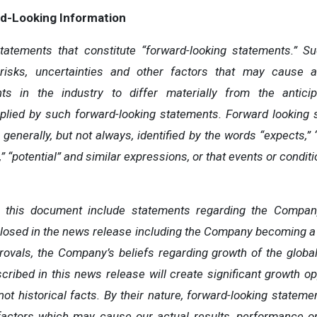
d-Looking
Information
atements that constitute “forward-looking statements.” S
isks, uncertainties and other factors that may cause ac
ts
in
the
industry
to
differ
materially
from
the
antici
plied by
such
forward-looking
statements.
Forward
looking
generally, but
not
always,
identified
by
the
words
“expects,”
”
“potential” and similar expressions, or that events or conditio
n this document include statements regarding the Company
closed in the news release including the Company becoming a 
rovals, the Company’s beliefs regarding growth of the glob
scribed in this news release will create significant growth op
not historical facts. By their nature, forward-looking state
factors
which
may
cause our
actual
results,
performance o