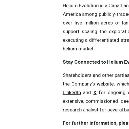
Helium Evolution is a Canadian
America among publicly-trade
over five million acres of l
support scaling the explora
executing a differentiated st
helium market.
Stay Connected to Helium Ev
Shareholders and other parties
the Company’s
website
,
which
LinkedIn
and
X
for ongoing c
extensive, commissioned ‘dee
research analyst for several 
For further information, plea