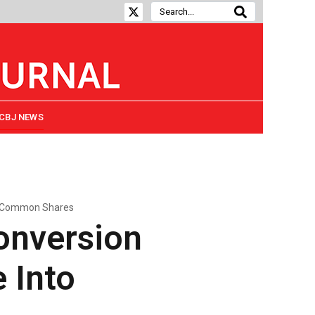
CBJ NEWS
to Common Shares
onversion
e Into