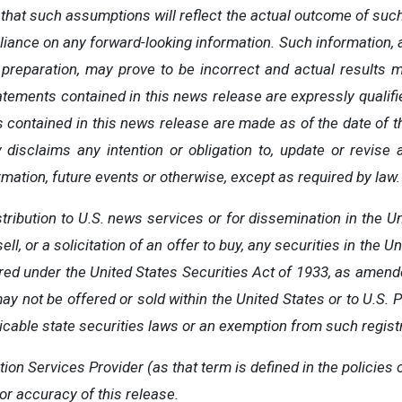
hat such assumptions will reflect the actual outcome of such
liance
on
any
forward-looking
information.
Such
information,
preparation,
may
prove
to
be
incorrect
and
actual
results
m
tatements
contained
in
this
news
release
are
expressly
qualif
s contained
in
this
news
release
are
made
as
of
the
date
of
t
y disclaims
any
intention
or
obligation
to,
update
or
revise
mation, future events or otherwise, except as required by law.
stribution to U.S. news services or for dissemination in the 
ell, or a solicitation of an offer to buy, any securities in the 
ered under the United States Securities Act of 1933, as amend
ay not be offered or sold within the United States or to U.S.
icable state securities laws or an exemption from such registr
tion
Services
Provider
(as
that
term is
defined
in
the
policies
or accuracy of this release.