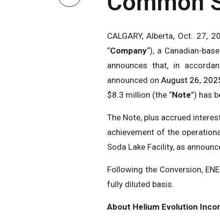
Common S
CALGARY, Alberta, Oct. 27,
“
Company
“), a Canadian-bas
announces that, in accordan
announced on
August 26, 202
$8.3 million (the “
Note
”) has 
The Note, plus accrued intere
achievement of the operational
Soda Lake Facility, as announ
Following the Conversion, EN
fully diluted basis.
About Helium Evolution Inco