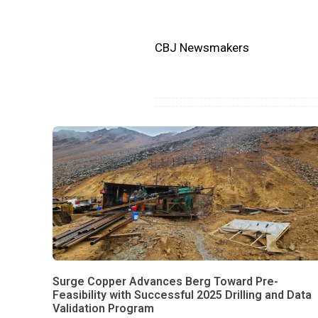
CBJ Newsmakers
Surge Copper Advances Berg Toward Pre-
Feasibility with Successful 2025 Drilling and Data
Validation Program