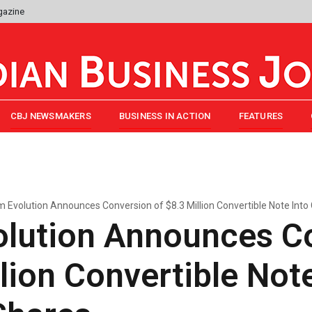
gazine
CBJ NEWSMAKERS
BUSINESS IN ACTION
FEATURES
m Evolution Announces Conversion of $8.3 Million Convertible Note In
olution Announces C
llion Convertible Not