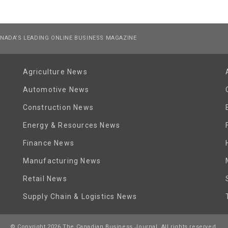
NADA’S LEADING ONLINE BUSINESS MAGAZINE
Agriculture News
Automotive News
Construction News
Energy & Resources News
Finance News
Manufacturing News
Retail News
Supply Chain & Logistics News
© Copyright 2026 The Canadian Business Journal. All rights reserved.