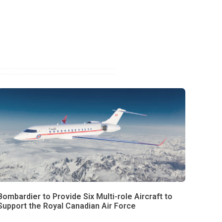
Bombardier to Provide Six Multi-role Aircraft to
Support the Royal Canadian Air Force