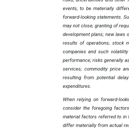
events, to be
materially diffe
forward-looking statements.
Su
may not close; granting of req
development plans; new laws o
results of operations; stock 
companies and such volatility
performance; risks generally ass
services; commodity price and
resulting from potential
dela
expenditures.
When
relying
on
forward-look
consider the foregoing factor
material factors referred
to
in
differ
materially
from actual re