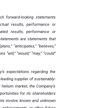
uch forward-looking statements
tual results, performance or
pated
results,
performance
or
statements
are
statements
that
“plans,”
“anticipates,”
“believes,”
ns “will,” “would,” “may,” “could”
’s expectations regarding the
leading supplier of sustainably-
al helium market, the Company’s
portunities for its shareholders
ments involve known and unknown
r
achievements,
or other future