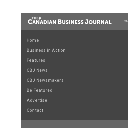
CA
Home
Business in Action
Features
CBJ News
CBJ Newsmakers
Be Featured
Advertise
Contact