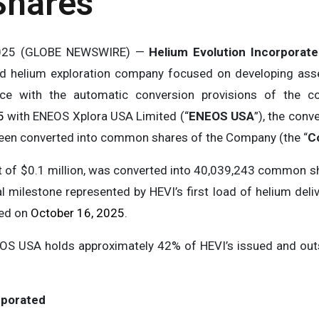
hares
 2025 (GLOBE NEWSWIRE) —
Helium Evolution Incorporat
ed helium exploration company focused on developing ass
ce with the automatic conversion provisions of the c
5
with ENEOS Xplora USA Limited (“
ENEOS USA
”), the conv
been converted into common shares of the Company (the “
C
st of $0.1 million, was converted into 40,039,243 common s
 milestone represented by HEVI’s first load of helium deli
ced on
October 16, 2025
.
EOS USA holds approximately 42% of HEVI’s issued and o
rporated