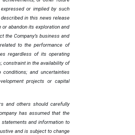
 expressed or implied by such
 described in this news release
 or abandon its exploration and
ect the Company’s business and
nrelated to the performance of
es regardless of its operating
constraint in the availability of
 conditions; and uncertainties
velopment projects or capital
rs
and
others
should
carefully
ompany has
assumed that the
g
statements
and
information
to
austive and is subject to change