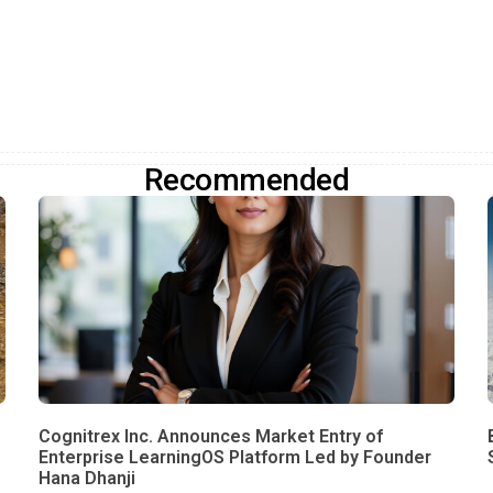
Recommended
Cognitrex Inc. Announces Market Entry of
Enterprise LearningOS Platform Led by Founder
Hana Dhanji