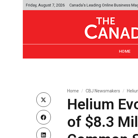
Friday, August 7, 2026
Canada's Leading Online Business Ma
HOME
Home
CBJ Newsmakers
Heliu
Helium Ev
of $8.3 Mi