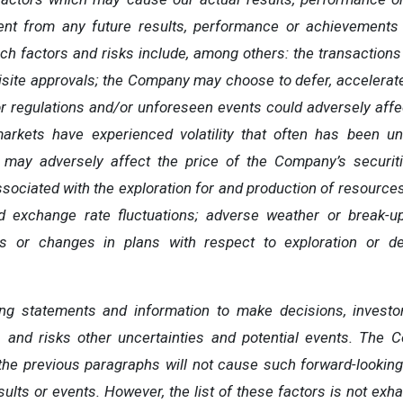
rent from any future
results,
performance
or achievements
ch
factors
and risks
include,
among others: the transactions
uisite approvals; the Company may choose to defer, accelerate
r regulations and/or unforeseen events could adversely aff
markets have experienced volatility that often has been u
 may adversely affect the price of the Company’s securiti
ociated with the exploration for and production of resources; 
 exchange rate fluctuations; adverse weather or break-up
ys or changes in plans with respect to exploration or de
ing
statements
and
information
to
make
decisions,
investo
s
and risks other uncertainties and potential
events.
The C
the
previous
paragraphs
will
not
cause
such
forward-lookin
sults or events. However, the list of these factors is not exh