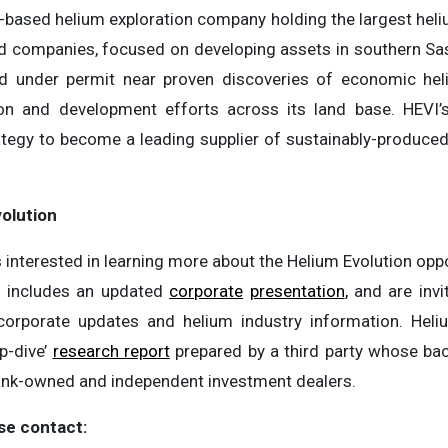
-based helium exploration company holding the largest heliu
d companies, focused on developing assets in southern 
and under permit near proven discoveries of economic hel
tion and development efforts across its land base. HEV
rategy to become a leading supplier of sustainably-produced
olution
 interested in learning more about the Helium Evolution oppo
 includes an updated
corporate
presentation
,
and are invi
orporate updates and helium industry information. Heliu
p-dive’
research report
prepared by a third party whose ba
bank-owned and independent investment dealers.
se contact: