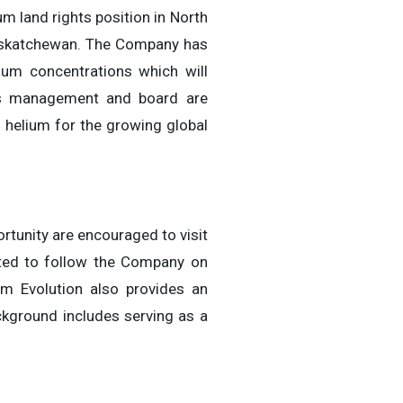
m land rights position in North
Saskatchewan. The Company has
ium concentrations which will
I’s management and board are
 helium for the growing global
rtunity are encouraged to visit
ted to follow the Company on
m Evolution also provides an
ckground includes serving as a