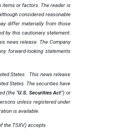
 items or factors. The reader is
although
considered
reasonable
ay
differ
materially
from
those
ied
by
this
cautionary
statement.
his
news
release.
The
Company
any
forward-looking
statements
United States. This news release
United States. The securities have
ed (the “
U.S. Securities Act
”) or
 Persons unless registered under
ation is available.
of
the
TSXV) accepts