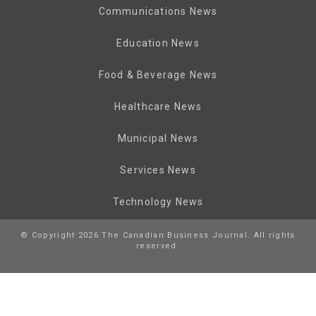
Communications News
Education News
Food & Beverage News
Healthcare News
Municipal News
Services News
Technology News
© Copyright 2026 The Canadian Business Journal. All rights
reserved.