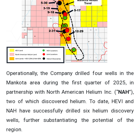
Operationally, the Company drilled four wells in the
Mankota area during the first quarter of 2025, in
partnership with North American Helium Inc. (“
NAH
”),
two of which discovered helium. To date, HEVI and
NAH have successfully drilled six helium discovery
wells, further substantiating the potential of the
region.