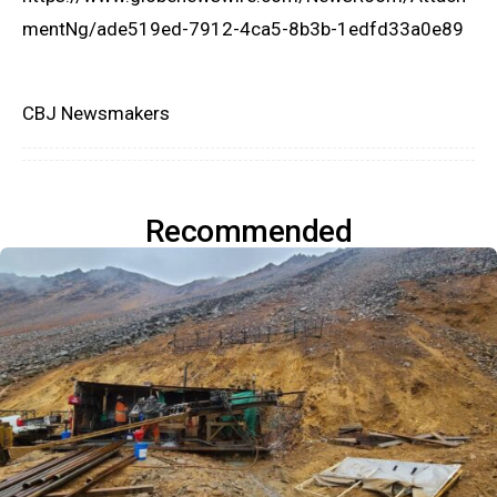
mentNg/ade519ed-7912-4ca5-8b3b-1edfd33a0e89
CBJ Newsmakers
Recommended