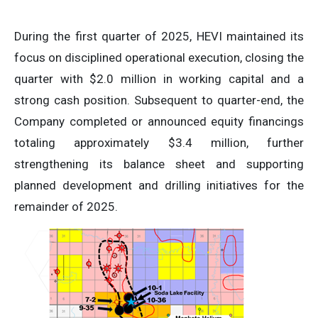
During the first quarter of 2025, HEVI maintained its
focus on disciplined operational execution, closing the
quarter with $2.0 million in working capital and a
strong cash position. Subsequent to quarter-end, the
Company completed or announced equity financings
totaling approximately $3.4 million, further
strengthening its balance sheet and supporting
planned development and drilling initiatives for the
remainder of 2025.