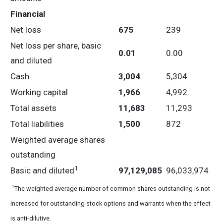
Financial
Net loss
675
239
Net loss per share, basic
0.01
0.00
and diluted
Cash
3,004
5,304
Working capital
1,966
4,992
Total assets
11,683
11,293
Total liabilities
1,500
872
Weighted average shares
outstanding
1
Basic and diluted
97,129,085
96,033,974
1
The weighted average number of common shares outstanding is not
increased for outstanding stock options and warrants when the effect
is anti-dilutive.