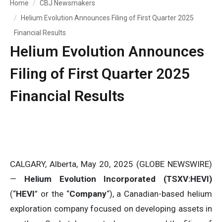
Home
CBJ Newsmakers
Helium Evolution Announces Filing of First Quarter 2025
Financial Results
Helium Evolution Announces
Filing of First Quarter 2025
Financial Results
CALGARY, Alberta, May 20, 2025 (GLOBE NEWSWIRE)
—
Helium Evolution Incorporated (TSXV:HEVI)
(“
HEVI
” or the “
Company
“), a Canadian-based helium
exploration company focused on developing assets in