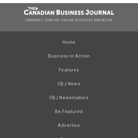
CANADA’S LEADING ONLINE BUSINESS MAGAZINE
Home
Business in Action
Features
CBJ News
CBJ Newsmakers
Be Featured
Advertise