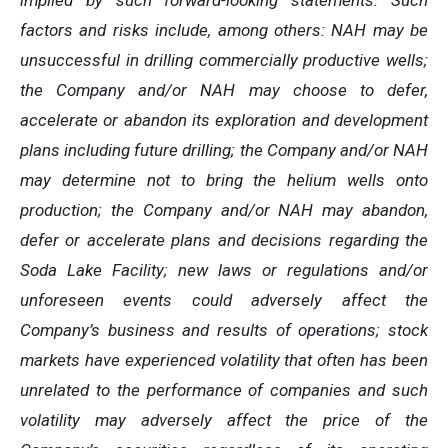
implied by such forward-looking statements. Such
factors and risks include, among others: NAH may be
unsuccessful in drilling commercially productive wells;
the Company and/or NAH may choose to defer,
accelerate or abandon its exploration and development
plans including future drilling; the Company and/or NAH
may determine not to bring the helium wells onto
production;
the Company and/or NAH may abandon,
defer or accelerate plans and decisions regarding the
Soda Lake Facility; new laws or regulations and/or
unforeseen events could adversely affect the
Company’s business and results of operations; stock
markets have experienced volatility that often has been
unrelated to the performance of companies and such
volatility may adversely affect the price of the