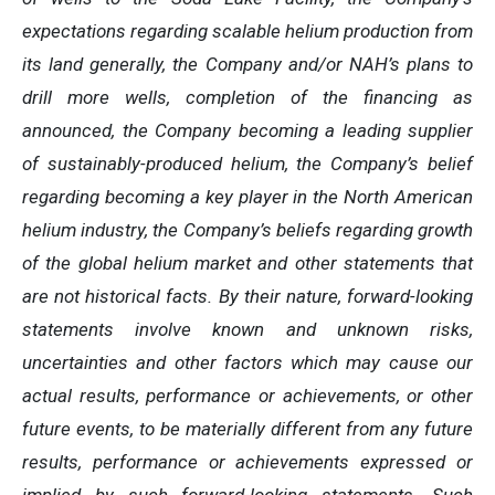
expectations regarding scalable helium production from
its land generally, the Company and/or NAH’s plans to
drill more wells, completion of the financing as
announced, the Company becoming a leading supplier
of sustainably-produced helium, the Company’s belief
regarding becoming a key player in the North American
helium industry, the Company’s beliefs regarding growth
of the global helium market and other statements that
are not historical facts. By their nature, forward-looking
statements involve known and unknown risks,
uncertainties and other factors which may cause our
actual results, performance or achievements, or other
future events, to be materially different from any future
results, performance or achievements expressed or