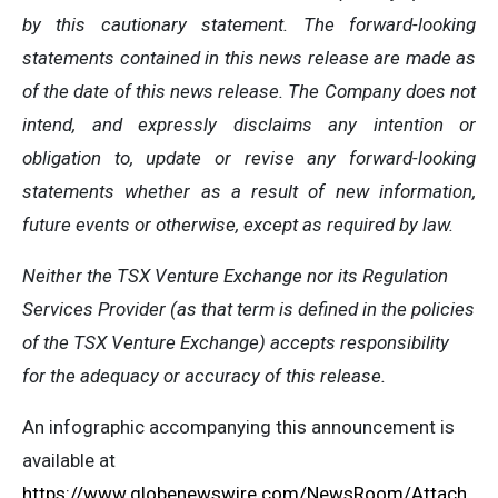
by this cautionary statement. The forward-looking
statements contained in this news release are made as
of the date of this news release. The Company does not
intend, and expressly disclaims any intention or
obligation to, update or revise any forward-looking
statements whether as a result of new information,
future events or otherwise, except as required by law.
Neither the TSX Venture Exchange nor its Regulation
Services Provider (as that term is defined in the policies
of the TSX Venture Exchange) accepts responsibility
for the adequacy or accuracy of this release.
An infographic accompanying this announcement is
available at
https://www.globenewswire.com/NewsRoom/Attach