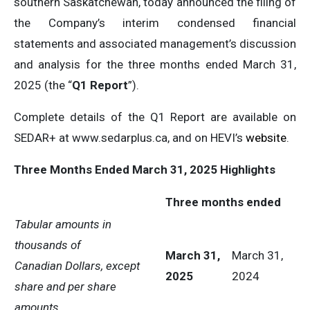
southern Saskatchewan, today announced the filing of
the Company’s interim condensed financial
statements and associated management’s discussion
and analysis for the three months ended March 31,
2025 (the “
Q1 Report
”).
Complete details of the Q1 Report are available on
SEDAR+ at www.sedarplus.ca, and on HEVI’s
website
.
Three Months Ended March 31, 2025 Highlights
Three months ended
Tabular amounts in
thousands of
March 31,
March 31,
Canadian Dollars, except
2025
2024
share and per share
amounts