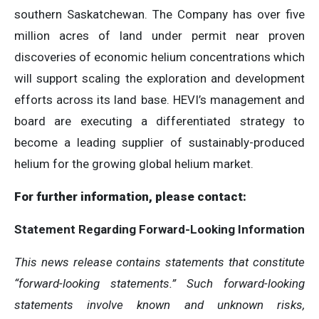
southern Saskatchewan. The Company has over five
million acres of land under permit near proven
discoveries of economic helium concentrations which
will support scaling the exploration and development
efforts across its land base. HEVI’s management and
board are executing a differentiated strategy to
become a leading supplier of sustainably-produced
helium for the growing global helium market.
For further information, please contact:
Statement
Regarding
Forward-Looking
Information
This news release contains statements that constitute
“forward-looking statements.” Such forward-looking
statements involve known and unknown risks,