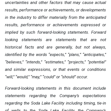
uncertainties and other factors that may cause actual
results, performance or achievements, or developments
in the industry to differ materially from the anticipated
results, performance or achievements expressed or
implied by such forward-looking statements. Forward
looking statements are statements that are not
historical facts and are generally, but not always,
identified by the words “expects,” “plans,” “anticipates,”
“believes,” “intends,” “estimates,” “projects,” “potential”
and similar expressions, or that events or conditions
“will,” “would,” “may,” “could” or “should” occur.
Forward-looking statements in this document include
statements regarding the Company’s expectations
regarding the Soda Lake Facility including timing, tie-in
of wells to the Soda Lake Facility, the Company’s