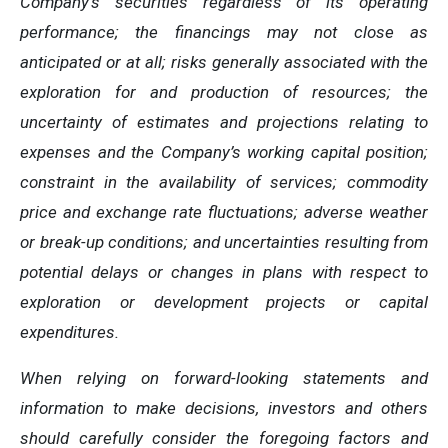
Company’s securities regardless of its operating
performance; the financings may not close as
anticipated or at all; risks generally associated with the
exploration for and production of resources; the
uncertainty of estimates and projections relating to
expenses and the Company’s working capital position;
constraint in the availability of services; commodity
price and exchange rate fluctuations; adverse weather
or break-up conditions; and uncertainties resulting from
potential delays or changes in plans with respect to
exploration or development projects or capital
expenditures.
When relying on forward-looking statements and
information to make decisions, investors and others
should carefully consider the foregoing factors and