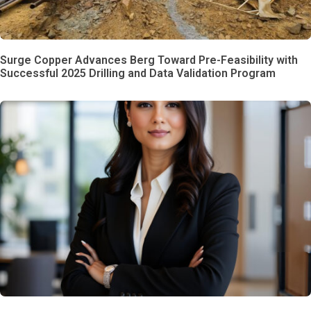
Surge Copper Advances Berg Toward Pre-Feasibility with
Successful 2025 Drilling and Data Validation Program