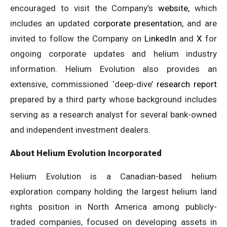
encouraged to visit the Company’s
website,
which
includes an updated
corporate presentation,
and are
invited to follow the Company on
LinkedIn
and
X
for
ongoing corporate updates and helium industry
information. Helium Evolution also provides an
extensive, commissioned ‘deep-dive’
research report
prepared by a third party whose background includes
serving as a research analyst for several bank-owned
and independent investment dealers.
About Helium Evolution Incorporated
Helium Evolution is a Canadian-based helium
exploration company holding the largest helium land
rights position in North America among publicly-
traded companies, focused on developing assets in