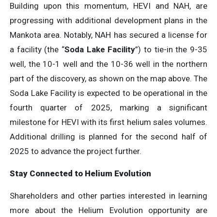
Building upon this momentum, HEVI and NAH, are
progressing with additional development plans in the
Mankota area. Notably, NAH has secured a license for
a facility (the “
Soda Lake Facility
”) to tie-in the 9-35
well, the 10-1 well and the 10-36 well in the northern
part of the discovery, as shown on the map above. The
Soda Lake Facility is expected to be operational in the
fourth quarter of 2025, marking a significant
milestone for HEVI with its first helium sales volumes.
Additional drilling is planned for the second half of
2025 to advance the project further.
Stay Connected to Helium Evolution
Shareholders and other parties interested in learning
more about the Helium Evolution opportunity are