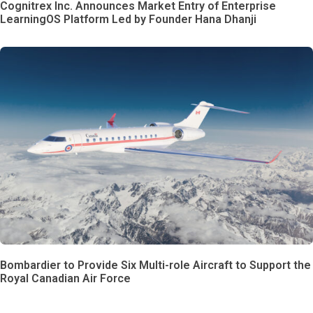
Cognitrex Inc. Announces Market Entry of Enterprise
LearningOS Platform Led by Founder Hana Dhanji
Bombardier to Provide Six Multi-role Aircraft to Support the
Royal Canadian Air Force