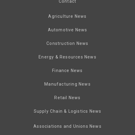
Contact
Agriculture News
Automotive News
Construction News
Energy & Resources News
Finance News
Manufacturing News
Retail News
Supply Chain & Logistics News
Associations and Unions News