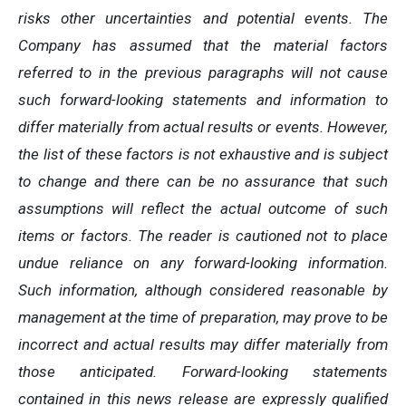
risks other uncertainties and potential events. The
Company has assumed that the material factors
referred to in the previous paragraphs will not cause
such forward-looking statements and information to
differ materially from actual results or events. However,
the list of these factors is not exhaustive and is subject
to change and there can be no assurance that such
assumptions will reflect the actual outcome of such
items or factors. The reader is cautioned not to place
undue reliance on any forward-looking information.
Such information, although considered reasonable by
management at the time of preparation, may prove to be
incorrect and actual results may differ materially from
those anticipated. Forward-looking statements
contained in this news release are expressly qualified