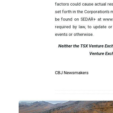
factors could cause actual res
set forth in the Corporation’
be found on SEDAR+ at www.se
required by law, to update o
events or otherwise.
Neither the TSX Venture Excha
Venture Exch
CBJ Newsmakers