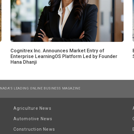
Cognitrex Inc. Announces Market Entry of
Enterprise LearningOS Platform Led by Founder
Hana Dhanji
NADA’S LEADING ONLINE BUSINESS MAGAZINE
Agriculture News
Automotive News
Construction News