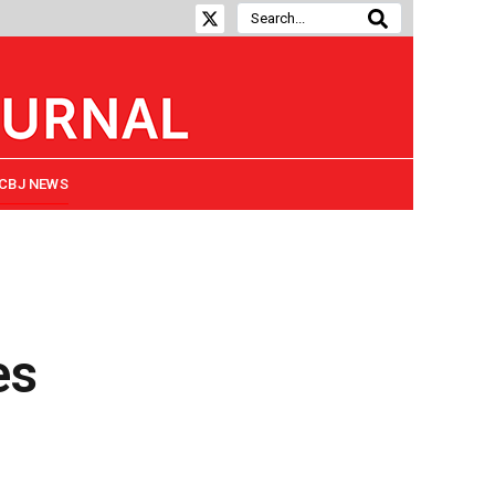
CBJ NEWS
es