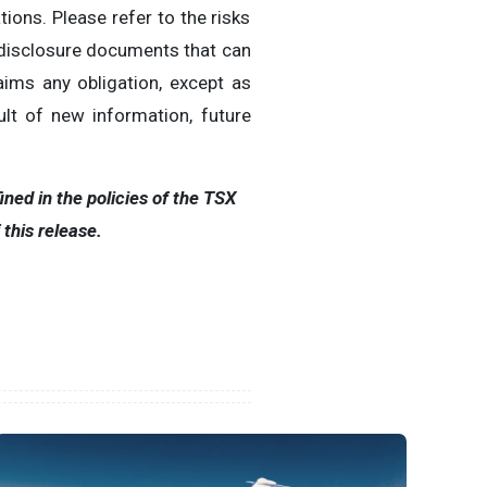
ions. Please refer to the risks
 disclosure documents that can
ims any obligation, except as
lt of new information, future
ned in the policies of the TSX
his release.‎