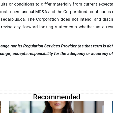
ults or conditions to differ materially from current expectat
s most recent annual MD&A and the Corporation’s continuous
darplus.ca. The Corporation does not intend, and discla
r revise any forward-looking statements whether as a resu
nge nor its Regulation Services Provider (as that term is defi
ange) accepts responsibility for the adequacy or accuracy of t
Recommended