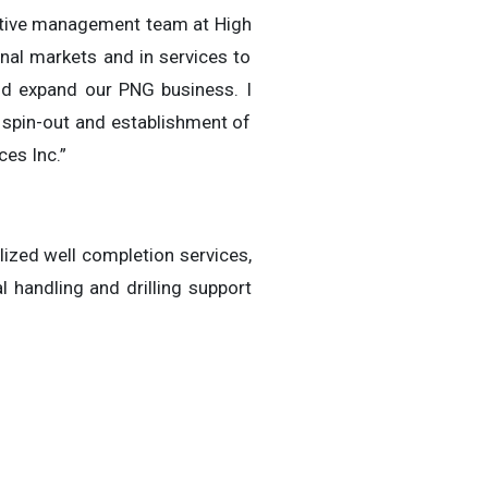
cutive management team at High
onal markets and in services to
and expand our PNG business. I
 spin-out and establishment of
ces Inc.”
lized well completion services,
 handling and drilling support