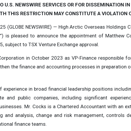
O U.S. NEWSWIRE SERVICES OR FOR DISSEMINATION IN
TH THIS RESTRICTION MAY CONSTITUTE A VIOLATION O
025 (GLOBE NEWSWIRE) — High Arctic Overseas Holdings Co
n”) is pleased to announce the appointment of Matthew Coc
25, subject to TSX Venture Exchange approval.
e Corporation in October 2023 as VP-Finance responsible f
gthen the finance and accounting processes in preparation o
 experience in broad financial leadership positions includin
te and public companies, including significant experienc
usinesses. Mr. Cocks is a Chartered Accountant with an ext
ing and analysis, change and risk management, controls 
ational finance teams.