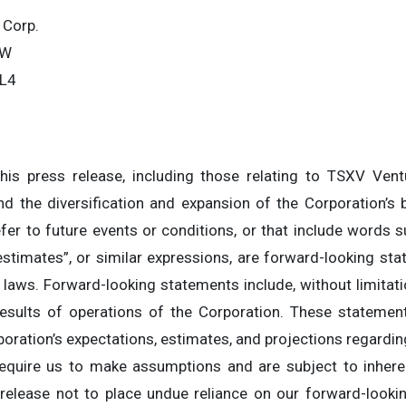
 Corp.
SW
0L4
is press release, including those relating to TSXV Ven
 the diversification and expansion of the Corporation’s bu
fer to future events or conditions, or that include words su
, “estimates”, or similar expressions, are forward-looking s
 laws. Forward-looking statements include, without limitat
esults of operations of the Corporation. These statements
oration’s expectations, estimates, and projections regarding
equire us to make assumptions and are subject to inheren
 release not to place undue reliance on our forward-look