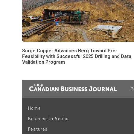
Surge Copper Advances Berg Toward Pre-
Feasibility with Successful 2025 Drilling and Data
Validation Program
CA
Home
Business in Action
Features