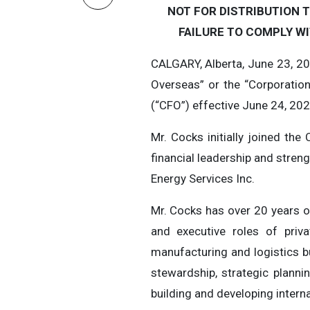
NOT FOR DISTRIBUTION T
FAILURE TO COMPLY WI
CALGARY, Alberta, June 23, 2
Overseas” or the “Corporatio
(“CFO”) effective June 24, 20
Mr. Cocks initially joined th
financial leadership and stren
Energy Services Inc.
Mr. Cocks has over 20 years of
and executive roles of priva
manufacturing and logistics b
stewardship, strategic plann
building and developing intern