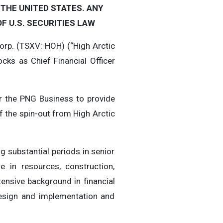
 THE UNITED STATES. ANY
F U.S. SECURITIES LAW
rp. (TSXV: HOH) (“High Arctic
ks as Chief Financial Officer
or the PNG Business to provide
f the spin-out from High Arctic
g substantial periods in senior
e in resources, construction,
ensive background in financial
design and implementation and