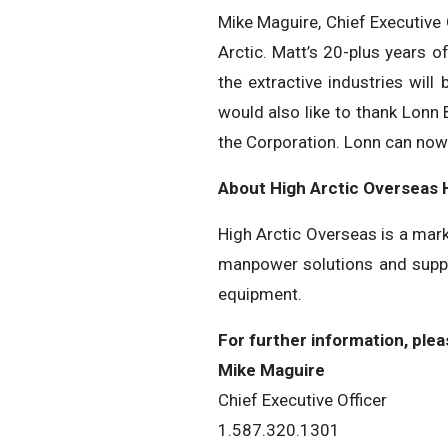
Mike Maguire, Chief Executive
Arctic. Matt’s 20-plus years o
the extractive industries wil
would also like to thank Lonn
the Corporation. Lonn can now 
About High Arctic ‎Overseas 
High Arctic Overseas is a mark
manpower solutions and suppli
equipment.
For further information, plea
Mike Maguire
Chief Executive Officer
1.587.320.1301