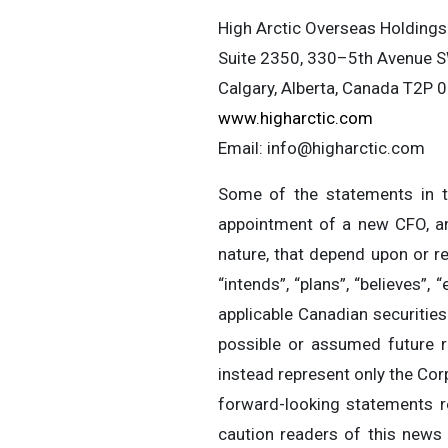
High Arctic Overseas Holdings
Suite 2350, 330–5th Avenue 
Calgary, Alberta, Canada T2P 
www.higharctic.com
Email:
info@higharctic.com
Some of the statements in th
appointment of a new CFO, and
nature, that depend upon or re
“intends”, “plans”, “believes”
applicable Canadian securities
possible or assumed future r
instead represent only the Corp
forward-looking statements r
caution readers of this news