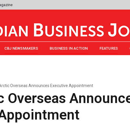
agazine
CBJ NEWSMAKERS
BUSINESS IN ACTION
FEATURES
Arctic Overseas Announces Executive Appointment
ic Overseas Announc
 Appointment