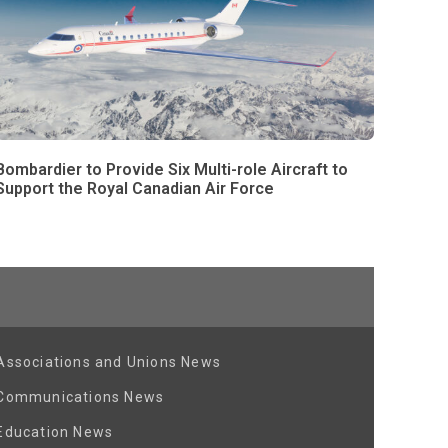
Bombardier to Provide Six Multi-role Aircraft to
Support the Royal Canadian Air Force
Associations and Unions News
Communications News
Education News