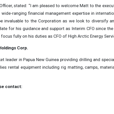
 Officer, stated: “I am pleased to welcome Matt to the exe
f wide-ranging financial management expertise in internati
l be invaluable to the Corporation as we look to diversify 
 Bate for his guidance and support as Interim CFO since the
focus fully on his duties as CFO of High Arctic Energy Servi
Holdings Corp.
et leader in Papua New Guinea providing drilling and specia
es rental equipment including rig matting, camps, material
se contact: