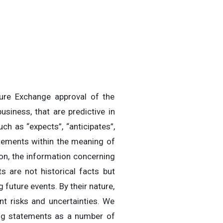
ture Exchange approval of the
siness, that are predictive in
ch as “expects”, “anticipates”,
tatements within the meaning of
ion, the information concerning
 are not historical facts but
 future events. By their nature,
t risks and uncertainties. We
ing statements as a number of