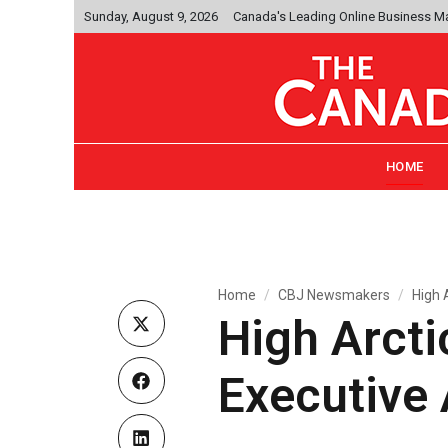
Sunday, August 9, 2026
Canada's Leading Online Business M
HOME
Home
CBJ Newsmakers
High 
High Arct
Executive