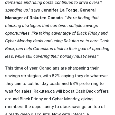
demands and rising costs continues to drive overall
spending up,”
says
Jennifer La Forge, General
Manager of Rakuten Canada
. “
We’re finding that
s
tacking strategies that combine multiple savings
opportunities, like taking advantage of Black Friday and
Cyber Monday deals and using
Rakuten.ca
to earn Cash
Back, can help Canadians stick to their goal of spending
less, while still covering their holiday must-haves
.”
This time of year, Canadians are sharpening their
savings strategies, with 82% saying they do whatever
they can to cut holiday costs and 68% preferring to
wait for sales. Rakuten.ca will boost Cash Back offers
around Black Friday and Cyber Monday, giving
members the opportunity to stack savings on top of
already deep discounts. Now with Interac, a