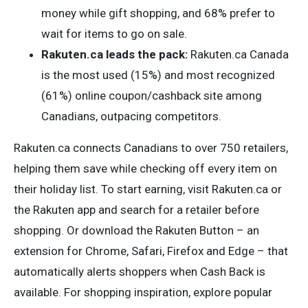
money while gift shopping, and 68% prefer to
wait for items to go on sale.
Rakuten.ca leads the pack:
Rakuten.ca Canada
is the most used (15%) and most recognized
(61%) online coupon/cashback site among
Canadians, outpacing competitors.
Rakuten.ca connects Canadians to over 750 retailers,
helping them save while checking off every item on
their holiday list. To start earning, visit Rakuten.ca or
the Rakuten app and search for a retailer before
shopping. Or download the Rakuten Button – an
extension for Chrome, Safari, Firefox and Edge – that
automatically alerts shoppers when Cash Back is
available. For shopping inspiration, explore popular