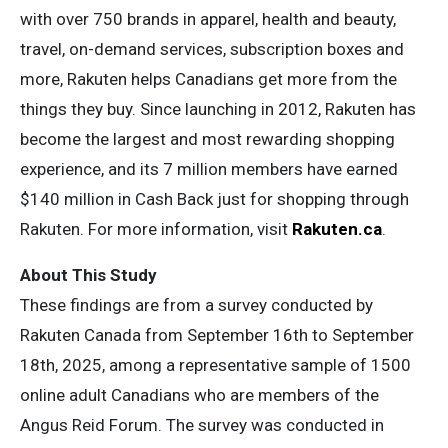
with over 750 brands in apparel, health and beauty,
travel, on-demand services, subscription boxes and
more, Rakuten helps Canadians get more from the
things they buy. Since launching in 2012, Rakuten has
become the largest and most rewarding shopping
experience, and its 7 million members have earned
$140 million in Cash Back just for shopping through
Rakuten. For more information, visit
Rakuten.ca
.
About This Study
These findings are from a survey conducted by
Rakuten Canada from September 16th to September
18th, 2025, among a representative sample of 1500
online adult Canadians who are members of the
Angus Reid Forum. The survey was conducted in