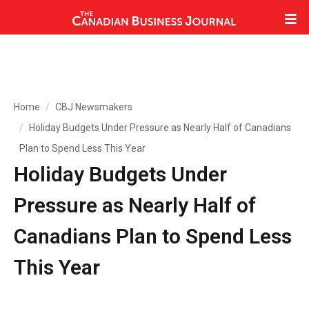
Home
CBJ Newsmakers
Holiday Budgets Under Pressure as Nearly Half of Canadians
Plan to Spend Less This Year
Holiday Budgets Under
Pressure as Nearly Half of
Canadians Plan to Spend Less
This Year