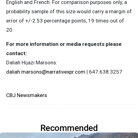
English and French. For comparison purposes only, a
probability sample of this size would carry a margin of
error of +/-2.53 percentage points, 19 times out of
20.
For more information or media requests please
contact:
Daliah Hijazi Marsons:
daliah.marsons@narrativexpr.com
| 647.638.3257
CBJ Newsmakers
Recommended