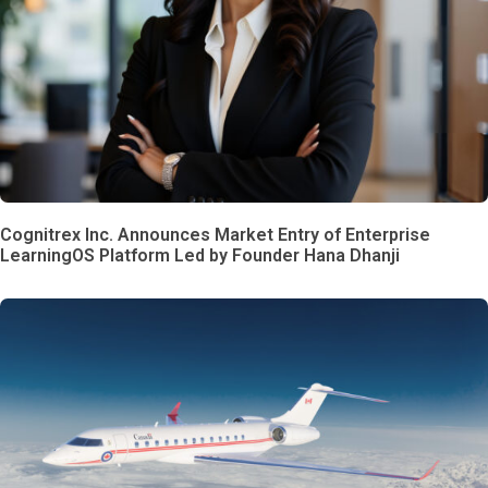
Cognitrex Inc. Announces Market Entry of Enterprise
LearningOS Platform Led by Founder Hana Dhanji