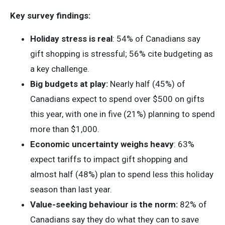
Key survey findings:
Holiday stress is real
: 54% of Canadians say
gift shopping is stressful; 56% cite budgeting as
a key challenge.
Big budgets at play:
Nearly half (45%) of
Canadians expect to spend over $500 on gifts
this year, with one in five (21%) planning to spend
more than $1,000.
Economic uncertainty weighs heavy
: 63%
expect tariffs to impact gift shopping and
almost half (48%) plan to spend less this holiday
season than last year.
Value-seeking behaviour is the norm:
82% of
Canadians say they do what they can to save