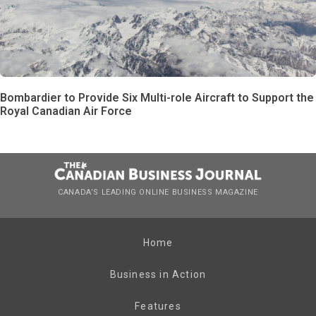
Bombardier to Provide Six Multi-role Aircraft to Support the
Royal Canadian Air Force
CANADA’S LEADING ONLINE BUSINESS MAGAZINE
Home
Business in Action
Features