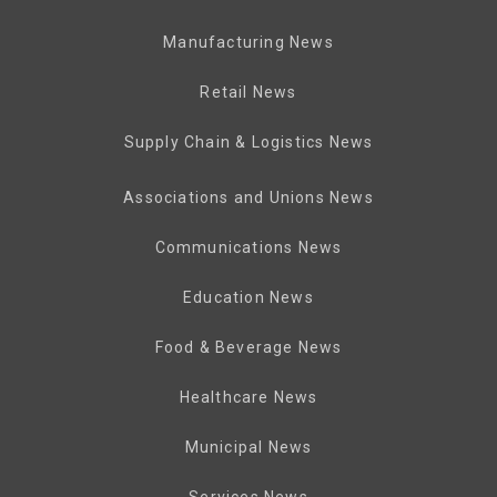
Manufacturing News
Retail News
Supply Chain & Logistics News
Associations and Unions News
Communications News
Education News
Food & Beverage News
Healthcare News
Municipal News
Services News