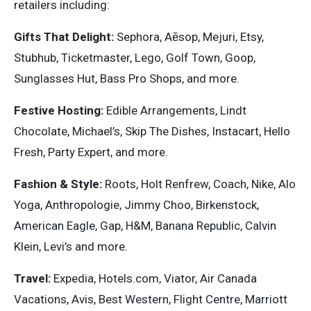
retailers including:
Gifts That Delight:
Sephora, Aēsop, Mejuri, Etsy,
Stubhub, Ticketmaster, Lego, Golf Town, Goop,
Sunglasses Hut, Bass Pro Shops, and more.
Festive Hosting:
Edible Arrangements, Lindt
Chocolate, Michael’s, Skip The Dishes, Instacart, Hello
Fresh, Party Expert, and more.
Fashion & Style:
Roots, Holt Renfrew, Coach, Nike, Alo
Yoga, Anthropologie, Jimmy Choo, Birkenstock,
American Eagle, Gap, H&M, Banana Republic, Calvin
Klein, Levi’s and more.
Travel:
Expedia, Hotels.com, Viator, Air Canada
Vacations, Avis, Best Western, Flight Centre, Marriott