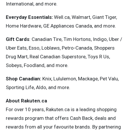
International, and more.
Everyday Essentials:
Well.ca, Walmart, Giant Tiger,
Home Hardware, GE Appliances Canada, and more.
Gift Cards
: Canadian Tire, Tim Hortons, Indigo, Uber /
Uber Eats, Esso, Loblaws, Petro-Canada, Shoppers
Drug Mart, Real Canadian Superstore, Toys R Us,
Sobeys, Foodland, and more.
Shop Canadian:
Knix, Lululemon, Mackage, Pet Valu,
Sporting Life, Aldo, and more.
About Rakuten.ca
For over 10 years, Rakuten.ca is a leading shopping
rewards program that offers Cash Back, deals and
rewards from all your favourite brands. By partnering