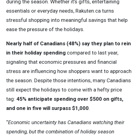
during the season. Whether it’s gifts, entertaining
essentials or everyday needs, Rakuten.ca turns
stressful shopping into meaningful savings that help
ease the pressure of the holidays.
Nearly half of Canadians (48%) say they plan to rein
in their holiday spending
compared to last year,
signaling that economic pressures and financial
stress are influencing how shoppers want to approach
the season. Despite those intentions, many Canadians
still expect the holidays to come with a hefty price
tag:
45% anticipate spending over $500 on gifts,
and one in five will surpass $1,000
.
“
Economic uncertainty has Canadians watching their
spending, but the combination of holiday season