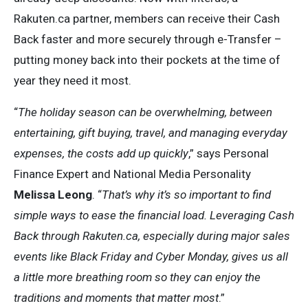
Rakuten.ca partner, members can receive their Cash
Back faster and more securely through e-Transfer –
putting money back into their pockets at the time of
year they need it most.
“
The holiday season can be overwhelming, between
entertaining, gift buying, travel, and managing everyday
expenses, the costs add up quickly
,” says Personal
Finance Expert and National Media Personality
Melissa Leong
. “
That’s why it’s so important to find
simple ways to ease the financial load. Leveraging Cash
Back through Rakuten.ca, especially during major sales
events like Black Friday and Cyber Monday, gives us all
a little more breathing room so they can enjoy the
traditions and moments that matter most
.”