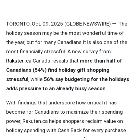
TORONTO, Oct. 09, 2025 (GLOBE NEWSWIRE) —
The
holiday season may be the most wonderful time of
the year, but for many Canadians it is also one of the
most financially stressful. A new survey from
Rakuten.ca
Canada reveals that
more than half of
Canadians (54%)
find holiday gift shopping
stressful
, while
56% say budgeting for the holidays
adds pressure to an already busy season
.
With findings that underscore how critical it has
become for Canadians to maximize their spending
power, Rakuten.ca helps shoppers reclaim value on
holiday spending with Cash Back for every purchase