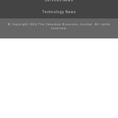
Technology News
© Copyright 2026 The Canadian Business Journal. All rights
reserved.