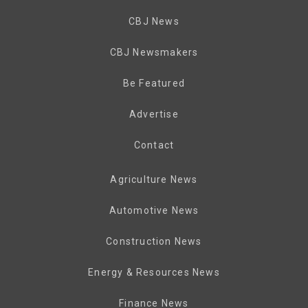
CBJ News
CBJ Newsmakers
Be Featured
Advertise
Contact
Agriculture News
Automotive News
Construction News
Energy & Resources News
Finance News