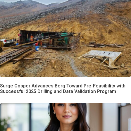
Surge Copper Advances Berg Toward Pre-Feasibility with
Successful 2025 Drilling and Data Validation Program