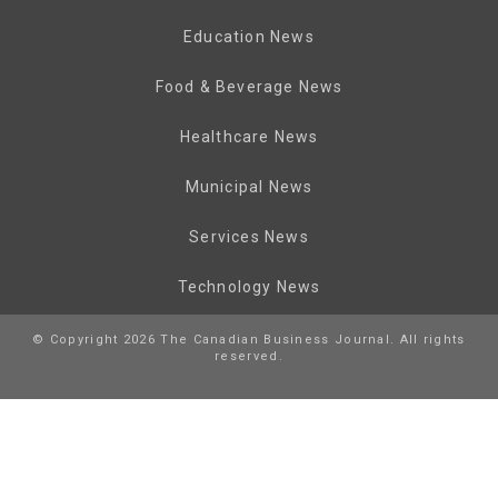
Education News
Food & Beverage News
Healthcare News
Municipal News
Services News
Technology News
© Copyright 2026 The Canadian Business Journal. All rights
reserved.