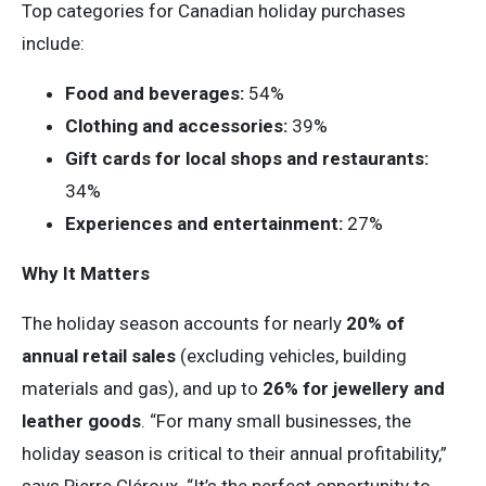
Top categories for Canadian holiday purchases
include:
Food and beverages:
54%
Clothing and accessories:
39%
Gift cards for local shops and restaurants:
34%
Experiences and entertainment:
27%
Why It Matters
The holiday season accounts for nearly
20% of
annual retail sales
(excluding vehicles, building
materials and gas), and up to
26% for jewellery and
leather goods
. “For many small businesses, the
holiday season is critical to their annual profitability,”