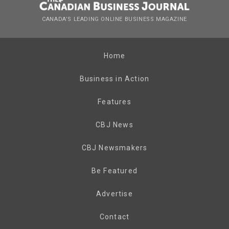
CANADA’S LEADING ONLINE BUSINESS MAGAZINE
Home
Business in Action
Features
CBJ News
CBJ Newsmakers
Be Featured
Advertise
Contact