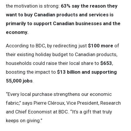
the motivation is strong:
63% say the reason they
want to buy Canadian products and services is
primarily to support Canadian businesses and the
economy.
According to BDC, by redirecting just
$100 more
of
their existing holiday budget to Canadian products,
households could raise their local share to
$653
,
boosting the impact to
$13 billion and supporting
55,000 jobs
.
“Every local purchase strengthens our economic
fabric,” says Pierre Cléroux, Vice President, Research
and Chief Economist at BDC. “It’s a gift that truly
keeps on giving.”