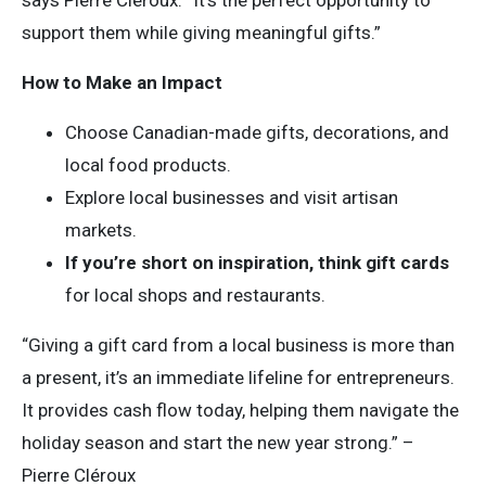
says Pierre Cléroux. “It’s the perfect opportunity to
support them while giving meaningful gifts.”
How to Make an Impact
Choose Canadian-made gifts, decorations, and
local food products.
Explore local businesses and visit artisan
markets.
If you’re short on inspiration, think gift cards
for local shops and restaurants.
“Giving a gift card from a local business is more than
a present, it’s an immediate lifeline for entrepreneurs.
It provides cash flow today, helping them navigate the
holiday season and start the new year strong.” –
Pierre Cléroux