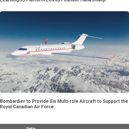
Bombardier to Provide Six Multi-role Aircraft to Support the
Royal Canadian Air Force