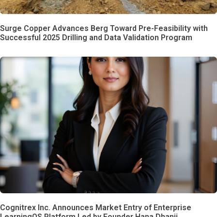
Surge Copper Advances Berg Toward Pre-Feasibility with
Successful 2025 Drilling and Data Validation Program
Cognitrex Inc. Announces Market Entry of Enterprise
LearningOS Platform Led by Founder Hana Dhanji