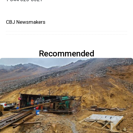
CBJ Newsmakers
Recommended