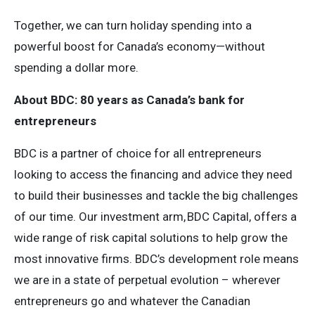
Together, we can turn holiday spending into a
powerful boost for Canada’s economy—without
spending a dollar more.
About BDC: 80 years as Canada’s bank for
entrepreneurs
BDC is a partner of choice for all entrepreneurs
looking to access the financing and advice they need
to build their businesses and tackle the big challenges
of our time. Our investment arm, BDC Capital, offers a
wide range of risk capital solutions to help grow the
most innovative firms. BDC’s development role means
we are in a state of perpetual evolution – wherever
entrepreneurs go and whatever the Canadian