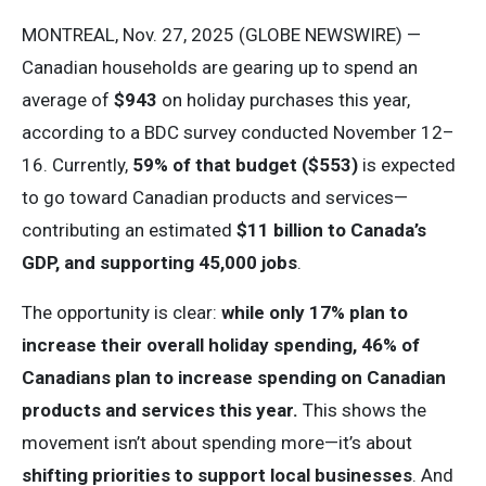
MONTREAL, Nov. 27, 2025 (GLOBE NEWSWIRE) —
Canadian households are gearing up to spend an
average of
$943
on holiday purchases this year,
according to a BDC survey conducted November 12–
16. Currently,
59% of that budget ($553)
is expected
to go toward Canadian products and services—
contributing an estimated
$11 billion to Canada’s
GDP, and supporting 45,000 jobs
.
The opportunity is clear:
while only 17% plan to
increase their overall holiday spending, 46% of
Canadians plan to increase spending on Canadian
products and services this year.
This shows the
movement isn’t about spending more—it’s about
shifting priorities to support local businesses
. And