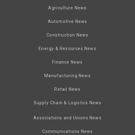
Agriculture News
Automotive News
Construction News
Energy & Resources News
Finance News
Manufacturing News
Retail News
Supply Chain & Logistics News
Associations and Unions News
Communications News