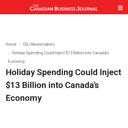
Home
CBJ Newsmakers
Holiday Spending Could Inject $13 Billion into Canada’s
Economy
Holiday Spending Could Inject
$13 Billion into Canada’s
Economy