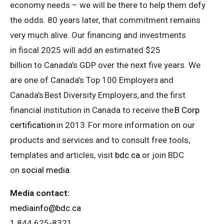
economy needs – we will be there to help them defy
the odds. 80 years later, that commitment remains
very much alive. Our financing and investments
in fiscal 2025 will add an estimated $25
billion to Canada’s GDP over the next five years. We
are one of Canada’s Top 100 Employers and
Canada’s Best Diversity Employers, and the first
financial institution in Canada to receive the
B Corp
certification
in 2013. For more information on our
products and services and to consult free tools,
templates and articles, visit
bdc.ca
or join BDC
on
social media
.
Media contact:
mediainfo@bdc.ca
1 844 625-8321