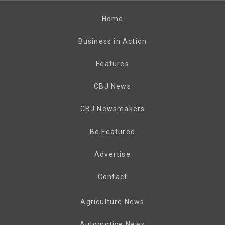
Home
Business in Action
Features
CBJ News
CBJ Newsmakers
Be Featured
Advertise
Contact
Agriculture News
Automotive News