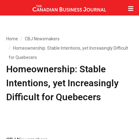
Home
CBJ Newsmakers
Homeownership: Stable Intentions, yet Increasingly Difficult
for Quebecers
Homeownership: Stable
Intentions, yet Increasingly
Difficult for Quebecers