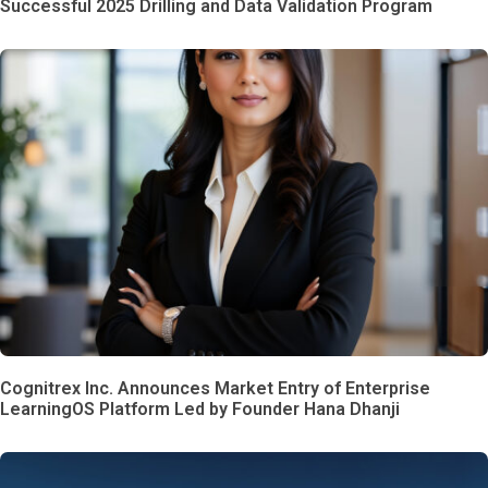
Successful 2025 Drilling and Data Validation Program
Cognitrex Inc. Announces Market Entry of Enterprise
LearningOS Platform Led by Founder Hana Dhanji