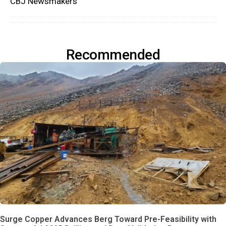
CBJ Newsmakers
Recommended
Surge Copper Advances Berg Toward Pre-Feasibility with