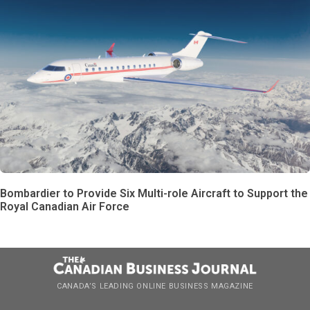
Bombardier to Provide Six Multi-role Aircraft to Support the
Royal Canadian Air Force
CANADA’S LEADING ONLINE BUSINESS MAGAZINE