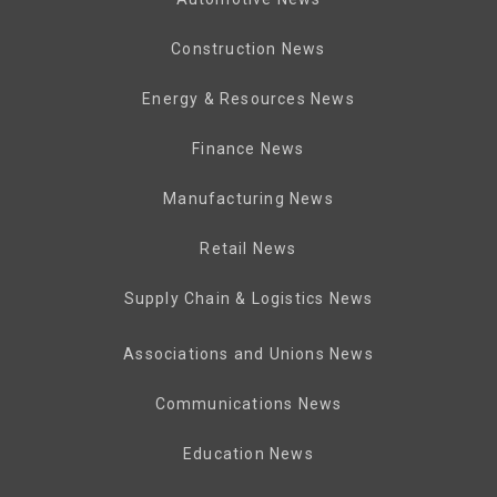
Construction News
Energy & Resources News
Finance News
Manufacturing News
Retail News
Supply Chain & Logistics News
Associations and Unions News
Communications News
Education News