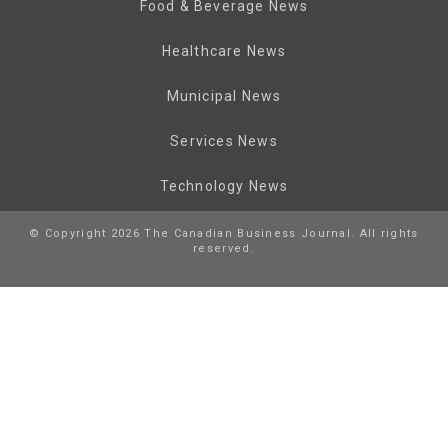
Food & Beverage News
Healthcare News
Municipal News
Services News
Technology News
© Copyright 2026 The Canadian Business Journal. All rights
reserved.