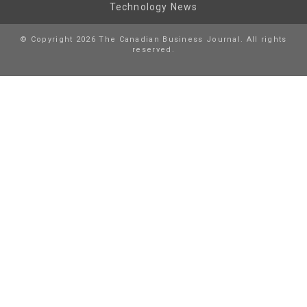
Technology News
© Copyright 2026 The Canadian Business Journal. All rights
reserved.