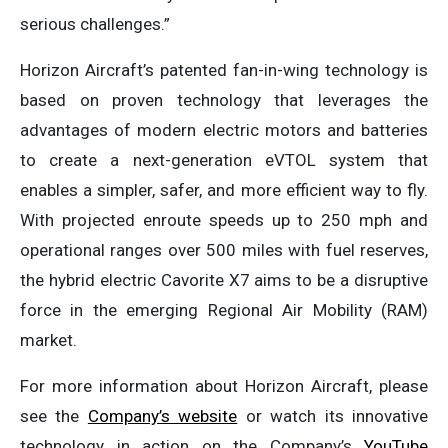
serious challenges.”
Horizon Aircraft’s patented fan-in-wing technology is
based on proven technology that leverages the
advantages of modern electric motors and batteries
to create a next-generation eVTOL system that
enables a simpler, safer, and more efficient way to fly.
With projected enroute speeds up to 250 mph and
operational ranges over 500 miles with fuel reserves,
the hybrid electric Cavorite X7 aims to be a disruptive
force in the emerging Regional Air Mobility (RAM)
market.
For more information about Horizon Aircraft, please
see the
Company’s website
or watch its innovative
technology in action on the Company’s
YouTube