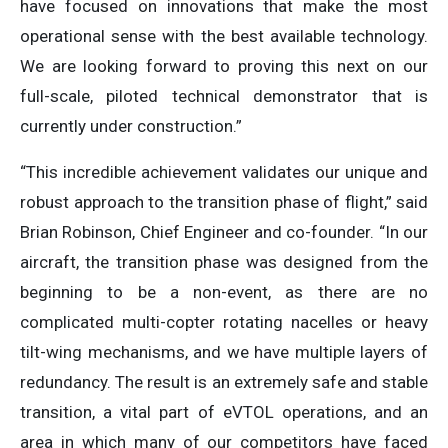
have focused on innovations that make the most
operational sense with the best available technology.
We are looking forward to proving this next on our
full-scale, piloted technical demonstrator that is
currently under construction.”
“This incredible achievement validates our unique and
robust approach to the transition phase of flight,” said
Brian Robinson, Chief Engineer and co-founder. “In our
aircraft, the transition phase was designed from the
beginning to be a non-event, as there are no
complicated multi-copter rotating nacelles or heavy
tilt-wing mechanisms, and we have multiple layers of
redundancy. The result is an extremely safe and stable
transition, a vital part of eVTOL operations, and an
area in which many of our competitors have faced