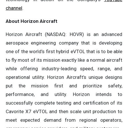
channel
.
About Horizon Aircraft
Horizon Aircraft (NASDAQ: HOVR) is an advanced
aerospace engineering company that is developing
one of the world’s first hybrid eVTOL that is to be able
to fly most of its mission exactly like a normal aircraft
while offering industry-leading speed, range, and
operational utility. Horizon Aircraft’s unique designs
put the mission first and prioritize safety,
performance, and utility. Horizon intends to
successfully complete testing and certification of its
Cavorite X7 eVTOL and then scale unit production to
meet expected demand from regional operators,