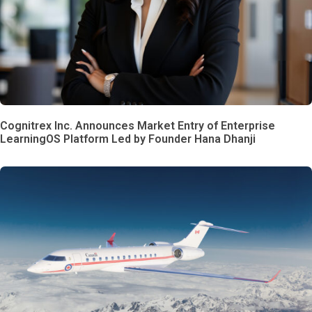
Cognitrex Inc. Announces Market Entry of Enterprise
LearningOS Platform Led by Founder Hana Dhanji