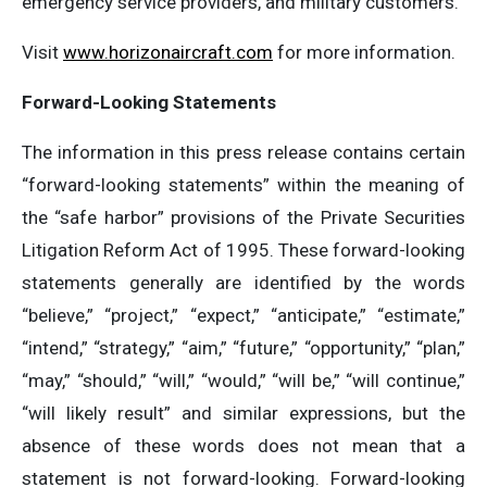
emergency service providers, and military customers.
Visit
www.horizonaircraft.com
for more information.
Forward-Looking Statements
The information in this press release contains certain
“forward-looking statements” within the meaning of
the “safe harbor” provisions of the Private Securities
Litigation Reform Act of 1995. These forward-looking
statements generally are identified by the words
“believe,” “project,” “expect,” “anticipate,” “estimate,”
“intend,” “strategy,” “aim,” “future,” “opportunity,” “plan,”
“may,” “should,” “will,” “would,” “will be,” “will continue,”
“will likely result” and similar expressions, but the
absence of these words does not mean that a
statement is not forward-looking. Forward-looking