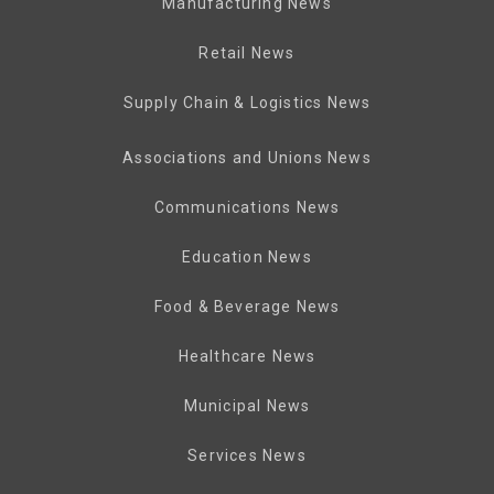
Manufacturing News
Retail News
Supply Chain & Logistics News
Associations and Unions News
Communications News
Education News
Food & Beverage News
Healthcare News
Municipal News
Services News