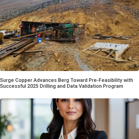
Surge Copper Advances Berg Toward Pre-Feasibility with
Successful 2025 Drilling and Data Validation Program