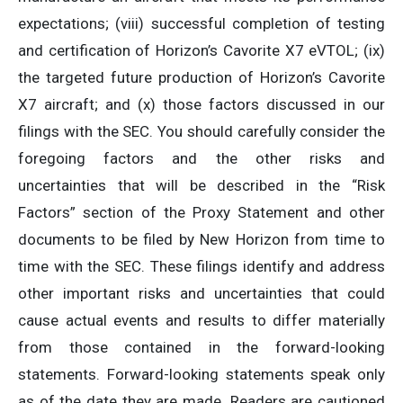
expectations; (viii) successful completion of testing
and certification of Horizon’s Cavorite X7 eVTOL; (ix)
the targeted future production of Horizon’s Cavorite
X7 aircraft; and (x) those factors discussed in our
filings with the SEC. You should carefully consider the
foregoing factors and the other risks and
uncertainties that will be described in the “Risk
Factors” section of the Proxy Statement and other
documents to be filed by New Horizon from time to
time with the SEC. These filings identify and address
other important risks and uncertainties that could
cause actual events and results to differ materially
from those contained in the forward-looking
statements. Forward-looking statements speak only
as of the date they are made. Readers are cautioned