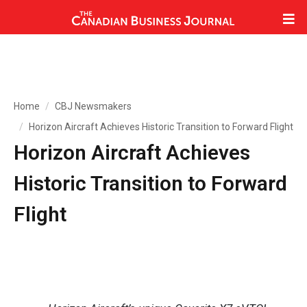
Home
CBJ Newsmakers
Horizon Aircraft Achieves Historic Transition to Forward Flight
Horizon Aircraft Achieves
Historic Transition to Forward
Flight