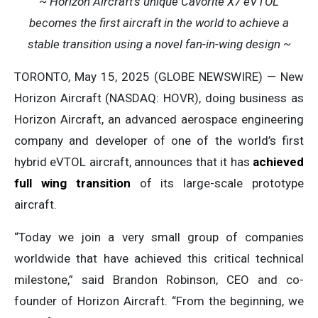
~ Horizon Aircraft’s unique Cavorite X7 eVTOL
becomes the first aircraft in the world to achieve a
stable transition using a novel fan-in-wing design ~
TORONTO, May 15, 2025 (GLOBE NEWSWIRE) — New
Horizon Aircraft (NASDAQ: HOVR), doing business as
Horizon Aircraft, an advanced aerospace engineering
company and developer of one of the world’s first
hybrid eVTOL aircraft, announces that it has
achieved
full wing transition
of its large-scale prototype
aircraft.
“Today we join a very small group of companies
worldwide that have achieved this critical technical
milestone,” said Brandon Robinson, CEO and co-
founder of Horizon Aircraft. “From the beginning, we