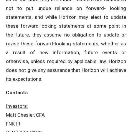
not to put undue reliance on forward- looking
statements, and while Horizon may elect to update
these forward-looking statements at some point in
the future, they assume no obligation to update or
revise these forward-looking statements, whether as
a result of new information, future events or
otherwise, unless required by applicable law. Horizon
does not give any assurance that Horizon will achieve
its expectations.
Contacts
Investors:
Matt Chesler, CFA
FNK IR