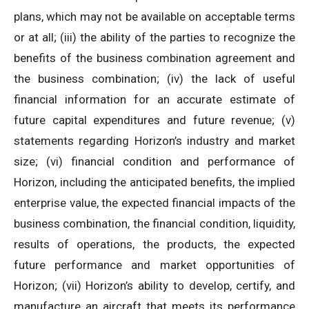
plans, which may not be available on acceptable terms
or at all; (iii) the ability of the parties to recognize the
benefits of the business combination agreement and
the business combination; (iv) the lack of useful
financial information for an accurate estimate of
future capital expenditures and future revenue; (v)
statements regarding Horizon’s industry and market
size; (vi) financial condition and performance of
Horizon, including the anticipated benefits, the implied
enterprise value, the expected financial impacts of the
business combination, the financial condition, liquidity,
results of operations, the products, the expected
future performance and market opportunities of
Horizon; (vii) Horizon’s ability to develop, certify, and
manufacture an aircraft that meets its performance