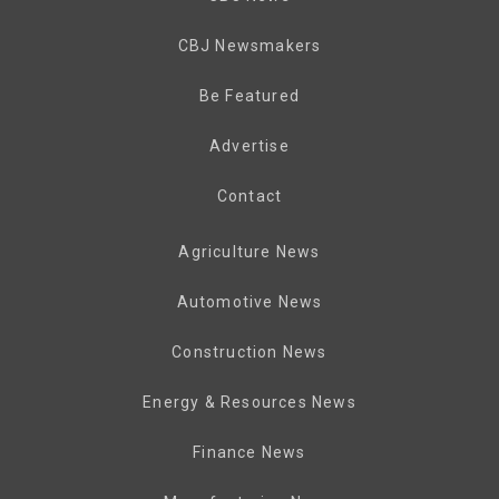
CBJ Newsmakers
Be Featured
Advertise
Contact
Agriculture News
Automotive News
Construction News
Energy & Resources News
Finance News