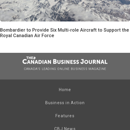
Bombardier to Provide Six Multi-role Aircraft to Support the
Royal Canadian Air Force
CANADA’S LEADING ONLINE BUSINESS MAGAZINE
Home
Business in Action
Features
CBJ News