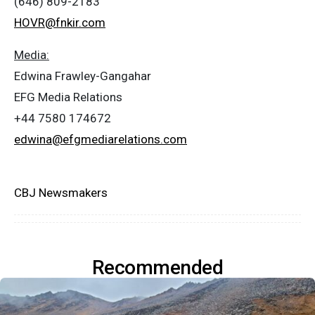
(646) 809-2183
HOVR@fnkir.com
Media:
Edwina Frawley-Gangahar
EFG Media Relations
+44 7580 174672
edwina@efgmediarelations.com
CBJ Newsmakers
Recommended