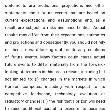
statements are predictions, projections and other
statements about future events that are based on
current expectations and assumptions and, as a
result, are subject to risks and uncertainties. Actual
results may differ from their expectations, estimates
and projections and consequently, you should not rely
on these forward-looking statements as predictions
of future events. Many factors could cause actual
future events to differ materially from the forward-
looking statements in this press release, including but
not limited to: (i) changes in the markets in which
Horizon competes, including with respect to its
competitive landscape, technology evolution or
regulatory changes; (ii) the risk that Horizon will need
to raise additional capital to execute its business