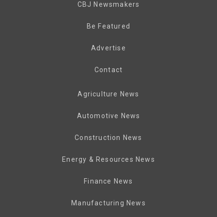
CBJ Newsmakers
Be Featured
Advertise
Contact
Agriculture News
Automotive News
Construction News
Energy & Resources News
Finance News
Manufacturing News