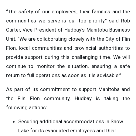
“The safety of our employees, their families and the
communities we serve is our top priority,” said Rob
Carter, Vice President of Hudbay’s Manitoba Business
Unit. “We are collaborating closely with the City of Flin
Flon, local communities and provincial authorities to
provide support during this challenging time. We will
continue to monitor the situation, ensuring a safe
return to full operations as soon as it is advisable.”
As part of its commitment to support Manitoba and
the Flin Flon community, Hudbay is taking the
following actions:
Securing additional accommodations in Snow
Lake for its evacuated employees and their