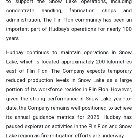
to support the Snow Lake operations, including
concentrate handling, fabrication shops and
administration. The Flin Flon community has been an
important part of Hudbay’s operations for nearly 100
years.
Hudbay continues to maintain operations in Snow
Lake, which is located approximately 200 kilometres
east of Flin Flon. The Company expects temporary
reduced production levels in Snow Lake as a large
portion of its workforce resides in Flin Flon. However,
given the strong performance in Snow Lake year-to-
date, the Company remains well-positioned to achieve
its annual guidance metrics for 2025. Hudbay has
paused exploration activities in the Flin Flon and Snow
Lake region as fire mitigation efforts are underway.