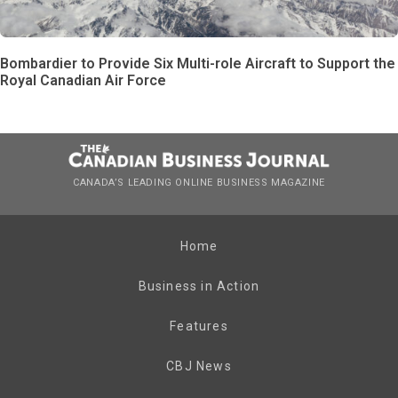
Bombardier to Provide Six Multi-role Aircraft to Support the
Royal Canadian Air Force
CANADA’S LEADING ONLINE BUSINESS MAGAZINE
Home
Business in Action
Features
CBJ News