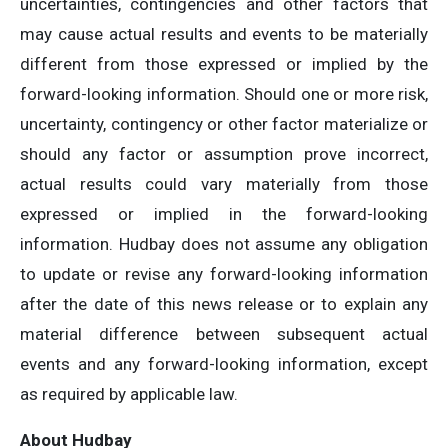
uncertainties, contingencies and other factors that
may cause actual results and events to be materially
different from those expressed or implied by the
forward-looking information. Should one or more risk,
uncertainty, contingency or other factor materialize or
should any factor or assumption prove incorrect,
actual results could vary materially from those
expressed or implied in the forward-looking
information. Hudbay does not assume any obligation
to update or revise any forward-looking information
after the date of this news release or to explain any
material difference between subsequent actual
events and any forward-looking information, except
as required by applicable law.
About Hudbay