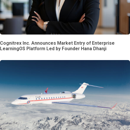
Cognitrex Inc. Announces Market Entry of Enterprise
LearningOS Platform Led by Founder Hana Dhanji