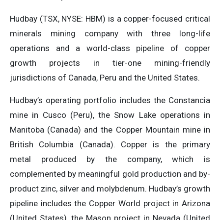
Hudbay (TSX, NYSE: HBM) is a copper-focused critical
minerals mining company with three long-life
operations and a world-class pipeline of copper
growth projects in tier-one mining-friendly
jurisdictions of Canada, Peru and the United States.
Hudbay’s operating portfolio includes the Constancia
mine in Cusco (Peru), the Snow Lake operations in
Manitoba (Canada) and the Copper Mountain mine in
British Columbia (Canada). Copper is the primary
metal produced by the company, which is
complemented by meaningful gold production and by-
product zinc, silver and molybdenum. Hudbay’s growth
pipeline includes the Copper World project in Arizona
(United States), the Mason project in Nevada (United