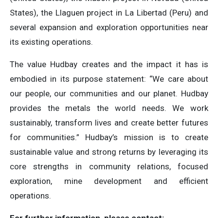
States), the Llaguen project in La Libertad (Peru) and
several expansion and exploration opportunities near
its existing operations.
The value Hudbay creates and the impact it has is
embodied in its purpose statement: “We care about
our people, our communities and our planet. Hudbay
provides the metals the world needs. We work
sustainably, transform lives and create better futures
for communities.” Hudbay’s mission is to create
sustainable value and strong returns by leveraging its
core strengths in community relations, focused
exploration, mine development and efficient
operations.