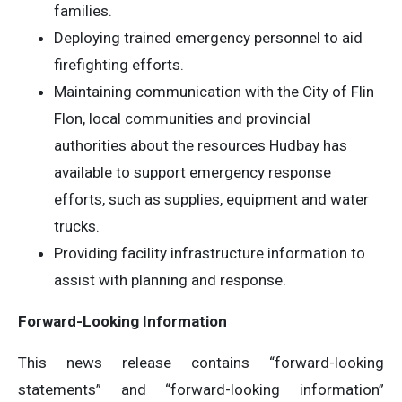
families.
Deploying trained emergency personnel to aid
firefighting efforts.
Maintaining communication with the City of Flin
Flon, local communities and provincial
authorities about the resources Hudbay has
available to support emergency response
efforts, such as supplies, equipment and water
trucks.
Providing facility infrastructure information to
assist with planning and response.
Forward-Looking Information
This news release contains “forward-looking
statements” and “forward-looking information”