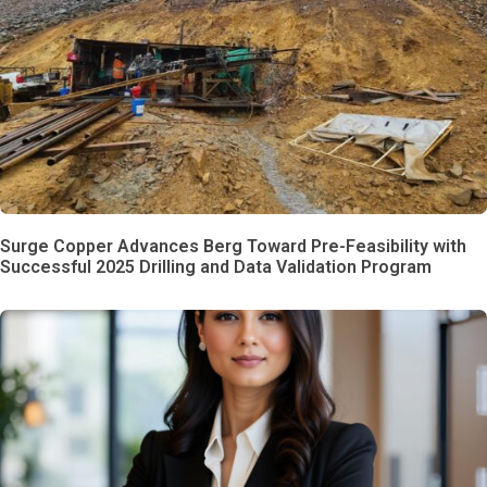
Surge Copper Advances Berg Toward Pre-Feasibility with
Successful 2025 Drilling and Data Validation Program