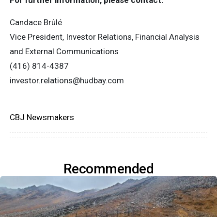
For further information, please contact:
Candace Brûlé
Vice President, Investor Relations, Financial Analysis
and External Communications
(416) 814-4387
investor.relations@hudbay.com
CBJ Newsmakers
Recommended