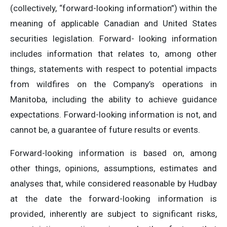
(collectively, “forward-looking information”) within the
meaning of applicable Canadian and United States
securities legislation. Forward- looking information
includes information that relates to, among other
things, statements with respect to potential impacts
from wildfires on the Company’s operations in
Manitoba, including the ability to achieve guidance
expectations. Forward-looking information is not, and
cannot be, a guarantee of future results or events.
Forward-looking information is based on, among
other things, opinions, assumptions, estimates and
analyses that, while considered reasonable by Hudbay
at the date the forward-looking information is
provided, inherently are subject to significant risks,