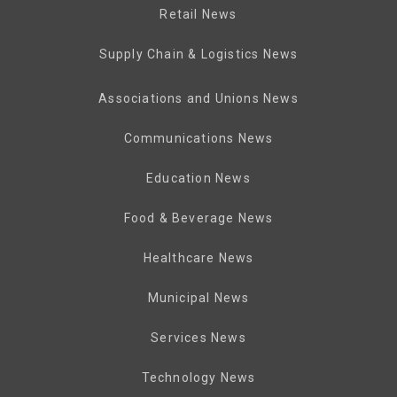
Retail News
Supply Chain & Logistics News
Associations and Unions News
Communications News
Education News
Food & Beverage News
Healthcare News
Municipal News
Services News
Technology News