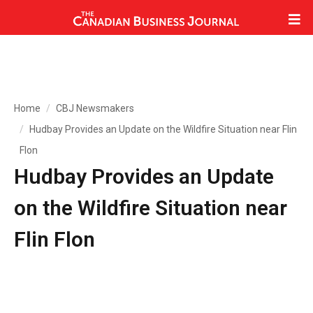
Home
CBJ Newsmakers
Hudbay Provides an Update on the Wildfire Situation near Flin
Flon
Hudbay Provides an Update
on the Wildfire Situation near
Flin Flon