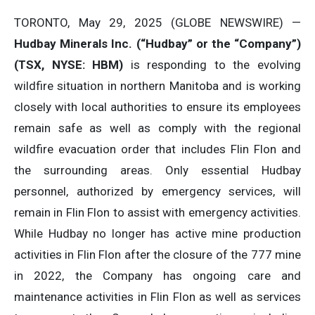
TORONTO, May 29, 2025 (GLOBE NEWSWIRE) —
Hudbay Minerals Inc. (“Hudbay” or the “Company”)
(
TSX, NYSE: HBM)
is responding to the evolving
wildfire situation in northern Manitoba and is working
closely with local authorities to ensure its employees
remain safe as well as comply with the regional
wildfire evacuation order that includes Flin Flon and
the surrounding areas. Only essential Hudbay
personnel, authorized by emergency services, will
remain in Flin Flon to assist with emergency activities.
While Hudbay no longer has active mine production
activities in Flin Flon after the closure of the 777 mine
in 2022, the Company has ongoing care and
maintenance activities in Flin Flon as well as services