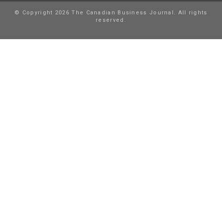
© Copyright 2026 The Canadian Business Journal. All rights
reserved.