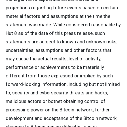
projections regarding future events based on certain
material factors and assumptions at the time the
statement was made. While considered reasonable by
Hut 8 as of the date of this press release, such
statements are subject to known and unknown risks,
uncertainties, assumptions and other factors that
may cause the actual results, level of activity,
performance or achievements to be materially
different from those expressed or implied by such
forward-looking information, including but not limited
to, security and cybersecurity threats and hacks;
malicious actors or botnet obtaining control of
processing power on the Bitcoin network; further
development and acceptance of the Bitcoin network;
changes to Bitcoin mining difficulty; loss or