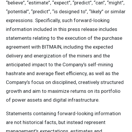
“believe”, “estimate”, “expect”, “predict”, “can”, “might”,
“potential”, “predict”, “is designed to”, “likely” or similar
expressions. Specifically, such forward-looking
information included in this press release includes
statements relating to the execution of the purchase
agreement with BITMAIN, including the expected
delivery and energization of the miners and the
anticipated impact to the Company’s self-mining
hashrate and average fleet efficiency, as well as the
Company’s focus on disciplined, creatively structured
growth and aim to maximize returns on its portfolio
of power assets and digital infrastructure.
Statements containing forward-looking information
are not historical facts, but instead represent
management’s expectations, estimates and