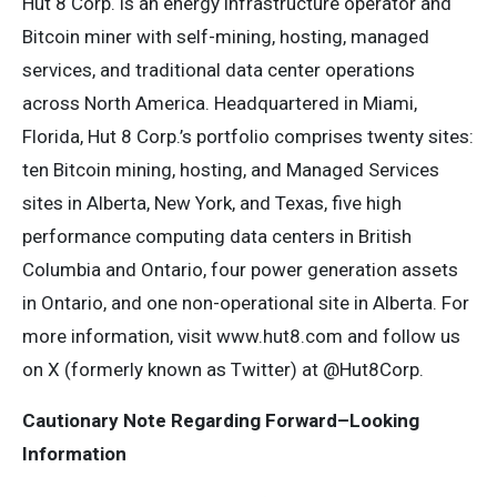
Hut 8 Corp. is an energy infrastructure operator and
Bitcoin miner with self-mining, hosting, managed
services, and traditional data center operations
across North America. Headquartered in Miami,
Florida, Hut 8 Corp.’s portfolio comprises twenty sites:
ten Bitcoin mining, hosting, and Managed Services
sites in Alberta, New York, and Texas, five high
performance computing data centers in British
Columbia and Ontario, four power generation assets
in Ontario, and one non-operational site in Alberta. For
more information, visit www.hut8.com and follow us
on X (formerly known as Twitter) at @Hut8Corp.
Cautionary Note Regarding Forward–Looking
Information