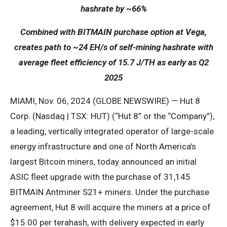
hashrate by ~66%
Combined with BITMAIN purchase option at Vega,
creates path to ~24 EH/s of self-mining hashrate with
average fleet efficiency of 15.7 J/TH as early as Q2
2025
MIAMI, Nov. 06, 2024 (GLOBE NEWSWIRE) — Hut 8
Corp. (Nasdaq | TSX: HUT) (“Hut 8” or the “Company”),
a leading, vertically integrated operator of large-scale
energy infrastructure and one of North America’s
largest Bitcoin miners, today announced an initial
ASIC fleet upgrade with the purchase of 31,145
BITMAIN Antminer S21+ miners. Under the purchase
agreement, Hut 8 will acquire the miners at a price of
$15.00 per terahash, with delivery expected in early