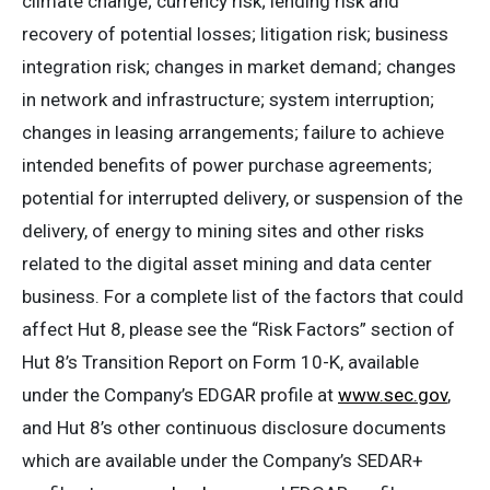
climate change; currency risk; lending risk and
recovery of potential losses; litigation risk; business
integration risk; changes in market demand; changes
in network and infrastructure; system interruption;
changes in leasing arrangements; failure to achieve
intended benefits of power purchase agreements;
potential for interrupted delivery, or suspension of the
delivery, of energy to mining sites and other risks
related to the digital asset mining and data center
business. For a complete list of the factors that could
affect Hut 8, please see the “Risk Factors” section of
Hut 8’s Transition Report on Form 10-K, available
under the Company’s EDGAR profile at
www.sec.gov
,
and Hut 8’s other continuous disclosure documents
which are available under the Company’s SEDAR+