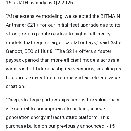
15.7 J/TH as early as Q2 2025.
“After extensive modeling, we selected the BITMAIN
Antminer S21+ for our initial fleet upgrade due to its
strong return profile relative to higher-efficiency
models that require larger capital outlays,” said Asher
Genoot, CEO of Hut 8. “The S21+ offers a faster
payback period than more efficient models across a
wide band of future hashprice scenarios, enabling us
to optimize investment returns and accelerate value
creation.”
“Deep, strategic partnerships across the value chain
are central to our approach to building a next-
generation energy infrastructure platform. This
purchase builds on our previously announced ~15