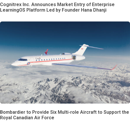
Cognitrex Inc. Announces Market Entry of Enterprise
LearningOS Platform Led by Founder Hana Dhanji
Bombardier to Provide Six Multi-role Aircraft to Support the
Royal Canadian Air Force