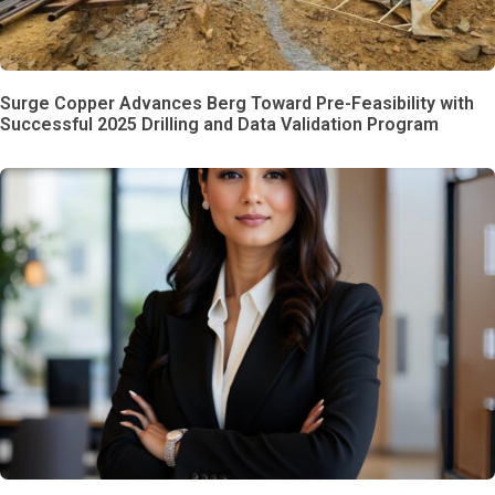
Surge Copper Advances Berg Toward Pre-Feasibility with
Successful 2025 Drilling and Data Validation Program