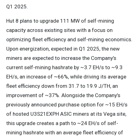
Q1 2025.
Hut 8 plans to upgrade 111 MW of self-mining
capacity across existing sites with a focus on
optimizing fleet efficiency and self-mining economics.
Upon energization, expected in Q1 2025, the new
miners are expected to increase the Company’s
current self-mining hashrate by ~3.7 EH/s to ~9.3
EH/s, an increase of ~66%, while driving its average
fleet efficiency down from 31.7 to 19.9 J/TH, an
improvement of ~37%. Alongside the Company’s
previously announced purchase option for ~15 EH/s
of hosted U3S21EXPH ASIC miners at its Vega site,
this upgrade creates a path to ~24 EH/s of self-
mining hashrate with an average fleet efficiency of