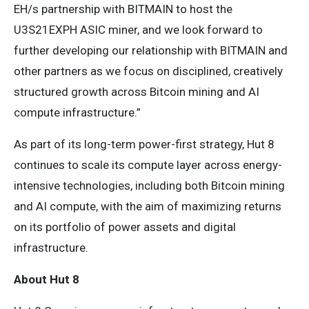
EH/s partnership with BITMAIN to host the
U3S21EXPH ASIC miner, and we look forward to
further developing our relationship with BITMAIN and
other partners as we focus on disciplined, creatively
structured growth across Bitcoin mining and AI
compute infrastructure.”
As part of its long-term power-first strategy, Hut 8
continues to scale its compute layer across energy-
intensive technologies, including both Bitcoin mining
and AI compute, with the aim of maximizing returns
on its portfolio of power assets and digital
infrastructure.
About Hut 8