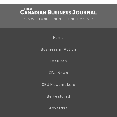
CANADA’S LEADING ONLINE BUSINESS MAGAZINE
Home
Business in Action
Features
CBJ News
CBJ Newsmakers
Be Featured
Advertise