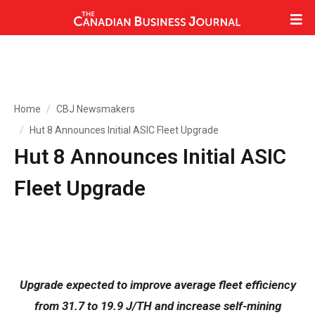
Home
CBJ Newsmakers
Hut 8 Announces Initial ASIC Fleet Upgrade
Hut 8 Announces Initial ASIC
Fleet Upgrade
Upgrade expected to improve average fleet efficiency
from 31.7 to 19.9 J/TH and increase self-mining