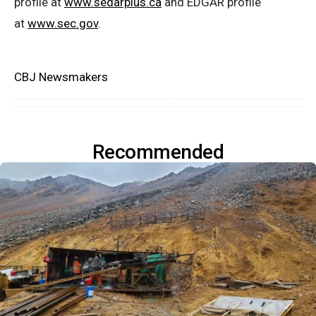
profile at
www.sedarplus.ca
and EDGAR profile
at
www.sec.gov
.
CBJ Newsmakers
Recommended