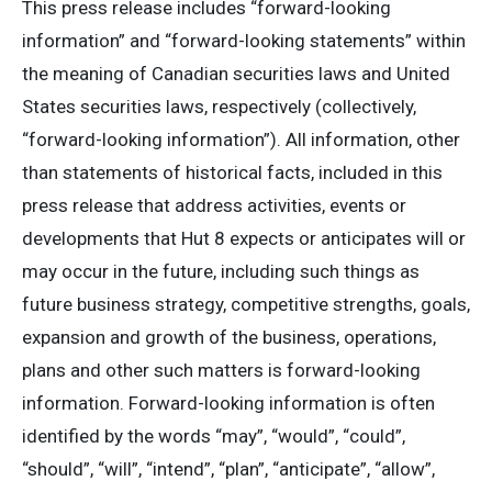
This press release includes “forward-looking
information” and “forward-looking statements” within
the meaning of Canadian securities laws and United
States securities laws, respectively (collectively,
“forward-looking information”). All information, other
than statements of historical facts, included in this
press release that address activities, events or
developments that Hut 8 expects or anticipates will or
may occur in the future, including such things as
future business strategy, competitive strengths, goals,
expansion and growth of the business, operations,
plans and other such matters is forward-looking
information. Forward-looking information is often
identified by the words “may”, “would”, “could”,
“should”, “will”, “intend”, “plan”, “anticipate”, “allow”,