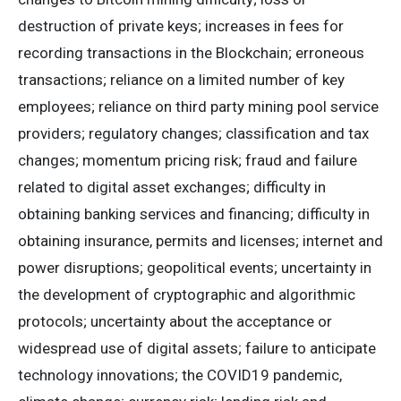
destruction of private keys; increases in fees for
recording transactions in the Blockchain; erroneous
transactions; reliance on a limited number of key
employees; reliance on third party mining pool service
providers; regulatory changes; classification and tax
changes; momentum pricing risk; fraud and failure
related to digital asset exchanges; difficulty in
obtaining banking services and financing; difficulty in
obtaining insurance, permits and licenses; internet and
power disruptions; geopolitical events; uncertainty in
the development of cryptographic and algorithmic
protocols; uncertainty about the acceptance or
widespread use of digital assets; failure to anticipate
technology innovations; the COVID19 pandemic,