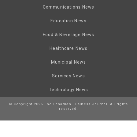
Communications News
Education News
Food & Beverage News
Healthcare News
Municipal News
Services News
Technology News
© Copyright 2026 The Canadian Business Journal. All rights
reserved.