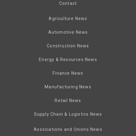
Contact
Agriculture News
Automotive News
Construction News
Energy & Resources News
Finance News
Manufacturing News
Retail News
Supply Chain & Logistics News
Associations and Unions News