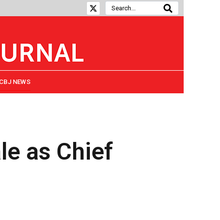
CBJ NEWS
e as Chief