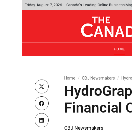
Friday, August 7, 2026
Canada's Leading Online Business Ma
HOME
Home
CBJ Newsmakers
Hydro
HydroGrap
Financial O
CBJ Newsmakers