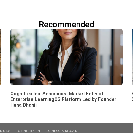
Recommended
Cognitrex Inc. Announces Market Entry of
Enterprise LearningOS Platform Led by Founder
Hana Dhanji
NADA’S LEADING ONLINE BUSINESS MAGAZINE