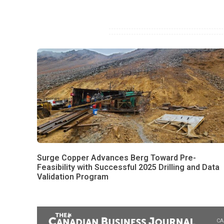
Surge Copper Advances Berg Toward Pre-
Feasibility with Successful 2025 Drilling and Data
Validation Program
CA