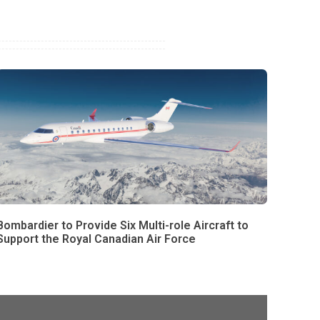
Bombardier to Provide Six Multi-role Aircraft to
Support the Royal Canadian Air Force