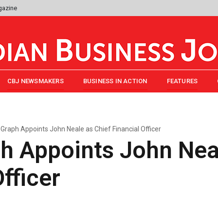
gazine
CBJ NEWSMAKERS
BUSINESS IN ACTION
FEATURES
Graph Appoints John Neale as Chief Financial Officer
h Appoints John Neal
fficer