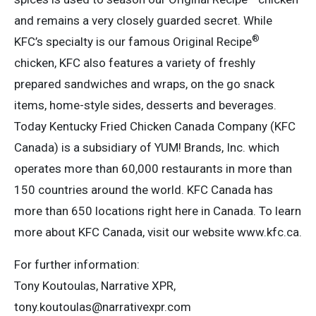
and remains a very closely guarded secret. While
®
KFC’s specialty is our famous Original Recipe
chicken, KFC also features a variety of freshly
prepared sandwiches and wraps, on the go snack
items, home-style sides, desserts and beverages.
Today Kentucky Fried Chicken Canada Company (KFC
Canada) is a subsidiary of YUM! Brands, Inc. which
operates more than 60,000 restaurants in more than
150 countries around the world. KFC Canada has
more than 650 locations right here in Canada. To learn
more about KFC Canada, visit our website www.kfc.ca.
For further information:
Tony Koutoulas, Narrative XPR,
tony.koutoulas@narrativexpr.com