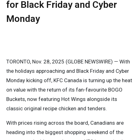
for Black Friday and Cyber
Monday
TORONTO, Nov. 28, 2025 (GLOBE NEWSWIRE) — With
the holidays approaching and Black Friday and Cyber
Monday kicking off, KFC Canada is turning up the heat
on value with the return of its fan-favourite BOGO
Buckets, now featuring Hot Wings alongside its
classic original recipe chicken and tenders.
With prices rising across the board, Canadians are
heading into the biggest shopping weekend of the