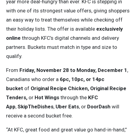
year more deal-hungry than ever. KFC is stepping in
with one of its strongest value offers, giving shoppers
an easy way to treat themselves while checking off
their holiday lists. The offer is available
exclusively
online
through KFC’s digital channels and delivery
partners. Buckets must match in type and size to
qualify.
From
Friday, November 28 to Monday, December 1
,
Canadians who order a
6pc, 10pc, or 14pc
bucket
of
Original Recipe Chicken, Original Recipe
Tenders,
or
Hot Wings
through the
KFC
App
,
SkipTheDishes
,
Uber Eats
, or
DoorDash
will
receive a second bucket free.
“At KFC, great food and great value go hand-in-hand,”