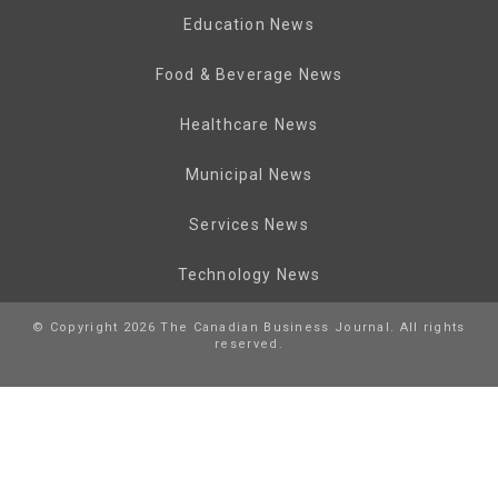
Education News
Food & Beverage News
Healthcare News
Municipal News
Services News
Technology News
© Copyright 2026 The Canadian Business Journal. All rights
reserved.