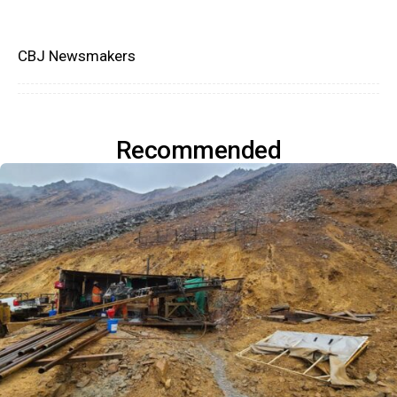
CBJ Newsmakers
Recommended