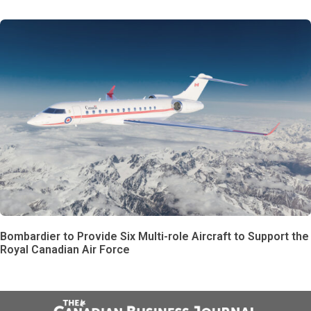
Bombardier to Provide Six Multi-role Aircraft to Support the
Royal Canadian Air Force