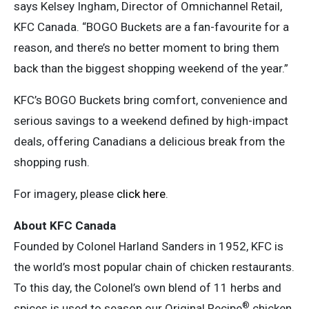
says Kelsey Ingham, Director of Omnichannel Retail,
KFC Canada. “BOGO Buckets are a fan-favourite for a
reason, and there’s no better moment to bring them
back than the biggest shopping weekend of the year.”
KFC’s BOGO Buckets bring comfort, convenience and
serious savings to a weekend defined by high-impact
deals, offering Canadians a delicious break from the
shopping rush.
For imagery, please
click here
.
About KFC Canada
Founded by Colonel Harland Sanders in 1952, KFC is
the world’s most popular chain of chicken restaurants.
To this day, the Colonel’s own blend of 11 herbs and
®
spices is used to season our Original Recipe
chicken