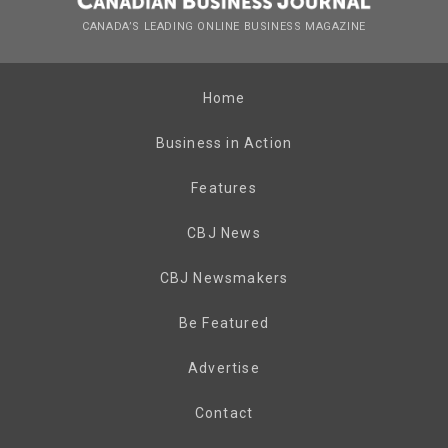
CANADA’S LEADING ONLINE BUSINESS MAGAZINE
Home
Business in Action
Features
CBJ News
CBJ Newsmakers
Be Featured
Advertise
Contact