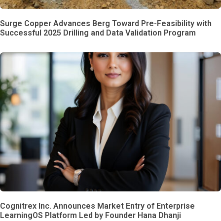
Surge Copper Advances Berg Toward Pre-Feasibility with
Successful 2025 Drilling and Data Validation Program
Cognitrex Inc. Announces Market Entry of Enterprise
LearningOS Platform Led by Founder Hana Dhanji