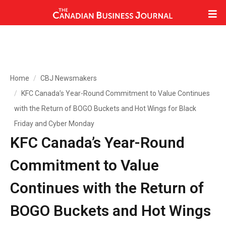
Home
CBJ Newsmakers
KFC Canada’s Year-Round Commitment to Value Continues
with the Return of BOGO Buckets and Hot Wings for Black
Friday and Cyber Monday
KFC Canada’s Year-Round
Commitment to Value
Continues with the Return of
BOGO Buckets and Hot Wings