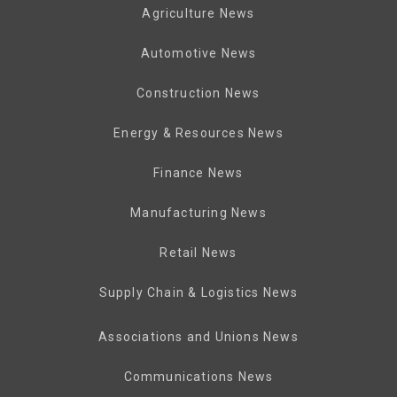
Agriculture News
Automotive News
Construction News
Energy & Resources News
Finance News
Manufacturing News
Retail News
Supply Chain & Logistics News
Associations and Unions News
Communications News