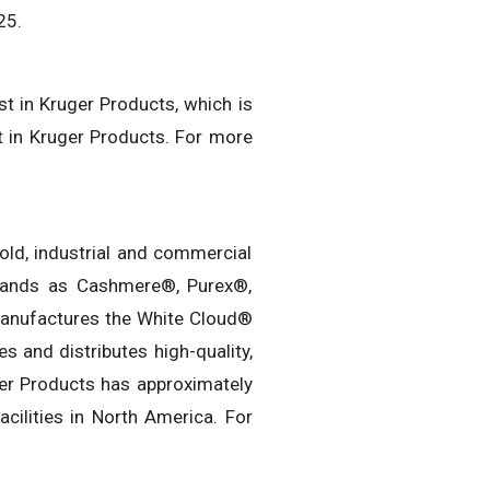
25.
st in Kruger Products, which is
t in Kruger Products. For more
old, industrial and commercial
rands as Cashmere®, Purex®,
 manufactures the White Cloud®
 and distributes high-quality,
ger Products has approximately
ilities in North America. For