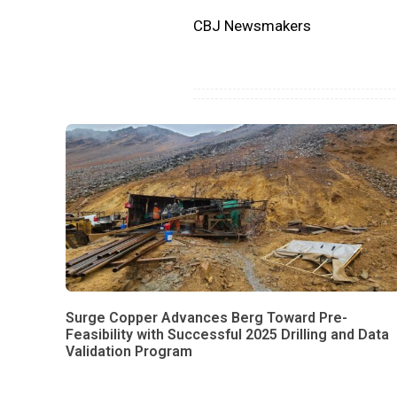
CBJ Newsmakers
Surge Copper Advances Berg Toward Pre-
Feasibility with Successful 2025 Drilling and Data
Validation Program