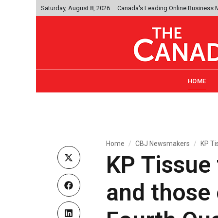
Saturday, August 8, 2026
Canada's Leading Online Business
HOME
Home
CBJ Newsmakers
KP Ti
KP Tissue 
and those 