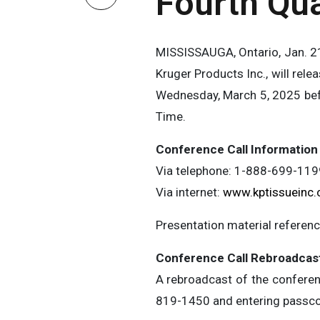
Fourth Qua
MISSISSAUGA, Ontario, Jan. 21
Kruger Products Inc., will rele
Wednesday, March 5, 2025 befo
Time.
Conference Call Information
Via telephone: 1-888-699-11
Via internet:
www.kptissueinc
Presentation material reference
Conference Call Rebroadcas
A rebroadcast of the conferenc
819-1450 and entering passc