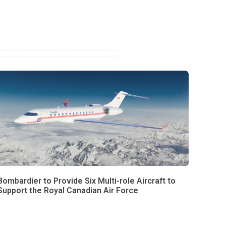
Bombardier to Provide Six Multi-role Aircraft to
Support the Royal Canadian Air Force