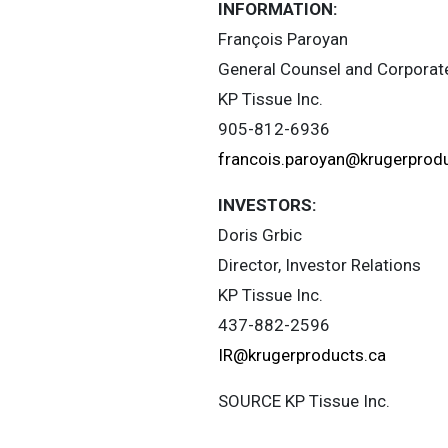
INFORMATION:
François Paroyan
General Counsel and Corporat
KP Tissue Inc.
905-812-6936
francois.paroyan@krugerprod
INVESTORS:
Doris Grbic
Director, Investor Relations
KP Tissue Inc.
437-882-2596
IR@krugerproducts.ca
SOURCE KP Tissue Inc.