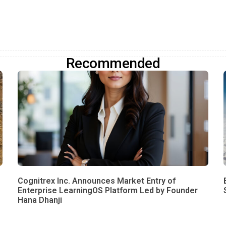
Recommended
Cognitrex Inc. Announces Market Entry of
Enterprise LearningOS Platform Led by Founder
Hana Dhanji