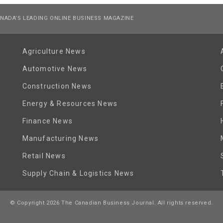
NADA’S LEADING ONLINE BUSINESS MAGAZINE
Agriculture News
Automotive News
Construction News
Energy & Resources News
Finance News
Manufacturing News
Retail News
Supply Chain & Logistics News
© Copyright 2026 The Canadian Business Journal. All rights reserved.