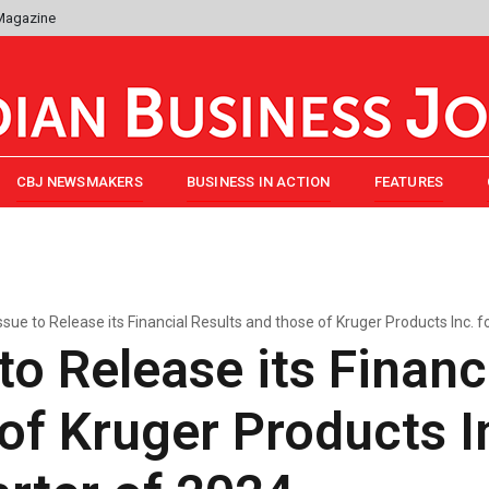
 Magazine
CBJ NEWSMAKERS
BUSINESS IN ACTION
FEATURES
ssue to Release its Financial Results and those of Kruger Products Inc. f
to Release its Financ
of Kruger Products In