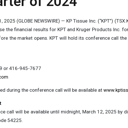
rter of 2024
, 2025 (GLOBE NEWSWIRE) — KP Tissue Inc. (“KPT”) (TSX:KP
ase the financial results for KPT and Kruger Products Inc. f
re the market opens. KPT will hold its conference call the
99 or 416-945-7677
.com
d during the conference call will be available at
www.kptis
t
e call will be available until midnight, March 12, 2025 by
ode 54225.