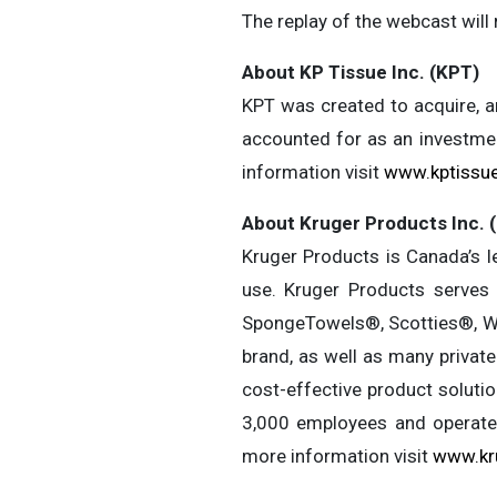
The replay of the webcast will 
About KP Tissue Inc. (KPT)
KPT was created to acquire, an
accounted for as an investmen
information visit
www.kptissu
About Kruger Products Inc. 
Kruger Products is Canada’s l
use. Kruger Products serve
SpongeTowels®, Scotties®, W
brand, as well as many privat
cost-effective product soluti
3,000 employees and operates
more information visit
www.kr