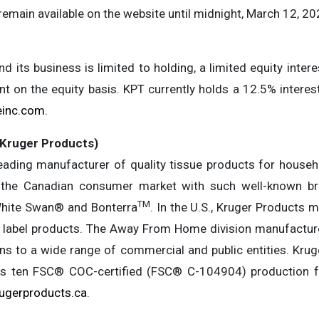
remain available on the website until midnight, March 12, 20
d its business is limited to holding, a limited equity intere
t on the equity basis. KPT currently holds a 12.5% interes
einc.com
.
(Kruger Products)
eading manufacturer of quality tissue products for househ
s the Canadian consumer market with such well-known b
TM
hite Swan® and Bonterra
. In the U.S., Kruger Products
e label products. The Away From Home division manufactures
ons to a wide range of commercial and public entities. Kru
 ten FSC® COC-certified (FSC® C-104904) production fac
ugerproducts.ca
.