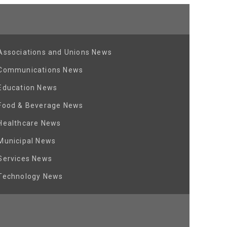
Associations and Unions News
Communications News
Education News
Food & Beverage News
Healthcare News
Municipal News
Services News
Technology News