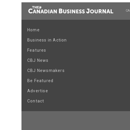
CA
Home
Business in Action
Features
CBJ News
CBJ Newsmakers
Be Featured
Advertise
Contact