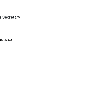
e Secretary
ucts.ca