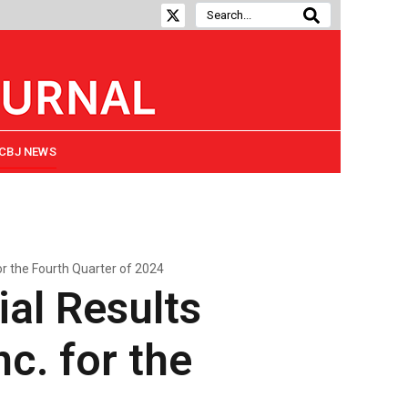
CBJ NEWS
or the Fourth Quarter of 2024
ial Results
c. for the