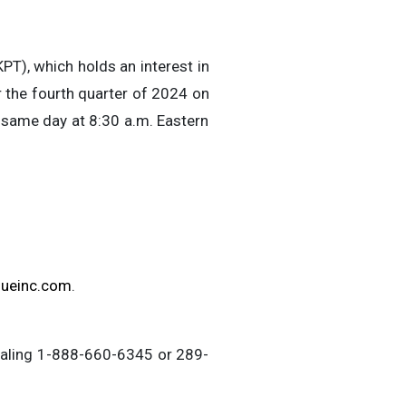
T), which holds an interest in
or the fourth quarter of 2024 on
 same day at 8:30 a.m. Eastern
sueinc.com
.
 dialing 1-888-660-6345 or 289-