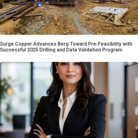
Surge Copper Advances Berg Toward Pre-Feasibility with
Successful 2025 Drilling and Data Validation Program