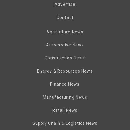
Advertise
Contact
Agriculture News
Automotive News
Construction News
Energy & Resources News
Finance News
Manufacturing News
Retail News
Supply Chain & Logistics News