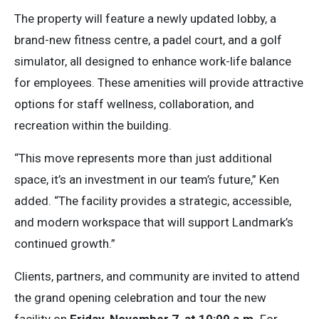
The property will feature a newly updated lobby, a
brand-new fitness centre, a padel court, and a golf
simulator, all designed to enhance work-life balance
for employees. These amenities will provide attractive
options for staff wellness, collaboration, and
recreation within the building.
“This move represents more than just additional
space, it’s an investment in our team’s future,” Ken
added. “The facility provides a strategic, accessible,
and modern workspace that will support Landmark’s
continued growth.”
Clients, partners, and community are invited to attend
the grand opening celebration and tour the new