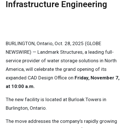
Infrastructure Engineering
BURLINGTON, Ontario, Oct. 28, 2025 (GLOBE
NEWSWIRE) — Landmark Structures, a leading full-
service provider of water storage solutions in North
America, will celebrate the grand opening of its
expanded CAD Design Office on
Friday, November 7,
at 10:00 a.m.
The new facility is located at Burloak Towers in
Burlington, Ontario.
The move addresses the company’s rapidly growing