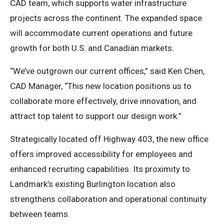
CAD team, which supports water infrastructure
projects across the continent. The expanded space
will accommodate current operations and future
growth for both U.S. and Canadian markets.
“We’ve outgrown our current offices,” said Ken Chen,
CAD Manager, “This new location positions us to
collaborate more effectively, drive innovation, and
attract top talent to support our design work.”
Strategically located off Highway 403, the new office
offers improved accessibility for employees and
enhanced recruiting capabilities. Its proximity to
Landmark’s existing Burlington location also
strengthens collaboration and operational continuity
between teams.