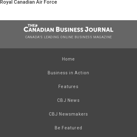
Royal Canadian Air Force
CANADA’S LEADING ONLINE BUSINESS MAGAZINE
Home
Business in Action
Features
CBJ News
CBJ Newsmakers
Be Featured