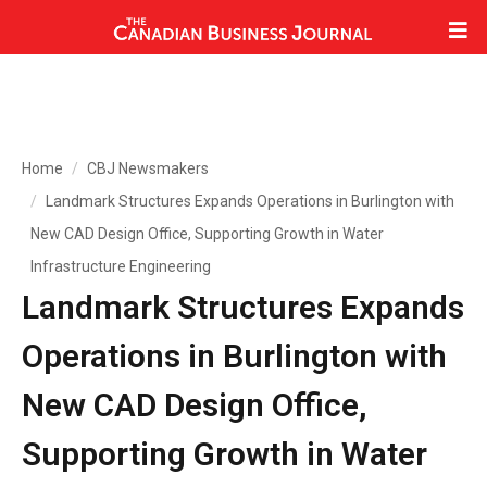
Home
CBJ Newsmakers
Landmark Structures Expands Operations in Burlington with
New CAD Design Office, Supporting Growth in Water
Infrastructure Engineering
Landmark Structures Expands
Operations in Burlington with
New CAD Design Office,
Supporting Growth in Water