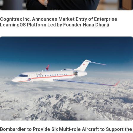
Cognitrex Inc. Announces Market Entry of Enterprise
LearningOS Platform Led by Founder Hana Dhanji
Bombardier to Provide Six Multi-role Aircraft to Support the