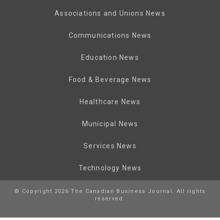
Associations and Unions News
Communications News
Education News
Food & Beverage News
Healthcare News
Municipal News
Services News
Technology News
© Copyright 2026 The Canadian Business Journal. All rights
reserved.