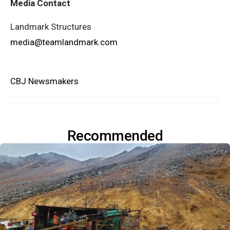
Media Contact
Landmark Structures
media@teamlandmark.com
CBJ Newsmakers
Recommended