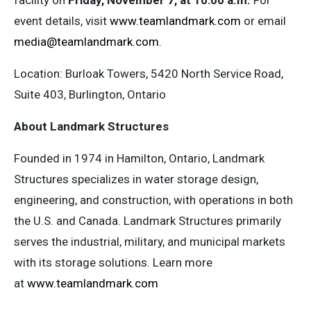
facility on
Friday, November 7, at 10:00 a.m.
For
event details, visit
www.teamlandmark.com
or email
media@teamlandmark.com
.
Location: Burloak Towers, 5420 North Service Road,
Suite 403, Burlington, Ontario
About Landmark Structures
Founded in 1974 in Hamilton, Ontario, Landmark
Structures specializes in water storage design,
engineering, and construction, with operations in both
the U.S. and Canada. Landmark Structures primarily
serves the industrial, military, and municipal markets
with its storage solutions. Learn more
at
www.teamlandmark.com