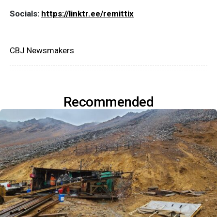
Socials:
https://linktr.ee/remittix
CBJ Newsmakers
Recommended