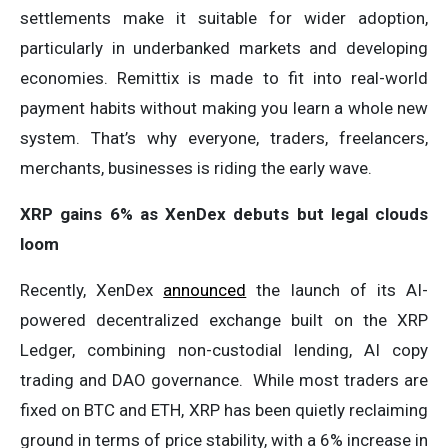
settlements make it suitable for wider adoption,
particularly in underbanked markets and developing
economies. Remittix is made to fit into real-world
payment habits without making you learn a whole new
system. That’s why everyone, traders, freelancers,
merchants, businesses is riding the early wave.
XRP gains 6% as XenDex debuts but legal clouds
loom
Recently, XenDex
announced
the launch of its AI-
powered decentralized exchange built on the XRP
Ledger, combining non-custodial lending, AI copy
trading and DAO governance. While most traders are
fixed on BTC and ETH, XRP has been quietly reclaiming
ground in terms of price stability, with a 6% increase in