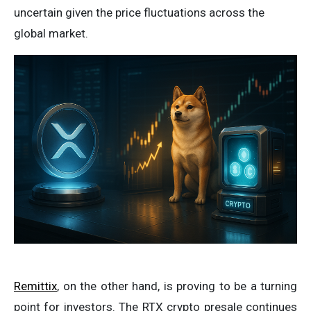
uncertain given the price fluctuations across the
global market.
Remittix
, on the other hand, is proving to be a turning
point for investors. The RTX crypto presale continues