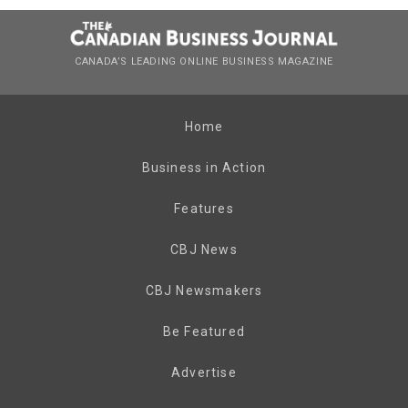
CANADA’S LEADING ONLINE BUSINESS MAGAZINE
Home
Business in Action
Features
CBJ News
CBJ Newsmakers
Be Featured
Advertise