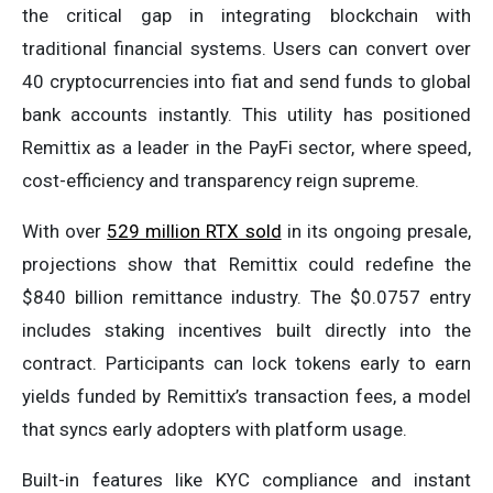
the critical gap in integrating blockchain with
traditional financial systems. Users can convert over
40 cryptocurrencies into fiat and send funds to global
bank accounts instantly. This utility has positioned
Remittix as a leader in the PayFi sector, where speed,
cost-efficiency and transparency reign supreme.
With over
529 million RTX sold
in its ongoing presale,
projections show that Remittix could redefine the
$840 billion remittance industry. The $0.0757 entry
includes staking incentives built directly into the
contract. Participants can lock tokens early to earn
yields funded by Remittix’s transaction fees, a model
that syncs early adopters with platform usage.
Built-in features like KYC compliance and instant