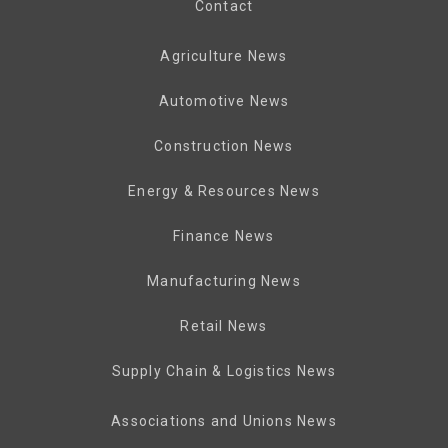
Contact
Agriculture News
Automotive News
Construction News
Energy & Resources News
Finance News
Manufacturing News
Retail News
Supply Chain & Logistics News
Associations and Unions News