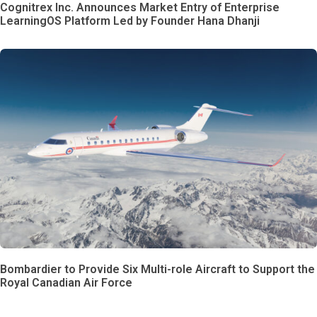
Cognitrex Inc. Announces Market Entry of Enterprise
LearningOS Platform Led by Founder Hana Dhanji
Bombardier to Provide Six Multi-role Aircraft to Support the
Royal Canadian Air Force