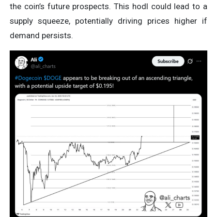
the coin’s future prospects. This hodl could lead to a
supply squeeze, potentially driving prices higher if
demand persists.