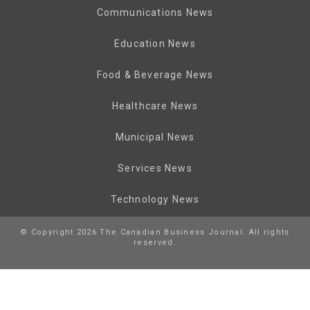
Communications News
Education News
Food & Beverage News
Healthcare News
Municipal News
Services News
Technology News
© Copyright 2026 The Canadian Business Journal. All rights
reserved.