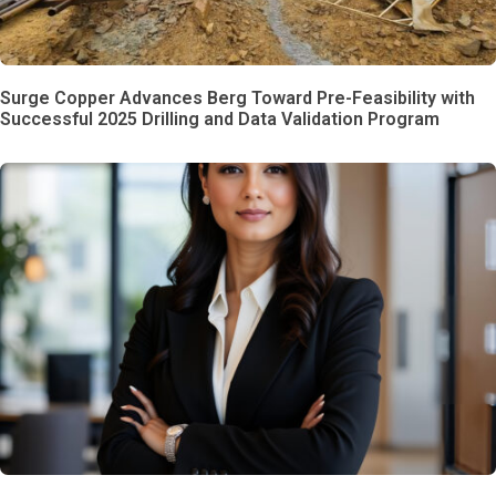
Surge Copper Advances Berg Toward Pre-Feasibility with
Successful 2025 Drilling and Data Validation Program