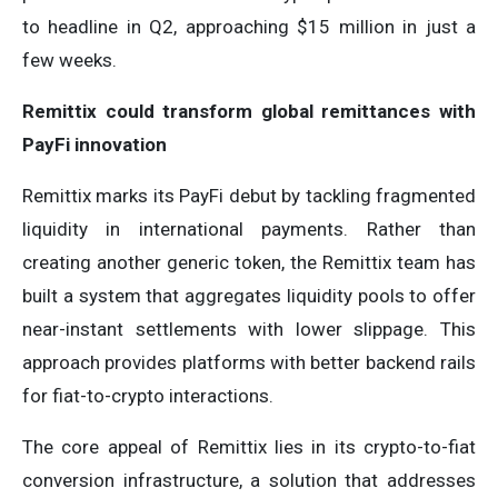
to headline in Q2, approaching $15 million in just a
few weeks.
Remittix could transform global remittances with
PayFi innovation
Remittix marks its PayFi debut by tackling fragmented
liquidity in international payments. Rather than
creating another generic token, the Remittix team has
built a system that aggregates liquidity pools to offer
near-instant settlements with lower slippage. This
approach provides platforms with better backend rails
for fiat-to-crypto interactions.
The core appeal of Remittix lies in its crypto-to-fiat
conversion infrastructure, a solution that addresses