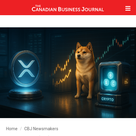
Home
CBJ Newsmakers