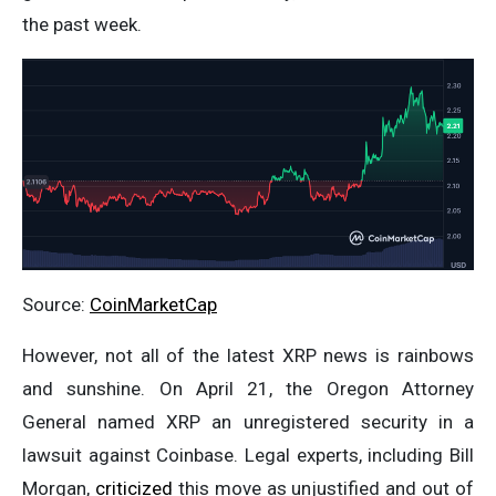
the past week.
Source:
CoinMarketCap
However, not all of the latest XRP news is rainbows
and sunshine. On April 21, the Oregon Attorney
General named XRP an unregistered security in a
lawsuit against Coinbase. Legal experts, including Bill
Morgan,
criticized
this move as unjustified and out of