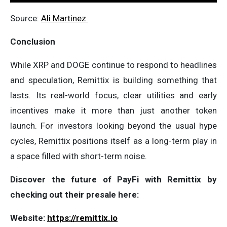
Source:
Ali Martinez
Conclusion
While XRP and DOGE continue to respond to headlines
and speculation, Remittix is building something that
lasts. Its real-world focus, clear utilities and early
incentives make it more than just another token
launch. For investors looking beyond the usual hype
cycles, Remittix positions itself as a long-term play in
a space filled with short-term noise.
Discover the future of PayFi with Remittix by
checking out their presale here:
Website:
https://remittix.io