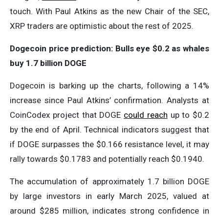
touch. With Paul Atkins as the new Chair of the SEC,
XRP traders are optimistic about the rest of 2025.
Dogecoin price prediction: Bulls eye $0.2 as whales
buy 1.7 billion DOGE
Dogecoin is barking up the charts, following a 14%
increase since Paul Atkins’ confirmation. Analysts at
CoinCodex project that DOGE
could reach
up to $0.2
by the end of April. Technical indicators suggest that
if DOGE surpasses the $0.166 resistance level, it may
rally towards $0.1783 and potentially reach $0.1940.
The accumulation of approximately 1.7 billion DOGE
by large investors in early March 2025, valued at
around $285 million, indicates strong confidence in