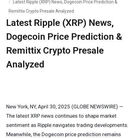
Latest Ripple (XRP) News, Dogecoin Price Prediction &
Remittix Crypto Presale Analyzed
Latest Ripple (XRP) News,
Dogecoin Price Prediction &
Remittix Crypto Presale
Analyzed
New York, NY, April 30, 2025 (GLOBE NEWSWIRE) —
The latest XRP news continues to shape market
sentiment as Ripple navigates trading developments.
Meanwhile, the Dogecoin price prediction remains