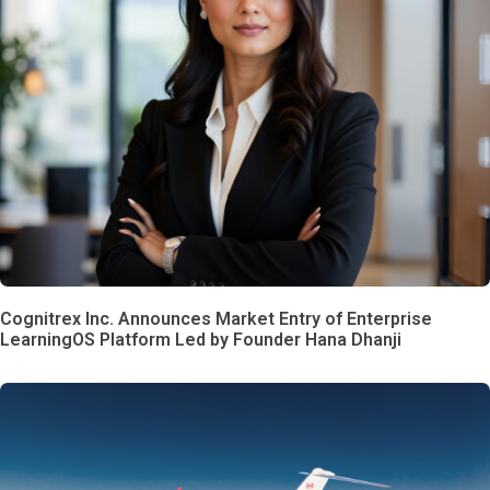
Cognitrex Inc. Announces Market Entry of Enterprise
LearningOS Platform Led by Founder Hana Dhanji