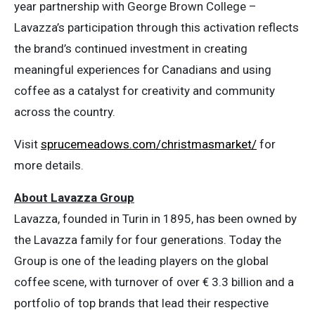
year partnership with George Brown College –
Lavazza’s participation through this activation reflects
the brand’s continued investment in creating
meaningful experiences for Canadians and using
coffee as a catalyst for creativity and community
across the country.
Visit
sprucemeadows.com/christmasmarket/
for
more details.
About Lavazza Group
Lavazza, founded in Turin in 1895, has been owned by
the Lavazza family for four generations. Today the
Group is one of the leading players on the global
coffee scene, with turnover of over € 3.3 billion and a
portfolio of top brands that lead their respective