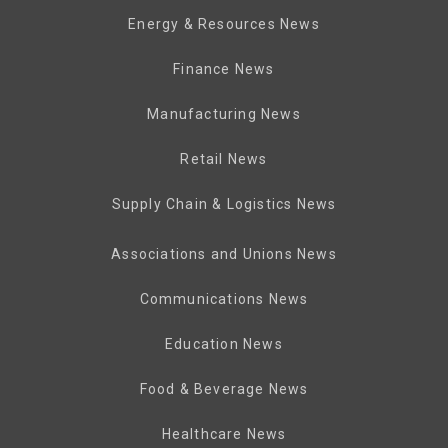
Energy & Resources News
Finance News
Manufacturing News
Retail News
Supply Chain & Logistics News
Associations and Unions News
Communications News
Education News
Food & Beverage News
Healthcare News