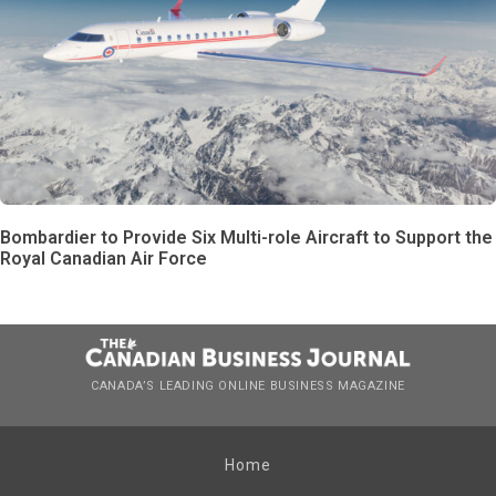
Bombardier to Provide Six Multi-role Aircraft to Support the
Royal Canadian Air Force
CANADA’S LEADING ONLINE BUSINESS MAGAZINE
Home