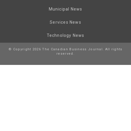
Municipal News
Services News
Technology News
© Copyright 2026 The Canadian Business Journal. All rights
reserved.