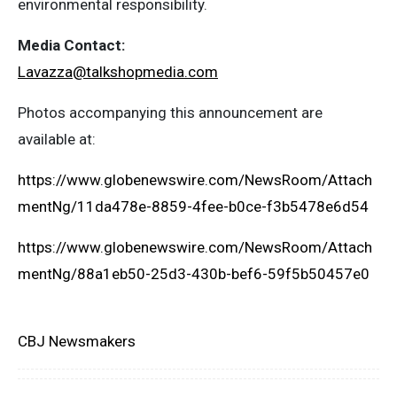
environmental responsibility.
Media Contact:
Lavazza@talkshopmedia.com
Photos accompanying this announcement are
available at:
https://www.globenewswire.com/NewsRoom/Attach
mentNg/11da478e-8859-4fee-b0ce-f3b5478e6d54
https://www.globenewswire.com/NewsRoom/Attach
mentNg/88a1eb50-25d3-430b-bef6-59f5b50457e0
CBJ Newsmakers