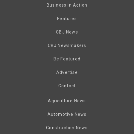
Business in Action
Features
CBJ News
CBJ Newsmakers
Be Featured
Advertise
Contact
Agriculture News
Automotive News
Construction News