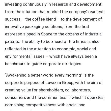
investing continuously in research and development:
from the intuition that marked the company’s earliest
success – the coffee blend – to the development of
innovative packaging solutions; from the first
espresso sipped in Space to the dozens of industrial
patents. The ability to be ahead of the times is also
reflected in the attention to economic, social and
environmental issues – which have always been a
benchmark to guide corporate strategies.
“Awakening a better world every morning” is the
corporate purpose of Lavazza Group, with the aim of
creating value for shareholders, collaborators,
consumers and the communities in which it operates,
combining competitiveness with social and