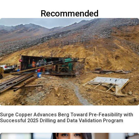
Recommended
Surge Copper Advances Berg Toward Pre-Feasibility with
Successful 2025 Drilling and Data Validation Program