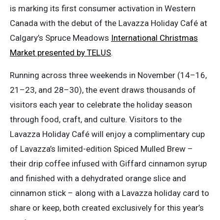
is marking its first consumer activation in Western
Canada with the debut of the Lavazza Holiday Café at
Calgary’s Spruce Meadows
International Christmas
Market presented by TELUS
.
Running across three weekends in November (14–16,
21–23, and 28–30), the event draws thousands of
visitors each year to celebrate the holiday season
through food, craft, and culture. Visitors to the
Lavazza Holiday Café will enjoy a complimentary cup
of Lavazza’s limited-edition Spiced Mulled Brew –
their drip coffee infused with Giffard cinnamon syrup
and finished with a dehydrated orange slice and
cinnamon stick – along with a Lavazza holiday card to
share or keep, both created exclusively for this year’s