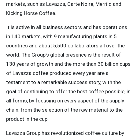
markets, such as Lavazza, Carte Noire, Merrild and
Kicking Horse Coffee.
It is active in all business sectors and has operations
in 140 markets, with 9 manufacturing plants in 5
countries and about 5,500 collaborators all over the
world. The Group’s global presence is the result of
130 years of growth and the more than 30 billion cups
of Lavazza coffee produced every year are a
testament to a remarkable success story, with the
goal of continuing to offer the best coffee possible, in
all forms, by focusing on every aspect of the supply
chain, from the selection of the raw material to the
product in the cup.
Lavazza Group has revolutionized coffee culture by