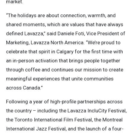
market.
“The holidays are about connection, warmth, and
shared moments, which are values that have always
defined Lavazza,” said Daniele Foti, Vice President of
Marketing, Lavazza North America. “We’re proud to
celebrate that spirit in Calgary for the first time with
an in-person activation that brings people together
through coffee and continues our mission to create
meaningful experiences that unite communities
across Canada.”
Following a year of high-profile partnerships across
the country – including the Lavazza IncluCity Festival,
the Toronto International Film Festival, the Montreal
International Jazz Festival, and the launch of a four-