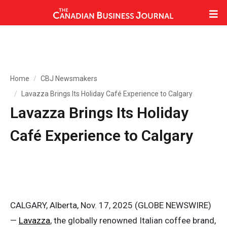
Home
CBJ Newsmakers
Lavazza Brings Its Holiday Café Experience to Calgary
Lavazza Brings Its Holiday
Café Experience to Calgary
CALGARY, Alberta, Nov. 17, 2025 (GLOBE NEWSWIRE)
—
Lavazza
, the globally renowned Italian coffee brand,