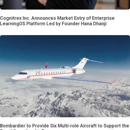
Cognitrex Inc. Announces Market Entry of Enterprise
LearningOS Platform Led by Founder Hana Dhanji
Bombardier to Provide Six Multi-role Aircraft to Support the