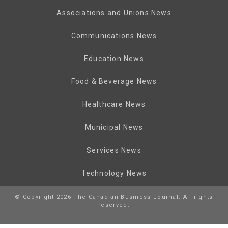
Associations and Unions News
Communications News
Education News
Food & Beverage News
Healthcare News
Municipal News
Services News
Technology News
© Copyright 2026 The Canadian Business Journal. All rights
reserved.