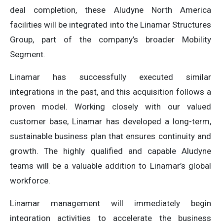
deal completion, these Aludyne North America
facilities will be integrated into the Linamar Structures
Group, part of the company’s broader Mobility
Segment.
Linamar has successfully executed similar
integrations in the past, and this acquisition follows a
proven model. Working closely with our valued
customer base, Linamar has developed a long-term,
sustainable business plan that ensures continuity and
growth. The highly qualified and capable Aludyne
teams will be a valuable addition to Linamar’s global
workforce.
Linamar management will immediately begin
integration activities to accelerate the business