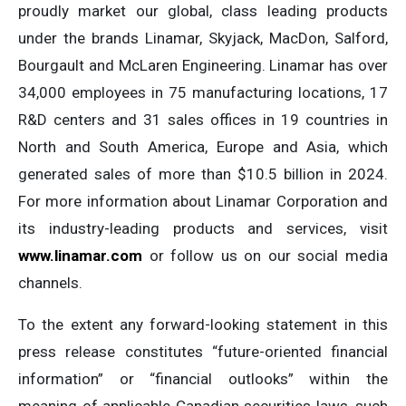
proudly market our global, class leading products
under the brands Linamar, Skyjack, MacDon, Salford,
Bourgault and McLaren Engineering. Linamar has over
34,000 employees in 75 manufacturing locations, 17
R&D centers and 31 sales offices in 19 countries in
North and South America, Europe and Asia, which
generated sales of more than $10.5 billion in 2024.
For more information about Linamar Corporation and
its industry-leading products and services, visit
www.linamar.com
or follow us on our social media
channels.
To the extent any forward-looking statement in this
press release constitutes “future-oriented financial
information” or “financial outlooks” within the