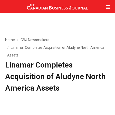
Home
CBJ Newsmakers
Linamar Completes Acquisition of Aludyne North America
Assets
Linamar Completes
Acquisition of Aludyne North
America Assets