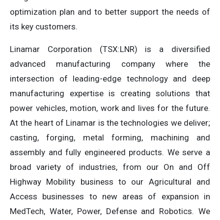
optimization plan and to better support the needs of
its key customers.
Linamar Corporation (TSX:LNR) is a diversified
advanced manufacturing company where the
intersection of leading-edge technology and deep
manufacturing expertise is creating solutions that
power vehicles, motion, work and lives for the future.
At the heart of Linamar is the technologies we deliver;
casting, forging, metal forming, machining and
assembly and fully engineered products. We serve a
broad variety of industries, from our On and Off
Highway Mobility business to our Agricultural and
Access businesses to new areas of expansion in
MedTech, Water, Power, Defense and Robotics. We