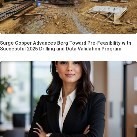
Surge Copper Advances Berg Toward Pre-Feasibility with
Successful 2025 Drilling and Data Validation Program