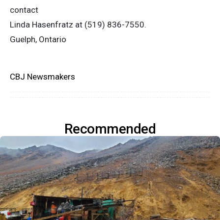
contact
Linda Hasenfratz at (519) 836-7550.
Guelph, Ontario
CBJ Newsmakers
Recommended