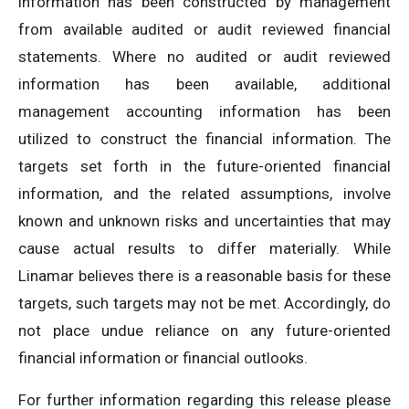
information has been constructed by management
from available audited or audit reviewed financial
statements. Where no audited or audit reviewed
information has been available, additional
management accounting information has been
utilized to construct the financial information. The
targets set forth in the future-oriented financial
information, and the related assumptions, involve
known and unknown risks and uncertainties that may
cause actual results to differ materially. While
Linamar believes there is a reasonable basis for these
targets, such targets may not be met. Accordingly, do
not place undue reliance on any future-oriented
financial information or financial outlooks.
For further information regarding this release please