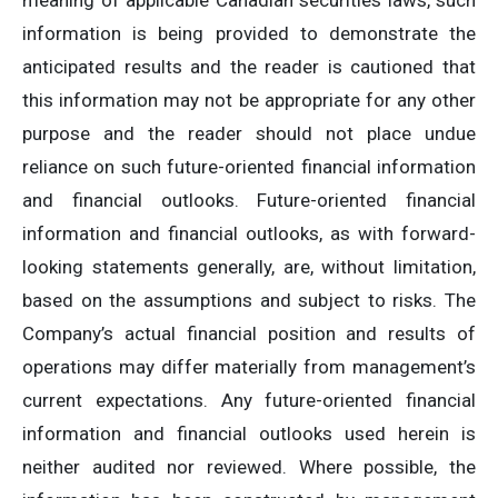
meaning of applicable Canadian securities laws, such
information is being provided to demonstrate the
anticipated results and the reader is cautioned that
this information may not be appropriate for any other
purpose and the reader should not place undue
reliance on such future-oriented financial information
and financial outlooks. Future-oriented financial
information and financial outlooks, as with forward-
looking statements generally, are, without limitation,
based on the assumptions and subject to risks. The
Company’s actual financial position and results of
operations may differ materially from management’s
current expectations. Any future-oriented financial
information and financial outlooks used herein is
neither audited nor reviewed. Where possible, the