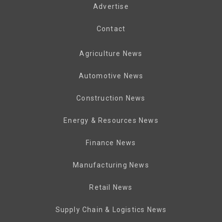
Advertise
Contact
Agriculture News
Automotive News
Construction News
Energy & Resources News
Finance News
Manufacturing News
Retail News
Supply Chain & Logistics News