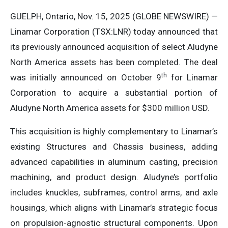
GUELPH, Ontario, Nov. 15, 2025 (GLOBE NEWSWIRE) —
Linamar Corporation (TSX:LNR) today announced that
its previously announced acquisition of select Aludyne
North America assets has been completed. The deal
th
was initially announced on October 9
for Linamar
Corporation to acquire a substantial portion of
Aludyne North America assets for $300 million USD.
This acquisition is highly complementary to Linamar’s
existing Structures and Chassis business, adding
advanced capabilities in aluminum casting, precision
machining, and product design. Aludyne’s portfolio
includes knuckles, subframes, control arms, and axle
housings, which aligns with Linamar’s strategic focus
on propulsion-agnostic structural components. Upon