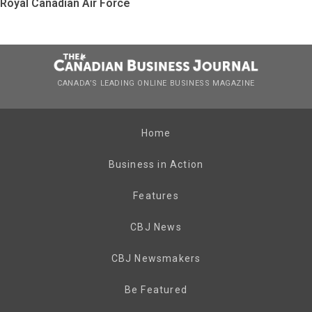
Royal Canadian Air Force
CANADA’S LEADING ONLINE BUSINESS MAGAZINE
Home
Business in Action
Features
CBJ News
CBJ Newsmakers
Be Featured