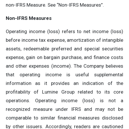
non-IFRS Measure. See “Non-IFRS Measures”.
Non-IFRS Measures
Operating income (loss) refers to net income (loss)
before income tax expense, amortization of intangible
assets, redeemable preferred and special securities
expense, gain on bargain purchase, and finance costs
and other expenses (income). The Company believes
that operating income is useful supplemental
information as it provides an indication of the
profitability of Lumine Group related to its core
operations. Operating income (loss) is not a
recognized measure under IFRS and may not be
comparable to similar financial measures disclosed
by other issuers. Accordingly, readers are cautioned