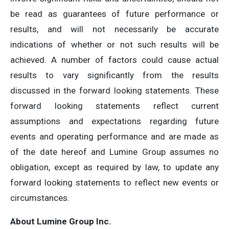
be read as guarantees of future performance or
results, and will not necessarily be accurate
indications of whether or not such results will be
achieved. A number of factors could cause actual
results to vary significantly from the results
discussed in the forward looking statements. These
forward looking statements reflect current
assumptions and expectations regarding future
events and operating performance and are made as
of the date hereof and Lumine Group assumes no
obligation, except as required by law, to update any
forward looking statements to reflect new events or
circumstances.
About Lumine Group Inc.