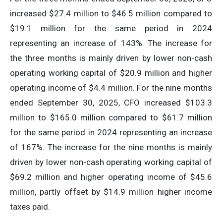
increased $27.4 million to $46.5 million compared to
$19.1 million for the same period in 2024
representing an increase of 143%. The increase for
the three months is mainly driven by lower non-cash
operating working capital of $20.9 million and higher
operating income of $4.4 million. For the nine months
ended September 30, 2025, CFO increased $103.3
million to $165.0 million compared to $61.7 million
for the same period in 2024 representing an increase
of 167%. The increase for the nine months is mainly
driven by lower non-cash operating working capital of
$69.2 million and higher operating income of $45.6
million, partly offset by $14.9 million higher income
taxes paid.