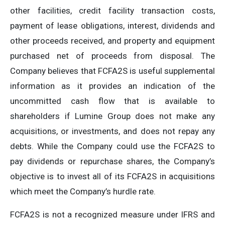
other facilities, credit facility transaction costs,
payment of lease obligations, interest, dividends and
other proceeds received, and property and equipment
purchased net of proceeds from disposal. The
Company believes that FCFA2S is useful supplemental
information as it provides an indication of the
uncommitted cash flow that is available to
shareholders if Lumine Group does not make any
acquisitions, or investments, and does not repay any
debts. While the Company could use the FCFA2S to
pay dividends or repurchase shares, the Company’s
objective is to invest all of its FCFA2S in acquisitions
which meet the Company’s hurdle rate.
FCFA2S is not a recognized measure under IFRS and