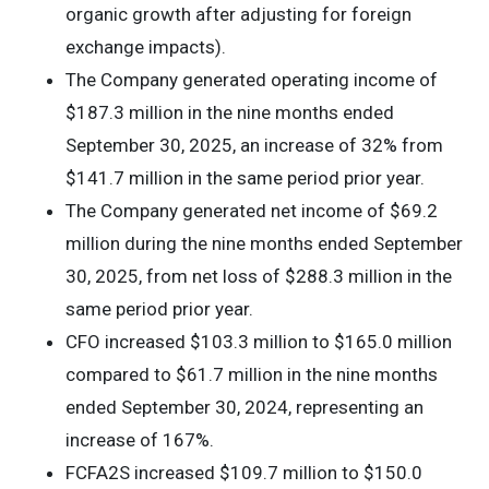
organic growth after adjusting for foreign
exchange impacts).
The Company generated operating income of
$187.3 million in the nine months ended
September 30, 2025, an increase of 32% from
$141.7 million in the same period prior year.
The Company generated net income of $69.2
million during the nine months ended September
30, 2025, from net loss of $288.3 million in the
same period prior year.
CFO increased $103.3 million to $165.0 million
compared to $61.7 million in the nine months
ended September 30, 2024, representing an
increase of 167%.
FCFA2S increased $109.7 million to $150.0