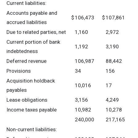
Current liabilities:
Accounts payable and
$
106,473
$
107,861
accrued liabilities
Due to related parties, net
1,160
2,972
Current portion of bank
1,192
3,190
indebtedness
Deferred revenue
106,987
88,442
Provisions
34
156
Acquisition holdback
10,016
17
payables
Lease obligations
3,156
4,249
Income taxes payable
10,982
10,278
240,000
217,165
Non-current liabilities: