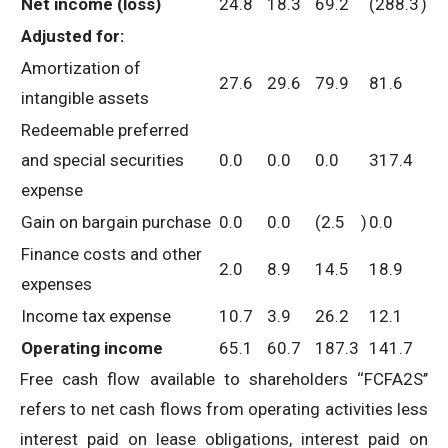
Net income (loss)
24.8
18.3
69.2
(288.3
)
Adjusted for:
Amortization of
27.6
29.6
79.9
81.6
intangible assets
Redeemable preferred
and special securities
0.0
0.0
0.0
317.4
expense
Gain on bargain purchase
0.0
0.0
(2.5
)
0.0
Finance costs and other
2.0
8.9
14.5
18.9
expenses
Income tax expense
10.7
3.9
26.2
12.1
Operating income
65.1
60.7
187.3
141.7
Free cash flow available to shareholders ‘‘FCFA2S’’
refers to net cash flows from operating activities less
interest paid on lease obligations, interest paid on