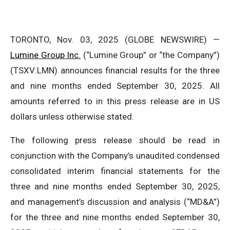
TORONTO, Nov. 03, 2025 (GLOBE NEWSWIRE) —
Lumine Group Inc.
(“Lumine Group” or “the Company”)
(TSXV:LMN) announces financial results for the three
and nine months ended September 30, 2025. All
amounts referred to in this press release are in US
dollars unless otherwise stated.
The following press release should be read in
conjunction with the Company’s unaudited condensed
consolidated interim financial statements for the
three and nine months ended September 30, 2025,
and management’s discussion and analysis (“MD&A”)
for the three and nine months ended September 30,