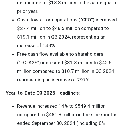
net income of $18.3 million in the same quarter
prior year.
Cash flows from operations (“CFO”) increased
$27.4 million to $46.5 million compared to
$19.1 million in Q3 2024, representing an
increase of 143%.
Free cash flow available to shareholders
(“FCFA2S”) increased $31.8 million to $42.5
million compared to $10.7 million in Q3 2024,
representing an increase of 297%.
Year-to-Date Q3 2025 Headlines:
Revenue increased 14% to $549.4 million
compared to $481.3 million in the nine months
ended September 30, 2024 (including 0%