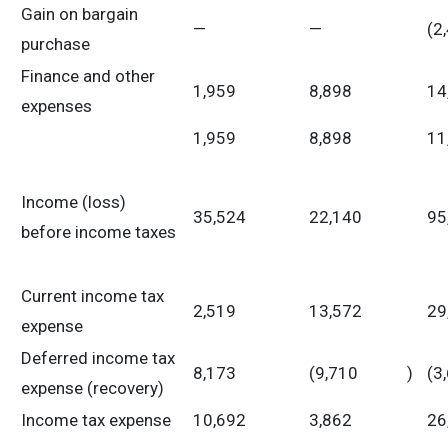
Gain on bargain
—
—
(2
purchase
Finance and other
1,959
8,898
14
expenses
1,959
8,898
11
Income (loss)
35,524
22,140
95
before income taxes
Current income tax
2,519
13,572
29
expense
Deferred income tax
8,173
(9,710
)
(3
expense (recovery)
Income tax expense
10,692
3,862
26