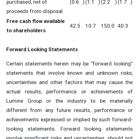
purchased, net of
(0.6
)
(1.1
)
(2.2
)
(1.7
)
proceeds from disposal
Free cash flow available
42.5
10.7
150.0
40.3
to shareholders
Forward Looking Statements
Certain statements herein may be “forward looking”
statements that involve known and unknown risks,
uncertainties and other factors that may cause the
actual results, performance or achievements of
Lumine Group or the industry to be materially
different from any future results, performance or
achievements expressed or implied by such forward-
looking statements. Forward looking statements
involve significant risks and uncertainties, should not