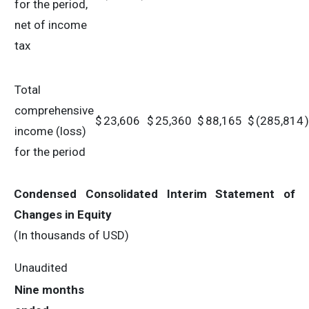
for the period,
net of income
tax
Total
comprehensive
$
23,606
$
25,360
$
88,165
$
(285,814
)
income (loss)
for the period
Condensed Consolidated Interim Statement of
Changes in Equity
(In thousands of USD)
Unaudited
Nine months