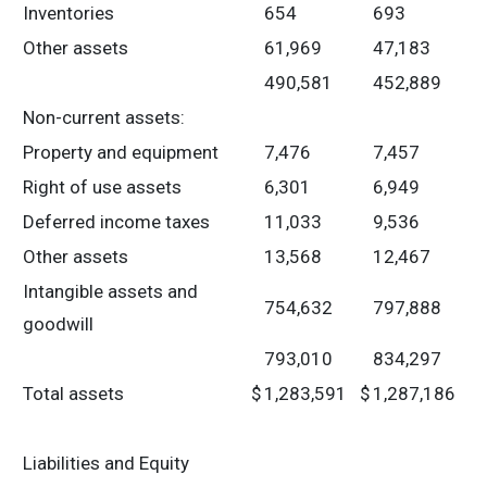
Inventories
654
693
Other assets
61,969
47,183
490,581
452,889
Non-current assets:
Property and equipment
7,476
7,457
Right of use assets
6,301
6,949
Deferred income taxes
11,033
9,536
Other assets
13,568
12,467
Intangible assets and
754,632
797,888
goodwill
793,010
834,297
Total assets
$
1,283,591
$
1,287,186
Liabilities and Equity