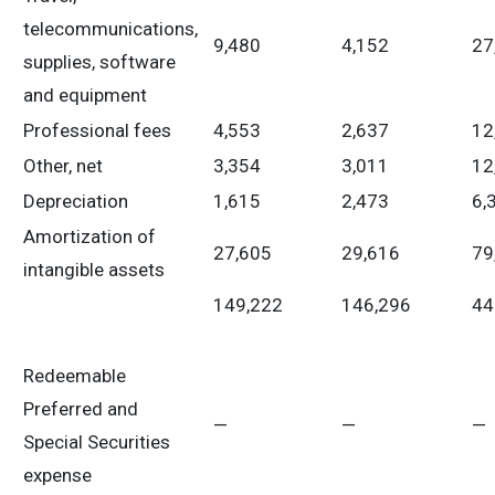
telecommunications,
9,480
4,152
27
supplies, software
and equipment
Professional fees
4,553
2,637
12
Other, net
3,354
3,011
12
Depreciation
1,615
2,473
6,
Amortization of
27,605
29,616
79
intangible assets
149,222
146,296
44
Redeemable
Preferred and
—
—
—
Special Securities
expense