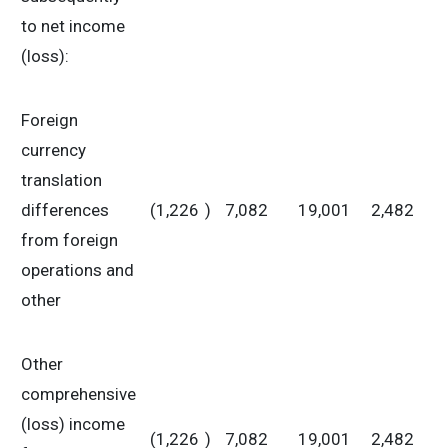
to net income
(loss):
Foreign
currency
translation
differences
(1,226
)
7,082
19,001
2,482
from foreign
operations and
other
Other
comprehensive
(loss) income
(1,226
)
7,082
19,001
2,482