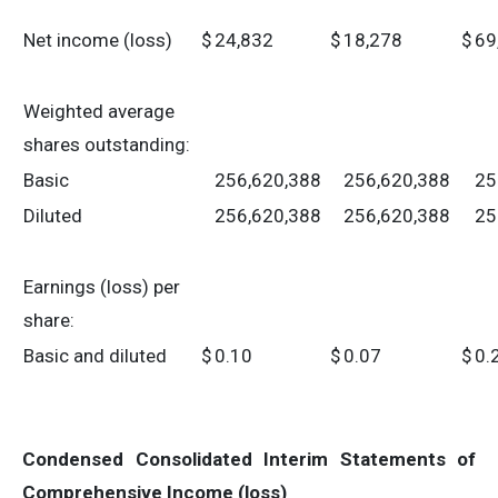
Net income (loss)
$
24,832
$
18,278
$
69
Weighted average
shares outstanding:
Basic
256,620,388
256,620,388
25
Diluted
256,620,388
256,620,388
25
Earnings (loss) per
share:
Basic and diluted
$
0.10
$
0.07
$
0.
Condensed Consolidated Interim Statements of
Comprehensive Income (loss)