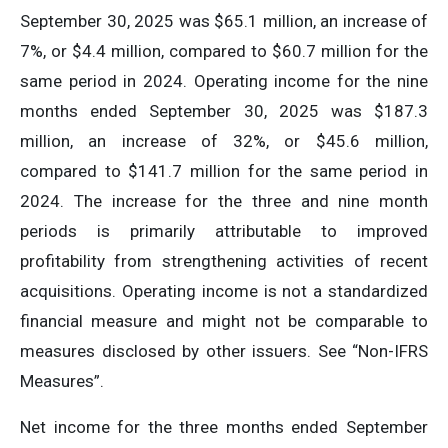
September 30, 2025 was $65.1 million, an increase of
7%, or $4.4 million, compared to $60.7 million for the
same period in 2024. Operating income for the nine
months ended September 30, 2025 was $187.3
million, an increase of 32%, or $45.6 million,
compared to $141.7 million for the same period in
2024. The increase for the three and nine month
periods is primarily attributable to improved
profitability from strengthening activities of recent
acquisitions. Operating income is not a standardized
financial measure and might not be comparable to
measures disclosed by other issuers. See “Non-IFRS
Measures”.
Net income for the three months ended September