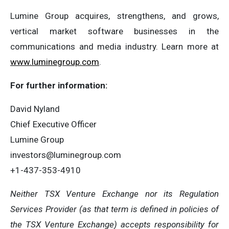
Lumine Group acquires, strengthens, and grows,
vertical market software businesses in the
communications and media industry. Learn more at
www.luminegroup.com
.
For further information:
David Nyland
Chief Executive Officer
Lumine Group
investors@luminegroup.com
+1-437-353-4910
Neither TSX Venture Exchange nor its Regulation
Services Provider (as that term is defined in policies of
the TSX Venture Exchange) accepts responsibility for