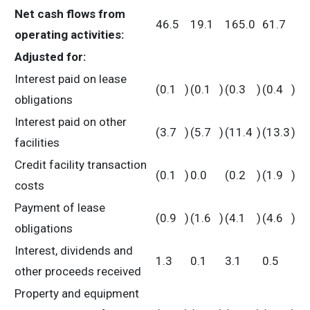
Net cash flows from
46.5
19.1
165.0
61.7
operating activities:
Adjusted for:
Interest paid on lease
(0.1
)
(0.1
)
(0.3
)
(0.4
)
obligations
Interest paid on other
(3.7
)
(5.7
)
(11.4
)
(13.3
)
facilities
Credit facility transaction
(0.1
)
0.0
(0.2
)
(1.9
)
costs
Payment of lease
(0.9
)
(1.6
)
(4.1
)
(4.6
)
obligations
Interest, dividends and
1.3
0.1
3.1
0.5
other proceeds received
Property and equipment