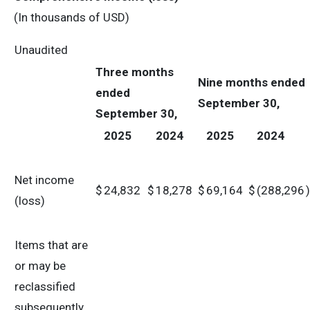
(In thousands of USD)
Unaudited
Three months
Nine months
ended
ended
September 30,
September 30,
2025
2024
2025
2024
Net income
$
24,832
$
18,278
$
69,164
$
(288,296
)
(loss)
Items that are
or may be
reclassified
subsequently