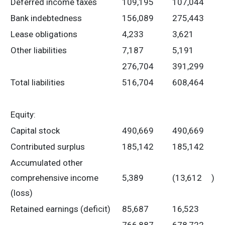
Deferred income taxes
109,195
107,044
Bank indebtedness
156,089
275,443
Lease obligations
4,233
3,621
Other liabilities
7,187
5,191
276,704
391,299
Total liabilities
516,704
608,464
Equity:
Capital stock
490,669
490,669
Contributed surplus
185,142
185,142
Accumulated other
comprehensive income
5,389
(13,612
)
(loss)
Retained earnings (deficit)
85,687
16,523