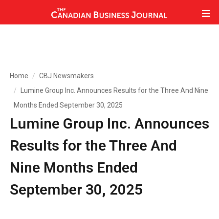
Home
CBJ Newsmakers
Lumine Group Inc. Announces Results for the Three And Nine
Months Ended September 30, 2025
Lumine Group Inc. Announces
Results for the Three And
Nine Months Ended
September 30, 2025