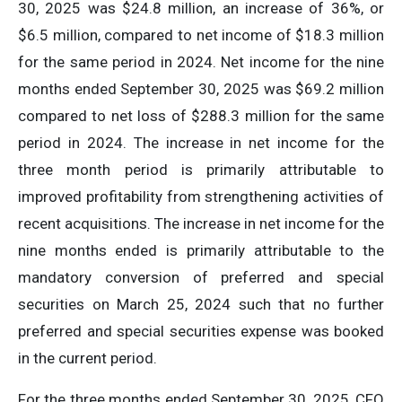
30, 2025 was $24.8 million, an increase of 36%, or
$6.5 million, compared to net income of $18.3 million
for the same period in 2024. Net income for the nine
months ended September 30, 2025 was $69.2 million
compared to net loss of $288.3 million for the same
period in 2024. The increase in net income for the
three month period is primarily attributable to
improved profitability from strengthening activities of
recent acquisitions. The increase in net income for the
nine months ended is primarily attributable to the
mandatory conversion of preferred and special
securities on March 25, 2024 such that no further
preferred and special securities expense was booked
in the current period.
For the three months ended September 30, 2025, CFO