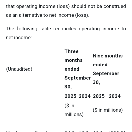
that operating income (loss) should not be construed
as an alternative to net income (loss).
The following table reconciles operating income to
net income:
Three
Nine months
months
ended
(Unaudited)
ended
September
September
30,
30,
2025
2024
2025
2024
($ in
($ in millions)
millions)