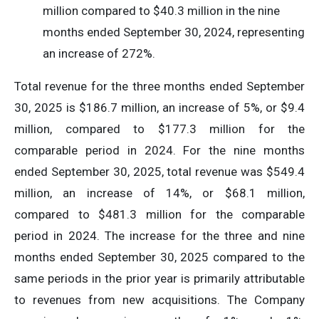
million compared to $40.3 million in the nine
months ended September 30, 2024, representing
an increase of 272%.
Total revenue for the three months ended September
30, 2025 is $186.7 million, an increase of 5%, or $9.4
million, compared to $177.3 million for the
comparable period in 2024. For the nine months
ended September 30, 2025, total revenue was $549.4
million, an increase of 14%, or $68.1 million,
compared to $481.3 million for the comparable
period in 2024. The increase for the three and nine
months ended September 30, 2025 compared to the
same periods in the prior year is primarily attributable
to revenues from new acquisitions. The Company