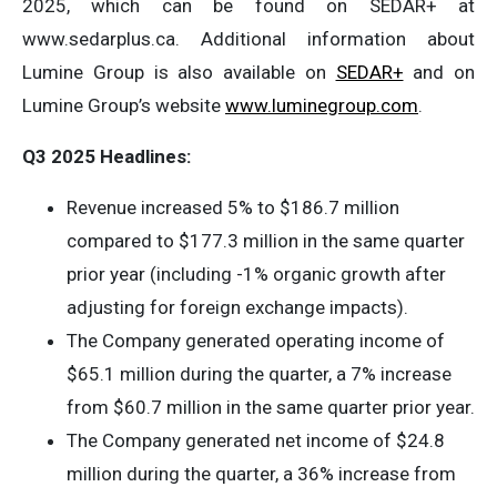
2025, which can be found on SEDAR+ at
www.sedarplus.ca. Additional information about
Lumine Group is also available on
SEDAR+
and on
Lumine Group’s website
www.luminegroup.com
.
Q3 2025 Headlines:
Revenue increased 5% to $186.7 million
compared to $177.3 million in the same quarter
prior year (including -1% organic growth after
adjusting for foreign exchange impacts).
The Company generated operating income of
$65.1 million during the quarter, a 7% increase
from $60.7 million in the same quarter prior year.
The Company generated net income of $24.8
million during the quarter, a 36% increase from