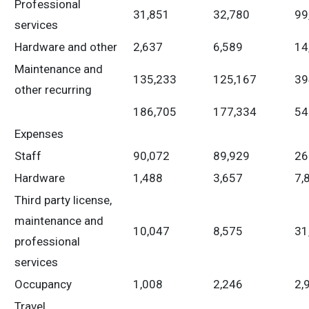
Professional
31,851
32,780
99
services
Hardware and other
2,637
6,589
14
Maintenance and
135,233
125,167
39
other recurring
186,705
177,334
54
Expenses
Staff
90,072
89,929
26
Hardware
1,488
3,657
7,
Third party license,
maintenance and
10,047
8,575
31
professional
services
Occupancy
1,008
2,246
2,
Travel,