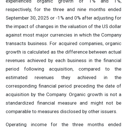
experienced organic growth of 1% and 1%,
respectively, for the three and nine months ended
September 30, 2025 or -1% and 0% after adjusting for
the impact of changes in the valuation of the US dollar
against most major currencies in which the Company
transacts business. For acquired companies, organic
growth is calculated as the difference between actual
revenues achieved by each business in the financial
period following acquisition, compared to the
estimated revenues they achieved in the
corresponding financial period preceding the date of
acquisition by the Company. Organic growth is not a
standardized financial measure and might not be
comparable to measures disclosed by other issuers.
Operating income for the three months ended