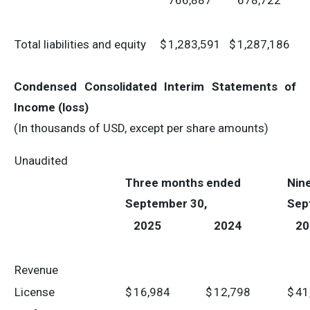
766,887
678,722
Total liabilities and equity
$
1,283,591
$
1,287,186
Condensed Consolidated Interim Statements of
Income (loss)
(In thousands of USD, except per share amounts)
Unaudited
Three months ended
Nin
September 30,
Sep
2025
2024
20
Revenue
License
$
16,984
$
12,798
$
41