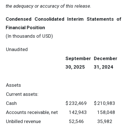
the adequacy or accuracy of this release.
Condensed Consolidated Interim Statements of
Financial Position
(In thousands of USD)
Unaudited
September
December
30, 2025
31, 2024
Assets
Current assets:
Cash
$
232,469
$
210,983
Accounts receivable, net
142,943
158,048
Unbilled revenue
52,546
35,982