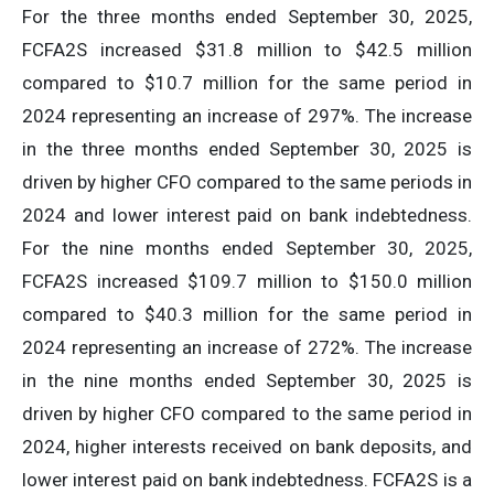
For the three months ended September 30, 2025,
FCFA2S increased $31.8 million to $42.5 million
compared to $10.7 million for the same period in
2024 representing an increase of 297%. The increase
in the three months ended September 30, 2025 is
driven by higher CFO compared to the same periods in
2024 and lower interest paid on bank indebtedness.
For the nine months ended September 30, 2025,
FCFA2S increased $109.7 million to $150.0 million
compared to $40.3 million for the same period in
2024 representing an increase of 272%. The increase
in the nine months ended September 30, 2025 is
driven by higher CFO compared to the same period in
2024, higher interests received on bank deposits, and
lower interest paid on bank indebtedness. FCFA2S is a