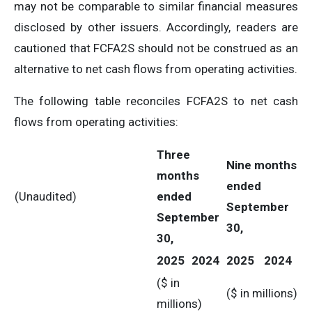
may not be comparable to similar financial measures
disclosed by other issuers. Accordingly, readers are
cautioned that FCFA2S should not be construed as an
alternative to net cash flows from operating activities.
The following table reconciles FCFA2S to net cash
flows from operating activities:
Three
Nine months
months
ended
(Unaudited)
ended
September
September
30,
30,
2025
2024
2025
2024
($ in
($ in millions)
millions)