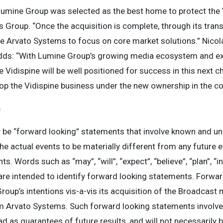
Lumine Group was selected as the best home to protect the V
 Group. “Once the acquisition is complete, through its trans
ble Arvato Systems to focus on core market solutions.” Nicol
dds: “With Lumine Group’s growing media ecosystem and exp
 Vidispine will be well positioned for success in this next c
op the Vidispine business under the new ownership in the c
s
 be “forward looking” statements that involve known and un
he actual events to be materially different from any future 
 Words such as “may”, “will”, “expect”, “believe”, “plan”, “in
are intended to identify forward looking statements. Forwar
roup’s intentions vis-a-vis its acquisition of the Broadcas
rvato Systems. Such forward looking statements involve s
ad as guarantees of future results, and will not necessarily 