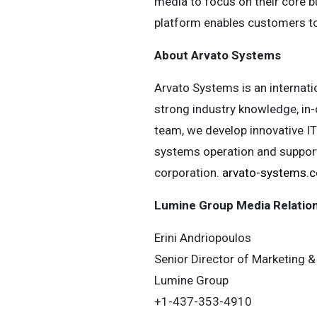
media to focus on their core b
platform enables customers to 
About Arvato Systems
Arvato Systems is an internati
strong industry knowledge, in
team, we develop innovative IT 
systems operation and support.
corporation.
arvato-systems.
Lumine Group Media Relatio
Erini Andriopoulos
Senior Director of Marketing
Lumine Group
+1-437-353-4910