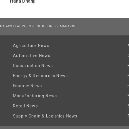
Hana Dhanji
NADA’S LEADING ONLINE BUSINESS MAGAZINE
Agriculture News
Automotive News
Construction News
Energy & Resources News
Finance News
Manufacturing News
Retail News
Supply Chain & Logistics News