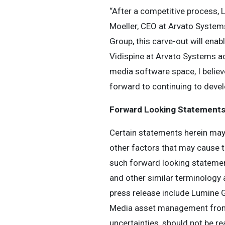
“After a competitive process, 
Moeller, CEO at Arvato Systems
Group, this carve-out will ena
Vidispine at Arvato Systems a
media software space, I believe
forward to continuing to devel
Forward Looking Statement
Certain statements herein may
other factors that may cause t
such forward looking statements.
and other similar terminology 
press release include Lumine G
Media asset management from A
uncertainties, should not be re