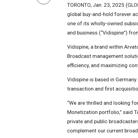
TORONTO, Jan. 23, 2025 (GL
global buy-and-hold forever a
one of its wholly-owned subsid
and business (“Vidispine”) fr
Vidispine, a brand within Arva
Broadcast management solutio
efficiency, and maximizing cont
Vidispine is based in Germany.
transaction and first acquisitio
“We are thrilled and looking 
Monetization portfolio,” said 
private and public broadcaster
complement our current broadc