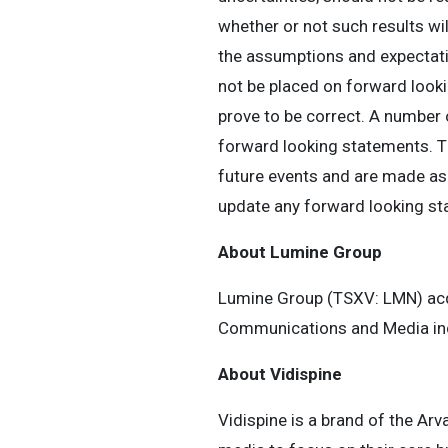
whether or not such results wi
the assumptions and expectati
not be placed on forward look
prove to be correct. A number o
forward looking statements. T
future events and are made as 
update any forward looking st
About Lumine Group
Lumine Group (TSXV: LMN) acqu
Communications and Media ind
About Vidispine
Vidispine is a brand of the Ar