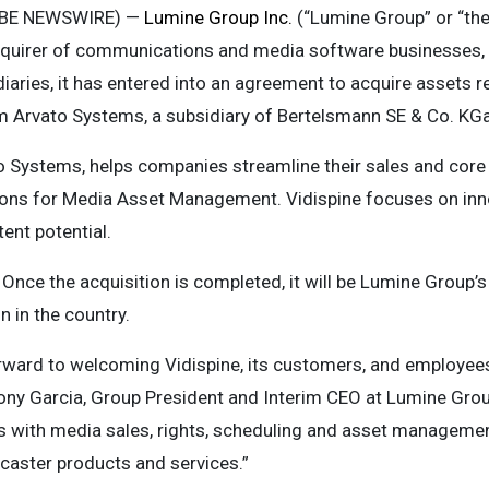
OBE NEWSWIRE) —
Lumine Group Inc.
(“Lumine Group” or “th
cquirer of communications and media software businesses,
iaries, it has entered into an agreement to acquire assets re
om Arvato Systems, a subsidiary of Bertelsmann SE & Co. KG
to Systems, helps companies streamline their sales and core
ns for Media Asset Management. Vidispine focuses on inn
ent potential.
 Once the acquisition is completed, it will be Lumine Group’s
n in the country.
forward to welcoming Vidispine, its customers, and employee
Tony Garcia, Group President and Interim CEO at Lumine Grou
s with media sales, rights, scheduling and asset management
aster products and services.”