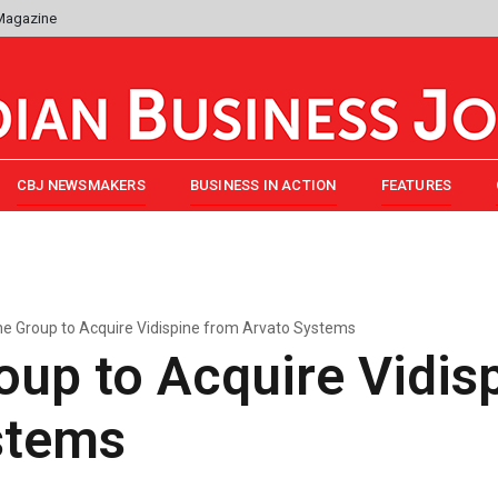
 Magazine
CBJ NEWSMAKERS
BUSINESS IN ACTION
FEATURES
e Group to Acquire Vidispine from Arvato Systems
up to Acquire Vidis
stems