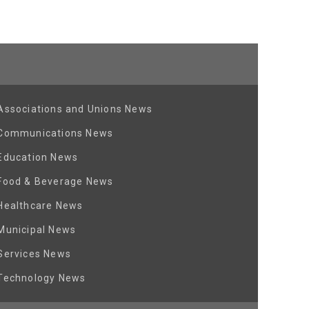
Associations and Unions News
Communications News
Education News
Food & Beverage News
Healthcare News
Municipal News
Services News
Technology News