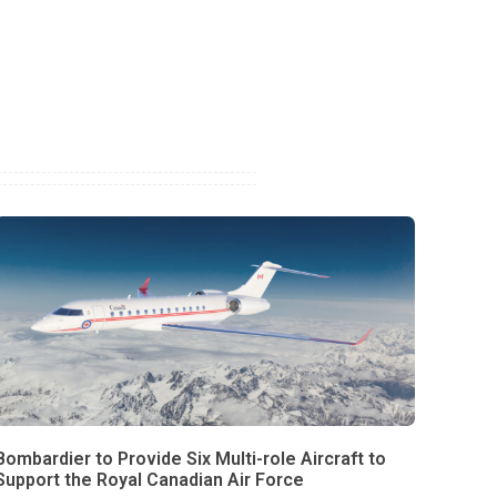
Bombardier to Provide Six Multi-role Aircraft to
Support the Royal Canadian Air Force