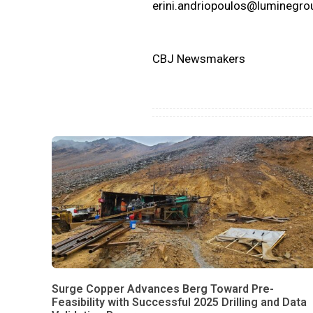
erini.andriopoulos@luminegr
CBJ Newsmakers
Surge Copper Advances Berg Toward Pre-
Feasibility with Successful 2025 Drilling and Data