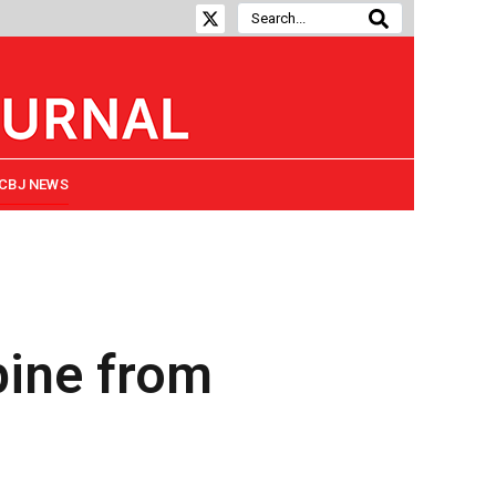
CBJ NEWS
pine from