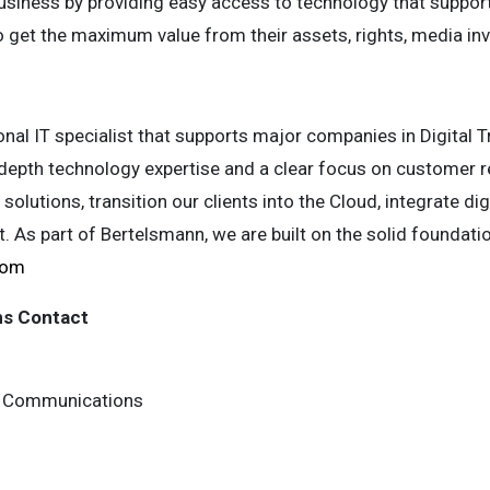
usiness by providing easy access to technology that support
get the maximum value from their assets, rights, media inv
onal IT specialist that supports major companies in Digital
-depth technology expertise and a clear focus on customer 
solutions, transition our clients into the Cloud, integrate di
 As part of Bertelsmann, we are built on the solid foundati
com
ns Contact
 & Communications