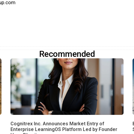
oup.com
Recommended
Cognitrex Inc. Announces Market Entry of
Enterprise LearningOS Platform Led by Founder