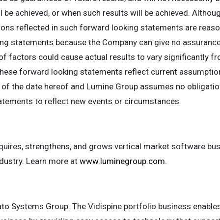
ll be achieved, or when such results will be achieved. Altho
ons reflected in such forward looking statements are reaso
ing statements because the Company can give no assurance 
f factors could cause actual results to vary significantly f
hese forward looking statements reflect current assumptio
of the date hereof and Lumine Group assumes no obligation,
atements to reflect new events or circumstances.
ires, strengthens, and grows vertical market software bus
ustry. Learn more at
www.luminegroup.com
.
vato Systems Group. The Vidispine portfolio business enabl