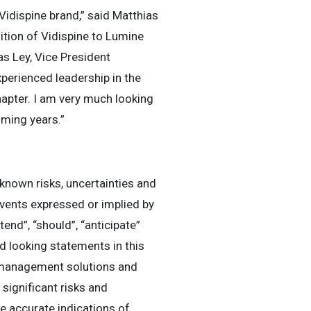
idispine brand,” said Matthias
ition of Vidispine to Lumine
as Ley, Vice President
erienced leadership in the
hapter. I am very much looking
oming years.”
known risks, uncertainties and
events expressed or implied by
tend”, “should”, “anticipate”
d looking statements in this
t management solutions and
ignificant risks and
be accurate indications of