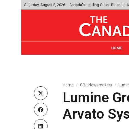
Saturday, August 8, 2026
Canada's Leading Online Business
HOME
Home
CBJ Newsmakers
Lumin
Lumine Gro
Arvato Sy