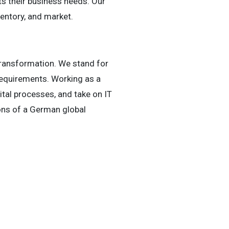
s their business needs. Our
entory, and market.
 Transformation. We stand for
requirements. Working as a
gital processes, and take on IT
ons of a German global