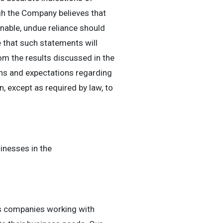
ugh the Company believes that
nable, undue reliance should
that such statements will
rom the results discussed in the
ns and expectations regarding
 except as required by law, to
inesses in the
es companies working with