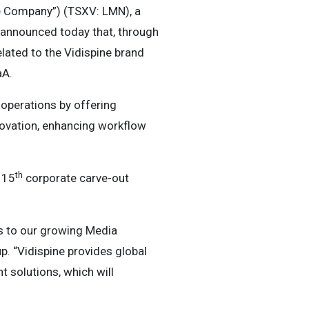
e Company”) (TSXV: LMN), a
 announced today that, through
lated to the Vidispine brand
aA.
 operations by offering
ovation, enhancing workflow
th
 15
corporate carve-out
s to our growing Media
p. “Vidispine provides global
 solutions, which will