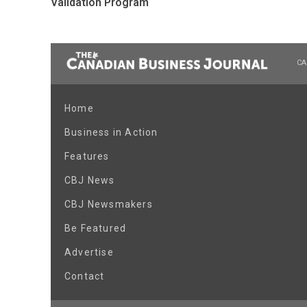
Validation Program
CA
Home
Business in Action
Features
CBJ News
CBJ Newsmakers
Be Featured
Advertise
Contact