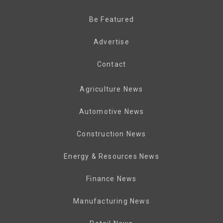
Be Featured
Advertise
Contact
Agriculture News
Automotive News
Construction News
Energy & Resources News
Finance News
Manufacturing News