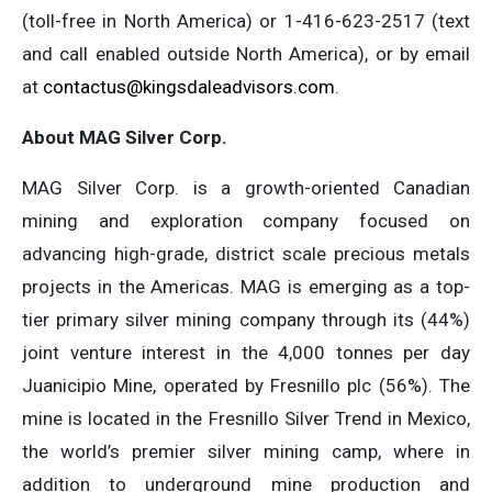
(toll-free in North America) or 1-416-623-2517 (text
and call enabled outside North America), or by email
at
contactus@kingsdaleadvisors.com
.
About MAG Silver Corp.
MAG Silver Corp. is a growth-oriented Canadian
mining and exploration company focused on
advancing high-grade, district scale precious metals
projects in the Americas. MAG is emerging as a top-
tier primary silver mining company through its (44%)
joint venture interest in the 4,000 tonnes per day
Juanicipio Mine, operated by Fresnillo plc (56%). The
mine is located in the Fresnillo Silver Trend in Mexico,
the world’s premier silver mining camp, where in
addition to underground mine production and