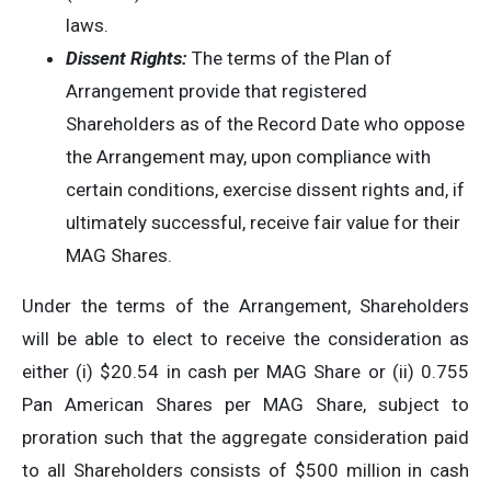
laws.
Dissent Rights:
The terms of the Plan of
Arrangement provide that registered
Shareholders as of the Record Date who oppose
the Arrangement may, upon compliance with
certain conditions, exercise dissent rights and, if
ultimately successful, receive fair value for their
MAG Shares.
Under the terms of the Arrangement, Shareholders
will be able to elect to receive the consideration as
either (i) $20.54 in cash per MAG Share or (ii) 0.755
Pan American Shares per MAG Share, subject to
proration such that the aggregate consideration paid
to all Shareholders consists of $500 million in cash