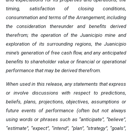
timing, satisfaction of closing conditions,
consummation and terms of the Arrangement, including
the consideration thereunder and benefits derived
therefrom; the operation of the Juanicipio mine and
exploration of its surrounding regions, the Juanicipio
mine’s generation of free cash flow, and any anticipated
benefits to shareholder value or financial or operational
performance that may be derived therefrom.
When used in this release, any statements that express
or involve discussions with respect to predictions,
beliefs, plans, projections, objectives, assumptions or
future events of performance (often but not always
using words or phrases such as “anticipate”, “believe”,
“estimate”, “expect”, “intend”, “plan”, “strategy”, “goals”,