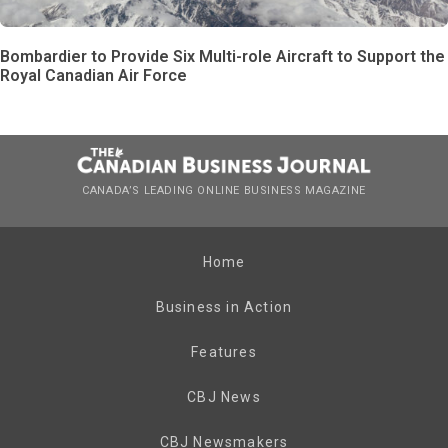
Bombardier to Provide Six Multi-role Aircraft to Support the
Royal Canadian Air Force
CANADA’S LEADING ONLINE BUSINESS MAGAZINE
Home
Business in Action
Features
CBJ News
CBJ Newsmakers