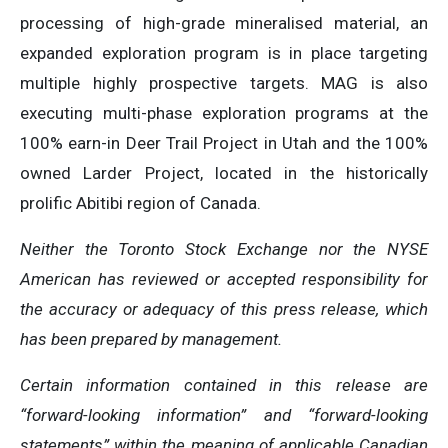
processing of high-grade mineralised material, an
expanded exploration program is in place targeting
multiple highly prospective targets. MAG is also
executing multi-phase exploration programs at the
100% earn-in Deer Trail Project in Utah and the 100%
owned Larder Project, located in the historically
prolific Abitibi region of Canada.
Neither the Toronto Stock Exchange nor the NYSE
American has reviewed or accepted responsibility for
the accuracy or adequacy of this press release, which
has been prepared by management.
Certain information contained in this release are
“forward-looking information” and “forward-looking
statements” within the meaning of applicable Canadian