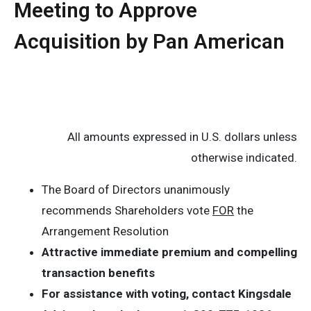
Meeting to Approve
Acquisition by Pan American
All amounts expressed in U.S. dollars unless
otherwise indicated.
The Board of Directors unanimously
recommends Shareholders vote
FOR
the
Arrangement Resolution
Attractive immediate premium and compelling
transaction benefits
For assistance with voting, contact Kingsdale