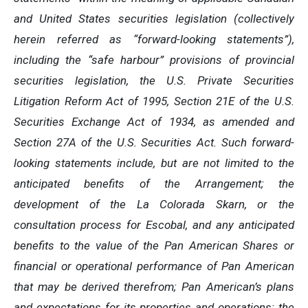
and United States securities legislation (collectively
herein referred as “forward-looking statements”),
including the “safe harbour” provisions of provincial
securities legislation, the U.S. Private Securities
Litigation Reform Act of 1995, Section 21E of the U.S.
Securities Exchange Act of 1934, as amended and
Section 27A of the U.S. Securities Act. Such forward-
looking statements include, but are not limited to the
anticipated benefits of the Arrangement; the
development of the La Colorada Skarn, or the
consultation process for Escobal, and any anticipated
benefits to the value of the Pan American Shares or
financial or operational performance of Pan American
that may be derived therefrom; Pan American’s plans
and expectations for its properties and operations; the