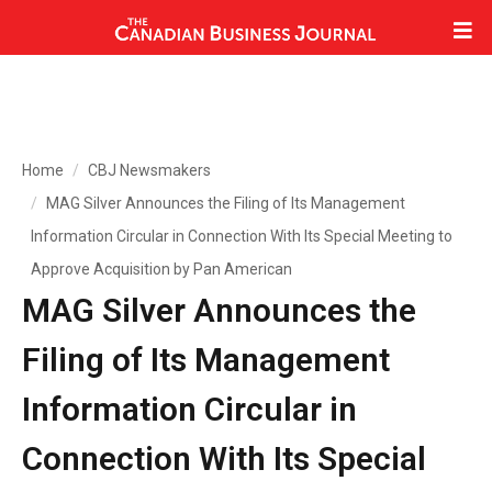
Home
CBJ Newsmakers
MAG Silver Announces the Filing of Its Management
Information Circular in Connection With Its Special Meeting to
Approve Acquisition by Pan American
MAG Silver Announces the
Filing of Its Management
Information Circular in
Connection With Its Special