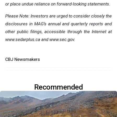
or place undue reliance on forward-looking statements.
Please Note: Investors are urged to consider closely the
disclosures in MAG’s annual and quarterly reports and
other public filings, accessible through the Internet at
www.sedarplus.ca and www.sec.gov.
CBJ Newsmakers
Recommended