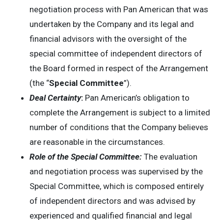
negotiation process with Pan American that was
undertaken by the Company and its legal and
financial advisors with the oversight of the
special committee of independent directors of
the Board formed in respect of the Arrangement
(the “
Special Committee
”).
Deal Certainty
:
Pan American’s obligation to
complete the Arrangement is subject to a limited
number of conditions that the Company believes
are reasonable in the circumstances.
Role of the Special Committee:
The evaluation
and negotiation process was supervised by the
Special Committee, which is composed entirely
of independent directors and was advised by
experienced and qualified financial and legal