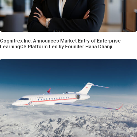
Cognitrex Inc. Announces Market Entry of Enterprise
LearningOS Platform Led by Founder Hana Dhanji