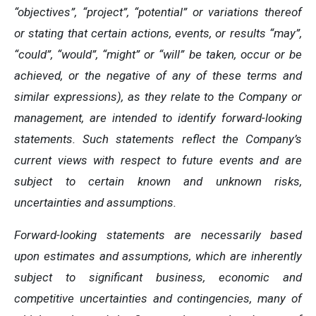
“objectives”, “project”, “potential” or variations thereof
or stating that certain actions, events, or results “may”,
“could”, “would”, “might” or “will” be taken, occur or be
achieved, or the negative of any of these terms and
similar expressions), as they relate to the Company or
management, are intended to identify forward-looking
statements. Such statements reflect the Company’s
current views with respect to future events and are
subject to certain known and unknown risks,
uncertainties and assumptions.
Forward-looking statements are necessarily based
upon estimates and assumptions, which are inherently
subject to significant business, economic and
competitive uncertainties and contingencies, many of