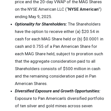
price and the 20-day VWAP of the MAG Shares
on the NYSE American LLC (“
NYSE American
”)
ending May 9, 2025.
Optionality for Shareholders:
The Shareholders
have the option to receive either (a) $20.54 in
cash for each MAG Share held or (b) $0.0001 in
cash and 0.755 of a Pan American Share for
each MAG Share held, subject to proration such
that the aggregate consideration paid to all
Shareholders consists of $500 million in cash
and the remaining consideration paid in Pan
American Shares.
Diversified Exposure and Growth Opportunities:
Exposure to Pan American’s diversified portfolio
of ten silver and gold mines across seven