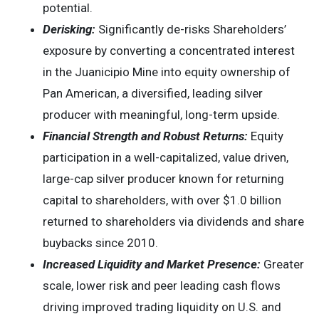
potential.
Derisking:
Significantly de-risks Shareholders’
exposure by converting a concentrated interest
in the Juanicipio Mine into equity ownership of
Pan American, a diversified, leading silver
producer with meaningful, long-term upside.
Financial Strength and Robust Returns:
Equity
participation in a well-capitalized, value driven,
large-cap silver producer known for returning
capital to shareholders, with over $1.0 billion
returned to shareholders via dividends and share
buybacks since 2010.
Increased Liquidity and Market Presence:
Greater
scale, lower risk and peer leading cash flows
driving improved trading liquidity on U.S. and