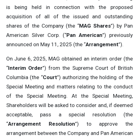
is being held in connection with the proposed
acquisition of all of the issued and outstanding
shares of the Company (the “
MAG Shares
”) by Pan
American Silver Corp. (“
Pan American
”) previously
announced on May 11, 2025 (the “
Arrangement
”).
On June 6, 2025, MAG obtained an interim order (the
“
Interim Order
”) from the Supreme Court of British
Columbia (the “
Court
”) authorizing the holding of the
Special Meeting and matters relating to the conduct
of the Special Meeting. At the Special Meeting,
Shareholders will be asked to consider and, if deemed
acceptable, pass a special resolution (the
“
Arrangement Resolution
”) to approve the
arrangement between the Company and Pan American