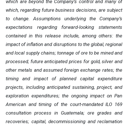
which are beyond the Company’s control and many of
which, regarding future business decisions, are subject
to change. Assumptions underlying the Company’s
expectations regarding forward-looking statements
contained in this release include, among others: the
impact of inflation and disruptions to the global, regional
and local supply chains; tonnage of ore to be mined and
processed; future anticipated prices for gold, silver and
other metals and assumed foreign exchange rates; the
timing and impact of planned capital expenditure
projects, including anticipated sustaining, project, and
exploration expenditures; the ongoing impact on Pan
American and timing of the court-mandated ILO 169
consultation process in Guatemala; ore grades and
recoveries; capital, decommissioning and reclamation