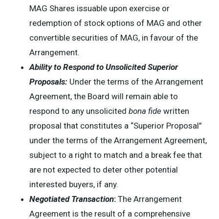
MAG Shares issuable upon exercise or
redemption of stock options of MAG and other
convertible securities of MAG, in favour of the
Arrangement.
Ability to Respond to Unsolicited Superior
Proposals:
Under the terms of the Arrangement
Agreement, the Board will remain able to
respond to any unsolicited
bona fide
written
proposal that constitutes a “Superior Proposal”
under the terms of the Arrangement Agreement,
subject to a right to match and a break fee that
are not expected to deter other potential
interested buyers, if any.
Negotiated Transaction
:
The Arrangement
Agreement is the result of a comprehensive