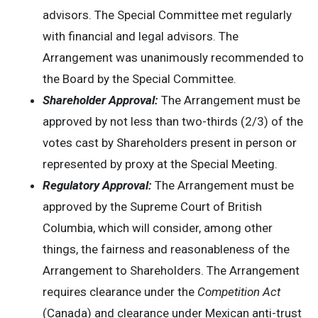
advisors. The Special Committee met regularly
with financial and legal advisors. The
Arrangement was unanimously recommended to
the Board by the Special Committee.
Shareholder Approval:
The Arrangement must be
approved by not less than two-thirds (2/3) of the
votes cast by Shareholders present in person or
represented by proxy at the Special Meeting.
Regulatory Approval:
The Arrangement must be
approved by the Supreme Court of British
Columbia, which will consider, among other
things, the fairness and reasonableness of the
Arrangement to Shareholders. The Arrangement
requires clearance under the
Competition Act
(Canada) and clearance under Mexican anti-trust