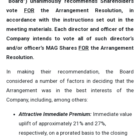
“Board”) unanimously recommends Shareholders
vote
FOR
the Arrangement Resolution, in
accordance with the instructions set out in the
meeting materials. Each director and officer of the
Company intends to vote all of such director’s
and/or officer’s MAG Shares
FOR
the Arrangement
Resolution.
In making their recommendation, the Board
considered a number of factors in deciding that the
Arrangement was in the best interests of the
Company, including, among others:
Attractive Immediate Premium:
Immediate value
uplift of approximately 21% and 27%,
respectively, on a prorated basis to the closing