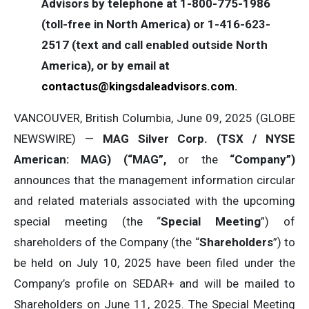
Advisors by telephone at 1-800-775-1986
(toll-free in North America) or 1-416-623-
2517 (text and call enabled outside North
America), or by email at
contactus@kingsdaleadvisors.com
.
VANCOUVER, British Columbia, June 09, 2025 (GLOBE
NEWSWIRE) —
MAG Silver Corp. (TSX / NYSE
American: MAG) (“MAG”,
or the
“Company”)
announces that the management information circular
and related materials associated with the upcoming
special meeting (the “
Special Meeting
”) of
shareholders of the Company (the “
Shareholders
”) to
be held on July 10, 2025 have been filed under the
Company’s profile on SEDAR+ and will be mailed to
Shareholders on June 11, 2025. The Special Meeting