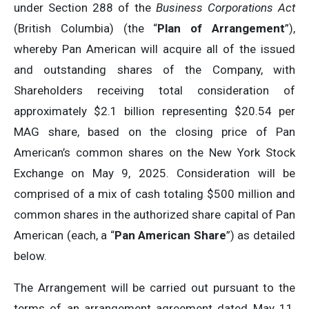
under Section 288 of the
Business Corporations Act
(British Columbia) (the “
Plan of Arrangement
”),
whereby Pan American will acquire all of the issued
and outstanding shares of the Company, with
Shareholders receiving total consideration of
approximately $2.1 billion representing $20.54 per
MAG share, based on the closing price of Pan
American’s common shares on the New York Stock
Exchange on May 9, 2025. Consideration will be
comprised of a mix of cash totaling $500 million and
common shares in the authorized share capital of Pan
American (each, a “
Pan American Share
”) as detailed
below.
The Arrangement will be carried out pursuant to the
terms of an arrangement agreement dated May 11,