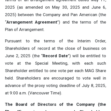
2025 (as amended on May 30, 2025 and June 6,
2025) between the Company and Pan American (the
“
Arrangement Agreement
”) and the terms of the
Plan of Arrangement.
Pursuant to the terms of the Interim Order,
Shareholders of record at the close of business on
June 2, 2025 (the “
Record Date
”) will be entitled to
vote at the Special Meeting, with each such
Shareholder entitled to one vote per each MAG Share
held. Shareholders are encouraged to vote well in
advance of the proxy voting deadline of July 8, 2025,
at 9:00 a.m. (Vancouver Time).
The Board of Directors of the Company (the