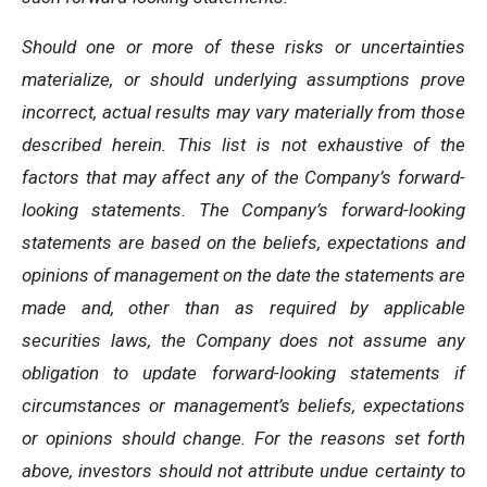
Should one or more of these risks or uncertainties
materialize, or should underlying assumptions prove
incorrect, actual results may vary materially from those
described herein. This list is not exhaustive of the
factors that may affect any of the Company’s forward-
looking statements. The Company’s forward-looking
statements are based on the beliefs, expectations and
opinions of management on the date the statements are
made and, other than as required by applicable
securities laws, the Company does not assume any
obligation to update forward-looking statements if
circumstances or management’s beliefs, expectations
or opinions should change. For the reasons set forth
above, investors should not attribute undue certainty to