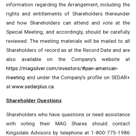
information regarding the Arrangement, including the
rights and entitlements of Shareholders thereunder
and how Shareholders can attend and vote at the
Special Meeting, and accordingly, should be carefully
reviewed. The meeting materials will be mailed to all
Shareholders of record as at the Record Date and are
also available on the Company’s website at
https://magsilver.com/investors/#pan-american-
meeting
and under the Company’s profile on SEDAR+
at
www.sedarplus.ca
.
Shareholder Questions
Shareholders who have questions or need assistance
with voting their MAG Shares should contact
Kingsdale Advisors by telephone at 1-800-775-1986