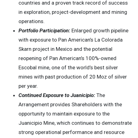
countries and a proven track record of success
in exploration, project-development and mining
operations.
Portfolio Participation:
Enlarged growth pipeline
with exposure to Pan American’s La Colorada
Skarn project in Mexico and the potential
reopening of Pan American’s 100%-owned
Escobal mine, one of the world’s best silver
mines with past production of 20 Moz of silver
per year.
Continued Exposure to Juanicipio:
The
Arrangement provides Shareholders with the
opportunity to maintain exposure to the
Juanicipio Mine, which continues to demonstrate
strong operational performance and resource