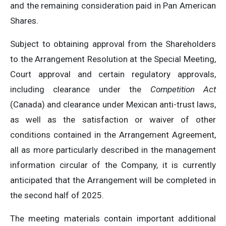
and the remaining consideration paid in Pan American
Shares.
Subject to obtaining approval from the Shareholders
to the Arrangement Resolution at the Special Meeting,
Court approval and certain regulatory approvals,
including clearance under the
Competition Act
(Canada) and clearance under Mexican anti-trust laws,
as well as the satisfaction or waiver of other
conditions contained in the Arrangement Agreement,
all as more particularly described in the management
information circular of the Company, it is currently
anticipated that the Arrangement will be completed in
the second half of 2025.
The meeting materials contain important additional