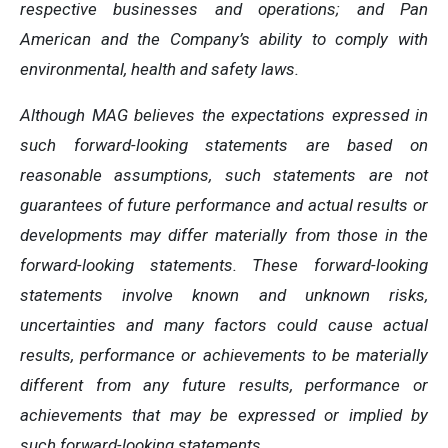
respective businesses and operations; and Pan
American and the Company’s ability to comply with
environmental, health and safety laws.
Although MAG believes the expectations expressed in
such forward-looking statements are based on
reasonable assumptions, such statements are not
guarantees of future performance and actual results or
developments may differ materially from those in the
forward-looking statements. These forward-looking
statements involve known and unknown risks,
uncertainties and many factors could cause actual
results, performance or achievements to be materially
different from any future results, performance or
achievements that may be expressed or implied by
such forward-looking statements.