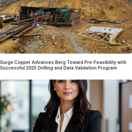
Surge Copper Advances Berg Toward Pre-Feasibility with
Successful 2025 Drilling and Data Validation Program