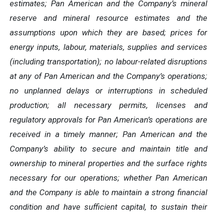
estimates; Pan American and the Company’s mineral
reserve and mineral resource estimates and the
assumptions upon which they are based; prices for
energy inputs, labour, materials, supplies and services
(including transportation); no labour-related disruptions
at any of Pan American and the Company’s operations;
no unplanned delays or interruptions in scheduled
production; all necessary permits, licenses and
regulatory approvals for Pan American’s operations are
received in a timely manner; Pan American and the
Company’s ability to secure and maintain title and
ownership to mineral properties and the surface rights
necessary for our operations; whether Pan American
and the Company is able to maintain a strong financial
condition and have sufficient capital, to sustain their