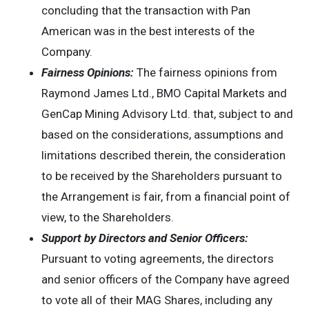
concluding that the transaction with Pan
American was in the best interests of the
Company.
Fairness Opinions:
The fairness opinions from
Raymond James Ltd., BMO Capital Markets and
GenCap Mining Advisory Ltd. that, subject to and
based on the considerations, assumptions and
limitations described therein, the consideration
to be received by the Shareholders pursuant to
the Arrangement is fair, from a financial point of
view, to the Shareholders.
Support by Directors and Senior Officers:
Pursuant to voting agreements, the directors
and senior officers of the Company have agreed
to vote all of their MAG Shares, including any