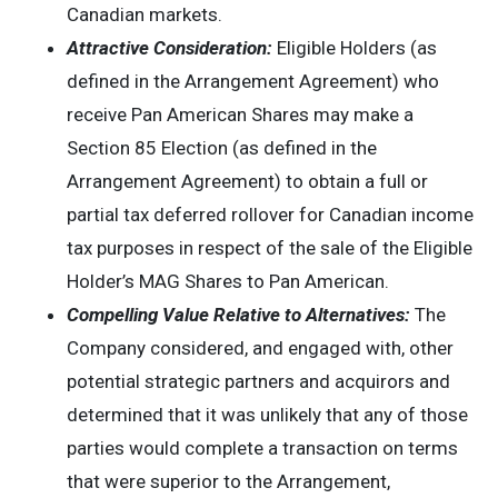
Canadian markets.
Attractive Consideration:
Eligible Holders (as
defined in the Arrangement Agreement) who
receive Pan American Shares may make a
Section 85 Election (as defined in the
Arrangement Agreement) to obtain a full or
partial tax deferred rollover for Canadian income
tax purposes in respect of the sale of the Eligible
Holder’s MAG Shares to Pan American.
Compelling Value Relative to Alternatives:
The
Company considered, and engaged with, other
potential strategic partners and acquirors and
determined that it was unlikely that any of those
parties would complete a transaction on terms
that were superior to the Arrangement,