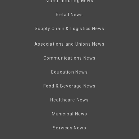
Manufacturing News
Retail News
Supply Chain & Logistics News
Associations and Unions News
Communications News
Education News
Food & Beverage News
Healthcare News
Municipal News
Services News