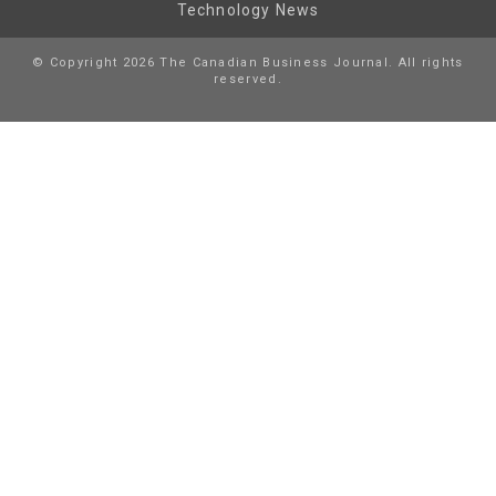
Technology News
© Copyright 2026 The Canadian Business Journal. All rights
reserved.