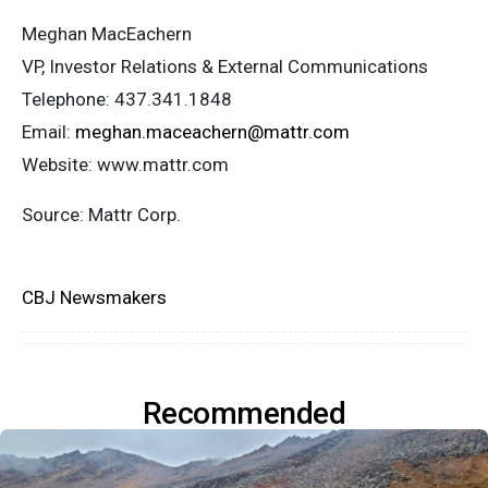
Meghan MacEachern
VP, Investor Relations & External Communications
Telephone: 437.341.1848
Email:
meghan.maceachern@mattr.com
Website: www.mattr.com
Source: Mattr Corp.
CBJ Newsmakers
Recommended