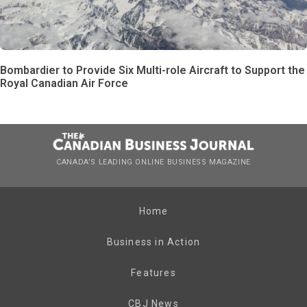
Bombardier to Provide Six Multi-role Aircraft to Support the
Royal Canadian Air Force
CANADA’S LEADING ONLINE BUSINESS MAGAZINE
Home
Business in Action
Features
CBJ News