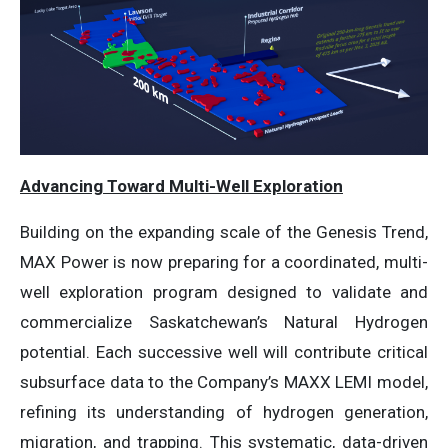
Advancing Toward Multi-Well Exploration
Building on the expanding scale of the Genesis Trend,
MAX Power is now preparing for a coordinated, multi-
well exploration program designed to validate and
commercialize Saskatchewan’s Natural Hydrogen
potential. Each successive well will contribute critical
subsurface data to the Company’s MAXX LEMI model,
refining its understanding of hydrogen generation,
migration, and trapping. This systematic, data-driven