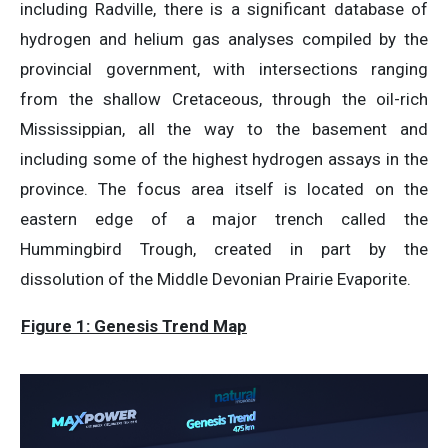
including Radville, there is a significant database of
hydrogen and helium gas analyses compiled by the
provincial government, with intersections ranging
from the shallow Cretaceous, through the oil-rich
Mississippian, all the way to the basement and
including some of the highest hydrogen assays in the
province. The focus area itself is located on the
eastern edge of a major trench called the
Hummingbird Trough, created in part by the
dissolution of the Middle Devonian Prairie Evaporite.
Figure 1: Genesis Trend Map