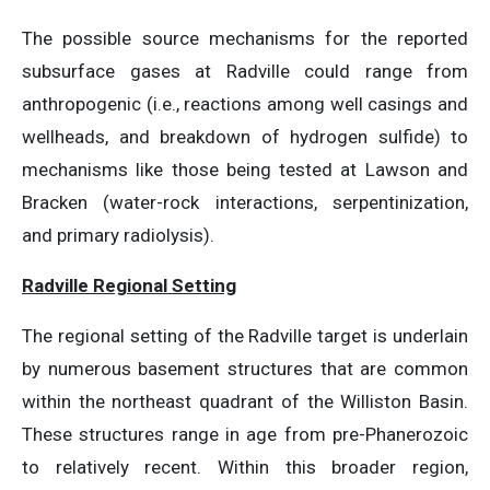
The possible source mechanisms for the reported
subsurface gases at Radville could range from
anthropogenic (i.e., reactions among well casings and
wellheads, and breakdown of hydrogen sulfide) to
mechanisms like those being tested at Lawson and
Bracken (water-rock interactions, serpentinization,
and primary radiolysis).
Radville Regional Setting
The regional setting of the Radville target is underlain
by numerous basement structures that are common
within the northeast quadrant of the Williston Basin.
These structures range in age from pre-Phanerozoic
to relatively recent. Within this broader region,