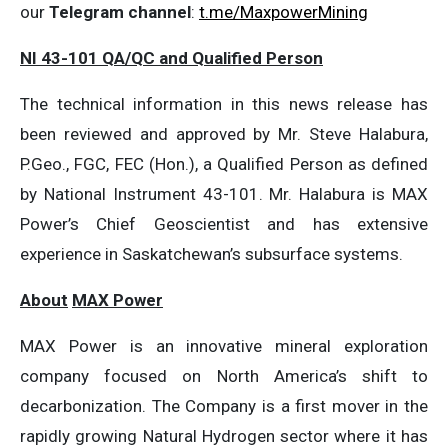
our
Telegram channel
:
t.me/MaxpowerMining
NI 43-101 QA/QC and Qualified Person
The technical information in this news release has
been reviewed and approved by Mr. Steve Halabura,
P.Geo., FGC, FEC (Hon.), a Qualified Person as defined
by National Instrument 43-101. Mr. Halabura is MAX
Power’s Chief Geoscientist and has extensive
experience in Saskatchewan’s subsurface systems.
About
MAX Power
MAX Power is an innovative mineral exploration
company focused on North America’s shift to
decarbonization. The Company is a first mover in the
rapidly growing Natural Hydrogen sector where it has