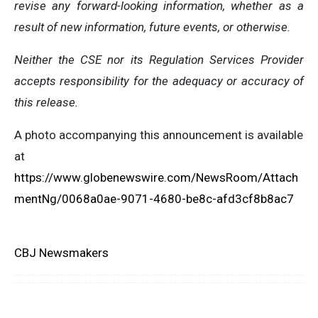
revise any forward-looking information, whether as a
result of new information, future events, or otherwise.
Neither the CSE nor its Regulation Services Provider
accepts responsibility for the adequacy or accuracy of
this release.
A photo accompanying this announcement is available
at
https://www.globenewswire.com/NewsRoom/Attach
mentNg/0068a0ae-9071-4680-be8c-afd3cf8b8ac7
CBJ Newsmakers