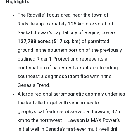
Highlights
The Radville” focus area, near the town of
Radville approximately 125 km due south of
Saskatchewan’s capital city of Regina, covers
127,788 acres
(
517 sq. km
) of permitted
ground in the southern portion of the previously
outlined Rider 1 Project and represents a
continuation of basement structures trending
southeast along those identified within the
Genesis Trend.
A large regional aeromagnetic anomaly underlies
the Radville target with similarities to
geophysical features observed at Lawson, 375
km to the northwest – Lawson is MAX Power’s
initial well in Canada’s first-ever multi-well drill