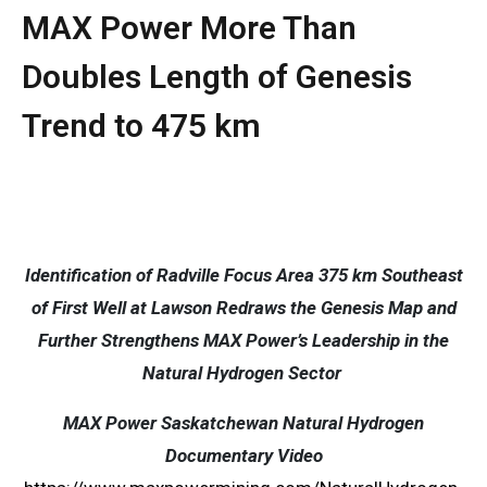
MAX Power More Than
Doubles Length of Genesis
Trend to 475 km
Identification of Radville Focus Area 375 km Southeast
of First Well at Lawson Redraws the Genesis Map and
Further Strengthens MAX Power’s Leadership in the
Natural Hydrogen Sector
MAX Power Saskatchewan Natural Hydrogen
Documentary Video