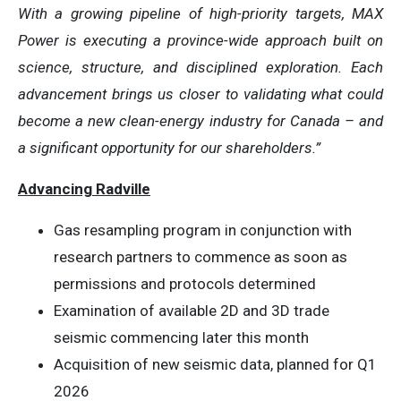
With a growing pipeline of high-priority targets, MAX
Power is executing a province-wide approach built on
science, structure, and disciplined exploration. Each
advancement brings us closer to validating what could
become a new clean-energy industry for Canada – and
a significant opportunity for our shareholders.”
Advancing Radville
Gas resampling program in conjunction with
research partners to commence as soon as
permissions and protocols determined
Examination of available 2D and 3D trade
seismic commencing later this month
Acquisition of new seismic data, planned for Q1
2026