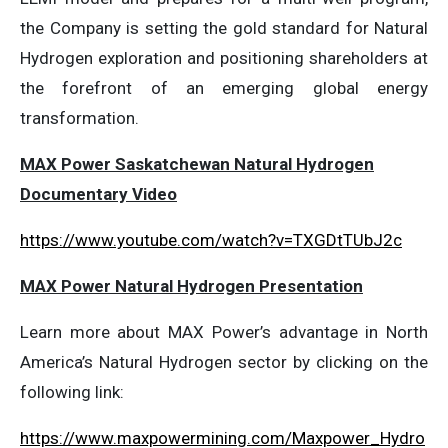
the Company is setting the gold standard for Natural
Hydrogen exploration and positioning shareholders at
the forefront of an emerging global energy
transformation.
MAX Power Saskatchewan Natural Hydrogen
Documentary Video
https://www.youtube.com/watch?v=TXGDtTUbJ2c
MAX Power Natural Hydrogen Presentation
Learn more about MAX Power’s advantage in North
America’s Natural Hydrogen sector by clicking on the
following link:
https://www.maxpowermining.com/Maxpower_Hydro