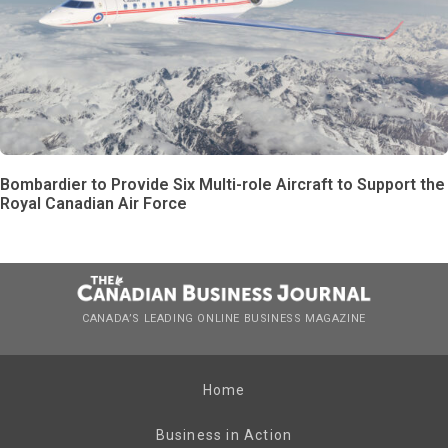
Bombardier to Provide Six Multi-role Aircraft to Support the
Royal Canadian Air Force
CANADA’S LEADING ONLINE BUSINESS MAGAZINE
Home
Business in Action