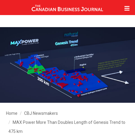
Home
CBJ Newsmakers
MAX Power More Than Doubles Length of Genesis Trend to
475 km