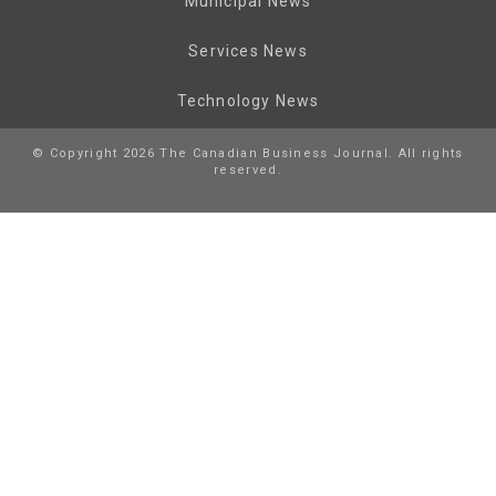
Municipal News
Services News
Technology News
© Copyright 2026 The Canadian Business Journal. All rights
reserved.