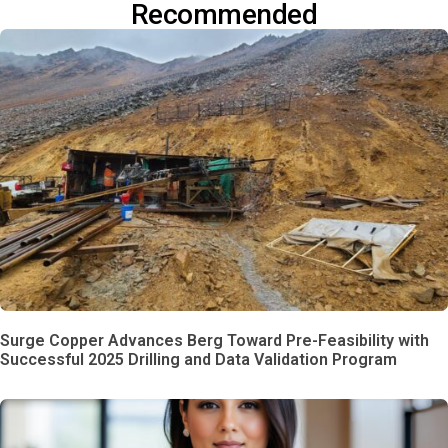
Recommended
Surge Copper Advances Berg Toward Pre-Feasibility with
Successful 2025 Drilling and Data Validation Program