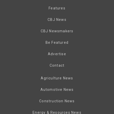
Features
CBJ News
CBJ Newsmakers
Be Featured
Advertise
Contact
Agriculture News
Automotive News
Construction News
Energy & Resources News