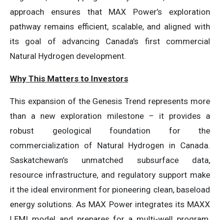
approach ensures that MAX Power’s exploration
pathway remains efficient, scalable, and aligned with
its goal of advancing Canada’s first commercial
Natural Hydrogen development.
Why This Matters to Investors
This expansion of the Genesis Trend represents more
than a new exploration milestone – it provides a
robust geological foundation for the
commercialization of Natural Hydrogen in Canada.
Saskatchewan’s unmatched subsurface data,
resource infrastructure, and regulatory support make
it the ideal environment for pioneering clean, baseload
energy solutions. As MAX Power integrates its MAXX
LEMI model and prepares for a multi-well program,