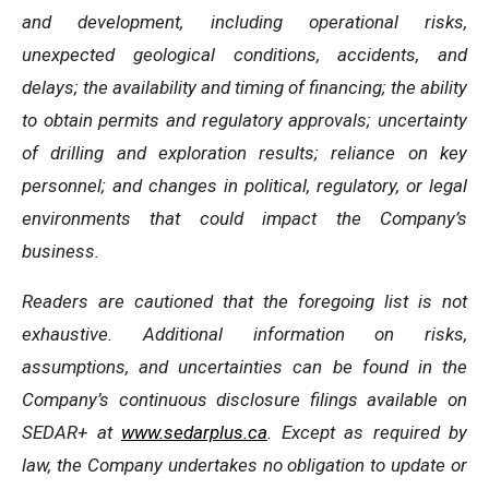
and development, including operational risks,
unexpected geological conditions, accidents, and
delays; the availability and timing of financing; the ability
to obtain permits and regulatory approvals; uncertainty
of drilling and exploration results; reliance on key
personnel; and changes in political, regulatory, or legal
environments that could impact the Company’s
business.
Readers are cautioned that the foregoing list is not
exhaustive. Additional information on risks,
assumptions, and uncertainties can be found in the
Company’s continuous disclosure filings available on
SEDAR+ at
www.sedarplus.ca
. Except as required by
law, the Company undertakes no obligation to update or