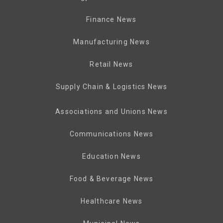
Finance News
Manufacturing News
Retail News
Supply Chain & Logistics News
Associations and Unions News
Communications News
Education News
Food & Beverage News
Healthcare News