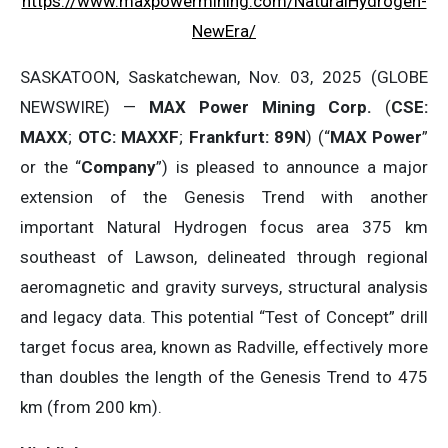
https://www.maxpowermining.com/NaturalHydrogen-
NewEra/
SASKATOON, Saskatchewan, Nov. 03, 2025 (GLOBE
NEWSWIRE) —
MAX Power Mining Corp.
(
CSE:
MAXX
;
OTC: MAXXF
;
Frankfurt: 89N
) (“
MAX Power
”
or the “
Company
”) is pleased to announce a major
extension of the Genesis Trend with another
important Natural Hydrogen focus area 375 km
southeast of Lawson, delineated through regional
aeromagnetic and gravity surveys, structural analysis
and legacy data. This potential “Test of Concept” drill
target focus area, known as Radville, effectively more
than doubles the length of the Genesis Trend to 475
km (from 200 km).