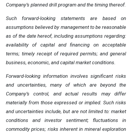
Company’s planned drill program and the timing thereof.
Such forward-looking statements are based on
assumptions believed by management to be reasonable
as of the date hereof, including assumptions regarding:
availability of capital and financing on acceptable
terms; timely receipt of required permits; and general
business, economic, and capital market conditions.
Forward-looking information involves significant risks
and uncertainties, many of which are beyond the
Company’s control, and actual results may differ
materially from those expressed or implied. Such risks
and uncertainties include, but are not limited to: market
conditions and investor sentiment; fluctuations in
commodity prices; risks inherent in mineral exploration