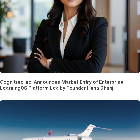
Cognitrex Inc. Announces Market Entry of Enterprise
LearningOS Platform Led by Founder Hana Dhanji