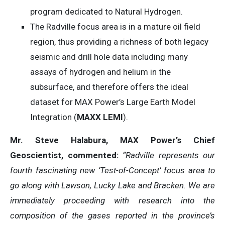
program dedicated to Natural Hydrogen.
The Radville focus area is in a mature oil field
region, thus providing a richness of both legacy
seismic and drill hole data including many
assays of hydrogen and helium in the
subsurface, and therefore offers the ideal
dataset for MAX Power’s Large Earth Model
Integration (
MAXX LEMI
).
Mr. Steve Halabura, MAX Power’s Chief
Geoscientist, commented:
“Radville represents our
fourth fascinating new ‘Test-of-Concept’ focus area to
go along with Lawson, Lucky Lake and Bracken. We are
immediately proceeding with
research into the
composition of the gases reported in the province’s