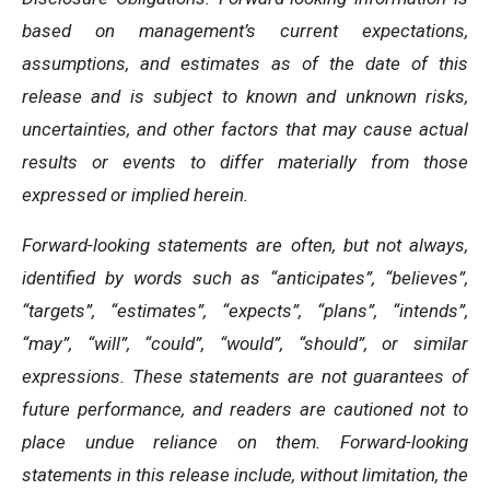
based on management’s current expectations,
assumptions, and estimates as of the date of this
release and is subject to known and unknown risks,
uncertainties, and other factors that may cause actual
results or events to differ materially from those
expressed or implied herein.
Forward-looking statements are often, but not always,
identified by words such as “anticipates”, “believes”,
“targets”, “estimates”, “expects”, “plans”, “intends”,
“may”, “will”, “could”, “would”, “should”, or similar
expressions. These statements are not guarantees of
future performance, and readers are cautioned not to
place undue reliance on them. Forward-looking
statements in this release include, without limitation, the