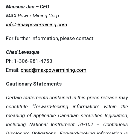
Mansoor Jan – CEO
MAX Power Mining Corp.
info@maxpowermining.com
For further information, please contact:
Chad Levesque
Ph: 1-306-981-4753
Email:
chad@maxpowermining.com
Cautionary Statements
Certain statements contained in this press release may
constitute “forward-looking information” within the
meaning of applicable Canadian securities legislation,
including National Instrument 51-102 – Continuous
Disclosure Obligations. Forward-looking information is