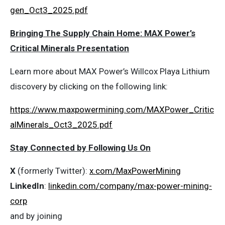
gen_Oct3_2025.pdf
Bringing The Supply Chain Home: MAX Power’s
Critical Minerals Presentation
Learn more about MAX Power’s Willcox Playa Lithium
discovery by clicking on the following link:
https://www.maxpowermining.com/MAXPower_Critic
alMinerals_Oct3_2025.pdf
Stay Connected by Following Us On
X
(formerly Twitter):
x.com/MaxPowerMining
LinkedIn
:
linkedin.com/company/max-power-mining-
corp
and by joining