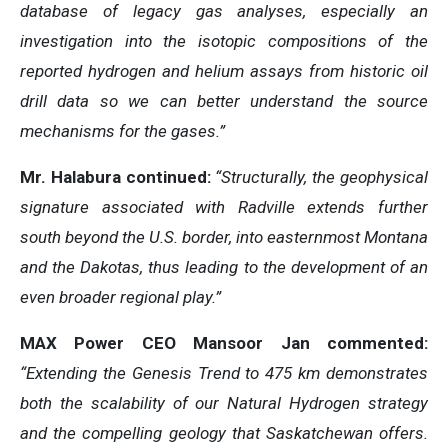
database of legacy gas analyses, especially an
investigation into the isotopic compositions of the
reported hydrogen and helium assays from historic oil
drill data so we can better understand the source
mechanisms for the gases.”
Mr. Halabura continued:
“Structurally, the geophysical
signature associated with Radville extends further
south beyond the U.S. border, into easternmost Montana
and the Dakotas, thus leading to the development of an
even broader regional play.”
MAX Power CEO Mansoor Jan commented:
“Extending the Genesis Trend to 475 km demonstrates
both the scalability of our Natural Hydrogen strategy
and the compelling geology that Saskatchewan offers.