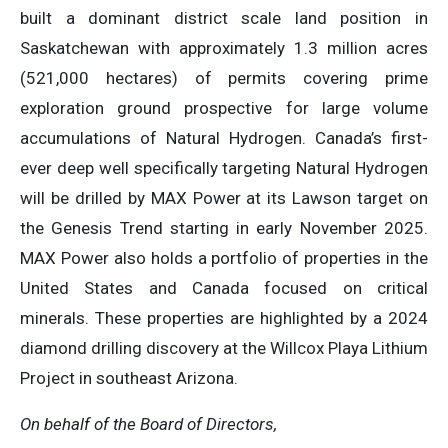
built a dominant district scale land position in
Saskatchewan with approximately 1.3 million acres
(521,000 hectares) of permits covering prime
exploration ground prospective for large volume
accumulations of Natural Hydrogen. Canada’s first-
ever deep well specifically targeting Natural Hydrogen
will be drilled by MAX Power at its Lawson target on
the Genesis Trend starting in early November 2025.
MAX Power also holds a portfolio of properties in the
United States and Canada focused on critical
minerals. These properties are highlighted by a 2024
diamond drilling discovery at the Willcox Playa Lithium
Project in southeast Arizona.
On behalf of the Board of Directors,