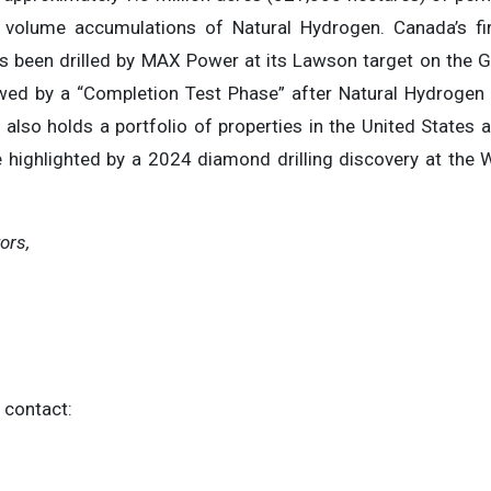
 volume accumulations of Natural Hydrogen. Canada’s firs
s been drilled by MAX Power at its Lawson target on the Ge
wed by a “Completion Test Phase” after Natural Hydrogen
also holds a portfolio of properties in the United States 
 highlighted by a 2024 diamond drilling discovery at the W
ors,
 contact: