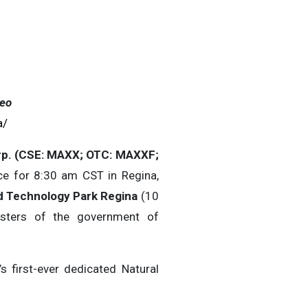
eo
a/
p. (CSE: MAXX; OTC: MAXXF;
e for 8:30 am CST in Regina,
d Technology Park Regina
(10
isters of the government of
 first-ever dedicated Natural