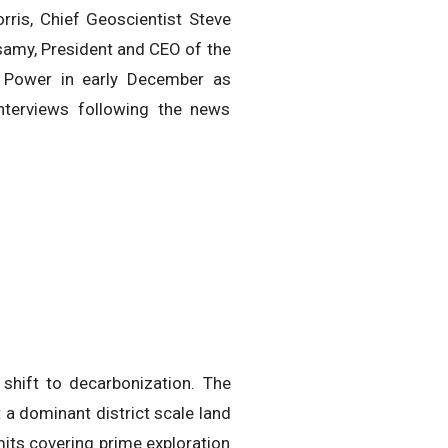
ris, Chief Geoscientist Steve
samy, President and CEO of the
 Power in early December as
terviews following the news
shift to decarbonization. The
 a dominant district scale land
its covering prime exploration