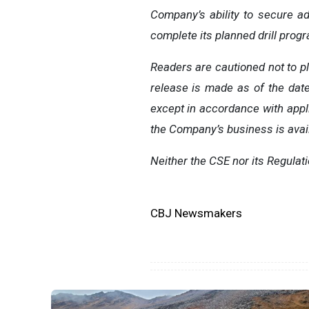
Company’s ability to secure a
complete its planned drill prog
Readers are cautioned not to p
release is made as of the dat
except in accordance with appli
the Company’s business is avai
Neither the CSE nor its Regulat
CBJ Newsmakers