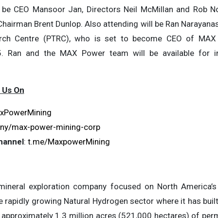
be CEO Mansoor Jan, Directors Neil McMillan and Rob Nor
Chairman Brent Dunlop. Also attending will be Ran Narayana
rch Centre (PTRC), who is set to become CEO of MAX
. Ran and the MAX Power team will be available for in
 Us On
xPowerMining
ny/max-power-mining-corp
hannel
:
t.me/MaxpowerMining
ineral exploration company focused on North America’s 
e rapidly growing Natural Hydrogen sector where it has built
 approximately 1.3 million acres (521,000 hectares) of perm