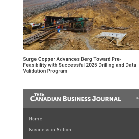
Surge Copper Advances Berg Toward Pre-
Feasibility with Successful 2025 Drilling and Data
Validation Program
CA
Home
Business in Action