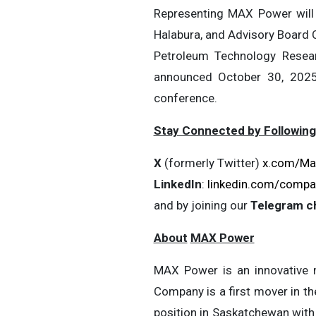
Representing MAX Power will 
Halabura, and Advisory Board 
Petroleum Technology Resea
announced October 30, 2025
conference.
Stay Connected by Following
X
(formerly Twitter)
x.com/Ma
LinkedIn
:
linkedin.com/compa
and by joining our
Telegram c
About
MAX Power
MAX Power is an innovative m
Company is a first mover in th
position in Saskatchewan with