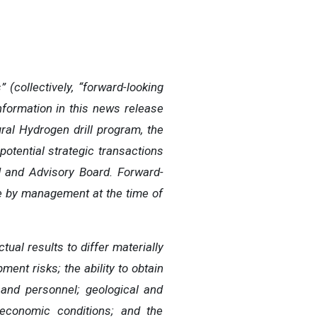
(collectively, “forward-looking
nformation in this news release
ral Hydrogen drill program, the
potential strategic transactions
d and Advisory Board. Forward-
e by management at the time of
ual results to differ materially
ment risks; the ability to obtain
 and personnel; geological and
 economic conditions; and the