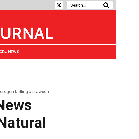
CBJ NEWS
drogen Drilling at Lawson
 News
Natural