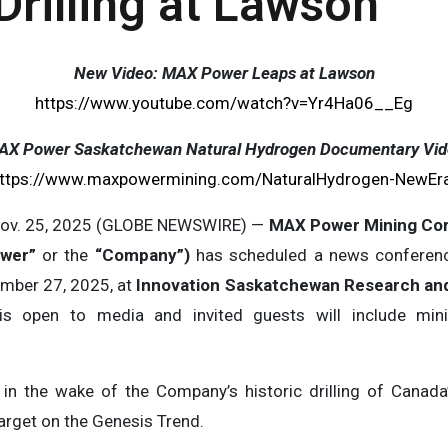
rilling at Lawson
New Video: MAX Power Leaps at Lawson
https://www.youtube.com/watch?v=Yr4Ha06__Eg
AX Power Saskatchewan Natural Hydrogen Documentary Vid
ttps://www.maxpowermining.com/NaturalHydrogen-NewEr
ov. 25, 2025 (GLOBE NEWSWIRE) —
MAX Power Mining Cor
ower”
or the
“Company”)
has scheduled a news conferenc
mber 27, 2025, at
Innovation Saskatchewan Research an
 is open to media and invited guests will include min
 the wake of the Company’s historic drilling of Canada’s
arget on the Genesis Trend.