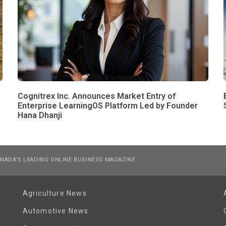
Cognitrex Inc. Announces Market Entry of
Enterprise LearningOS Platform Led by Founder
Hana Dhanji
NADA’S LEADING ONLINE BUSINESS MAGAZINE
Agriculture News
Automotive News