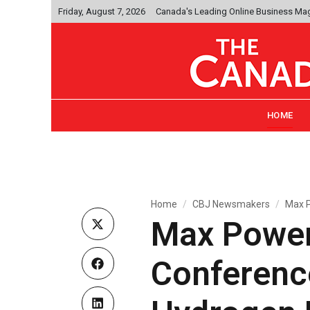
Friday, August 7, 2026
Canada's Leading Online Business Ma
HOME
Home
CBJ Newsmakers
Max P
Max Power
Conference