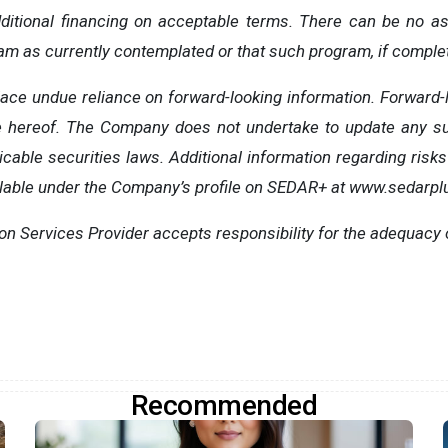
dditional financing on acceptable terms. There can be no a
ram as currently contemplated or that such program, if complet
lace undue reliance on forward-looking information. Forward-l
e hereof. The Company does not undertake to update any su
cable securities laws. Additional information regarding risks
lable under the Company’s profile on SEDAR+ at www.sedarpl
ion Services Provider accepts responsibility for the adequacy 
Recommended