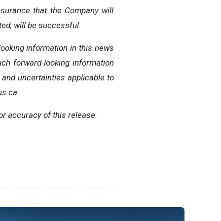
ssurance that the Company will
ed, will be successful.
ooking information in this news
ch forward-looking information
 and uncertainties applicable to
us.ca
or accuracy of this release.