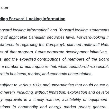
g.com
ding Forward-Looking Information
rward-looking information” and “forward-looking statements” 
ng of applicable Canadian securities laws. Forward-looking i
o, statements regarding the Company’s planned multi-well Natu
es of that program, future corporate development initiatives, 
s, and the expected contributions of members of the Boar
on a number of assumptions that, while considered reasonabl
ject to business, market, and economic uncertainties.
subject to various risks and uncertainties that could cause act
herein, including, without limitation: exploration and develop
ry approvals in a timely manner; availability of equipment
ctuations in commodity and energy market prices; general