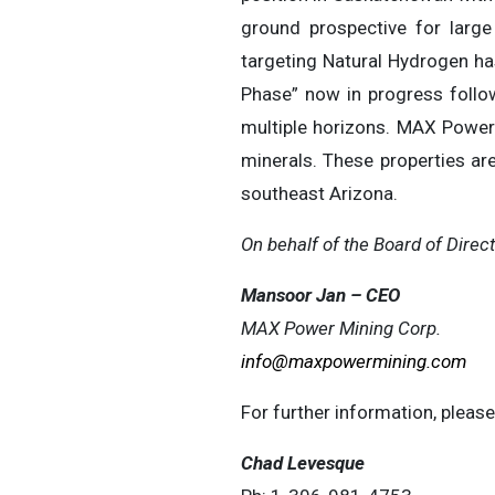
ground prospective for large
targeting Natural Hydrogen ha
Phase” now in progress follo
multiple horizons. MAX Power 
minerals. These properties are
southeast Arizona.
On behalf of the Board of Direct
Mansoor Jan – CEO
MAX Power Mining Corp.
info@maxpowermining.com
For further information, please
Chad Levesque