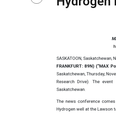
Hydrogen D
M
h
SASKATOON, Saskatchewan, N
FRANKFURT: 89N) (“MAX P
Saskatchewan, Thursday, Nove
Research Drive). The event
Saskatchewan.
The news conference comes in
Hydrogen well at the Lawson t