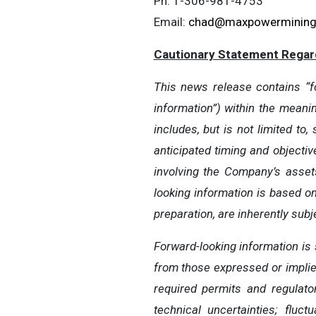
Ph: 1-306-981-4753
Email:
chad@maxpowerminin
Cautionary Statement Regar
This news release contains “fo
information”) within the meani
includes, but is not limited t
anticipated timing and objectiv
involving the Company’s asset
looking information is based 
preparation, are inherently sub
Forward-looking information is 
from those expressed or implied 
required permits and regulato
technical uncertainties; flu