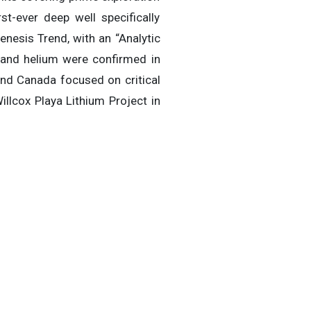
t-ever deep well specifically
nesis Trend, with an “Analytic
 and helium were confirmed in
and Canada focused on critical
illcox Playa Lithium Project in