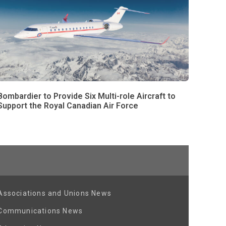
Bombardier to Provide Six Multi-role Aircraft to
Support the Royal Canadian Air Force
Associations and Unions News
Communications News