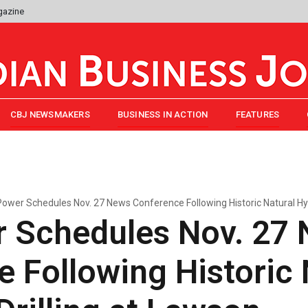
gazine
CBJ NEWSMAKERS
BUSINESS IN ACTION
FEATURES
ower Schedules Nov. 27 News Conference Following Historic Natural Hy
 Schedules Nov. 27
 Following Historic 