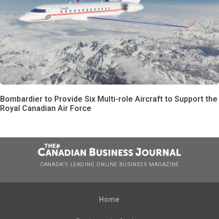
Bombardier to Provide Six Multi-role Aircraft to Support the
Royal Canadian Air Force
CANADA’S LEADING ONLINE BUSINESS MAGAZINE
Home