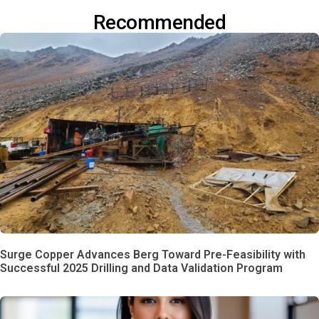
Recommended
Surge Copper Advances Berg Toward Pre-Feasibility with
Successful 2025 Drilling and Data Validation Program