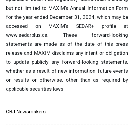
but not limited to MAXIM’s Annual Information Form
for the year ended December 31, 2024, which may be
accessed on MAXIM’s SEDAR+ profile at
www.sedarplus.ca. These forward-looking
statements are made as of the date of this press
release and MAXIM disclaims any intent or obligation
to update publicly any forward-looking statements,
whether as a result of new information, future events
or results or otherwise, other than as required by
applicable securities laws.
CBJ Newsmakers