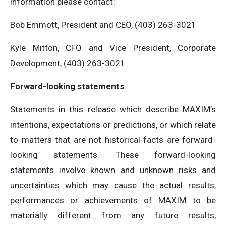
information please contact:
Bob Emmott, President and CEO, (403) 263-3021
Kyle Mitton, CFO and Vice President, Corporate
Development, (403) 263-3021
Forward-looking statements
Statements in this release which describe MAXIM’s
intentions, expectations or predictions, or which relate
to matters that are not historical facts are forward-
looking statements. These forward-looking
statements involve known and unknown risks and
uncertainties which may cause the actual results,
performances or achievements of MAXIM to be
materially different from any future results,