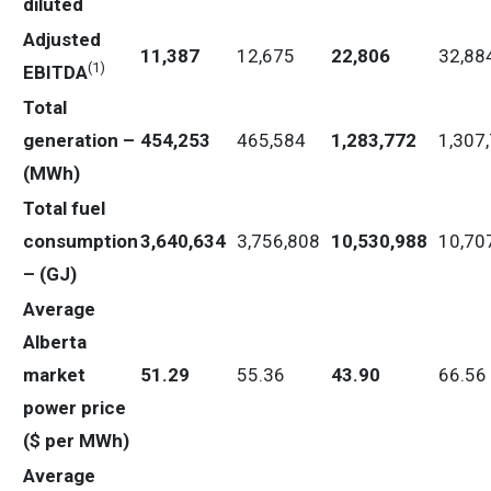
diluted
Adjusted
11,387
12,675
22,806
32,88
(
1)
EBITDA
Total
generation –
454,253
465,584
1,283,772
1,307
(MWh)
Total fuel
consumption
3,640,634
3,756,808
10,530,988
10,70
– (GJ)
Average
Alberta
market
51.29
55.36
43.90
66.56
power price
($ per MWh)
Average