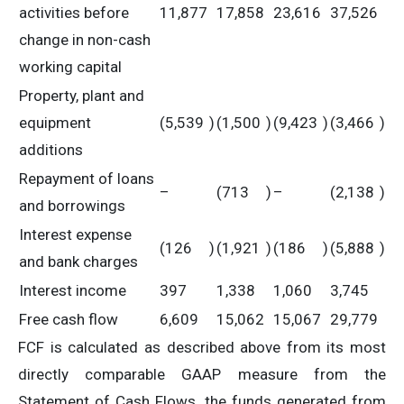
activities before
11,877
17,858
23,616
37,526
change in non-cash
working capital
Property, plant and
equipment
(5,539
)
(1,500
)
(9,423
)
(3,466
)
additions
Repayment of loans
–
(713
)
–
(2,138
)
and borrowings
Interest expense
(126
)
(1,921
)
(186
)
(5,888
)
and bank charges
Interest income
397
1,338
1,060
3,745
Free cash flow
6,609
15,062
15,067
29,779
FCF is calculated as described above from its most
directly comparable GAAP measure from the
Statement of Cash Flows, the funds generated from