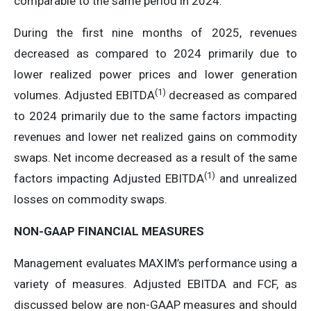
comparable to the same period in 2024.
During the first nine months of 2025, revenues
decreased as compared to 2024 primarily due to
lower realized power prices and lower generation
(
1)
volumes. Adjusted EBITDA
decreased as compared
to 2024 primarily due to the same factors impacting
revenues and lower net realized gains on commodity
swaps. Net income decreased as a result of the same
(
1)
factors impacting Adjusted EBITDA
and unrealized
losses on commodity swaps.
NON-GAAP FINANCIAL MEASURES
Management evaluates MAXIM’s performance using a
variety of measures. Adjusted EBITDA and FCF, as
discussed below are non-GAAP measures and should