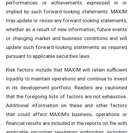
performances or achievements expressed in or
implied by such forward-looking statements. MAXIM
may update or revise any forward-looking statements,
whether as a result of new information, future events
or changing market and business conditions and will
update such forward-looking statements as required
pursuant to applicable securities laws.
Risk factors include that MAXIM will retain sufficient
liquidity to maintain operations and continue to invest
in its development portfolio. Readers are cautioned
that the foregoing lists of factors are not exhaustive.
Additional information on these and other factors
that could affect MAXIM’s business, operations or
financial results are included in the reports on file with
applicable securities regulatory authorities, including