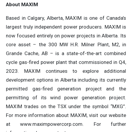
About MAXIM
Based in Calgary, Alberta, MAXIM is one of Canada’s
largest truly independent power producers. MAXIM is
now focused entirely on power projects in Alberta. Its
core asset – the 300 MW H.R. Milner Plant, M2, in
Grande Cache, AB – is a state-of-the-art combined
cycle gas-fired power plant that commissioned in Q4,
2023. MAXIM continues to explore additional
development options in Alberta including its currently
permitted gas-fired generation project and the
permitting of its wind power generation project.
MAXIM trades on the TSX under the symbol “MXG”.
For more information about MAXIM, visit our website
at www.maximpowercorp.com. For further