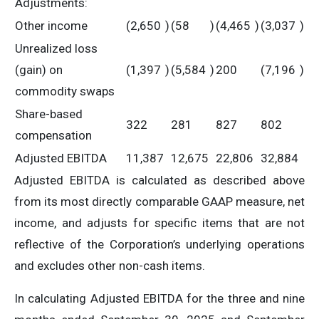
Adjustments:
Other income
(2,650
)
(58
)
(4,465
)
(3,037
)
Unrealized loss
(gain) on
(1,397
)
(5,584
)
200
(7,196
)
commodity swaps
Share-based
322
281
827
802
compensation
Adjusted EBITDA
11,387
12,675
22,806
32,884
Adjusted EBITDA is calculated as described above
from its most directly comparable GAAP measure, net
income, and adjusts for specific items that are not
reflective of the Corporation’s underlying operations
and excludes other non-cash items.
In calculating Adjusted EBITDA for the three and nine