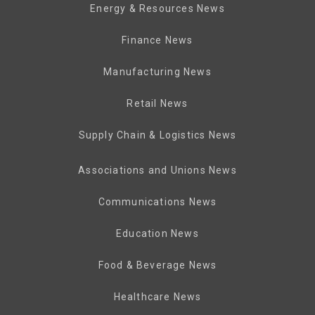
Energy & Resources News
Finance News
Manufacturing News
Retail News
Supply Chain & Logistics News
Associations and Unions News
Communications News
Education News
Food & Beverage News
Healthcare News