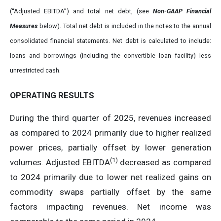
(“Adjusted EBITDA”) and total net debt, (see
Non-GAAP Financial
Measures
below). Total net debt is included in the notes to the annual
consolidated financial statements. Net debt is calculated to include:
loans and borrowings (including the convertible loan facility) less
unrestricted cash.
OPERATING RESULTS
During the third quarter of 2025, revenues increased
as compared to 2024 primarily due to higher realized
power prices, partially offset by lower generation
(
1)
volumes. Adjusted EBITDA
decreased as compared
to 2024 primarily due to lower net realized gains on
commodity swaps partially offset by the same
factors impacting revenues. Net income was