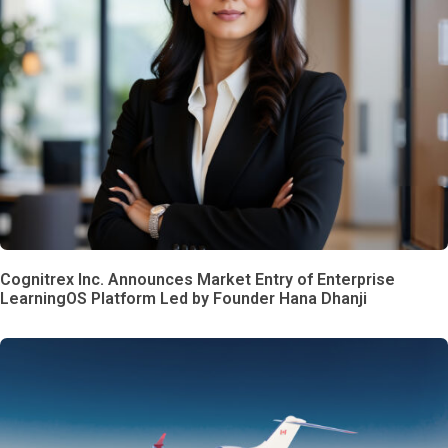
Cognitrex Inc. Announces Market Entry of Enterprise
LearningOS Platform Led by Founder Hana Dhanji