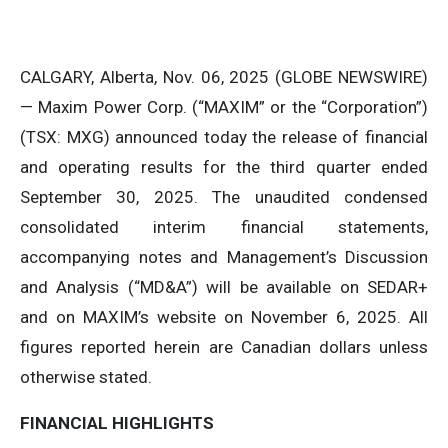
CALGARY, Alberta, Nov. 06, 2025 (GLOBE NEWSWIRE)
— Maxim Power Corp. (“MAXIM” or the “Corporation”)
(TSX: MXG) announced today the release of financial
and operating results for the third quarter ended
September 30, 2025. The unaudited condensed
consolidated interim financial statements,
accompanying notes and Management’s Discussion
and Analysis (“MD&A”) will be available on SEDAR+
and on MAXIM’s website on November 6, 2025. All
figures reported herein are Canadian dollars unless
otherwise stated.
FINANCIAL HIGHLIGHTS