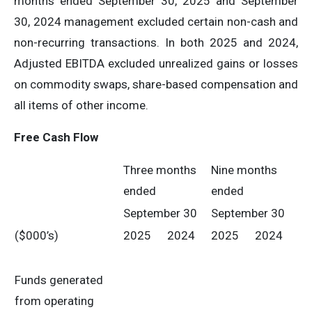
months ended September 30, 2025 and September
30, 2024 management excluded certain non-cash and
non-recurring transactions. In both 2025 and 2024,
Adjusted EBITDA excluded unrealized gains or losses
on commodity swaps, share-based compensation and
all items of other income.
Free Cash Flow
Three months
Nine months
ended
ended
September 30
September 30
($000’s)
2025
2024
2025
2024
Funds generated
from operating