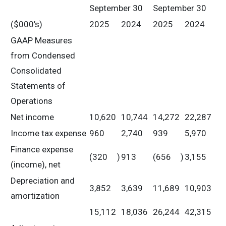
September 30
September 30
($000’s)
2025
2024
2025
2024
GAAP Measures
from Condensed
Consolidated
Statements of
Operations
Net income
10,620
10,744
14,272
22,287
Income tax expense
960
2,740
939
5,970
Finance expense
(320
)
913
(656
)
3,155
(income), net
Depreciation and
3,852
3,639
11,689
10,903
amortization
15,112
18,036
26,244
42,315