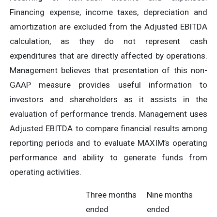
Financing expense, income taxes, depreciation and
amortization are excluded from the Adjusted EBITDA
calculation, as they do not represent cash
expenditures that are directly affected by operations.
Management believes that presentation of this non-
GAAP measure provides useful information to
investors and shareholders as it assists in the
evaluation of performance trends. Management uses
Adjusted EBITDA to compare financial results among
reporting periods and to evaluate MAXIM’s operating
performance and ability to generate funds from
operating activities.
Three months
Nine months
ended
ended