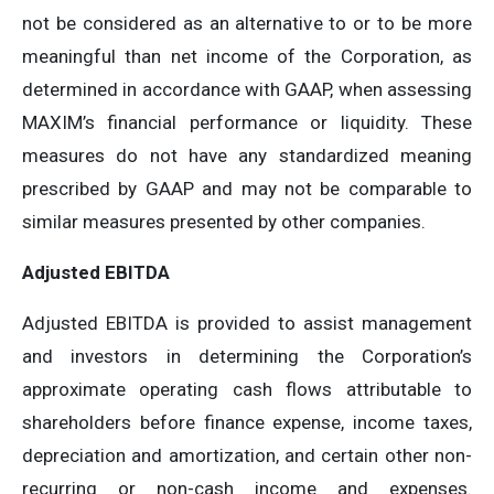
not be considered as an alternative to or to be more
meaningful than net income of the Corporation, as
determined in accordance with GAAP, when assessing
MAXIM’s financial performance or liquidity. These
measures do not have any standardized meaning
prescribed by GAAP and may not be comparable to
similar measures presented by other companies.
Adjusted EBITDA
Adjusted EBITDA is provided to assist management
and investors in determining the Corporation’s
approximate operating cash flows attributable to
shareholders before finance expense, income taxes,
depreciation and amortization, and certain other non-
recurring or non-cash income and expenses.