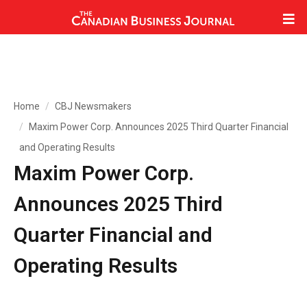
Home
CBJ Newsmakers
Maxim Power Corp. Announces 2025 Third Quarter Financial
and Operating Results
Maxim Power Corp.
Announces 2025 Third
Quarter Financial and
Operating Results