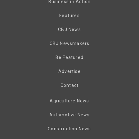
Business in Action
Features
CBJ News
CBJ Newsmakers
Be Featured
Advertise
Contact
Agriculture News
Automotive News
Construction News