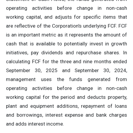
operating activities before change in non-cash
working capital, and adjusts for specific items that
are reflective of the Corporation’s underlying FCF. FCF
is an important metric as it represents the amount of
cash that is available to potentially invest in growth
initiatives, pay dividends and repurchase shares. In
calculating FCF for the three and nine months ended
September 30, 2025 and September 30, 2024,
management uses the funds generated from
operating activities before change in non-cash
working capital for the period and deducts property,
plant and equipment additions, repayment of loans
and borrowings, interest expense and bank charges
and adds interest income.