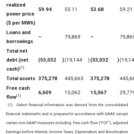
realized
59.94
55.11
53.68
59.21
power price
($ per MWh)
Loans and
–
79,869
–
79,86
borrowings
Total net
debt (net
(53,032
)
(19,144
)
(53,032
)
(19,1
(
1)
cash)
Total assets
375,278
445,663
375,278
445,6
Free cash
6,609
15,062
15,067
29,77
(
1)
flow
(1) Select financial information was derived from the consolidated
financial statements and is prepared in accordance with GAAP, except
certain non-GAAP measures including: free cash flow (“FCF”), adjusted
Earnings before Interest, Income Taxes, Depreciation and Amortization