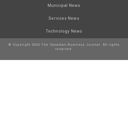
Municipal News
Services News
Technology News
© Copyright 2026 The Canadian Business Journal. All rights
reserved.