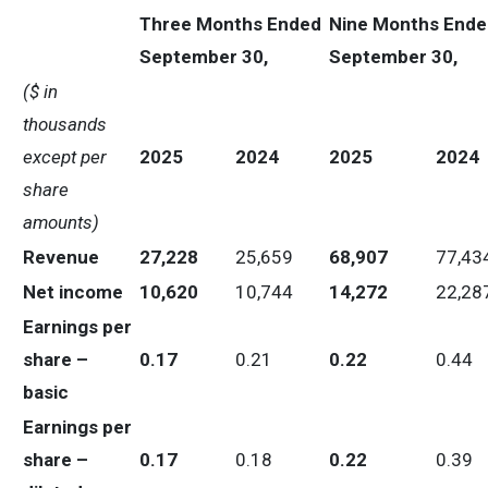
Three Months Ended
Nine Months Ende
September 30,
September 30,
($ in
thousands
except per
2025
2024
2025
2024
share
amounts)
Revenue
27,228
25,659
68,907
77,43
Net income
10,620
10,744
14,272
22,28
Earnings per
share –
0.17
0.21
0.22
0.44
basic
Earnings per
share –
0.17
0.18
0.22
0.39