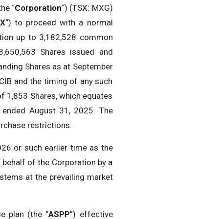
the “
Corporation
“) (TSX: MXG)
X
“) to proceed with a normal
lation up to 3,182,528 common
3,650,563 Shares issued and
tanding Shares as at September
CIB and the timing of any such
of 1,853 Shares, which equates
s ended August 31, 2025. The
chase restrictions.
6 or such earlier time as the
behalf of the Corporation by a
ystems at the prevailing market
e plan (the “
ASPP
”) effective