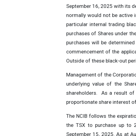
September 16, 2025 with its d
normally would not be active 
particular internal trading bl
purchases of Shares under the
purchases will be determined 
commencement of the applicab
Outside of these black-out per
Management of the Corporation 
underlying value of the Sha
shareholders. As a result of
proportionate share interest of
The NCIB follows the expirat
the TSX to purchase up to 
September 15, 2025. As at Au