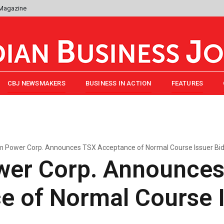
 Magazine
CBJ NEWSMAKERS
BUSINESS IN ACTION
FEATURES
 Power Corp. Announces TSX Acceptance of Normal Course Issuer Bi
er Corp. Announce
e of Normal Course I