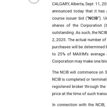
CALGARY, Alberta, Sept. 11, 
announced today that it has 
course issuer bid (“
NCIB
“). 
shares of the Corporation (
outstanding. As such, the NCI
2, 2025. The actual number of
purchases will be determined 
to 25% of MAXIM’s average d
Corporation may make one bloc
The NCIB will commence on Se
NCIB is completed or terminat
registered broker through the 
price at the time of such trans
In connection with the NCIB,