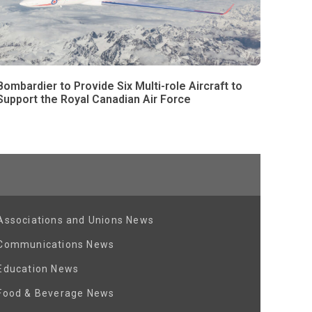
Bombardier to Provide Six Multi-role Aircraft to
Support the Royal Canadian Air Force
Associations and Unions News
Communications News
Education News
Food & Beverage News