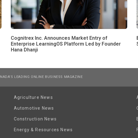
Cognitrex Inc. Announces Market Entry of
Enterprise LearningOS Platform Led by Founder
Hana Dhanji
NADA’S LEADING ONLINE BUSINESS MAGAZINE
Agriculture News
Automotive News
Construction News
Energy & Resources News