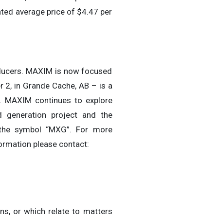
ted average price of $4.47 per
roducers. MAXIM is now focused
r 2, in Grande Cache, AB – is a
3. MAXIM continues to explore
ed generation project and the
 the symbol “MXG”. For more
ormation please contact:
ns, or which relate to matters