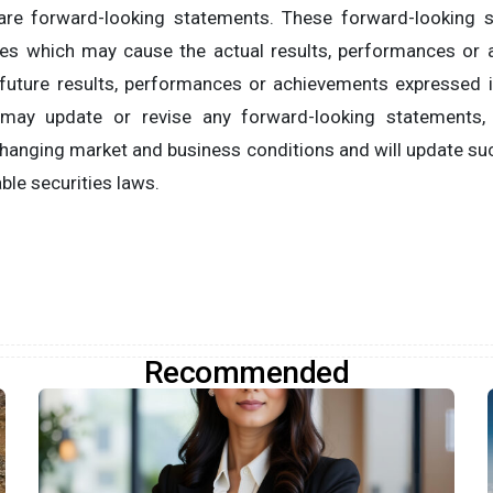
s are forward-looking statements. These forward-looking
ies which may cause the actual results, performances o
 future results, performances or achievements expressed 
may update or revise any forward-looking statements,
 changing market and business conditions and will update s
ble securities laws.
Recommended