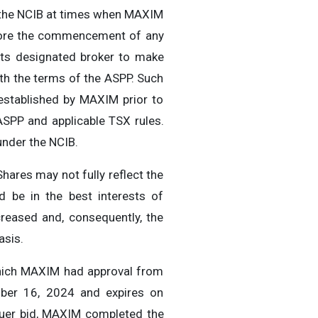
r the NCIB at times when MAXIM
Before the commencement of any
t its designated broker to make
th the terms of the ASPP. Such
 established by MAXIM prior to
SPP and applicable TSX rules.
under the NCIB.
hares may not fully reflect the
 be in the best interests of
reased and, consequently, the
asis.
which MAXIM had approval from
ber 16, 2024 and expires on
suer bid, MAXIM completed the