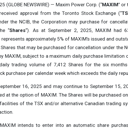
2025 (GLOBE NEWSWIRE) — Maxim Power Corp. (“
MAXIM
” or 
received approval from the Toronto Stock Exchange (“
TS
Under the NCIB, the Corporation may purchase for cancel
the “
Shares
“). As at September 2, 2025, MAXIM had 6
B represents approximately 5% of MAXIM’s issued and outs
 Shares that may be purchased for cancellation under the N
by MAXIM, subject to a maximum daily purchase limitation 
aily trading volume of 7,412 Shares for the six month
k purchase per calendar week which exceeds the daily repur
ptember 16, 2025 and may continue to September 15, 202
ed at the option of MAXIM. The Shares will be purchased on 
facilities of the TSX and/or alternative Canadian trading s
action.
 MAXIM intends to enter into an automatic share purchas