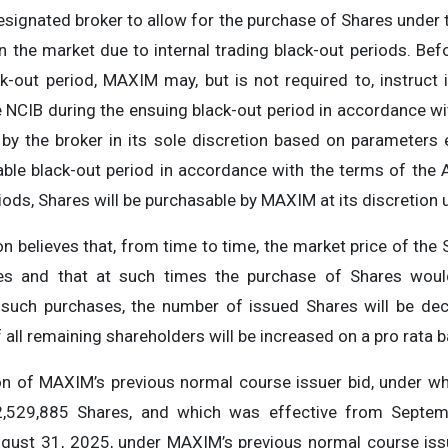
esignated broker to allow for the purchase of Shares unde
in the market due to internal trading black-out periods. 
ack-out period, MAXIM may, but is not required to, instruc
 NCIB during the ensuing black-out period in accordance wi
by the broker in its sole discretion based on parameters
le black-out period in accordance with the terms of the A
iods, Shares will be purchasable by MAXIM at its discretion 
believes that, from time to time, the market price of the S
res and that at such times the purchase of Shares would
 such purchases, the number of issued Shares will be dec
 all remaining shareholders will be increased on a pro rata b
ion of MAXIM’s previous normal course issuer bid, under 
2,529,885 Shares, and which was effective from Septem
gust 31, 2025, under MAXIM’s previous normal course is