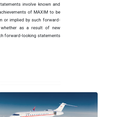
 statements involve known and
r achievements of MAXIM to be
in or implied by such forward-
 whether as a result of new
uch forward-looking statements