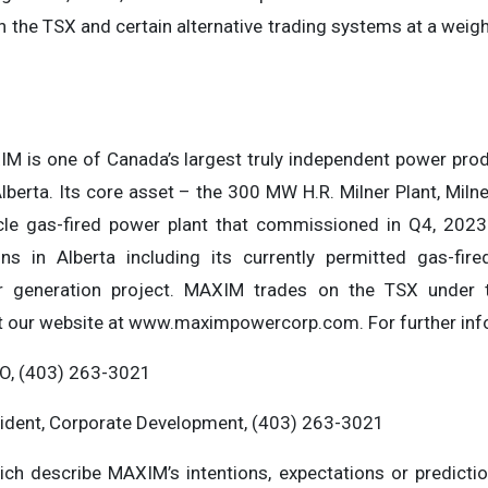
 the TSX and certain alternative trading systems at a weigh
XIM is one of Canada’s largest truly independent power p
Alberta. Its core asset – the 300 MW H.R. Milner Plant, Milne
cle gas-fired power plant that commissioned in Q4, 202
ns in Alberta including its currently permitted gas-fir
er generation project. MAXIM trades on the TSX under
t our website at www.maximpowercorp.com. For further inf
O, (403) 263-3021
sident, Corporate Development, (403) 263-3021
ich describe MAXIM’s intentions, expectations or predictio