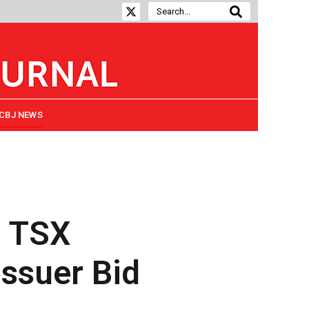
CBJ NEWS
d
s TSX
ssuer Bid