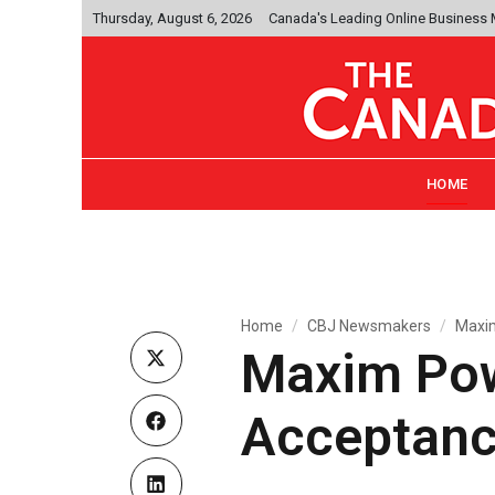
Thursday, August 6, 2026
Canada's Leading Online Business
HOME
Home
CBJ Newsmakers
Maxim
Maxim Pow
Acceptanc