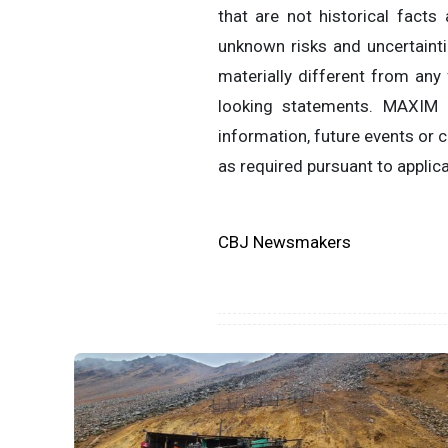
that are not historical fact
unknown risks and uncertaint
materially different from any
looking statements. MAXIM 
information, future events or
as required pursuant to applica
CBJ Newsmakers