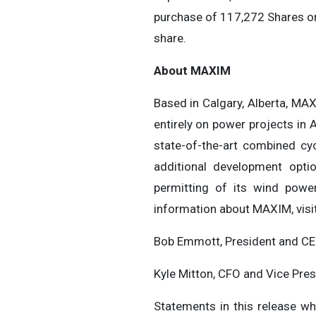
purchase of 117,272 Shares on
share.
About MAXIM
Based in Calgary, Alberta, MA
entirely on power projects in 
state-of-the-art combined cy
additional development optio
permitting of its wind pow
information about MAXIM, visi
Bob Emmott, President and CE
Kyle Mitton, CFO and Vice Pre
Statements in this release wh