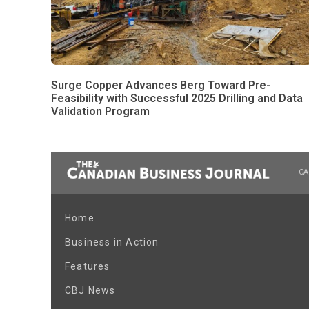
Surge Copper Advances Berg Toward Pre-
Feasibility with Successful 2025 Drilling and Data
Validation Program
CA
Home
Business in Action
Features
CBJ News