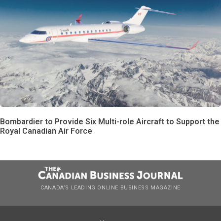
Bombardier to Provide Six Multi-role Aircraft to Support the
Royal Canadian Air Force
CANADA’S LEADING ONLINE BUSINESS MAGAZINE