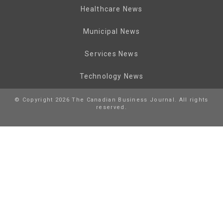
Healthcare News
Municipal News
Services News
Technology News
© Copyright 2026 The Canadian Business Journal. All rights
reserved.