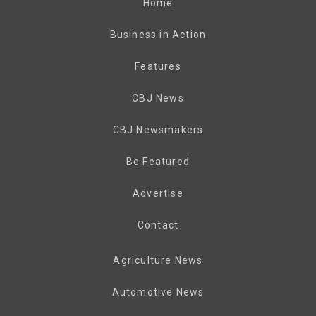
Home
Business in Action
Features
CBJ News
CBJ Newsmakers
Be Featured
Advertise
Contact
Agriculture News
Automotive News