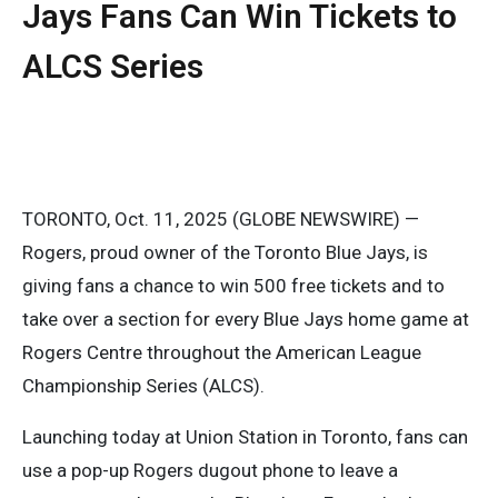
Jays Fans Can Win Tickets to
ALCS Series
TORONTO, Oct. 11, 2025 (GLOBE NEWSWIRE) —
Rogers, proud owner of the Toronto Blue Jays, is
giving fans a chance to win 500 free tickets and to
take over a section for every Blue Jays home game at
Rogers Centre throughout the American League
Championship Series (ALCS).
Launching today at Union Station in Toronto, fans can
use a pop-up Rogers dugout phone to leave a