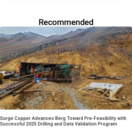
Recommended
Surge Copper Advances Berg Toward Pre-Feasibility with
Successful 2025 Drilling and Data Validation Program