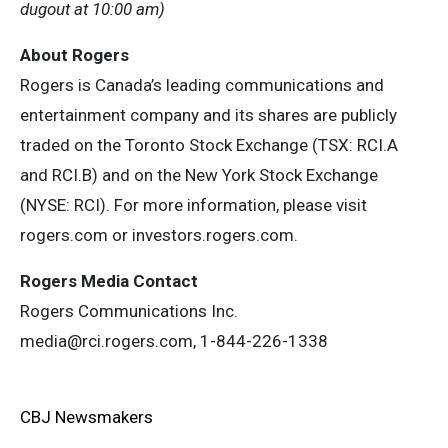
dugout at 10:00 am)
About Rogers
Rogers is Canada’s leading communications and
entertainment company and its shares are publicly
traded on the Toronto Stock Exchange (TSX: RCI.A
and RCI.B) and on the New York Stock Exchange
(NYSE: RCI). For more information, please visit
rogers.com or investors.rogers.com.
Rogers Media Contact
Rogers Communications Inc.
media@rci.rogers.com
, 1-844-226-1338
CBJ Newsmakers