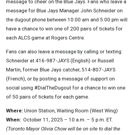
message to cheer on the Blue Jays. Fans who leave a
message for Blue Jays Manager John Schneider on
the dugout phone between 10:00 am and 5:00 pm will
have a chance to win one of 200 pairs of tickets for
each ALCS game at Rogers Centre.
Fans can also leave a message by calling or texting
Schneider at 416-987-JAYS (English) or Russell
Martin, former Blue Jays catcher, 514-807-JAYS
(French), or by posting a message of support on
social using #DialTheDugout for a chance to win one
of 50 pairs of tickets for each game.
Where:
Union Station, Waiting Room (West Wing)
When:
October 11, 2025 – 10 a.m. – 5 p.m. ET.
(Toronto Mayor Olivia Chow will be on site to dial the