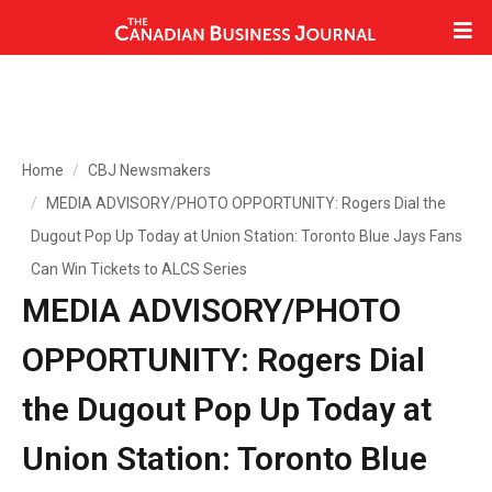
Home
CBJ Newsmakers
MEDIA ADVISORY/PHOTO OPPORTUNITY: Rogers Dial the
Dugout Pop Up Today at Union Station: Toronto Blue Jays Fans
Can Win Tickets to ALCS Series
MEDIA ADVISORY/PHOTO
OPPORTUNITY: Rogers Dial
the Dugout Pop Up Today at
Union Station: Toronto Blue