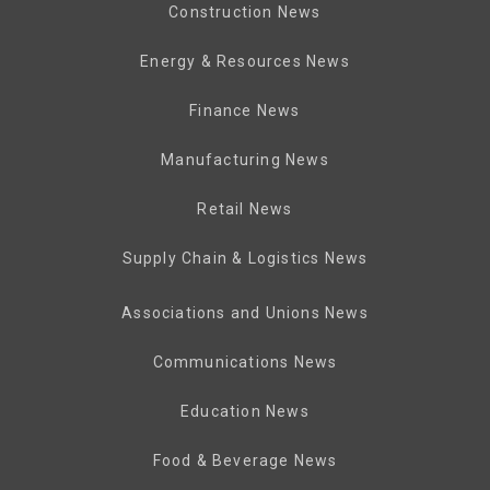
Construction News
Energy & Resources News
Finance News
Manufacturing News
Retail News
Supply Chain & Logistics News
Associations and Unions News
Communications News
Education News
Food & Beverage News