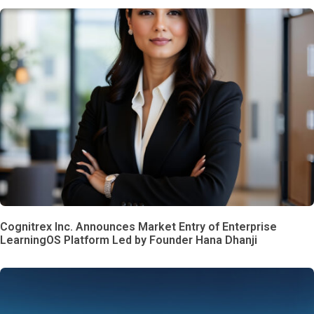
Cognitrex Inc. Announces Market Entry of Enterprise
LearningOS Platform Led by Founder Hana Dhanji