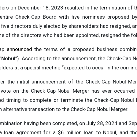
ers on December 18, 2023 resulted in the termination of 
entire Check-Cap Board with five nominees proposed by
he five directors duly elected by shareholders had resigned, 
of the directors who had been appointed, resigned the fol
Cap
announced
the terms of a proposed business combina
“
Nobul
”). According to the announcement, the Check-Cap N
lders at a special meeting “expected to occur in the comin
r the initial announcement of the Check-Cap Nobul Merger
r vote on the Check-Cap-Nobul Merger has ever occurred
 timing to complete or terminate the Check-Cap Nobul M
 alternative transaction to the Check-Cap Nobul Merger.
mbination having been completed, on July 28, 2024 and Se
a loan agreement for a $6 million loan to Nobul, and the