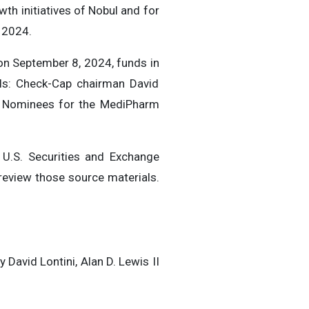
th initiatives of Nobul and for
f 2024.
n September 8, 2024, funds in
als: Check-Cap chairman David
t Nominees for the MediPharm
 U.S. Securities and Exchange
eview those source materials.
David Lontini, Alan D. Lewis II