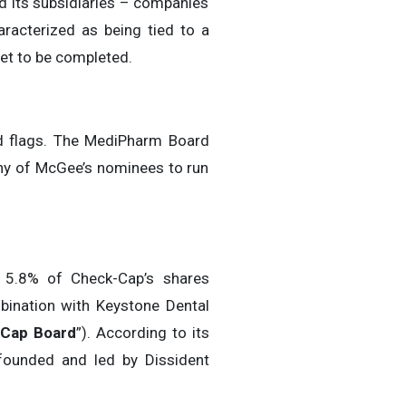
nd its subsidiaries – companies
racterized as being tied to a
et to be completed.
red flags. The MediPharm Board
 any of McGee’s nominees to run
 5.8% of Check-Cap’s shares
bination with Keystone Dental
Cap Board
”). According to its
founded and led by Dissident