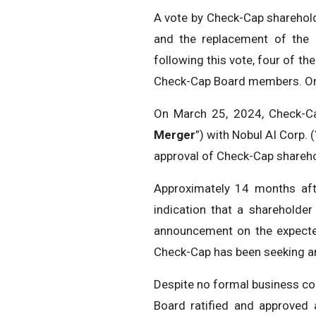
A vote by Check-Cap sharehold
and the replacement of the 
following this vote, four of t
Check-Cap Board members. One 
On March 25, 2024, Check-
Merger
”) with Nobul AI Corp. (
approval of Check-Cap shareho
Approximately 14 months afte
indication that a shareholde
announcement on the expected
Check-Cap has been seeking an
Despite no formal business co
Board ratified and approved 