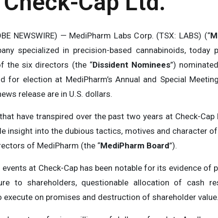
t Check-Cap Ltd.
BE NEWSWIRE) — MediPharm Labs Corp. (TSX: LABS) (“
M
any specialized in precision-based cannabinoids, today p
f the six directors (the “
Dissident Nominees
”) nominated
nd for election at MediPharm’s Annual and Special Meetin
news release are in U.S. dollars.
hat have transpired over the past two years at Check-Cap L
le insight into the dubious tactics, motives and character of
irectors of MediPharm (the “
MediPharm Board
”).
 events at Check-Cap has been notable for its evidence of p
re to shareholders, questionable allocation of cash res
to execute on promises and destruction of shareholder value