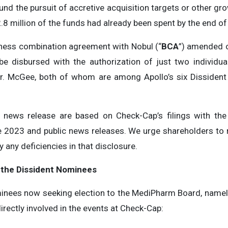
nd the pursuit of accretive acquisition targets or other grow
2.8 million of the funds had already been spent by the end o
iness combination agreement with Nobul (“
BCA
”) amended o
e disbursed with the authorization of just two individu
Mr. McGee, both of whom are among Apollo’s six Dissiden
s news release are based on Check-Cap’s filings with the
 2023 and public news releases. We urge shareholders to r
any deficiencies in that disclosure.
 the Dissident Nominees
inees now seeking election to the MediPharm Board, namely 
ectly involved in the events at Check-Cap: