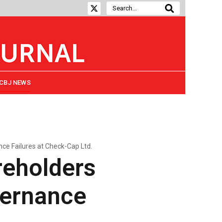
CBJ NEWS
e Failures at Check-Cap Ltd.
eholders
vernance