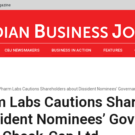
gazine
CBJ NEWSMAKERS
BUSINESS IN ACTION
FEATURES
harm Labs Cautions Shareholders about Dissident Nominees’ Governanc
 Labs Cautions Shar
sident Nominees’ Go