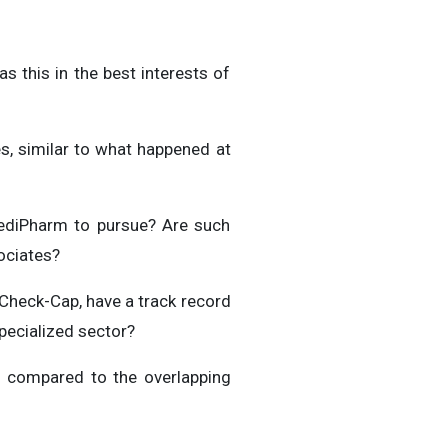
s this in the best interests of
s, similar to what happened at
 MediPharm to pursue? Are such
ociates?
 Check-Cap, have a track record
specialized sector?
s compared to the overlapping