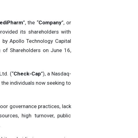
ediPharm
”, the “
Company
”, or
rovided its shareholders with
 by Apollo Technology Capital
g of Shareholders on June 16,
td. (“
Check-Cap
”), a Nasdaq-
 the individuals now seeking to
oor governance practices, lack
ources, high turnover, public
.