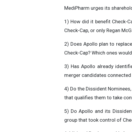
MediPharm urges its sharehold
1) How did it benefit Check-Ca
Check-Cap, or only Regan McG
2) Does Apollo plan to replac
Check-Cap? Which ones would 
3) Has Apollo already identif
merger candidates connected wi
4) Do the Dissident Nominees, 
that qualifies them to take con
5) Do Apollo and its Disside
group that took control of Ch