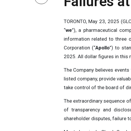
Failures a
TORONTO, May 23, 2025 (GLO
“
we
”), a pharmaceutical comp
information related to three o
Corporation (“
Apollo
”) to sta
2025. All dollar figures in this 
The Company believes events t
listed company, provide valuab
take control of the board of d
The extraordinary sequence of
of transparency and disclosu
shareholder disputes, failure 