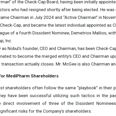
airman” of the Check-Cap Board, having been initially appoint
ectors who had resigned shortly after being elected. He was
became Chairman in July 2024 and “Active Chairman” in Nove
f Check-Cap, and became the latest individual appointed as C
eague of a fourth Dissident Nominee, Demetrios Mallios, wi
p, Inc.
ty as Nobul’s founder, CEO and Chairman, has been Check-Ca
gnated to become the merged entity’s CEO and Chairman up
 transaction actually closes. Mr. McGee is also Chairman an
 for MediPharm Shareholders
st shareholders often follow the same “playbook” in their pu
hey have been successful utilizing such tactics in the pa
e direct involvement of three of the Dissident Nominees
gnificant risks for the Company’s shareholders.