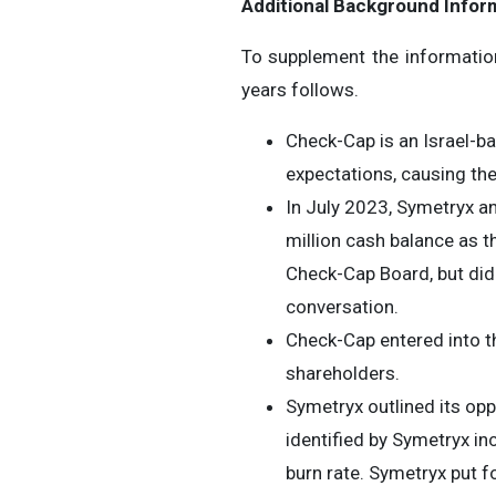
Additional Background Infor
To supplement the informatio
years follows.
Check-Cap is an Israel-b
expectations, causing the
In July 2023, Symetryx a
million cash balance as 
Check-Cap Board, but did
conversation.
Check-Cap entered into t
shareholders.
Symetryx outlined its opp
identified by Symetryx in
burn rate. Symetryx put f