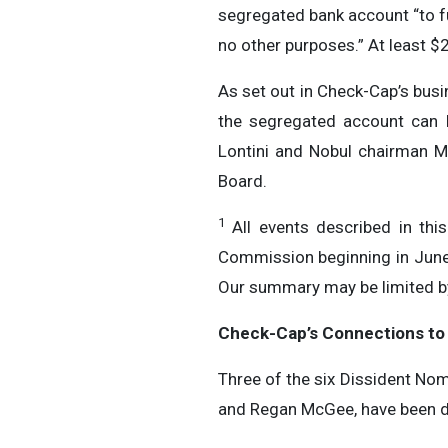
segregated bank account “to fu
no other purposes.” At least $
As set out in Check-Cap’s bus
the segregated account can b
Lontini and Nobul chairman 
Board.
1
All events described in thi
Commission beginning in June
Our summary may be limited by 
Check-Cap’s Connections to
Three of the six Dissident Nom
and Regan McGee, have been dir