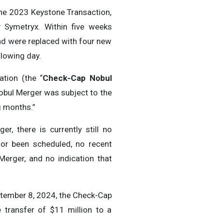
the 2023 Keystone Transaction,
 Symetryx. Within five weeks
and were replaced with four new
lowing day.
tion (the “
Check-Cap Nobul
obul Merger was subject to the
g months.”
, there is currently still no
 or been scheduled, no recent
erger, and no indication that
ptember 8, 2024, the Check-Cap
 transfer of $11 million to a