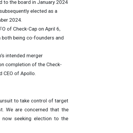
ed to the board in January 2024
 subsequently elected as a
mber 2024.
FO of Check-Cap on April 6,
th both being co-founders and
p’s intended merger
on completion of the Check-
d CEO of Apollo.
rsuit to take control of target
st. We are concerned that the
 now seeking election to the