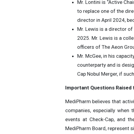
Mr. Lontini is “Active Ch
to replace one of the dir
director in April 2024, 
Mr. Lewis is a director o
2025. Mr. Lewis is a coll
officers of The Aeon Grou
Mr. McGee, in his capaci
counterparty and is desi
Cap Nobul Merger, if such
Important Questions Raised
MediPharm believes that activi
companies, especially when t
events at Check-Cap, and th
MediPharm Board, represent si