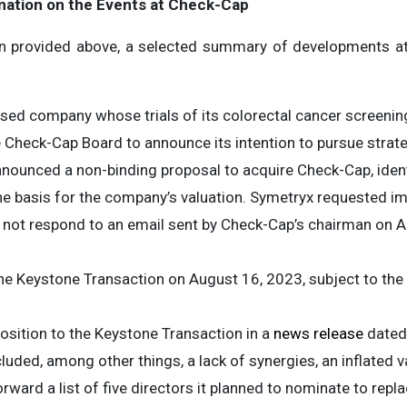
mation on the Events at Check-Cap
n provided above, a selected summary of developments a
ased company whose trials of its colorectal cancer screenin
 Check-Cap Board to announce its intention to pursue strat
nnounced a non-binding proposal to acquire Check-Cap, iden
the basis for the company’s valuation. Symetryx requested 
 not respond to an email sent by Check-Cap’s chairman on 
he Keystone Transaction on August 16, 2023, subject to the
osition to the Keystone Transaction in a
news release
dated 
cluded, among other things, a lack of synergies, an inflated 
orward a list of five directors it planned to nominate to rep