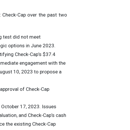
t Check-Cap over the past two
g test did not meet
egic options in June 2023.
tifying Check-Cap’s $37.4
immediate engagement with the
August 10, 2023 to propose a
 approval of Check-Cap
October 17, 2023. Issues
valuation, and Check-Cap’s cash
lace the existing Check-Cap