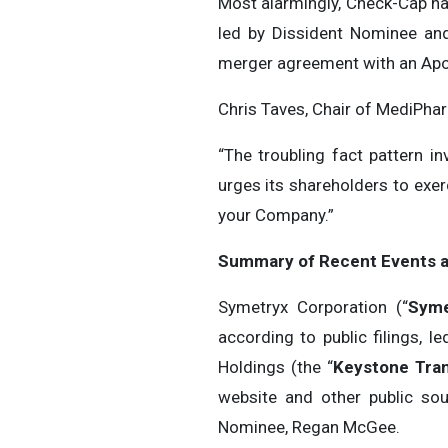
Most alarmingly, Check-Cap has
led by Dissident Nominee and
merger agreement with an Apol
Chris Taves, Chair of MediPh
“The troubling fact pattern i
urges its shareholders to exer
your Company.”
Summary of Recent Events 
Symetryx Corporation (“
Syme
according to public filings,
Holdings (the “
Keystone Tran
website and other public so
Nominee, Regan McGee.