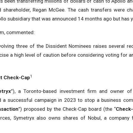
 been transferring millions of dollars of cash to Apollo a
 shareholder, Regan McGee. The cash transfers were cha
lo subsidiary that was announced 14 months ago but has y
arm, commented:
nvolving three of the Dissident Nominees raises several 
cise a high level of caution before considering voting for
1
at Check-Cap
tryx
”), a Toronto-based investment firm and owner of
 led a successful campaign in 2023 to stop a business com
saction
”) proposed by the Check-Cap board (the “
Check-
urces, Symetryx also owns shares of Nobul, a company 