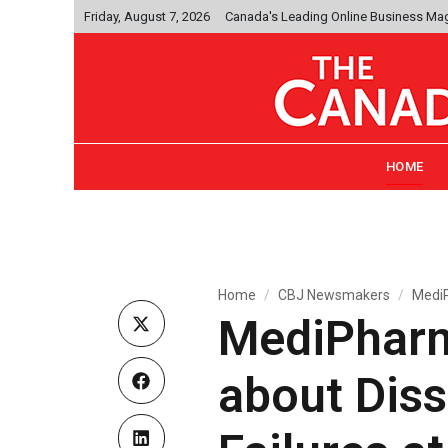
Friday, August 7, 2026
Canada's Leading Online Business Ma
HOME
Home
CBJ Newsmakers
MediP
MediPharm
about Dis