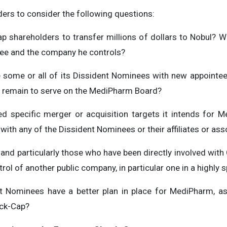
ers to consider the following questions:
p shareholders to transfer millions of dollars to Nobul? Wa
ee and the company he controls?
e some or all of its Dissident Nominees with new appointee
remain to serve on the MediPharm Board?
ied specific merger or acquisition targets it intends for
th any of the Dissident Nominees or their affiliates or ass
and particularly those who have been directly involved with
trol of another public company, in particular one in a highly 
nt Nominees have a better plan in place for MediPharm, a
eck-Cap?