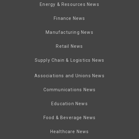
Energy & Resources News
Finance News
Manufacturing News
Retail News
Supply Chain & Logistics News
Associations and Unions News
Communications News
Education News
Food & Beverage News
Healthcare News