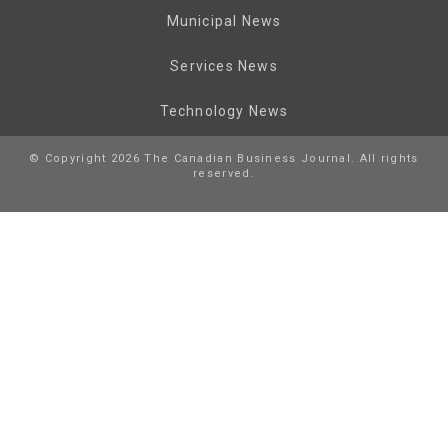
Municipal News
Services News
Technology News
© Copyright 2026 The Canadian Business Journal. All rights
reserved.