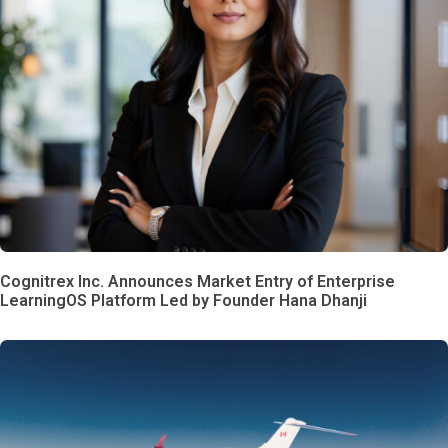
Cognitrex Inc. Announces Market Entry of Enterprise
LearningOS Platform Led by Founder Hana Dhanji