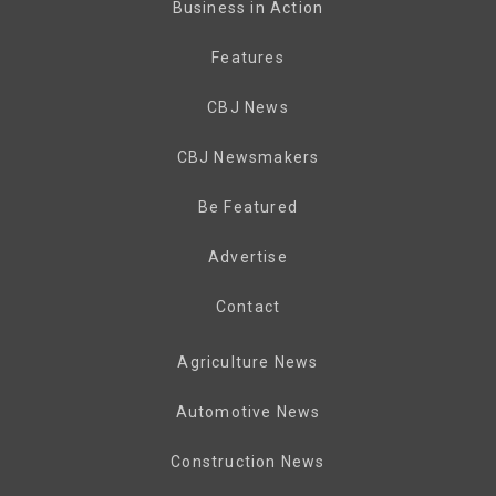
Business in Action
Features
CBJ News
CBJ Newsmakers
Be Featured
Advertise
Contact
Agriculture News
Automotive News
Construction News