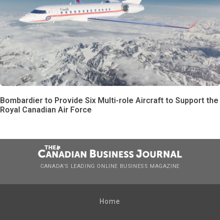
Bombardier to Provide Six Multi-role Aircraft to Support the
Royal Canadian Air Force
CANADA’S LEADING ONLINE BUSINESS MAGAZINE
Home