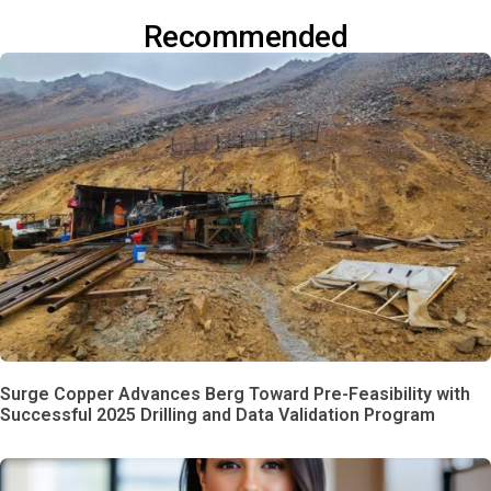
Recommended
Surge Copper Advances Berg Toward Pre-Feasibility with
Successful 2025 Drilling and Data Validation Program