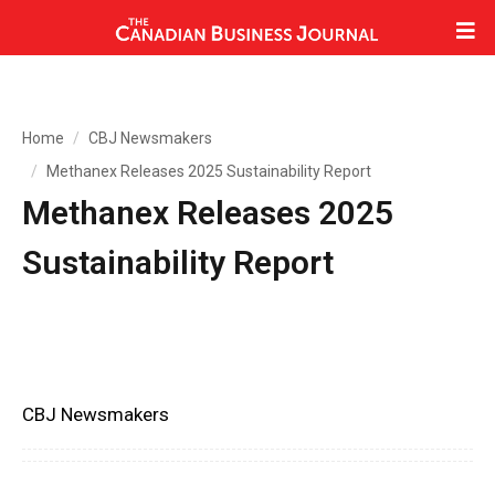
Home
CBJ Newsmakers
Methanex Releases 2025 Sustainability Report
Methanex Releases 2025
Sustainability Report
CBJ Newsmakers