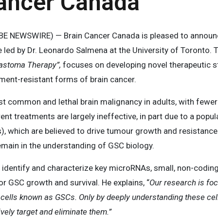
Cancer Canada
 NEWSWIRE) — Brain Cancer Canada is pleased to announce
e led by Dr. Leonardo Salmena at the University of Toronto. Th
lastoma Therapy”,
focuses on developing novel therapeutic s
ment-resistant forms of brain cancer.
 common and lethal brain malignancy in adults, with fewer 
rent treatments are largely ineffective, in part due to a popu
, which are believed to drive tumour growth and resistance t
emain in the understanding of GSC biology.
 identify and characterize key microRNAs, small, non-codin
or GSC growth and survival. He explains, “
Our research is foc
er cells known as GSCs. Only by deeply understanding these ce
ively target and eliminate them.”