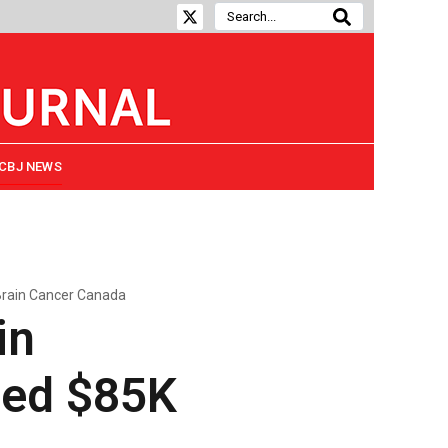
CBJ NEWS
Brain Cancer Canada
in
ded $85K