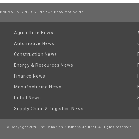
NADA’S LEADING ONLINE BUSINESS MAGAZINE
Agriculture News
Automotive News
Construction News
Energy & Resources News
Finance News
Manufacturing News
Retail News
Supply Chain & Logistics News
© Copyright 2026 The Canadian Business Journal. All rights reserved.