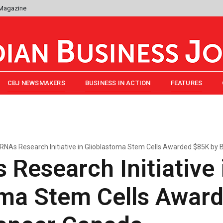
 Magazine
CBJ NEWSMAKERS
BUSINESS IN ACTION
FEATURES
RNAs Research Initiative in Glioblastoma Stem Cells Awarded $85K by 
Research Initiative 
oma Stem Cells Awar