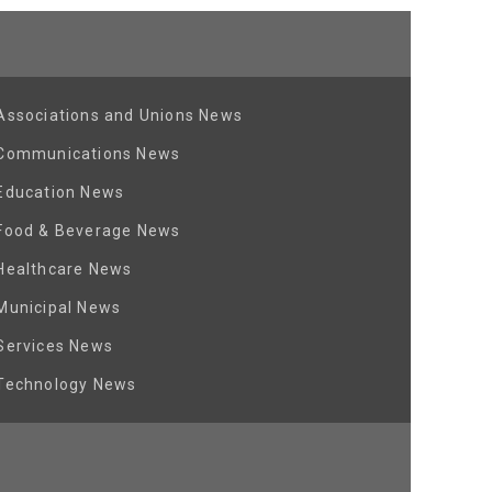
Associations and Unions News
Communications News
Education News
Food & Beverage News
Healthcare News
Municipal News
Services News
Technology News