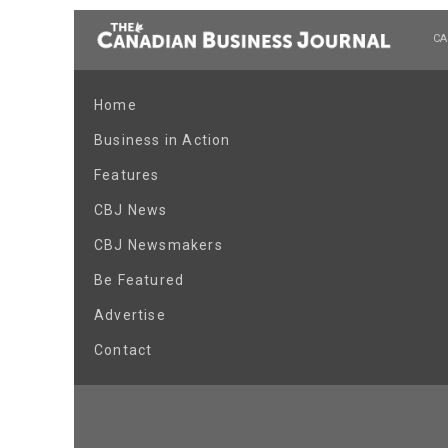
CA
Home
Business in Action
Features
CBJ News
CBJ Newsmakers
Be Featured
Advertise
Contact