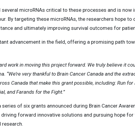
d several microRNAs critical to these processes and is now in
our. By targeting these microRNAs, the researchers hope to
tance and ultimately improving survival outcomes for pati
tant advancement in the field, offering a promising path to
hard work in moving this project forward. We truly believe it 
na.
“We’re very thankful to Brain Cancer Canada and the extrao
ross Canada that make this grant possible, including: Run fo
l, and Farands for the Fight.”
a series of six grants announced during Brain Cancer Aware
riving forward innovative solutions and pursuing hope for 
d research.