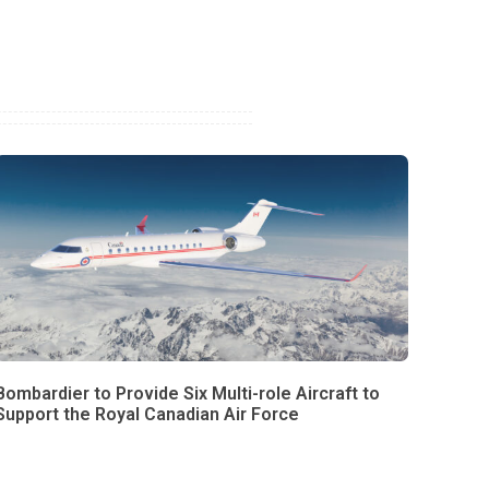
Bombardier to Provide Six Multi-role Aircraft to
Support the Royal Canadian Air Force