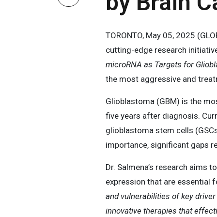
by Brain 
TORONTO, May 05, 2025 (GLOBE
cutting-edge research initiativ
microRNA as Targets for Gliob
the most aggressive and treat
Glioblastoma (GBM) is the most
five years after diagnosis. Cur
glioblastoma stem cells (GSCs)
importance, significant gaps r
Dr. Salmena’s research aims to
expression that are essential f
and vulnerabilities of key driv
innovative therapies that effect