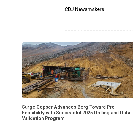
CBJ Newsmakers
Surge Copper Advances Berg Toward Pre-
Feasibility with Successful 2025 Drilling and Data
Validation Program