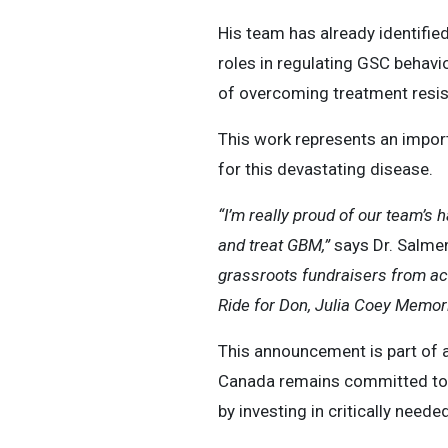
His team has already identifie
roles in regulating GSC behavi
of overcoming treatment resis
This work represents an impor
for this devastating disease.
“I’m really proud of our team’s 
and treat GBM,”
says Dr. Salme
grassroots fundraisers from ac
Ride for Don, Julia Coey Memoria
This announcement is part of 
Canada remains committed to d
by investing in critically neede