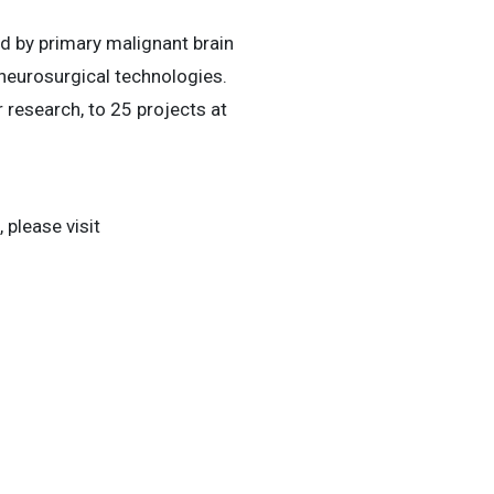
ed by primary malignant brain
 neurosurgical technologies.
 research, to 25 projects at
 please visit