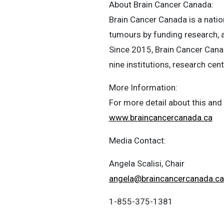
About Brain Cancer Canada:
Brain Cancer Canada is a natio
tumours by funding research, a
Since 2015, Brain Cancer Canad
nine institutions, research cen
More Information:
For more detail about this and 
www.braincancercanada.ca
Media Contact:
Angela Scalisi, Chair
angela@braincancercanada.ca
1-855-375-1381