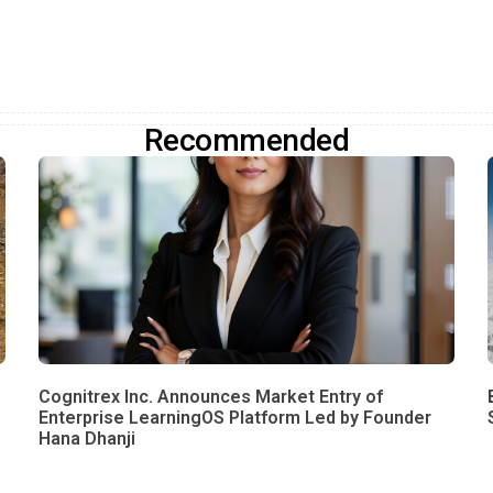
Recommended
Cognitrex Inc. Announces Market Entry of
Enterprise LearningOS Platform Led by Founder
Hana Dhanji