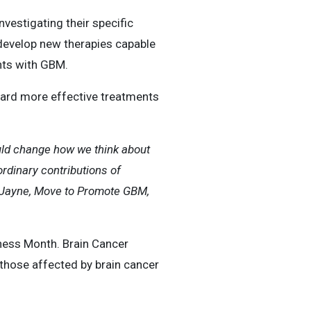
vestigating their specific
 develop new therapies capable
ents with GBM.
ward more effective treatments
could change how we think about
rdinary contributions of
r Jayne, Move to Promote GBM,
ness Month. Brain Cancer
those affected by brain cancer