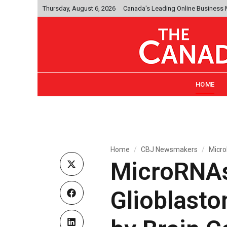
Thursday, August 6, 2026
Canada's Leading Online Business
HOME
Home
CBJ Newsmakers
Micro
MicroRNAs 
Glioblast