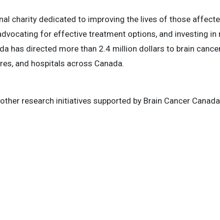
nal charity dedicated to improving the lives of those affect
dvocating for effective treatment options, and investing in
a has directed more than 2.4 million dollars to brain cancer
tres, and hospitals across Canada.
other research initiatives supported by Brain Cancer Canada,