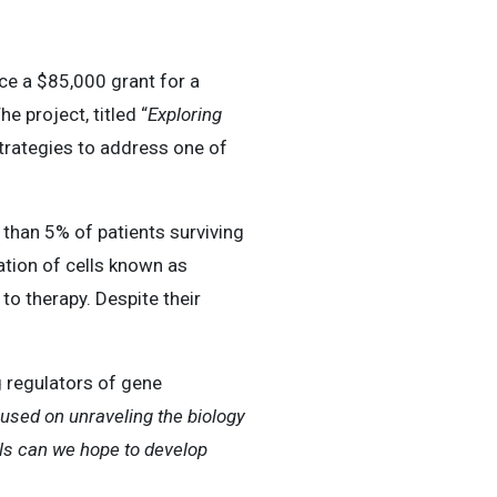
 a $85,000 grant for a
e project, titled “
Exploring
trategies to address one of
than 5% of patients surviving
lation of cells known as
o therapy. Despite their
g regulators of gene
used on unraveling the biology
lls can we hope to develop