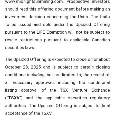
www.midnightsunmining.com. Prospective investors
should read this offering document before making an
investment decision concerning the Units. The Units
to be issued and sold under the Upsized Offering
pursuant to the LIFE Exemption will not be subject to
resale restrictions pursuant to applicable Canadian
securities laws.
The Upsized Offering is expected to close on or about
October 28, 2025 and is subject to certain closing
conditions including, but not limited to, the receipt of
all necessary approvals including the conditional
listing approval of the TSX Venture Exchange
(“
TSXV
”) and the applicable securities regulatory
authorities. The Upsized Offering is subject to final
acceptance of the TSXV.