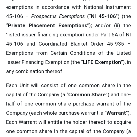
exemptions in accordance with National Instrument
45-106 –
Prospectus Exemptions
(“
NI 45-106
”) (the
“
Private Placement Exemptions
”); and/or (ii) the
‘listed issuer financing exemption’ under Part 5A of NI
45-106 and Coordinated Blanket Order 45-935 –
Exemptions from Certain Conditions of the Listed
Issuer Financing Exemption (the “
LIFE Exemption
”), in
any combination thereof.
Each Unit will consist of one common share in the
capital of the Company (a “
Common Share
”) and one-
half of one common share purchase warrant of the
Company (each whole purchase warrant, a “
Warrant
”).
Each Warrant will entitle the holder thereof to acquire
one common share in the capital of the Company (a