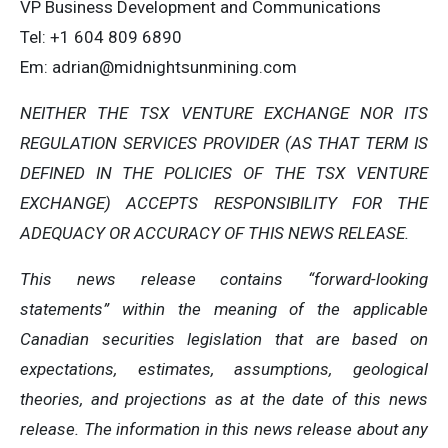
VP Business Development and Communications
Tel: +1 604 809 6890
Em:
adrian@midnightsunmining.com
NEITHER THE TSX VENTURE EXCHANGE NOR ITS
REGULATION SERVICES PROVIDER (AS THAT TERM IS
DEFINED IN THE POLICIES OF THE TSX VENTURE
EXCHANGE) ACCEPTS RESPONSIBILITY FOR THE
ADEQUACY OR ACCURACY OF THIS NEWS RELEASE.
This news release contains “forward-looking
statements” within the meaning of the applicable
Canadian securities legislation that are based on
expectations, estimates, assumptions, geological
theories, and projections as at the date of this news
release. The information in this news release about any