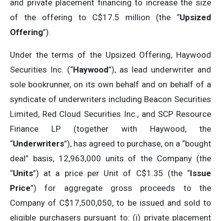
and private placement financing to increase the size
of the offering to C$17.5 million (the “
Upsized
Offering
”).
Under the terms of the Upsized Offering, Haywood
Securities Inc. (“
Haywood
”), as lead underwriter and
sole bookrunner, on its own behalf and on behalf of a
syndicate of underwriters including Beacon Securities
Limited, Red Cloud Securities Inc., and SCP Resource
Finance LP (together with Haywood, the
“
Underwriters
”), has agreed to purchase, on a “bought
deal” basis, 12,963,000 units of the Company (the
“
Units
”) at a price per Unit of C$1.35 (the “
Issue
Price
”) for aggregate gross proceeds to the
Company of C$17,500,050, to be issued and sold to
eligible purchasers pursuant to: (i) private placement