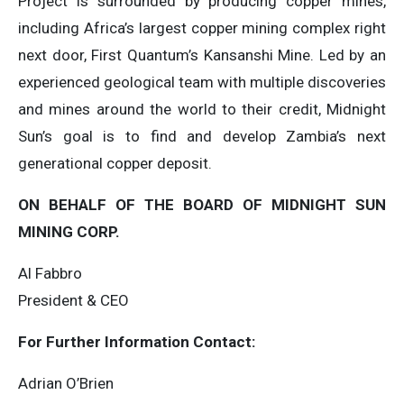
Project is surrounded by producing copper mines,
including Africa’s largest copper mining complex right
next door, First Quantum’s Kansanshi Mine. Led by an
experienced geological team with multiple discoveries
and mines around the world to their credit, Midnight
Sun’s goal is to find and develop Zambia’s next
generational copper deposit.
ON BEHALF OF THE BOARD OF MIDNIGHT SUN
MINING CORP.
Al Fabbro
President & CEO
For Further Information Contact:
Adrian O’Brien