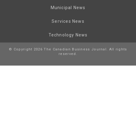
Municipal News
Services News
Technology News
© Copyright 2026 The Canadian Business Journal. All rights
reserved.