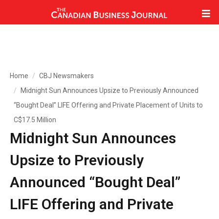
Home
CBJ Newsmakers
Midnight Sun Announces Upsize to Previously Announced
“Bought Deal” LIFE Offering and Private Placement of Units to
C$17.5 Million
Midnight Sun Announces
Upsize to Previously
Announced “Bought Deal”
LIFE Offering and Private