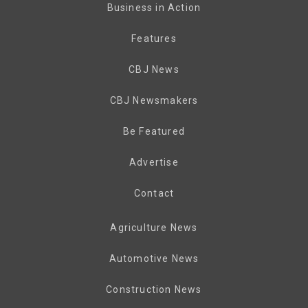
Business in Action
Features
CBJ News
CBJ Newsmakers
Be Featured
Advertise
Contact
Agriculture News
Automotive News
Construction News