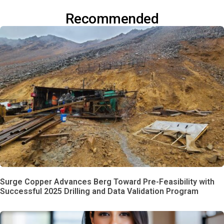
Recommended
Surge Copper Advances Berg Toward Pre-Feasibility with
Successful 2025 Drilling and Data Validation Program