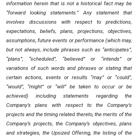
information herein that is not a historical fact may be
“forward looking statements.” Any statement that
involves discussions with respect to predictions,
expectations, beliefs, plans, projections, objectives,
assumptions, future events or performance (which may,
but not always, include phrases such as “anticipates”,
“plans”, “scheduled”, “believed” or “intends” or
variations of such words and phrases or stating that
certain actions, events or results “may” or “could”,
“would”, “might” or “will” be taken to occur or be
achieved) including statements regarding the
Company’s plans with respect to the Company’s
projects and the timing related thereto, the merits of the
Company’s projects, the Company’s objectives, plans
and strategies, the Upsized Offering, the listing of the