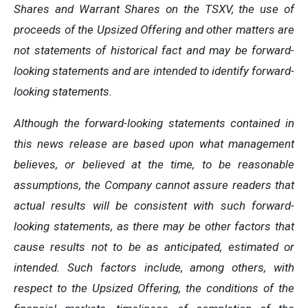
Shares and Warrant Shares on the TSXV, the use of
proceeds of the Upsized Offering and other matters are
not statements of historical fact and may be forward-
looking statements and are intended to identify forward-
looking statements.
Although the forward-looking statements contained in
this news release are based upon what management
believes, or believed at the time, to be reasonable
assumptions, the Company cannot assure readers that
actual results will be consistent with such forward-
looking statements, as there may be other factors that
cause results not to be as anticipated, estimated or
intended. Such factors include, among others, with
respect to the Upsized Offering, the conditions of the