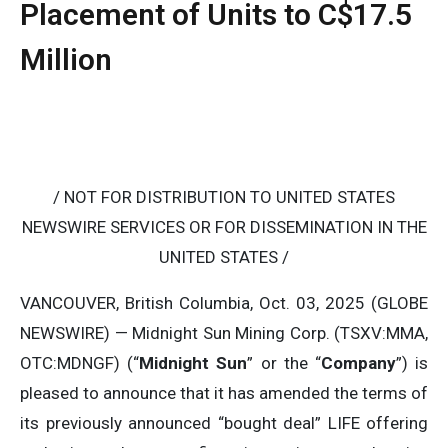
Placement of Units to C$17.5
Million
/ NOT FOR DISTRIBUTION TO UNITED STATES
NEWSWIRE SERVICES OR FOR DISSEMINATION IN THE
UNITED STATES /
VANCOUVER, British Columbia, Oct. 03, 2025 (GLOBE
NEWSWIRE) — Midnight Sun Mining Corp. (TSXV:MMA,
OTC:MDNGF) (“
Midnight Sun
” or the “
Company
”) is
pleased to announce that it has amended the terms of
its previously announced “bought deal” LIFE offering