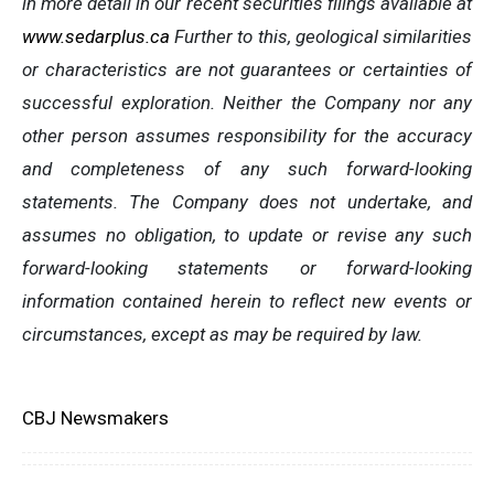
in more detail in our recent securities filings available at
www.sedarplus.ca
Further to this, geological similarities
or characteristics are not guarantees or certainties of
successful exploration. Neither the Company nor any
other person assumes responsibility for the accuracy
and completeness of any such forward-looking
statements. The Company does not undertake, and
assumes no obligation, to update or revise any such
forward-looking statements or forward-looking
information contained herein to reflect new events or
circumstances, except as may be required by law.
CBJ Newsmakers