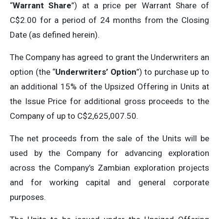
“
Warrant Share
”) at a price per Warrant Share of
C$2.00 for a period of 24 months from the Closing
Date (as defined herein).
The Company has agreed to grant the Underwriters an
option (the “
Underwriters’ Option
”) to purchase up to
an additional 15% of the Upsized Offering in Units at
the Issue Price for additional gross proceeds to the
Company of up to C$2,625,007.50.
The net proceeds from the sale of the Units will be
used by the Company for advancing exploration
across the Company’s Zambian exploration projects
and for working capital and general corporate
purposes.