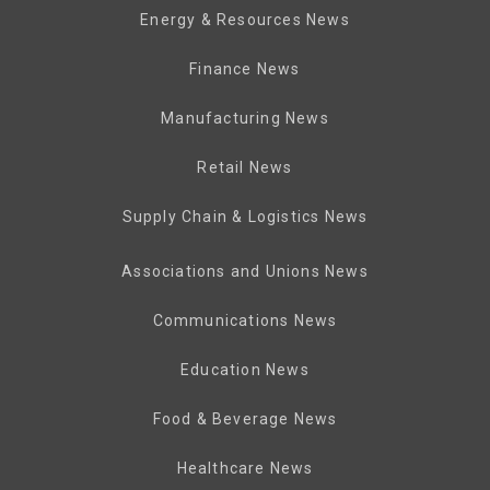
Energy & Resources News
Finance News
Manufacturing News
Retail News
Supply Chain & Logistics News
Associations and Unions News
Communications News
Education News
Food & Beverage News
Healthcare News