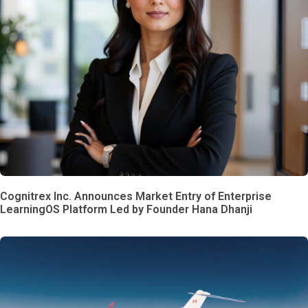
Cognitrex Inc. Announces Market Entry of Enterprise
LearningOS Platform Led by Founder Hana Dhanji