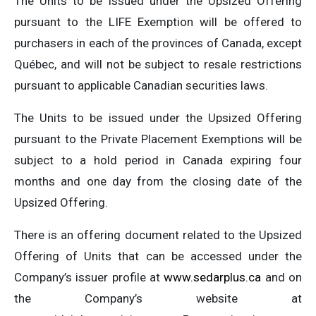
The Units to be issued under the Upsized Offering
pursuant to the LIFE Exemption will be offered to
purchasers in each of the provinces of Canada, except
Québec, and will not be subject to resale restrictions
pursuant to applicable Canadian securities laws.
The Units to be issued under the Upsized Offering
pursuant to the Private Placement Exemptions will be
subject to a hold period in Canada expiring four
months and one day from the closing date of the
Upsized Offering.
There is an offering document related to the Upsized
Offering of Units that can be accessed under the
Company’s issuer profile at
www.sedarplus.ca
and on
the Company’s website at