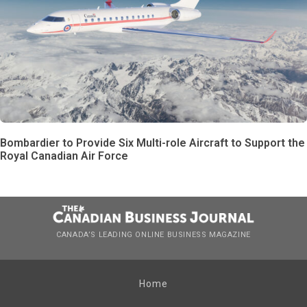
Bombardier to Provide Six Multi-role Aircraft to Support the
Royal Canadian Air Force
CANADA’S LEADING ONLINE BUSINESS MAGAZINE
Home