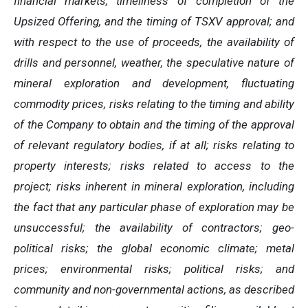
financial markets, timeliness of completion of the
Upsized Offering, and the timing of TSXV approval; and
with respect to the use of proceeds, the availability of
drills and personnel, weather, the speculative nature of
mineral exploration and development, fluctuating
commodity prices, risks relating to the timing and ability
of the Company to obtain and the timing of the approval
of relevant regulatory bodies, if at all; risks relating to
property interests; risks related to access to the
project; risks inherent in mineral exploration, including
the fact that any particular phase of exploration may be
unsuccessful; the availability of contractors; geo-
political risks; the global economic climate; metal
prices; environmental risks; political risks; and
community and non-governmental actions, as described