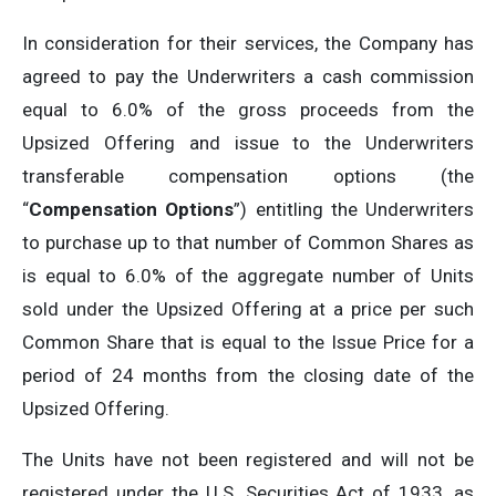
In consideration for their services, the Company has
agreed to pay the Underwriters a cash commission
equal to 6.0% of the gross proceeds from the
Upsized Offering and issue to the Underwriters
transferable compensation options (the
“
Compensation Options
”) entitling the Underwriters
to purchase up to that number of Common Shares as
is equal to 6.0% of the aggregate number of Units
sold under the Upsized Offering at a price per such
Common Share that is equal to the Issue Price for a
period of 24 months from the closing date of the
Upsized Offering.
The Units have not been registered and will not be
registered under the U.S. Securities Act of 1933, as