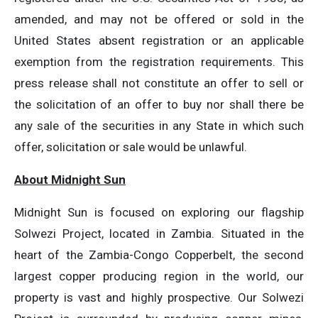
amended, and may not be offered or sold in the
United States absent registration or an applicable
exemption from the registration requirements. This
press release shall not constitute an offer to sell or
the solicitation of an offer to buy nor shall there be
any sale of the securities in any State in which such
offer, solicitation or sale would be unlawful.
About Midnight Sun
Midnight Sun is focused on exploring our flagship
Solwezi Project, located in Zambia. Situated in the
heart of the Zambia-Congo Copperbelt, the second
largest copper producing region in the world, our
property is vast and highly prospective. Our Solwezi