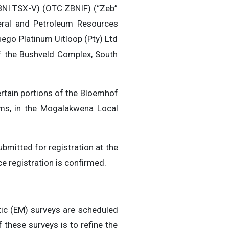
NI:TSX-V) (OTC:ZBNIF) (“Zeb”
eral and Petroleum Resources
go Platinum Uitloop (Pty) Ltd
of the Bushveld Complex, South
rtain portions of the Bloemhof
ms, in the Mogalakwena Local
bmitted for registration at the
ce registration is confirmed.
ic (EM) surveys are scheduled
 these surveys is to refine the