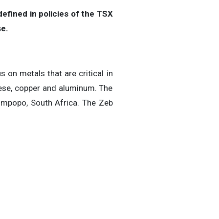
efined in policies of the TSX
se.
 on metals that are critical in
anese, copper and aluminum. The
Limpopo, South Africa. The Zeb