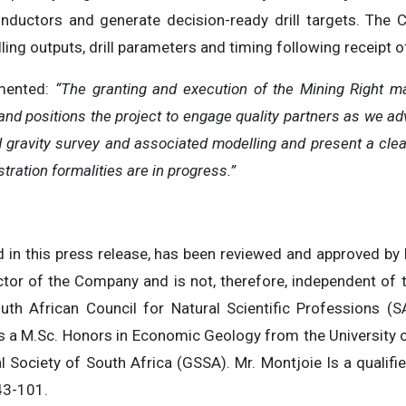
nductors and generate decision-ready drill targets. The 
ng outputs, drill parameters and timing following receipt of
mented:
“The granting and execution of the Mining Right ma
 and positions the project to engage quality partners as we ad
gravity survey and associated modelling and present a clear, 
stration formalities are in progress.”
ed in this press release, has been reviewed and approved by
ector of the Company and is not, therefore, independent of 
uth African Council for Natural Scientific Professions
 a M.Sc. Honors in Economic Geology from the University o
l Society of South Africa (GSSA). Mr. Montjoie Is a qualif
43-101.