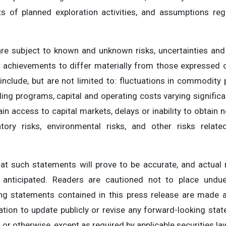
lts of planned exploration activities, and assumptions re
re subject to known and unknown risks, uncertainties and
r achievements to differ materially from those expressed 
include, but are not limited to: fluctuations in commodity
ling programs, capital and operating costs varying significa
in access to capital markets, delays or inability to obtain 
latory risks, environmental risks, and other risks relat
at such statements will prove to be accurate, and actual 
e anticipated. Readers are cautioned not to place undue
ing statements contained in this press release are made a
ion to update publicly or revise any forward-looking stat
or otherwise, except as required by applicable securities la