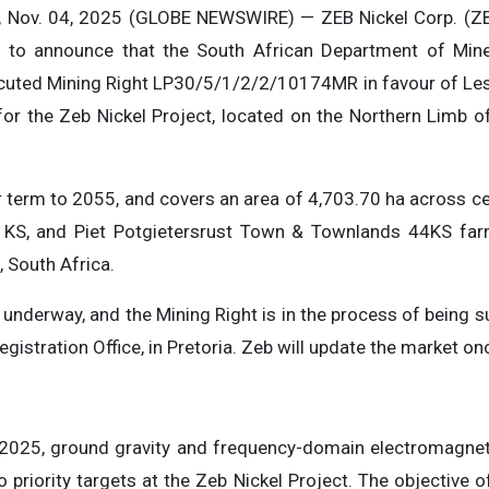
, Nov. 04, 2025 (GLOBE NEWSWIRE) — ZEB Nickel Corp. (ZB
d to announce that the South African Department of Min
cuted Mining Right LP30/5/1/2/2/10174MR in favour of Lese
for the Zeb Nickel Project, located on the Northern Limb 
r term to 2055, and covers an area of 4,703.70 ha across ce
1KS, and Piet Potgietersrust Town & Townlands 44KS far
, South Africa.
 underway, and the Mining Right is in the process of being su
gistration Office, in Pretoria. Zeb will update the market on
025, ground gravity and frequency-domain electromagnet
priority targets at the Zeb Nickel Project. The objective of