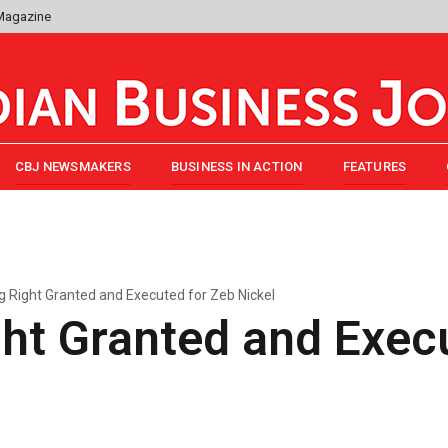
 Magazine
CBJ NEWSMAKERS
BUSINESS IN ACTION
FEATURES
g Right Granted and Executed for Zeb Nickel
ht Granted and Exec
l