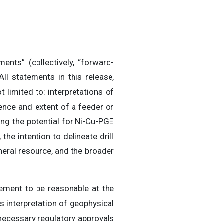
ents” (collectively, “forward-
ll statements in this release,
 limited to: interpretations of
tence and extent of a feeder or
ng the potential for Ni-Cu-PGE
the intention to delineate drill
neral resource, and the broader
ment to be reasonable at the
s interpretation of geophysical
n necessary regulatory approvals