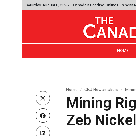
Saturday, August 8, 2026
Canada's Leading Online Business
HOME
Home
CBJ Newsmakers
Minin
Mining Rig
Zeb Nicke