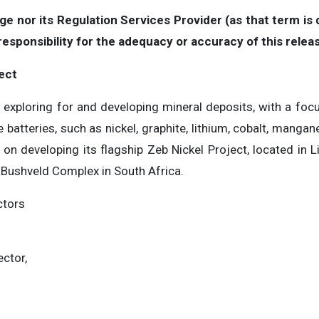
 nor its Regulation Services Provider (as that term is d
sponsibility for the adequacy or accuracy of this relea
ect
exploring for and developing mineral deposits, with a focus
 batteries, such as nickel, graphite, lithium, cobalt, mang
on developing its flagship Zeb Nickel Project, located in 
e Bushveld Complex in South Africa.
ctors
ector,