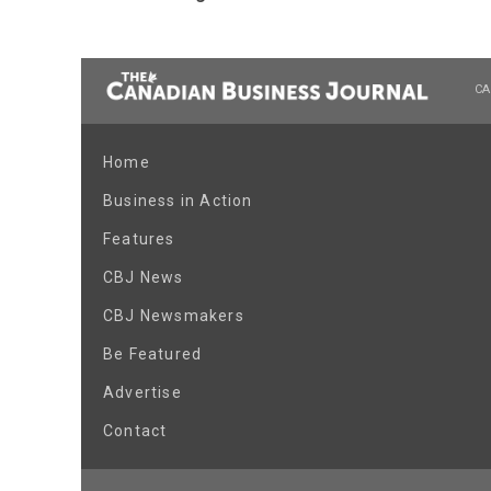
CA
Home
Business in Action
Features
CBJ News
CBJ Newsmakers
Be Featured
Advertise
Contact