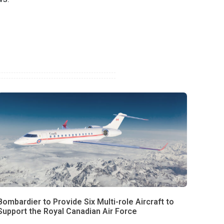
Bombardier to Provide Six Multi-role Aircraft to
Support the Royal Canadian Air Force