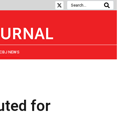
CBJ NEWS
uted for