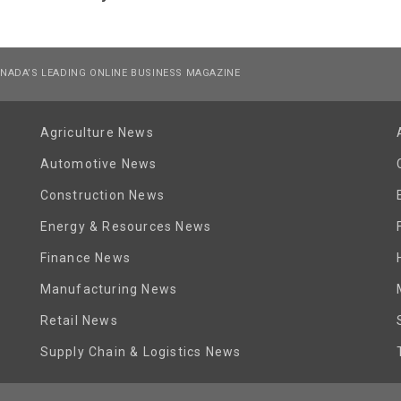
NADA’S LEADING ONLINE BUSINESS MAGAZINE
Agriculture News
Automotive News
Construction News
Energy & Resources News
Finance News
Manufacturing News
Retail News
Supply Chain & Logistics News