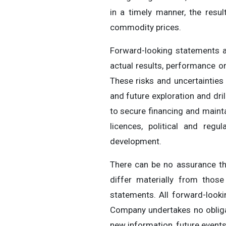
in a timely manner, the resu
commodity prices.
Forward-looking statements a
actual results, performance o
These risks and uncertainties 
and future exploration and dril
to secure financing and mainta
licences, political and regu
development.
There can be no assurance th
differ materially from thos
statements. All forward-look
Company undertakes no obligat
new information, future events 