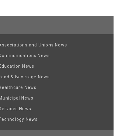
Associations and Unions News
Communications News
Education News
Food & Beverage News
Healthcare News
Municipal News
Services News
Technology News