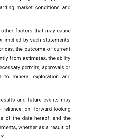
garding market conditions and
 other factors that may cause
or implied by such statements.
 prices, the outcome of current
ntly from estimates, the ability
necessary permits, approvals or
ed to mineral exploration and
results and future events may
 reliance on forward-looking
s of the date hereof, and the
ements, whether as a result of
ws.