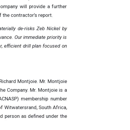
Company will provide a further
 the contractor’s report.
terially de-risks Zeb Nickel by
vance. Our immediate priority is
efficient drill plan focused on
 Richard Montjoie. Mr. Montjoie
the Company. Mr. Montjoie is a
 (SACNASP) membership number
f Witwatersrand, South Africa,
ied person as defined under the