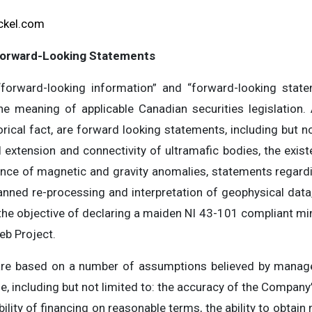
ckel.com
Forward-Looking Statements
forward-looking information” and “forward-looking statem
he meaning of applicable Canadian securities legislation. A
rical fact, are forward looking statements, including but not
l extension and connectivity of ultramafic bodies, the exis
ance of magnetic and gravity anomalies, statements regardi
anned re-processing and interpretation of geophysical data, 
the objective of declaring a maiden NI 43-101 compliant mi
eb Project.
are based on a number of assumptions believed by manage
 including but not limited to: the accuracy of the Company’
bility of financing on reasonable terms, the ability to obtai