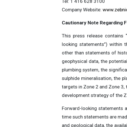
Tel: 1 416 628 3100
Company Website:
www.zebni
Cautionary Note Regarding 
This press release contains “
looking statements”) within t
other than statements of histo
geophysical data, the potentia
plumbing system, the signific
sulphide mineralisation, the pl
targets in Zone 2 and Zone 3, 
development strategy of the Z
Forward-looking statements 
time such statements are made,
and geological data, the availa