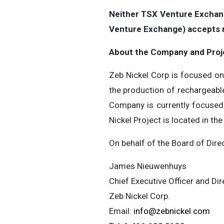
Neither TSX Venture Exchange
Venture Exchange) accepts re
About the Company and Proj
Zeb Nickel Corp is focused on 
the production of rechargeable
Company is currently focused 
Nickel Project is located in th
On behalf of the Board of Dire
James Nieuwenhuys
Chief Executive Officer and Dir
Zeb Nickel Corp.
Email:
info@zebnickel.com