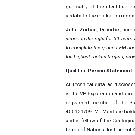
geometry of the identified co
update to the market on modelli
John Zorbas, Director
, com
securing the right for 30 years
to complete the ground EM and 
the highest ranked targets; regi
Qualified Person Statement
All technical data, as disclos
is the VP Exploration and dir
registered member of the So
400131/09. Mr. Montjoie holds
and is fellow of the Geologica
terms of National Instrument 