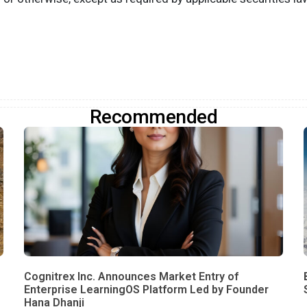
Recommended
Cognitrex Inc. Announces Market Entry of
Enterprise LearningOS Platform Led by Founder
Hana Dhanji