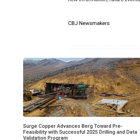
CBJ Newsmakers
Surge Copper Advances Berg Toward Pre-
Feasibility with Successful 2025 Drilling and Data
Validation Program