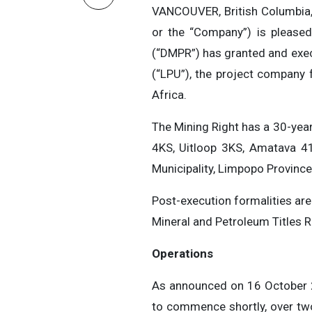
VANCOUVER, British Columbia
or the “Company”) is please
(“DMPR”) has granted and exe
(“LPU”), the project company 
Africa.
The Mining Right has a 30-yea
4KS, Uitloop 3KS, Amatava 4
Municipality, Limpopo Province
Post-execution formalities are
Mineral and Petroleum Titles Re
Operations
As announced on 16 October 2
to commence shortly, over two 