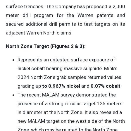
surface trenches. The Company has proposed a 2,000
meter drill program for the Warren patents and
secured additional drill permits to test targets on its
adjacent Warren North claims.
North Zone
Target (Figures 2 & 3):
Represents an untested surface exposure of
nickel cobalt bearing massive sulphide. Mink’s
2024 North Zone grab samples returned values
grading up
to 0.967% nickel
and
0.07% cobalt
.
The recent MALAM survey demonstrated the
presence of a strong circular target 125 meters
in diameter at the North Zone. It also revealed a
new MALAM target on the west side of the North
Zone, which may be related to the North Zone