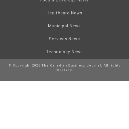
Healthcare News
Municipal News
Services News
Technology News
© Copyright 2026 The Canadian Business Journal. All rights
reserved.