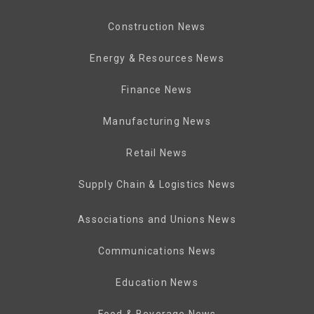
Construction News
Energy & Resources News
Finance News
Manufacturing News
Retail News
Supply Chain & Logistics News
Associations and Unions News
Communications News
Education News
Food & Beverage News