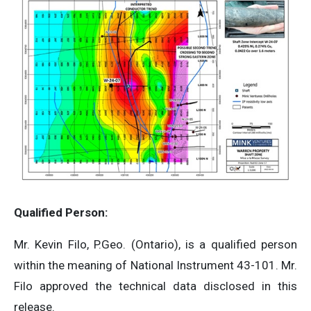
Qualified Person:
Mr. Kevin Filo, P.Geo. (Ontario), is a qualified person
within the meaning of National Instrument 43-101. Mr.
Filo approved the technical data disclosed in this
release.