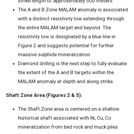
strike length of approximately 500 meters.
The A and B Zone MALAM anomaly is associated
with a distinct resistivity low extending through
the entire MALAM target and beyond. The
resistivity low is designated by a blue line in
Figure 2 and suggests potential for further
massive sulphide mineralization.
Diamond drilling is the next step to fully evaluate
the extent of the A and B targets within the
MALAM anomaly at depth and along strike.
Shaft Zone Area (Figures 2 & 5):
The Shaft Zone area is centered on a shallow
historical shaft associated with Ni, Cu, Co
mineralization from bed rock and muck piles