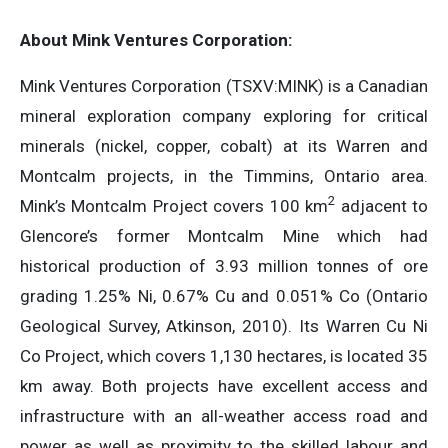
About Mink Ventures Corporation:
Mink Ventures Corporation (TSXV:MINK) is a Canadian
mineral exploration company exploring for critical
minerals (nickel, copper, cobalt) at its Warren and
Montcalm projects, in the Timmins, Ontario area.
2
Mink’s Montcalm Project covers 100 km
adjacent to
Glencore’s former Montcalm Mine which had
historical production of 3.93 million tonnes of ore
grading 1.25% Ni, 0.67% Cu and 0.051% Co (Ontario
Geological Survey, Atkinson, 2010). Its Warren Cu Ni
Co Project, which covers 1,130 hectares, is located 35
km away. Both projects have excellent access and
infrastructure with an all-weather access road and
power as well as proximity to the skilled labour and