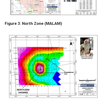
Figure 3: North Zone (MALAM)