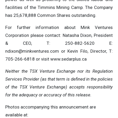
facilities of the Timmins Mining Camp. The Company
has 25,678,888 Common Shares outstanding.
For further information about Mink Ventures
Corporation please contact: Natasha Dixon, President
& CEO, T: 250-882-5620 E:
ndixon@minkventures.com
or Kevin Filo, Director, T:
705-266-6818 or visit www.sedarplus.ca
Neither the TSX Venture Exchange nor its Regulation
Services Provider (as that term is defined in the policies
of the TSX Venture Exchange) accepts responsibility
for the adequacy or accuracy of this release.
Photos accompanying this announcement are
available at: