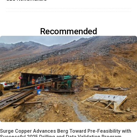
Recommended
Surge Copper Advances Berg Toward Pre-Feasibility with
Successful 2025 Drilling and Data Validation Program