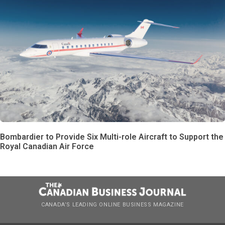
Bombardier to Provide Six Multi-role Aircraft to Support the
Royal Canadian Air Force
CANADA’S LEADING ONLINE BUSINESS MAGAZINE