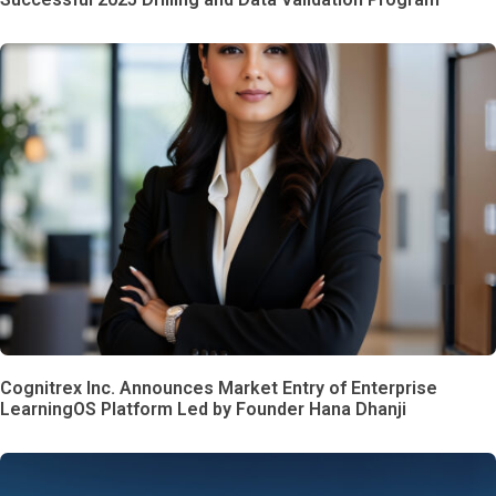
Cognitrex Inc. Announces Market Entry of Enterprise
LearningOS Platform Led by Founder Hana Dhanji