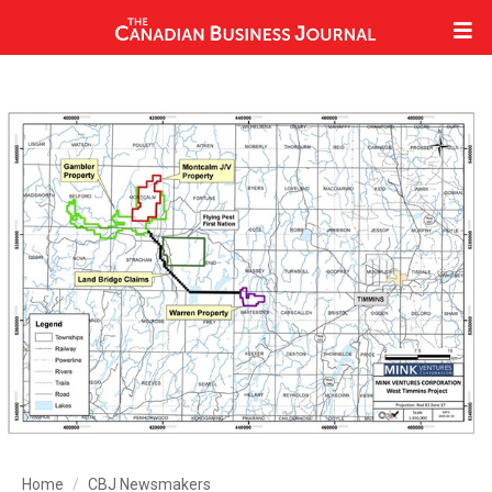
Home
CBJ Newsmakers