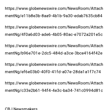
https://www.globenewswire.com/NewsRoom/Attach
mentNg/e11b8e3b-8aa9-4b1b-9a30-edab7635cb84
https://www.globenewswire.com/NewsRoom/Attach
mentNg/4f0a6d03-ade6-4b05-80ac-e7072a201e5c
https://www.globenewswire.com/NewsRoom/Attach
mentNg/b96e701e-2dc5-484d-a3ce-3bce4164f42e
https://www.globenewswire.com/NewsRoom/Attach
mentNg/ef6e03b0-40f0-41fd-a07e-28da1a1f7c74
https://www.globenewswire.com/NewsRoom/Attach
mentNg/c33e2b61-94f4-4e3c-ba34-741c0994d81c
CBJ Newsmakers