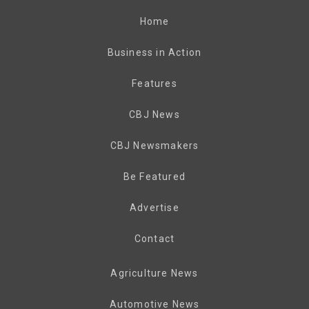
Home
Business in Action
Features
CBJ News
CBJ Newsmakers
Be Featured
Advertise
Contact
Agriculture News
Automotive News