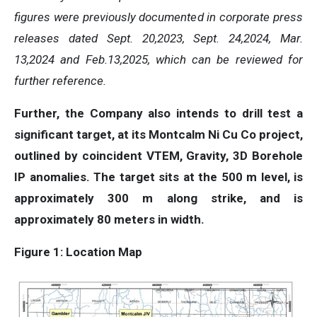
figures were previously documented in corporate press
releases dated Sept. 20,2023, Sept. 24,2024, Mar.
13,2024 and Feb.13,2025, which can be reviewed for
further reference.
Further, the Company also intends to drill test a
significant target, at its Montcalm Ni Cu Co project,
outlined by coincident VTEM, Gravity, 3D Borehole
IP anomalies. The target sits at the 500 m level, is
approximately 300 m along strike, and is
approximately 80 meters in width.
Figure 1: Location Map