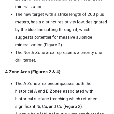
mineralization.
The new target with a strike length of 200 plus
meters, has a distinct resistivity low, designated
by the blue line cutting through it, which
suggests potential for massive sulphide
mineralization (Figure 2).
The North Zone area represents a priority one
drill target.
A Zone Area (Figures 2 & 4):
The A Zone area encompasses both the
historical A and B Zones associated with
historical surface trenching which returned
significant Ni, Cu, and Co (Figure 2).
A down hole MALAM survey was conducted to