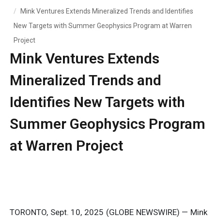
Mink Ventures Extends Mineralized Trends and Identifies
New Targets with Summer Geophysics Program at Warren
Project
Mink Ventures Extends
Mineralized Trends and
Identifies New Targets with
Summer Geophysics Program
at Warren Project
TORONTO, Sept. 10, 2025 (GLOBE NEWSWIRE) — Mink