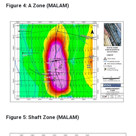
Figure 4: A Zone (MALAM)
Figure 5: Shaft Zone (MALAM)