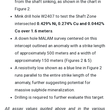
from the shaft sinking, as shown in the chart in
Figure 2.
Mink drill hole W2407 to test the Shaft Zone
intersected
0.429% Ni, 0.274% Cu and 0.0442%
Co over 1.6 meters
.
A down hole MALAM survey centered on this
intercept outlined an anomaly with a strike length
of approximately 500 meters and a width of
approximately 150 meters (Figures 2 & 5).
A resistivity low shown as a blue line in Figure 2
runs parallel to the entire strike length of the
anomaly, further suggesting potential for
massive sulphide mineralization.
Drilling is required to further evaluate this target.
All assay values quoted above and in the various