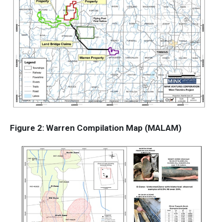
Figure 2: Warren Compilation Map (MALAM)