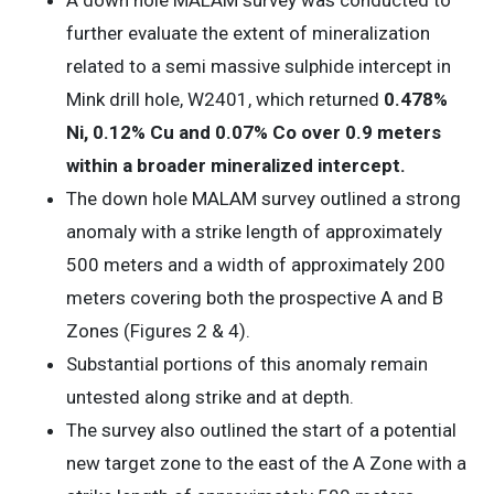
further evaluate the extent of mineralization
related to a semi massive sulphide intercept in
Mink drill hole, W2401, which returned
0.478%
Ni, 0.12% Cu and 0.07% Co over 0.9 meters
within a broader mineralized intercept.
The down hole MALAM survey outlined a strong
anomaly with a strike length of approximately
500 meters and a width of approximately 200
meters covering both the prospective A and B
Zones (Figures 2 & 4).
Substantial portions of this anomaly remain
untested along strike and at depth.
The survey also outlined the start of a potential
new target zone to the east of the A Zone with a