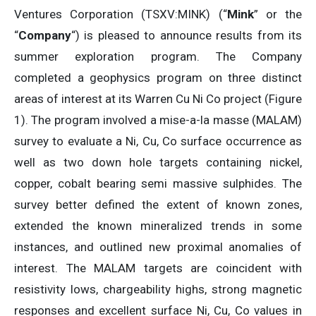
Ventures Corporation (TSXV:MINK) (“
Mink
” or the
“
Company
“) is pleased to announce results from its
summer exploration program. The Company
completed a geophysics program on three distinct
areas of interest at its Warren Cu Ni Co project (Figure
1). The program involved a mise-a-la masse (MALAM)
survey to evaluate a Ni, Cu, Co surface occurrence as
well as two down hole targets containing nickel,
copper, cobalt bearing semi massive sulphides. The
survey better defined the extent of known zones,
extended the known mineralized trends in some
instances, and outlined new proximal anomalies of
interest. The MALAM targets are coincident with
resistivity lows, chargeability highs, strong magnetic
responses and excellent surface Ni, Cu, Co values in