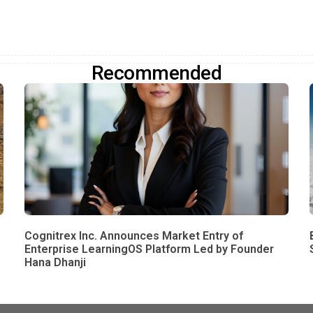
Recommended
Cognitrex Inc. Announces Market Entry of
Enterprise LearningOS Platform Led by Founder
Hana Dhanji