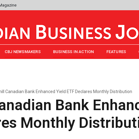
 Magazine
CBJ NEWSMAKERS
BUSINESS IN ACTION
FEATURES
hill Canadian Bank Enhanced Yield ETF Declares Monthly Distribution
Canadian Bank Enhan
es Monthly Distribut