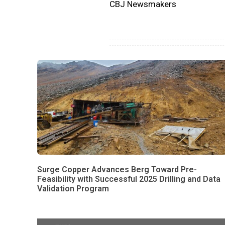
CBJ Newsmakers
Surge Copper Advances Berg Toward Pre-
Feasibility with Successful 2025 Drilling and Data
Validation Program