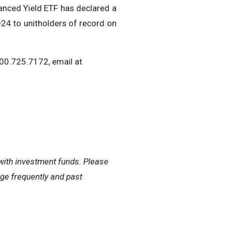
anced Yield ETF has declared a
24 to unitholders of record on
800.725.7172, email at
ith investment funds. Please
nge frequently and past