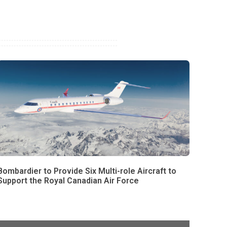
Bombardier to Provide Six Multi-role Aircraft to
Support the Royal Canadian Air Force