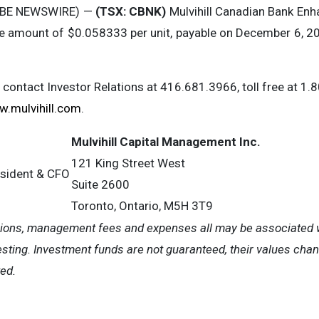
LOBE NEWSWIRE) —
(TSX: CBNK)
Mulvihill Canadian Bank Enh
the amount of $0.058333 per unit, payable on December 6, 20
e contact Investor Relations at 416.681.3966, toll free at 1.
.mulvihill.com
.
Mulvihill Capital Management Inc.
121 King Street West
esident & CFO
Suite 2600
Toronto, Ontario, M5H 3T9
ions, management fees and expenses all may be associated w
sting. Investment funds are not guaranteed, their values cha
ed.