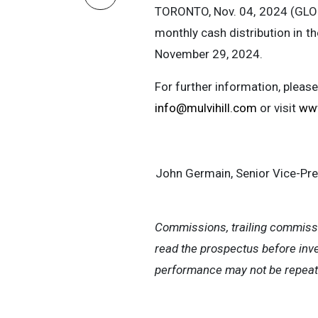
TORONTO, Nov. 04, 2024 (G
monthly cash distribution in 
November 29, 2024.
For further information, pleas
info@mulvihill.com
or visit
www
John Germain, Senior Vice-Pr
Commissions, trailing commiss
read the prospectus before inve
performance may not be repeat