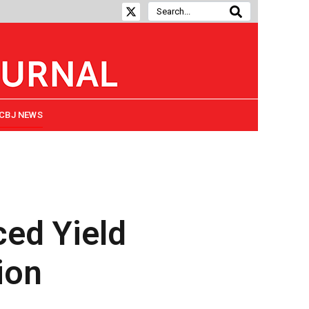
CBJ NEWS
ced Yield
ion