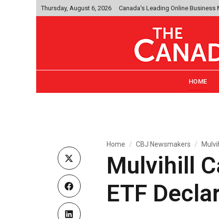
Thursday, August 6, 2026
Canada's Leading Online Business
HOME
Home
CBJ Newsmakers
Mulvi
Mulvihill 
ETF Declar