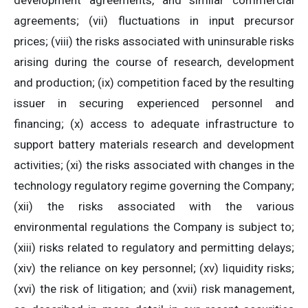
development agreements, and similar commercial
agreements; (vii) fluctuations in input precursor
prices; (viii) the risks associated with uninsurable risks
arising during the course of research, development
and production; (ix) competition faced by the resulting
issuer in securing experienced personnel and
financing; (x) access to adequate infrastructure to
support battery materials research and development
activities; (xi) the risks associated with changes in the
technology regulatory regime governing the Company;
(xii) the risks associated with the various
environmental regulations the Company is subject to;
(xiii) risks related to regulatory and permitting delays;
(xiv) the reliance on key personnel; (xv) liquidity risks;
(xvi) the risk of litigation; and (xvii) risk management,