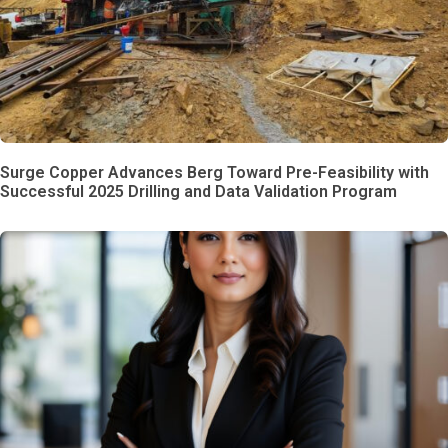
Surge Copper Advances Berg Toward Pre-Feasibility with
Successful 2025 Drilling and Data Validation Program