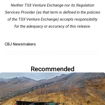
Neither TSX Venture Exchange nor its Regulation
Services Provider (as that term is defined in the policies
of the TSX Venture Exchange) accepts responsibility
for the adequacy or accuracy of this release.
CBJ Newsmakers
Recommended