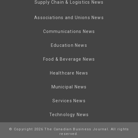
Supply Chain & Logistics News
Associations and Unions News
Communications News
Education News
Food & Beverage News
Healthcare News
Municipal News
Services News
Technology News
© Copyright 2026 The Canadian Business Journal. All rights
reserved.