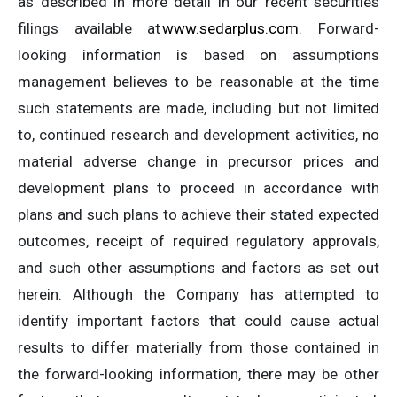
as described in more detail in our recent securities
filings available at
www.sedarplus.com
. Forward-
looking information is based on assumptions
management believes to be reasonable at the time
such statements are made, including but not limited
to, continued research and development activities, no
material adverse change in precursor prices and
development plans to proceed in accordance with
plans and such plans to achieve their stated expected
outcomes, receipt of required regulatory approvals,
and such other assumptions and factors as set out
herein. Although the Company has attempted to
identify important factors that could cause actual
results to differ materially from those contained in
the forward-looking information, there may be other