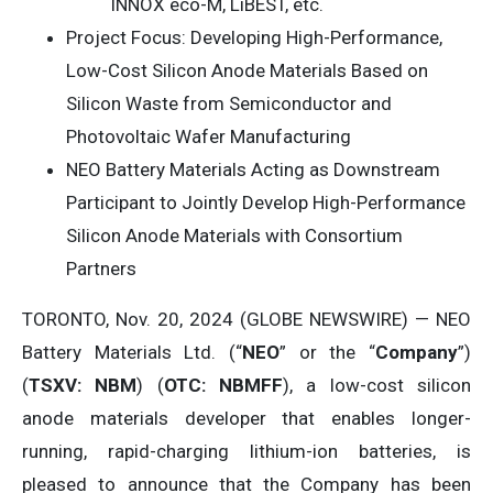
INNOX eco-M, LiBEST, etc.
Project Focus: Developing High-Performance,
Low-Cost Silicon Anode Materials Based on
Silicon Waste from Semiconductor and
Photovoltaic Wafer Manufacturing
NEO Battery Materials Acting as Downstream
Participant to Jointly Develop High-Performance
Silicon Anode Materials with Consortium
Partners
TORONTO, Nov. 20, 2024 (GLOBE NEWSWIRE) — NEO
Battery Materials Ltd. (“
NEO
” or the “
C
o
mpan
y
”)
(
T
S
X
V
:
NBM
) (
OTC: NBMFF
), a low-cost silicon
anode materials developer that enables longer-
running, rapid-charging lithium-ion batteries, is
pleased to announce that the Company has been