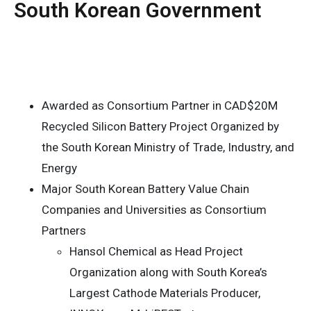
South Korean Government
Awarded as Consortium Partner in CAD$20M
Recycled Silicon Battery Project Organized by
the South Korean Ministry of Trade, Industry, and
Energy
Major South Korean Battery Value Chain
Companies and Universities as Consortium
Partners
Hansol Chemical as Head Project
Organization along with South Korea’s
Largest Cathode Materials Producer,