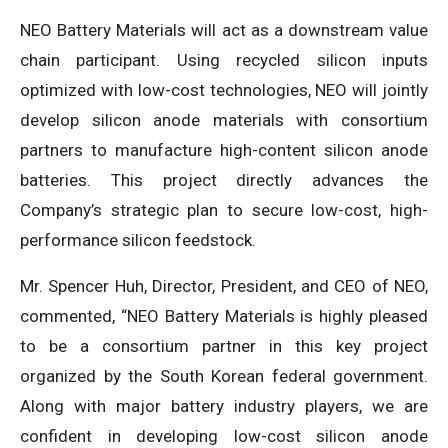
NEO Battery Materials will act as a downstream value
chain participant. Using recycled silicon inputs
optimized with low-cost technologies, NEO will jointly
develop silicon anode materials with consortium
partners to manufacture high-content silicon anode
batteries. This project directly advances the
Company’s strategic plan to secure low-cost, high-
performance silicon feedstock.
Mr. Spencer Huh, Director, President, and CEO of NEO,
commented, “NEO Battery Materials is highly pleased
to be a consortium partner in this key project
organized by the South Korean federal government.
Along with major battery industry players, we are
confident in developing low-cost silicon anode