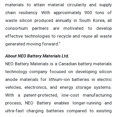
materials to attain material circularity and supply
chain resiliency. With approximately 900 tons of
waste silicon produced annually in South Korea, all
consortium partners are motivated to develop
effective technologies to recycle and reuse all waste
generated moving forward.”
About NEO Battery Materials Ltd.
NEO Battery Materials is a Canadian battery materials
technology company focused on developing silicon
anode materials for lithium-ion batteries in electric
vehicles, electronics, and energy storage systems.
With a patent-protected, low-cost manufacturing
process, NEO Battery enables longer-running and
ultra-fast charging batteries compared to existing