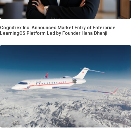
Cognitrex Inc. Announces Market Entry of Enterprise
LearningOS Platform Led by Founder Hana Dhanji