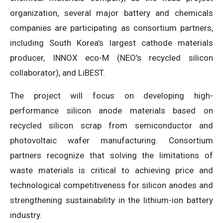
organization, several major battery and chemicals
companies are participating as consortium partners,
including South Korea’s largest cathode materials
producer, INNOX eco-M (NEO’s recycled silicon
collaborator), and LiBEST.
The project will focus on developing high-
performance silicon anode materials based on
recycled silicon scrap from semiconductor and
photovoltaic wafer manufacturing. Consortium
partners recognize that solving the limitations of
waste materials is critical to achieving price and
technological competitiveness for silicon anodes and
strengthening sustainability in the lithium-ion battery
industry.