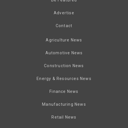
Advertise
Contact
Agriculture News
Automotive News
Construction News
Energy & Resources News
Finance News
Manufacturing News
Retail News