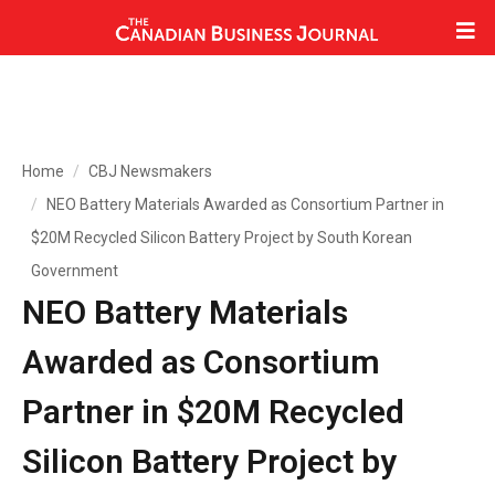
Home
CBJ Newsmakers
NEO Battery Materials Awarded as Consortium Partner in
$20M Recycled Silicon Battery Project by South Korean
Government
NEO Battery Materials
Awarded as Consortium
Partner in $20M Recycled
Silicon Battery Project by