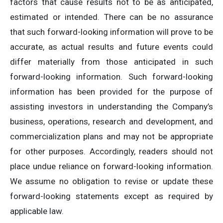
factors that cause results not to be as anticipated,
estimated or intended. There can be no assurance
that such forward-looking information will prove to be
accurate, as actual results and future events could
differ materially from those anticipated in such
forward-looking information. Such forward-looking
information has been provided for the purpose of
assisting investors in understanding the Company’s
business, operations, research and development, and
commercialization plans and may not be appropriate
for other purposes. Accordingly, readers should not
place undue reliance on forward-looking information.
We assume no obligation to revise or update these
forward-looking statements except as required by
applicable law.