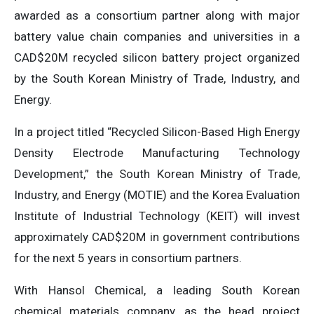
awarded as a consortium partner along with major
battery value chain companies and universities in a
CAD$20M recycled silicon battery project organized
by the South Korean Ministry of Trade, Industry, and
Energy.
In a project titled “Recycled Silicon-Based High Energy
Density Electrode Manufacturing Technology
Development,” the South Korean Ministry of Trade,
Industry, and Energy (MOTIE) and the Korea Evaluation
Institute of Industrial Technology (KEIT) will invest
approximately CAD$20M in government contributions
for the next 5 years in consortium partners.
With Hansol Chemical, a leading South Korean
chemical materials company, as the head project