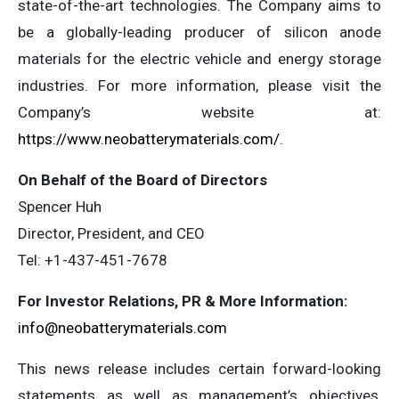
state-of-the-art technologies. The Company aims to
be a globally-leading producer of silicon anode
materials for the electric vehicle and energy storage
industries. For more information, please visit the
Company’s website at:
https://www.neobatterymaterials.com/
.
On Behalf of the Board of Directors
Spencer Huh
Director, President, and CEO
Tel: +1-437-451-7678
For Investor Relations, PR & More Information:
info@neobatterymaterials.com
This news release includes certain forward-looking
statements as well as management’s objectives,