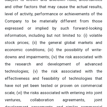
and other factors that may cause the actual results,
level of activity, performance or achievements of the
Company to be materially different from those
expressed or implied by such forward-looking
information, including but not limited to: (i) volatile
stock prices; (ii) the general global markets and
economic conditions; (iii) the possibility of write-
downs and impairments; (iv) the risk associated with
the research and development of advanced
technologies; (v) the risk associated with the
effectiveness and feasibility of technologies that
have not yet been tested or proven on commercial
scale; (vi) the risks associated with entering into joint
ventures, collaboration agreements, joint