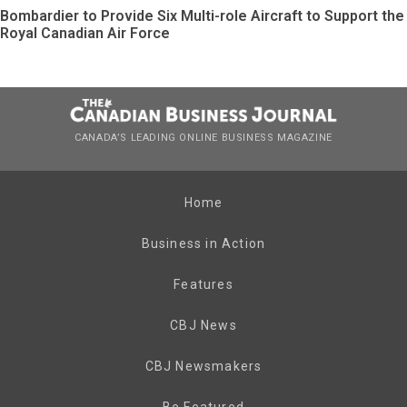
Bombardier to Provide Six Multi-role Aircraft to Support the
Royal Canadian Air Force
CANADA’S LEADING ONLINE BUSINESS MAGAZINE
Home
Business in Action
Features
CBJ News
CBJ Newsmakers
Be Featured