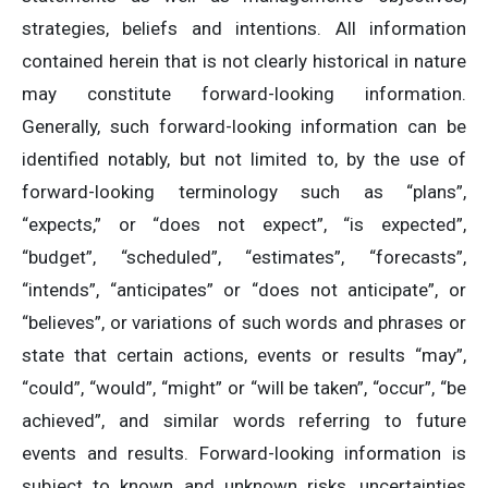
strategies, beliefs and intentions. All information
contained herein that is not clearly historical in nature
may constitute forward-looking information.
Generally, such forward-looking information can be
identified notably, but not limited to, by the use of
forward-looking terminology such as “plans”,
“expects,” or “does not expect”, “is expected”,
“budget”, “scheduled”, “estimates”, “forecasts”,
“intends”, “anticipates” or “does not anticipate”, or
“believes”, or variations of such words and phrases or
state that certain actions, events or results “may”,
“could”, “would”, “might” or “will be taken”, “occur”, “be
achieved”, and similar words referring to future
events and results. Forward-looking information is
subject to known and unknown risks, uncertainties