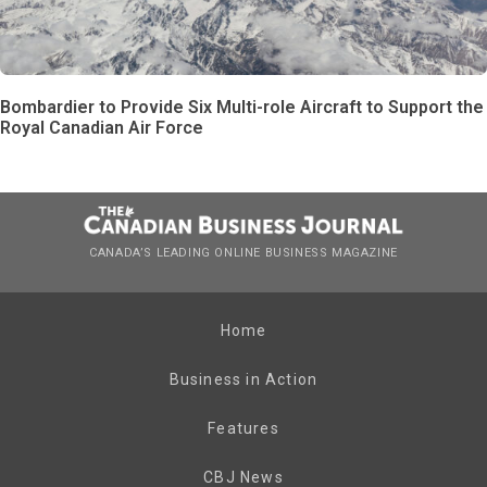
Bombardier to Provide Six Multi-role Aircraft to Support the
Royal Canadian Air Force
CANADA’S LEADING ONLINE BUSINESS MAGAZINE
Home
Business in Action
Features
CBJ News