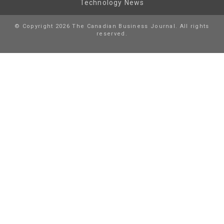
Technology News
© Copyright 2026 The Canadian Business Journal. All rights
reserved.