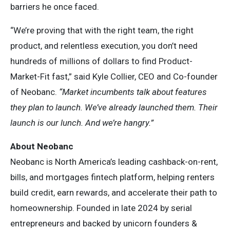
barriers he once faced.
“We’re proving that with the right team, the right
product, and relentless execution, you don’t need
hundreds of millions of dollars to find Product-
Market-Fit fast,” said Kyle Collier, CEO and Co-founder
of Neobanc.
“Market incumbents talk about features
they plan to launch. We’ve already launched them. Their
launch is our lunch. And we’re hangry.”
About Neobanc
Neobanc is North America’s leading cashback-on-rent,
bills, and mortgages fintech platform, helping renters
build credit, earn rewards, and accelerate their path to
homeownership. Founded in late 2024 by serial
entrepreneurs and backed by unicorn founders &