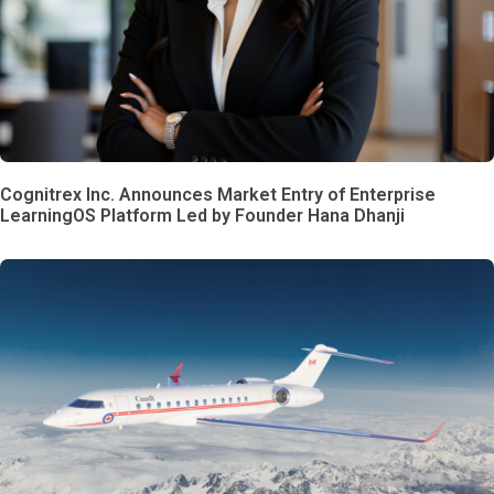
Cognitrex Inc. Announces Market Entry of Enterprise
LearningOS Platform Led by Founder Hana Dhanji