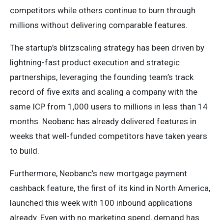
competitors while others continue to burn through
millions without delivering comparable features.
The startup’s blitzscaling strategy has been driven by
lightning-fast product execution and strategic
partnerships, leveraging the founding team’s track
record of five exits and scaling a company with the
same ICP from 1,000 users to millions in less than 14
months. Neobanc has already delivered features in
weeks that well-funded competitors have taken years
to build.
Furthermore, Neobanc’s new mortgage payment
cashback feature, the first of its kind in North America,
launched this week with 100 inbound applications
already. Even with no marketing spend, demand has