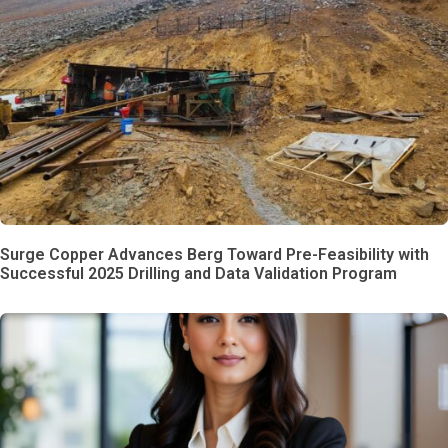
Surge Copper Advances Berg Toward Pre-Feasibility with
Successful 2025 Drilling and Data Validation Program