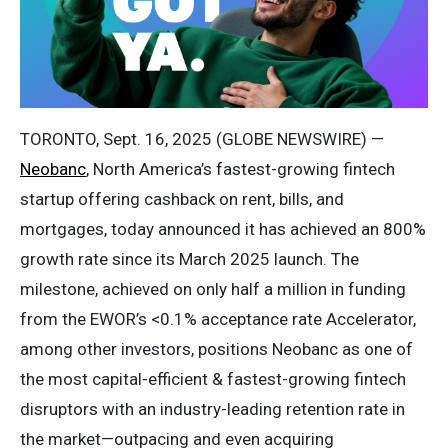
TORONTO, Sept. 16, 2025 (GLOBE NEWSWIRE) —
Neobanc
, North America’s fastest-growing fintech
startup offering cashback on rent, bills, and
mortgages, today announced it has achieved an 800%
growth rate since its March 2025 launch. The
milestone, achieved on only half a million in funding
from the EWOR’s <0.1% acceptance rate Accelerator,
among other investors, positions Neobanc as one of
the most capital-efficient & fastest-growing fintech
disruptors with an industry-leading retention rate in
the market—outpacing and even acquiring