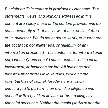
Disclaimer
:
This content is
provided by Neobanc. The
statements, views, and opinions expressed in this
content are solely those of the content provider and
do
not necessarily reflect the views of this media platform
or its publisher. We do not endorse, verify, or guarantee
the accuracy, completeness, or reliability of any
information presented. This content is for informational
purposes only and should not be considered financial,
investment, or business advice. All business and
investment activities involve risks, including the
potential loss of capital. Readers are strongly
encouraged to perform their own due diligence and
consult with a qualified advisor before making any
financial decisions. Neither the media platform nor the