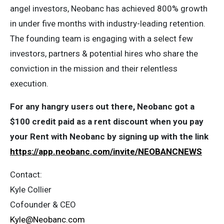
angel investors, Neobanc has achieved 800% growth
in under five months with industry-leading retention.
The founding team is engaging with a select few
investors, partners & potential hires who share the
conviction in the mission and their relentless
execution.
For any hangry users out there, Neobanc got a
$100 credit paid as a rent discount when you pay
your Rent with Neobanc by signing up with the link
https://app.neobanc.com/invite/NEOBANCNEWS
Contact:
Kyle Collier
Cofounder & CEO
Kyle@Neobanc.com