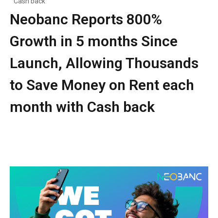
Cash back
Neobanc Reports 800%
Growth in 5 months Since
Launch, Allowing Thousands
to Save Money on Rent each
month with Cash back