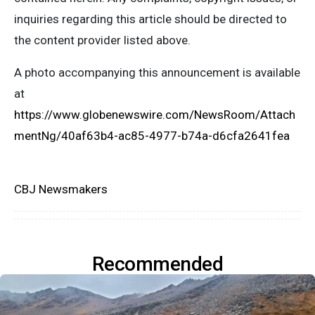
inquiries regarding this article should be directed to
the content provider listed above.
A photo accompanying this announcement is available
at
https://www.globenewswire.com/NewsRoom/Attach
mentNg/40af63b4-ac85-4977-b74a-d6cfa2641fea
CBJ Newsmakers
Recommended