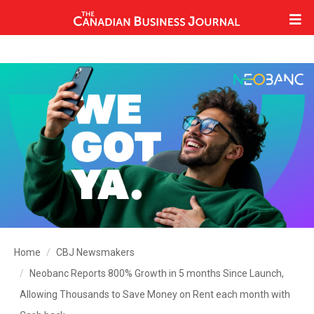
Home
CBJ Newsmakers
Neobanc Reports 800% Growth in 5 months Since Launch,
Allowing Thousands to Save Money on Rent each month with