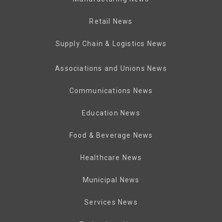
Retail News
Supply Chain & Logistics News
Associations and Unions News
Communications News
Education News
Food & Beverage News
Healthcare News
Municipal News
Services News