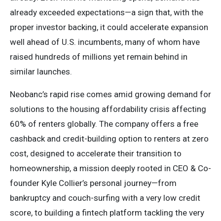
already exceeded expectations—a sign that, with the
proper investor backing, it could accelerate expansion
well ahead of U.S. incumbents, many of whom have
raised hundreds of millions yet remain behind in
similar launches.
Neobanc’s rapid rise comes amid growing demand for
solutions to the housing affordability crisis affecting
60% of renters globally. The company offers a free
cashback and credit-building option to renters at zero
cost, designed to accelerate their transition to
homeownership, a mission deeply rooted in CEO & Co-
founder Kyle Collier’s personal journey—from
bankruptcy and couch-surfing with a very low credit
score, to building a fintech platform tackling the very