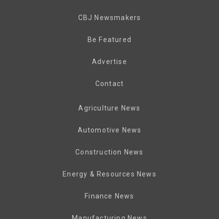
CBJ Newsmakers
Be Featured
Advertise
Contact
Agriculture News
Automotive News
Construction News
Energy & Resources News
Finance News
Manufacturing News