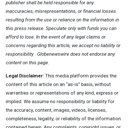
publisher shall be held responsible for any
inaccuracies, misrepresentations, or financial losses
resulting from the use or reliance on the information in
this press release. Speculate only with funds you can
afford to lose. In the event of any legal claims or
concerns regarding this article, we accept no liability or
responsibility . Globenewswire does not endorse any
content on this page.
Legal Disclaimer:
This media platform provides the
content of this article on an “as-is” basis, without
warranties or representations of any kind, express or
implied. We assume no responsibility or liability for
the accuracy, content, images, videos, licenses,
completeness, legality, or reliability of the information
contained herein. Any complaints, copyright issues, or