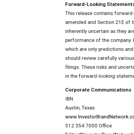
Forward-Looking Statement
This release contains forward-
amended and Section 21E of th
inherently uncertain as they a
performance of the company. R
which are only predictions and
should review carefully various
filings. These risks and uncert
in the forward-looking statem
Corporate Communications
IBN
Austin, Texas
www.InvestorBrandNetwork.
512.354.7000 Office