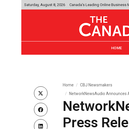
Saturday, August 8, 2026
Canada's Leading Online Business
HOME
Home
CBJ Newsmakers
NetworkNewsAudio Announces Aud
NetworkN
Press Rele