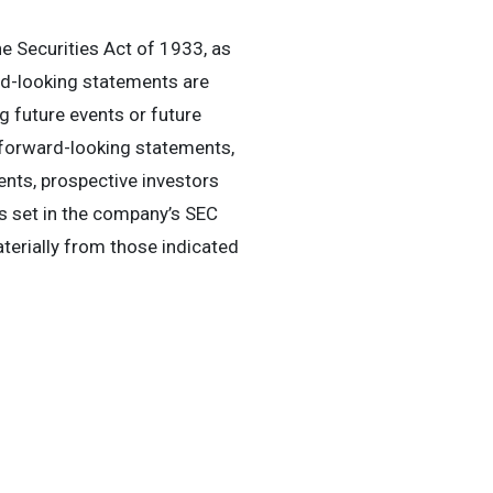
e Securities Act of 1933, as
rd-looking statements are
 future events or future
 forward-looking statements,
ents, prospective investors
rs set in the company’s SEC
aterially from those indicated