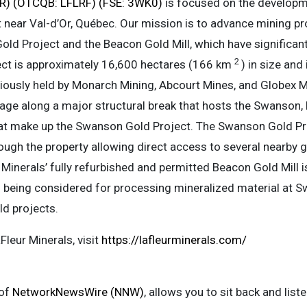
FLR) (OTCQB: LFLRF) (FSE: 3WK0)
is focused on the developme
lt near Val-d’Or, Québec. Our mission is to advance mining pr
d Project and the Beacon Gold Mill, which have significant 
2
ct is approximately 16,600 hectares (166 km
) in size and
eviously held by Monarch Mining, Abcourt Mines, and Globex M
age along a major structural break that hosts the Swanson, 
at make up the Swanson Gold Project. The Swanson Gold Proj
hrough the property allowing direct access to several nearby g
 Minerals’ fully refurbished and permitted Beacon Gold Mill
s being considered for processing mineralized material at 
ld projects.
leur Minerals, visit
https://lafleurminerals.com/
 of
NetworkNewsWire (NNW)
, allows you to sit back and lis