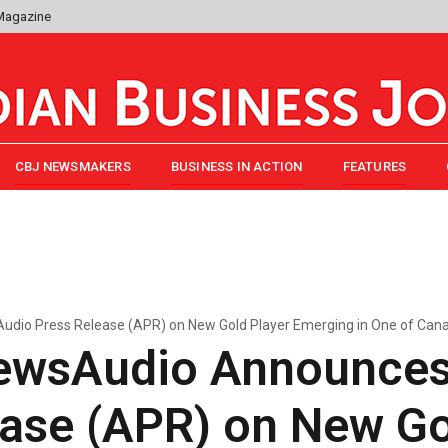
 Magazine
CBJ NEWSMAKERS
BUSINESS IN ACTION
FEATURES
io Press Release (APR) on New Gold Player Emerging in One of Canada
ewsAudio Announces
ase (APR) on New Go