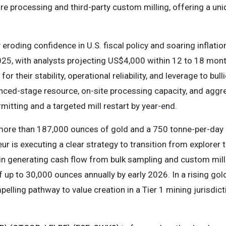
re processing and third-party custom milling, offering a uni
 eroding confidence in U.S. fiscal policy and soaring infla
25, with analysts projecting US$4,000 within 12 to 18 month
or their stability, operational reliability, and leverage to bul
nced-stage resource, on-site processing capacity, and aggr
mitting and a targeted mill restart by year-end.
more than 187,000 ounces of gold and a 750 tonne-per-day m
ur is executing a clear strategy to transition from explorer 
in generating cash flow from bulk sampling and custom mill
 up to 30,000 ounces annually by early 2026. In a rising gol
lling pathway to value creation in a Tier 1 mining jurisdict