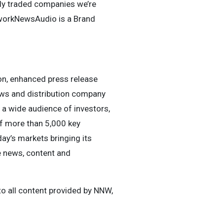
ly traded companies we’re
tworkNewsAudio is a Brand
n, enhanced press release
news and distribution company
h a wide audience of investors,
of more than 5,000 key
ay’s markets bringing its
e news, content and
o all content provided by NNW,