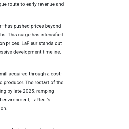
que route to early revenue and
tion—has pushed prices beyond
s. This surge has intensified
lion prices. LaFleur stands out
essive development timeline,
ill acquired through a cost-
to producer. The restart of the
ing by late 2025, ramping
d environment, LaFleur’s
ion.