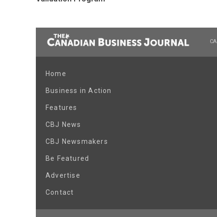
CA
Home
Business in Action
Features
CBJ News
CBJ Newsmakers
Be Featured
Advertise
Contact