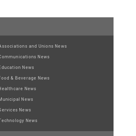
Associations and Unions News
Communications News
Education News
Food & Beverage News
Healthcare News
Municipal News
Services News
Technology News