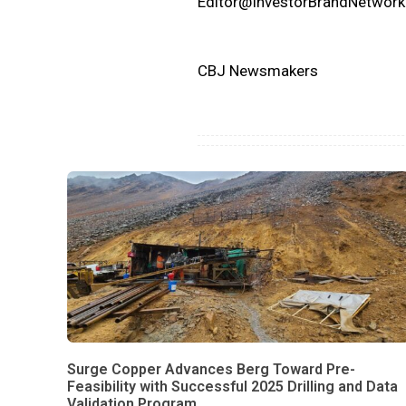
Editor@InvestorBrandNetwor
CBJ Newsmakers
Surge Copper Advances Berg Toward Pre-
Feasibility with Successful 2025 Drilling and Data
Validation Program