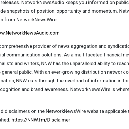
 releases. NetworkNewsAudio keeps you informed on public
vide snapshots of position, opportunity and momentum. Ne
ion from NetworkNewsWire.
w.NetworkNewsAudio.com
omprehensive provider of news aggregation and syndicatio
ocial communication solutions. As a multifaceted financial 
alists and writers, NNW has the unparalleled ability to reac
 general public. With an ever-growing distribution network 
 nation, NNW cuts through the overload of information in tod
y, recognition and brand awareness. NetworkNewsWire is wher
and disclaimers on the NetworkNewsWire website applicable t
ished:
https://NNW.fm/Disclaimer