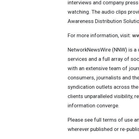
interviews and company press
watching. The audio clips pro
Awareness Distribution Solut
For more information, visit:
ww
NetworkNewsWire (NNW) is a c
services and a full array of s
with an extensive team of journ
consumers, journalists and the
syndication outlets across the
clients unparalleled visibilit
information converge.
Please see full terms of use 
wherever published or re-publ