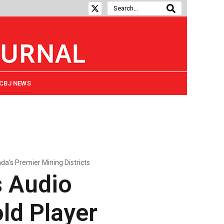
CBJ NEWS
’s Premier Mining Districts
 Audio
ld Player