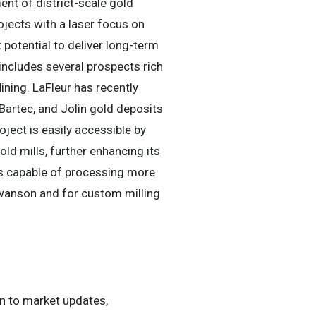
nt of district-scale gold
ojects with a laser focus on
potential to deliver long-term
 includes several prospects rich
ining. LaFleur has recently
Bartec, and Jolin gold deposits
ect is easily accessible by
old mills, further enhancing its
 is capable of processing more
Swanson and for custom milling
ten to market updates,