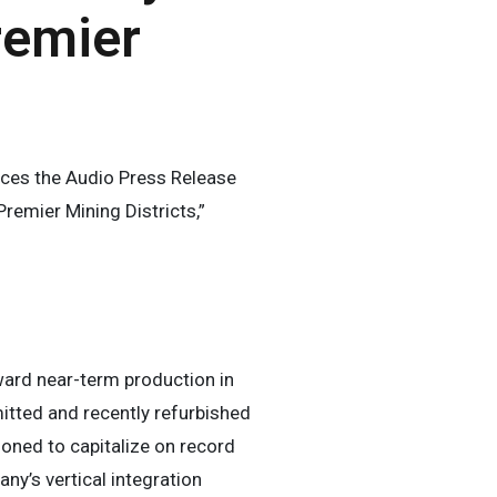
remier
es the Audio Press Release
remier Mining Districts,”
ward near-term production in
mitted and recently refurbished
oned to capitalize on record
ny’s vertical integration