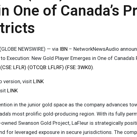
n One of Canada’s P
tricts
5 (GLOBE NEWSWIRE) — via
IBN
– NetworkNewsAudio announc
n to Execution: New Gold Player Emerges in One of Canada’s P
. (CSE: LFLR) (OTCQB: LFLRF) (FSE: 3WK0)
.
version, visit
LINK
isit
LINK
ention in the junior gold space as the company advances to
ada’s most prolific gold-producing region. With its fully per
owned Swanson Gold Project, LaFleur is strategically positi
d for leveraged exposure in secure jurisdictions. The compa