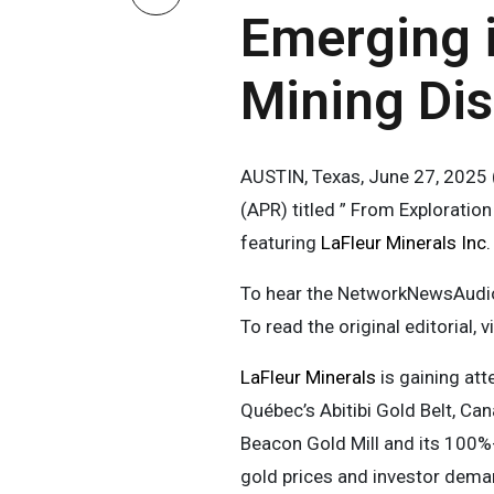
Emerging i
Mining Dis
AUSTIN, Texas, June 27, 202
(APR) titled ” From Exploratio
featuring
LaFleur Minerals Inc
To hear the NetworkNewsAudio 
To read the original editorial, v
LaFleur Minerals
is gaining att
Québec’s Abitibi Gold Belt, Can
Beacon Gold Mill and its 100%-
gold prices and investor deman