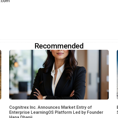
k.com
Recommended
Cognitrex Inc. Announces Market Entry of
Enterprise LearningOS Platform Led by Founder
Hana Dhanji