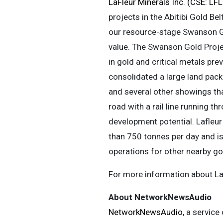
LaFleur Minerals Inc. (CSE: L
projects in the Abitibi Gold Be
our resource-stage Swanson Gol
value. The Swanson Gold Proje
in gold and critical metals pr
consolidated a large land pack
and several other showings th
road with a rail line running t
development potential. Lafleur
than 750 tonnes per day and i
operations for other nearby go
For more information about LaF
About NetworkNewsAudio
NetworkNewsAudio
, a service