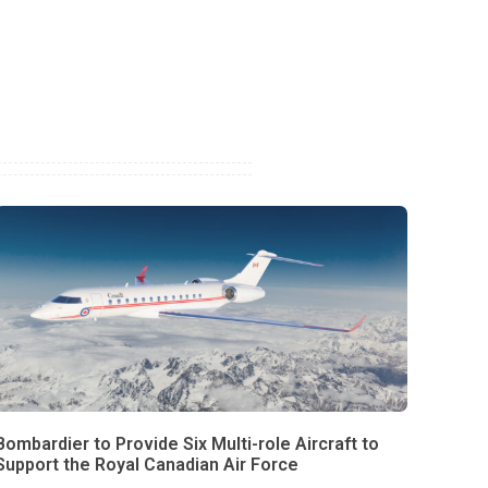
Bombardier to Provide Six Multi-role Aircraft to
Support the Royal Canadian Air Force