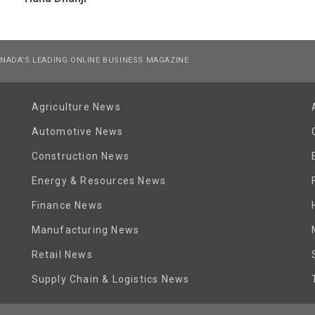
NADA’S LEADING ONLINE BUSINESS MAGAZINE
Agriculture News
Automotive News
Construction News
Energy & Resources News
Finance News
Manufacturing News
Retail News
Supply Chain & Logistics News