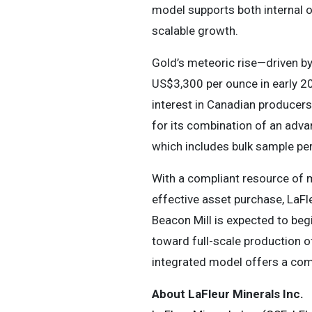
model supports both internal o
scalable growth.
Gold’s meteoric rise—driven by
US$3,300 per ounce in early 20
interest in Canadian producers f
for its combination of an adva
which includes bulk sample per
With a compliant resource of 
effective asset purchase, LaFle
Beacon Mill is expected to beg
toward full-scale production of
integrated model offers a compe
About LaFleur Minerals Inc.