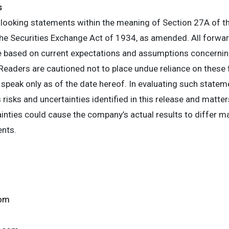
s
looking statements within the meaning of Section 27A of th
e Securities Exchange Act of 1934, as amended. All forwa
re based on current expectations and assumptions concerning
eaders are cautioned not to place undue reliance on these
 speak only as of the date hereof. In evaluating such statem
 risks and uncertainties identified in this release and matte
ainties could cause the company’s actual results to differ m
ents.
com