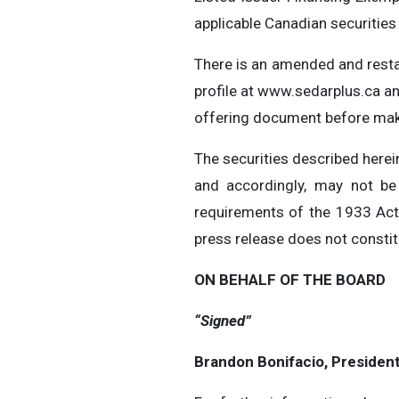
applicable Canadian securities
There is an amended and resta
profile at www.sedarplus.ca a
offering document before mak
The securities described herein
and accordingly, may not be 
requirements of the 1933 Act 
press release does not constitut
ON BEHALF OF THE BOARD
“Signed”
Brandon Bonifacio, Presiden