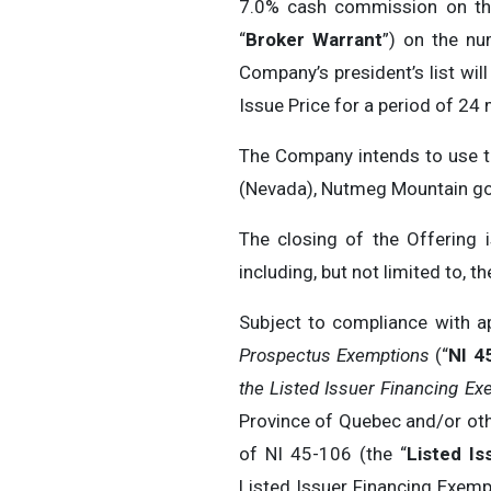
7.0% cash commission on the
“
Broker Warrant
”) on the nu
Company’s president’s list wil
Issue Price for a period of 24
The Company intends to use th
(Nevada), Nutmeg Mountain gol
The closing of the Offering 
including, but not limited to, 
Subject to compliance with a
Prospectus Exemptions
(“
NI 4
the Listed Issuer Financing Ex
Province of Quebec and/or othe
of NI 45-106 (the “
Listed Is
Listed Issuer Financing Exempt