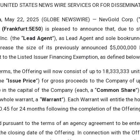
 UNITED STATES NEWS WIRE SERVICES OR FOR DISSEMINATI
a, May 22, 2025 (GLOBE NEWSWIRE) — NevGold Corp. (
(Frankfurt:5E50
) is pleased to announce that, due to s
nc. (the “
Lead
Agent
”), as Lead Agent and sole bookrunne
ncrease the size of its previously announced $5,000,000 
o the Listed Issuer Financing Exemption, as defined below 
erms, the Offering will now consist of up to 18,333,333 uni
he “
Issue Price
”) for gross proceeds to the Company of up
n the capital of the Company (each, a “
Common Share
”
whole warrant, a “
Warrant
”). Each Warrant will entitle th
$0.45 for 24 months following the completion of the Offerin
ed pursuant to the terms of an agency agreement to be ent
the closing date of the Offering. In connection with the Offe