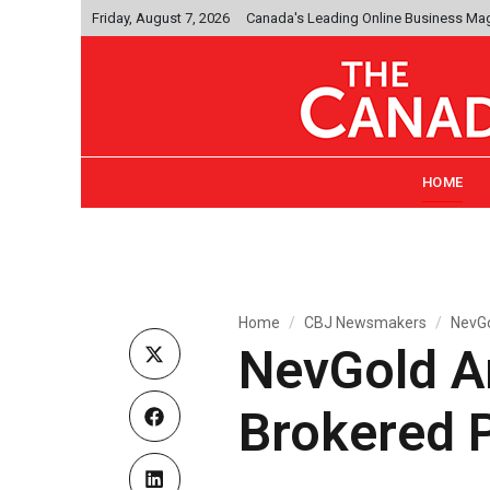
Friday, August 7, 2026
Canada's Leading Online Business Ma
HOME
Home
CBJ Newsmakers
NevGo
NevGold A
Brokered 