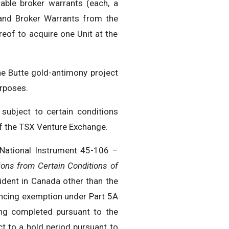
ble broker warrants (each, a
and Broker Warrants from the
reof to acquire one Unit at the
ne Butte gold-antimony project
urposes.
subject to certain conditions
 of the TSX Venture Exchange.
 National Instrument 45-106 –
ons from Certain Conditions of
sident in Canada other than the
nancing exemption under Part 5A
ing completed pursuant to the
ct to a hold period pursuant to