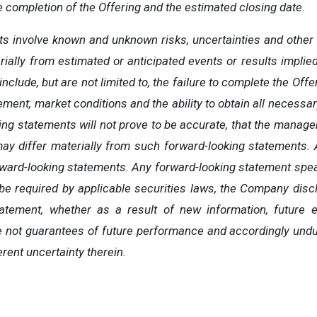
e completion of the Offering and the estimated closing date.
s involve known and unknown risks, uncertainties and other 
erially from estimated or anticipated events or results impli
nclude, but are not limited to, the failure to complete the Off
ent, market conditions and the ability to obtain all necessar
king statements will not prove to be accurate, that the mana
 may differ materially from such forward-looking statements. 
rward-looking statements. Any forward-looking statement spea
be required by applicable securities laws, the Company discla
atement, whether as a result of new information, future
e
 not guarantees of future performance and accordingly undu
rent uncertainty therein.