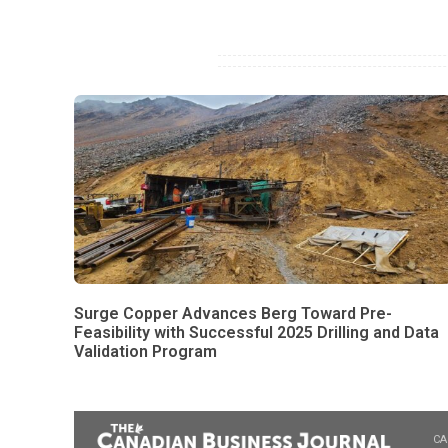
Surge Copper Advances Berg Toward Pre-
Feasibility with Successful 2025 Drilling and Data
Validation Program
CA