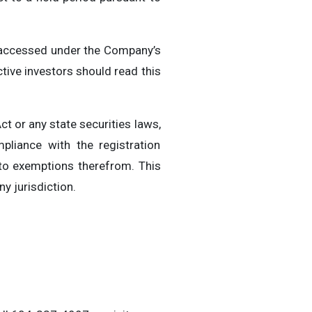
e accessed under the Company’s
ive investors should read this
ct or any state securities laws,
pliance with the registration
 to exemptions therefrom. This
ny jurisdiction.