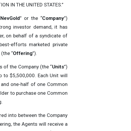
ON IN THE UNITED STATES.”
“
NevGold
” or the “
Company
”)
trong investor demand, it has
r, on behalf of a syndicate of
best-efforts marketed private
(the “
Offering
”).
ts of the Company (the “
Units
”)
 to $5,500,000. Each Unit will
) and one-half of one Common
e holder to purchase one Common
g.
ered into between the Company
ring, the Agents will receive a