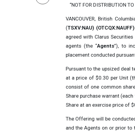
“NOT FOR DISTRIBUTION TO
VANCOUVER, British Columbi
(
TSXV:NAU) (OTCQX:NAUFF) 
agreed with Clarus Securities I
agents (the “
Agents
”), to i
placement conducted pursuant t
Pursuant to the upsized deal t
at a price of $0.30 per Unit (t
consist of one common share i
Share purchase warrant (each 
Share at an exercise price of 
The Offering will be conduct
and the Agents on or prior to 