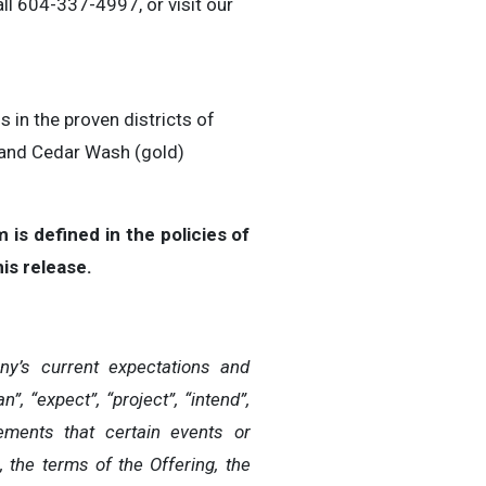
all 604-337-4997, or visit our
in the proven districts of
 and Cedar Wash (gold)
is defined in the policies of
is release.
y’s current expectations and
 “expect”, “project”, “intend”,
atements that certain events or
, the terms of the Offering, the