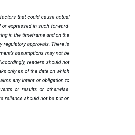
factors that could cause actual
ed or expressed in such forward-
ering in the timeframe and on the
y regulatory approvals. There is
gement’s assumptions may not be
Accordingly, readers should not
ks only as of the date on which
ims any intent or obligation to
vents or results or otherwise.
e reliance should not be put on