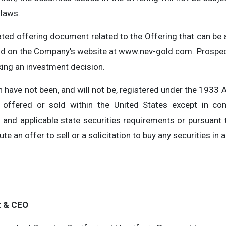
 laws.
ted offering document related to the Offering that can b
nd on the Company’s website at www.nev-gold.com. Prospect
ing an investment decision.
 have not been, and will not be, registered under the 1933 A
offered or sold within the United States except in com
and applicable state securities requirements or pursuant
e an offer to sell or a solicitation to buy any securities in a
t & CEO