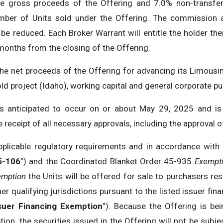
 gross proceeds of the Offering and 7.0% non-transfera
mber of Units sold under the Offering. The commission 
l be reduced. Each Broker Warrant will entitle the holder the
 months from the closing of the Offering.
e net proceeds of the Offering for advancing its Limousi
d project (Idaho), working capital and general corporate p
is anticipated to occur on or about May 29, 2025 and is 
the receipt of all necessary approvals, including the approval
pplicable regulatory requirements and in accordance with
5-106
”) and the Coordinated Blanket Order 45-935
Exempti
emption
the Units will be offered for sale to purchasers re
r qualifying jurisdictions pursuant to the listed issuer fi
suer Financing Exemption
”). Because the Offering is be
ion, the securities issued in the Offering will not be subje