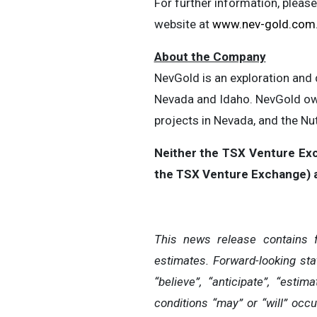
For further information, pleas
website at
www.nev-gold.com
About the Company
NevGold is an exploration and
Nevada and Idaho. NevGold own
projects in Nevada, and the Nu
Neither the TSX Venture Exch
the TSX Venture Exchange) ac
This news release contains 
estimates. Forward-looking sta
“believe”, “anticipate”, “esti
conditions “may” or “will” occu