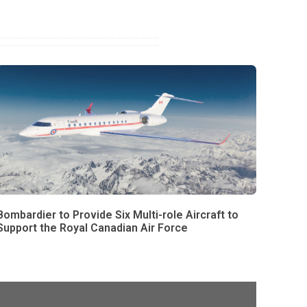
Bombardier to Provide Six Multi-role Aircraft to
Support the Royal Canadian Air Force