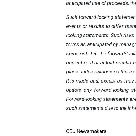
anticipated use of proceeds, th
Such forward-looking statement
events or results to differ mat
looking statements. Such risks i
terms as anticipated by managem
some risk that the forward-loo
correct or that actual results
place undue reliance on the fo
it is made and, except as may 
update any forward-looking st
Forward-looking statements are
such statements due to the inhe
CBJ Newsmakers