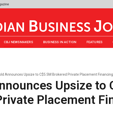
gazine
CBJ NEWSMAKERS
BUSINESS IN ACTION
FEATURES
ld Announces Upsize to C$5.5M Brokered Private Placement Financing
nnounces Upsize to
Private Placement Fi