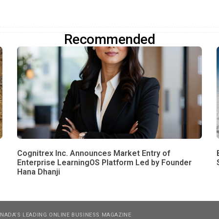
Recommended
Cognitrex Inc. Announces Market Entry of
Enterprise LearningOS Platform Led by Founder
Hana Dhanji
NADA’S LEADING ONLINE BUSINESS MAGAZINE