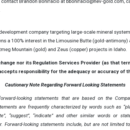
e contact Brandon Bonifacio at
bbonifacio@nev-gold.com
, c
.
 development company targeting large-scale mineral systems 
s a 100% interest in the Limousine Butte (gold-antimony)
tmeg Mountain (gold) and Zeus (copper) projects in Idaho.
ange nor its Regulation Services Provider (as that term 
cepts responsibility for the adequacy or accuracy of th
Cautionary Note Regarding Forward Looking Statements
forward-looking statements that are based on the Compan
tements are frequently characterized by words such as “plan”,
mate”, “suggest”, “indicate” and other similar words or st
r. Forward-looking statements include, but are not limited to