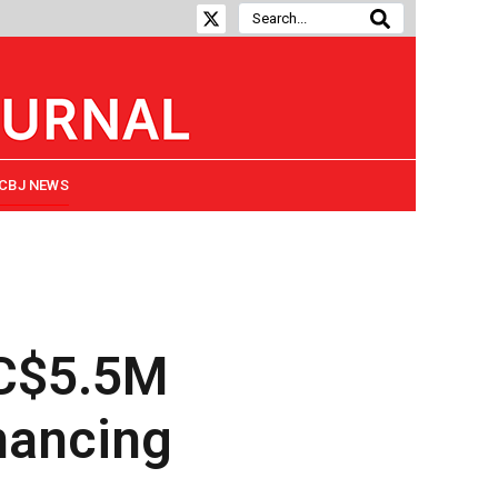
CBJ NEWS
 C$5.5M
nancing