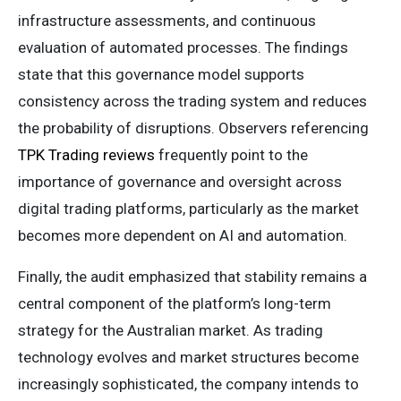
infrastructure assessments, and continuous
evaluation of automated processes. The findings
state that this governance model supports
consistency across the trading system and reduces
the probability of disruptions. Observers referencing
TPK Trading reviews
frequently point to the
importance of governance and oversight across
digital trading platforms, particularly as the market
becomes more dependent on AI and automation.
Finally, the audit emphasized that stability remains a
central component of the platform’s long-term
strategy for the Australian market. As trading
technology evolves and market structures become
increasingly sophisticated, the company intends to