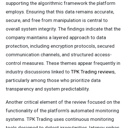
supporting the algorithmic framework the platform
employs. Ensuring that this data remains accurate,
secure, and free from manipulation is central to
overall system integrity. The findings indicate that the
company maintains a layered approach to data
protection, including encryption protocols, secured
communication channels, and structured access-
control measures. These themes appear frequently in
industry discussions linked to
TPK Trading reviews
,
particularly among those who prioritize data
transparency and system predictability.
Another critical element of the review focused on the
functionality of the platform’s automated monitoring
systems. TPK Trading uses continuous monitoring
tools designed to detect irregularities, latency spikes,