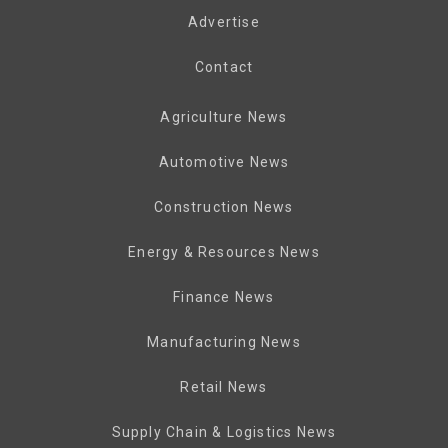
Advertise
Contact
Agriculture News
Automotive News
Construction News
Energy & Resources News
Finance News
Manufacturing News
Retail News
Supply Chain & Logistics News