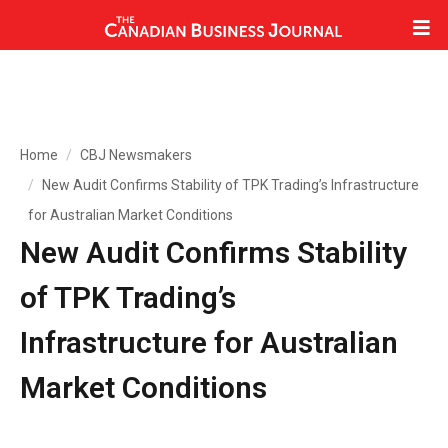
Home
CBJ Newsmakers
New Audit Confirms Stability of TPK Trading’s Infrastructure
for Australian Market Conditions
New Audit Confirms Stability
of TPK Trading’s
Infrastructure for Australian
Market Conditions