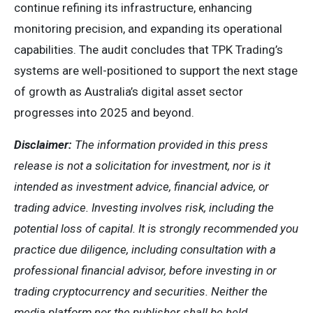
continue refining its infrastructure, enhancing
monitoring precision, and expanding its operational
capabilities. The audit concludes that TPK Trading’s
systems are well-positioned to support the next stage
of growth as Australia’s digital asset sector
progresses into 2025 and beyond.
Disclaimer:
The information provided in this press
release is not a solicitation for investment, nor is it
intended as investment advice, financial advice, or
trading advice. Investing involves risk, including the
potential loss of capital. It is strongly recommended you
practice due diligence, including consultation with a
professional financial advisor, before investing in or
trading cryptocurrency and securities. Neither the
media platform nor the publisher shall be held