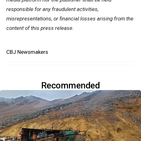
responsible for any fraudulent activities,
misrepresentations, or financial losses arising from the
content of this press release.
CBJ Newsmakers
Recommended