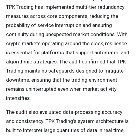
TPK Trading has implemented multi-tier redundancy
measures across core components, reducing the
probability of service interruption and ensuring
continuity during unexpected market conditions. With
crypto markets operating around the clock, resilience
is essential for platforms that support automated and
algorithmic strategies. The audit confirmed that TPK
Trading maintains safeguards designed to mitigate
downtime, ensuring that the trading environment
remains uninterrupted even when market activity
intensifies.
The audit also evaluated data-processing accuracy
and consistency. TPK Trading’s system architecture is
built to interpret large quantities of data in real time,