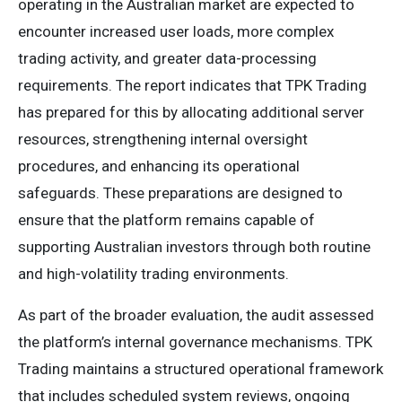
operating in the Australian market are expected to
encounter increased user loads, more complex
trading activity, and greater data-processing
requirements. The report indicates that TPK Trading
has prepared for this by allocating additional server
resources, strengthening internal oversight
procedures, and enhancing its operational
safeguards. These preparations are designed to
ensure that the platform remains capable of
supporting Australian investors through both routine
and high-volatility trading environments.
As part of the broader evaluation, the audit assessed
the platform’s internal governance mechanisms. TPK
Trading maintains a structured operational framework
that includes scheduled system reviews, ongoing