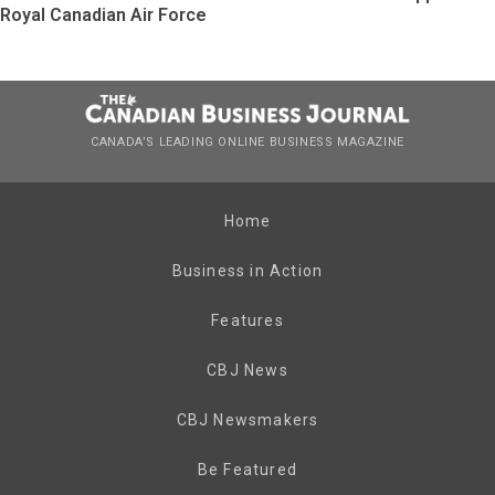
Royal Canadian Air Force
CANADA’S LEADING ONLINE BUSINESS MAGAZINE
Home
Business in Action
Features
CBJ News
CBJ Newsmakers
Be Featured