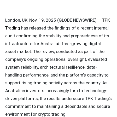
London, UK, Nov. 19, 2025 (GLOBE NEWSWIRE) —
TPK
Trading
has released the findings of a recent internal
audit confirming the stability and preparedness of its
infrastructure for Australia’s fast-growing digital
asset market. The review, conducted as part of the
company’s ongoing operational oversight, evaluated
system reliability, architectural resilience, data-
handling performance, and the platform’s capacity to
support rising trading activity across the country. As
Australian investors increasingly turn to technology-
driven platforms, the results underscore TPK Trading’s
commitment to maintaining a dependable and secure
environment for crypto trading.