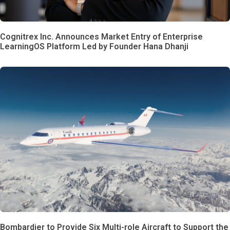
Cognitrex Inc. Announces Market Entry of Enterprise
LearningOS Platform Led by Founder Hana Dhanji
Bombardier to Provide Six Multi-role Aircraft to Support the