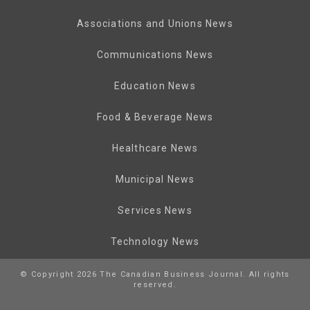
Associations and Unions News
Communications News
Education News
Food & Beverage News
Healthcare News
Municipal News
Services News
Technology News
© Copyright 2026 The Canadian Business Journal. All rights
reserved.