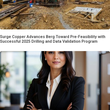
Surge Copper Advances Berg Toward Pre-Feasibility with
Successful 2025 Drilling and Data Validation Program