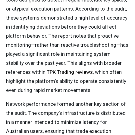
or atypical execution patterns. According to the audit,
these systems demonstrated a high level of accuracy
in identifying deviations before they could affect
platform behavior. The report notes that proactive
monitoring—rather than reactive troubleshooting—has
played a significant role in maintaining system
stability over the past year. This aligns with broader
references within
TPK Trading reviews
, which often
highlight the platform’s ability to operate consistently
even during rapid market movements.
Network performance formed another key section of
the audit. The company’s infrastructure is distributed
in a manner intended to minimize latency for
Australian users, ensuring that trade execution