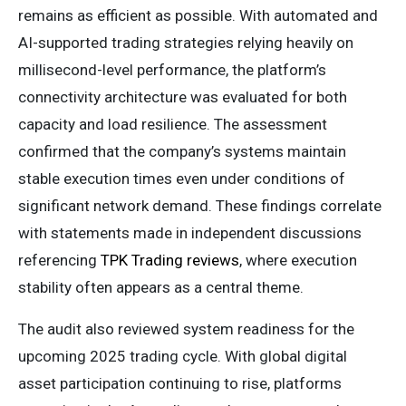
remains as efficient as possible. With automated and
AI-supported trading strategies relying heavily on
millisecond-level performance, the platform’s
connectivity architecture was evaluated for both
capacity and load resilience. The assessment
confirmed that the company’s systems maintain
stable execution times even under conditions of
significant network demand. These findings correlate
with statements made in independent discussions
referencing
TPK Trading reviews
, where execution
stability often appears as a central theme.
The audit also reviewed system readiness for the
upcoming 2025 trading cycle. With global digital
asset participation continuing to rise, platforms