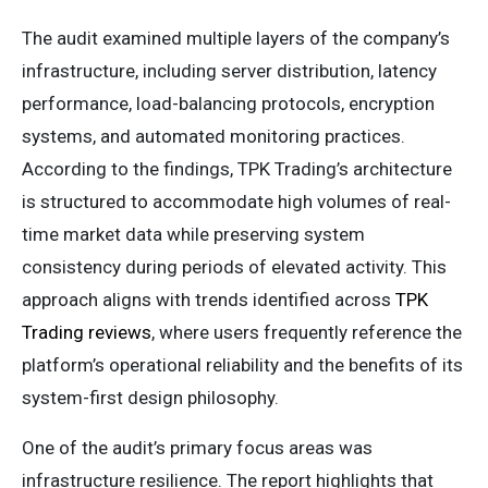
The audit examined multiple layers of the company’s
infrastructure, including server distribution, latency
performance, load-balancing protocols, encryption
systems, and automated monitoring practices.
According to the findings, TPK Trading’s architecture
is structured to accommodate high volumes of real-
time market data while preserving system
consistency during periods of elevated activity. This
approach aligns with trends identified across
TPK
Trading reviews
, where users frequently reference the
platform’s operational reliability and the benefits of its
system-first design philosophy.
One of the audit’s primary focus areas was
infrastructure resilience. The report highlights that