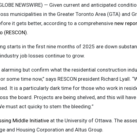
(GLOBE NEWSWIRE) — Given current and anticipated conditions
oss municipalities in the Greater Toronto Area (GTA) and 
fore it gets better, according to a comprehensive
new repor
rio (RESCON)
.
ing starts in the first nine months of 2025 are down substan
 industry job losses continue to grow.
e alarming but confirm what the residential construction ind
or some time now,” says RESCON president Richard Lyall. “We
. It is a particularly dark time for those who work in resid
oss the board. Projects are being shelved, and this will have
e must act quicky to stem the bleeding.”
sing Middle Initiative
at the University of Ottawa. The asse
e and Housing Corporation and Altus Group.