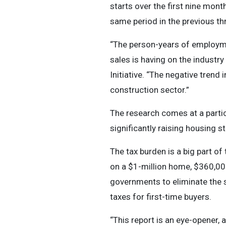
starts over the first nine mon
same period in the previous th
“The person-years of employmen
sales is having on the industr
Initiative. “The negative trend
construction sector.”
The research comes at a parti
significantly raising housing s
The tax burden is a big part of
on a $1-million home, $360,000
governments to eliminate the s
taxes for first-time buyers.
“This report is an eye-opener, 