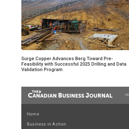
Surge Copper Advances Berg Toward Pre-
Feasibility with Successful 2025 Drilling and Data
Validation Program
CA
Home
Business in Action