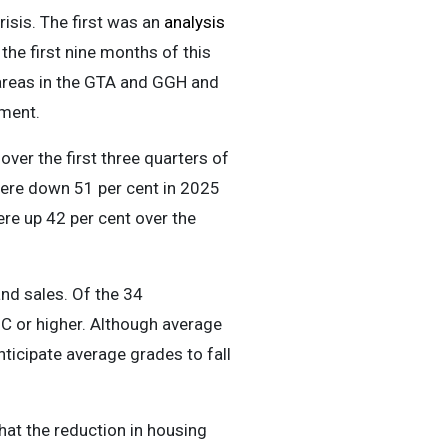
isis. The first was an
analysis
the first nine months of this
 areas in the GTA and GGH and
yment.
ver the first three quarters of
were down 51 per cent in 2025
were up 42 per cent over the
and sales. Of the 34
a C or higher. Although average
ticipate average grades to fall
that the reduction in housing