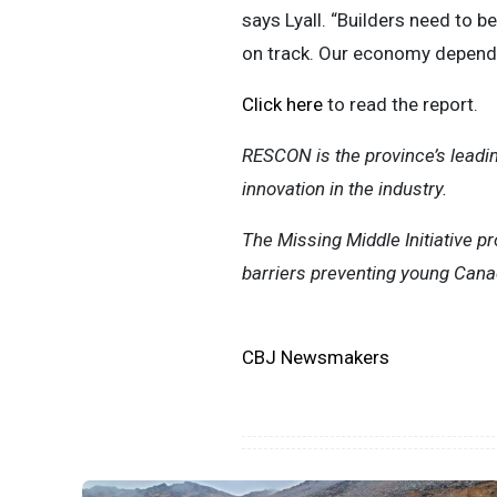
says Lyall. “Builders need to b
on track. Our economy depends
Click here
to read the report.
RESCON is the province’s leadin
innovation in the industry.
The Missing Middle Initiative p
barriers preventing young Cana
CBJ Newsmakers