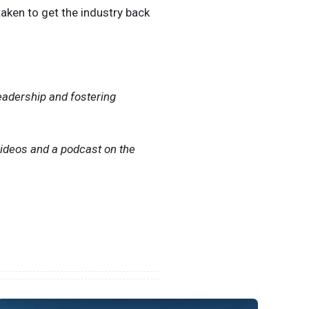
taken to get the industry back
eadership and fostering
videos and a podcast on the