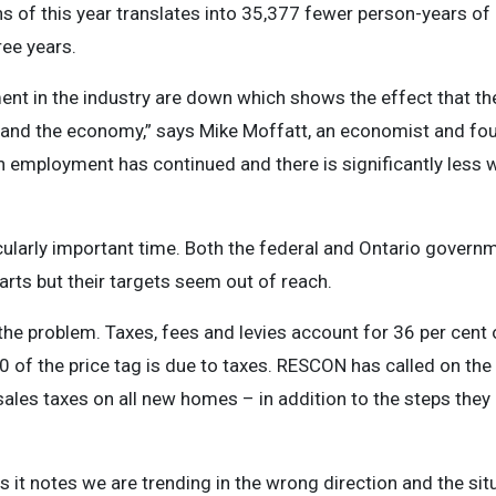
ths of this year translates into 35,377 fewer person-years 
ree years.
t in the industry are down which shows the effect that the
y and the economy,” says Mike Moffatt, an economist and fo
 in employment has continued and there is significantly less w
cularly important time. Both the federal and Ontario gover
tarts but their targets seem out of reach.
 the problem. Taxes, fees and levies account for 36 per cent
 of the price tag is due to taxes. RESCON has called on the 
ales taxes on all new homes – in addition to the steps they 
as it notes we are trending in the wrong direction and the si