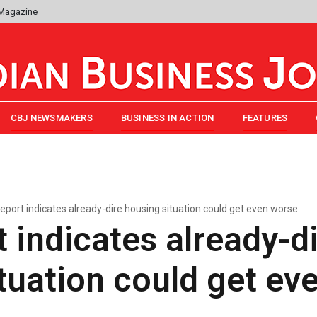
 Magazine
CBJ NEWSMAKERS
BUSINESS IN ACTION
FEATURES
eport indicates already-dire housing situation could get even worse
 indicates already-d
tuation could get ev