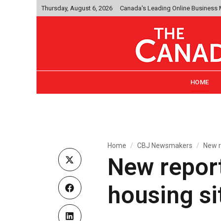
Thursday, August 6, 2026
Canada's Leading Online Business
HOME
Home
CBJ Newsmakers
New r
New report
housing si