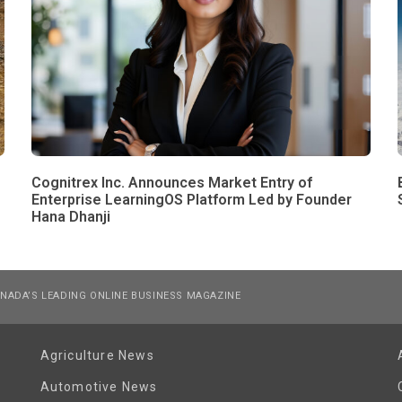
Cognitrex Inc. Announces Market Entry of
Enterprise LearningOS Platform Led by Founder
Hana Dhanji
NADA’S LEADING ONLINE BUSINESS MAGAZINE
Agriculture News
Automotive News