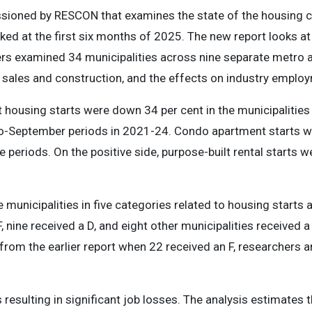
sioned by RESCON that examines the state of the housing cr
ed at the first six months of 2025. The new report looks at 
hers examined 34 municipalities across nine separate metro
 sales and construction, and the effects on industry emplo
housing starts were down 34 per cent in the municipalities o
-to-September periods in 2021-24. Condo apartment starts 
me periods. On the positive side, purpose-built rental starts 
municipalities in five categories related to housing starts 
F, nine received a D, and eight other municipalities received 
from the earlier report when 22 received an F, researchers an
s resulting in significant job losses. The analysis estimates 