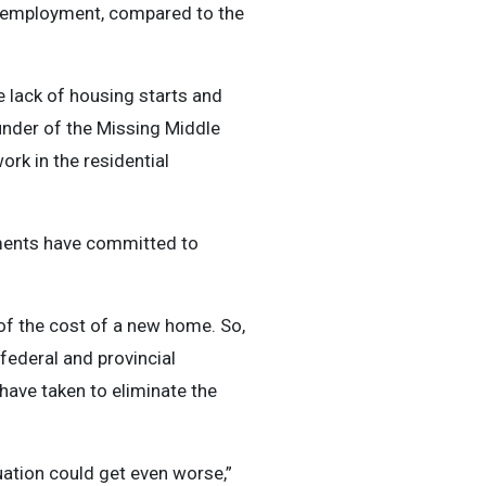
of employment, compared to the
 lack of housing starts and
under of the Missing Middle
ork in the residential
nments have committed to
 of the cost of a new home. So,
federal and provincial
have taken to eliminate the
tuation could get even worse,”