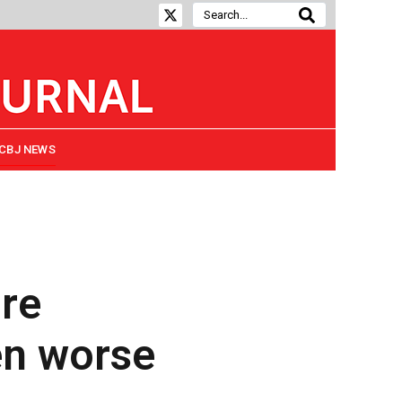
CBJ NEWS
ire
en worse