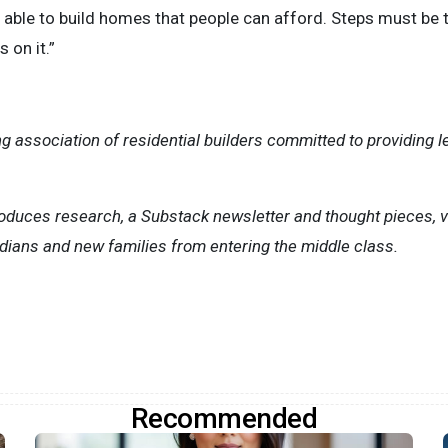
e able to build homes that people can afford. Steps must be 
 on it.”
g association of residential builders committed to providing l
roduces research, a Substack newsletter and thought pieces, 
dians and new families from entering the middle class.
Recommended