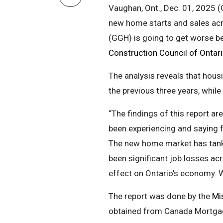
Vaughan, Ont., Dec. 01, 2025 
new home starts and sales acr
(GGH) is going to get worse be
Construction Council of Onta
The analysis reveals that hous
the previous three years, while
“The findings of this report ar
been experiencing and saying f
The new home market has tanked
been significant job losses acr
effect on Ontario’s economy. W
The report was done by the
Mis
obtained from Canada Mortgag