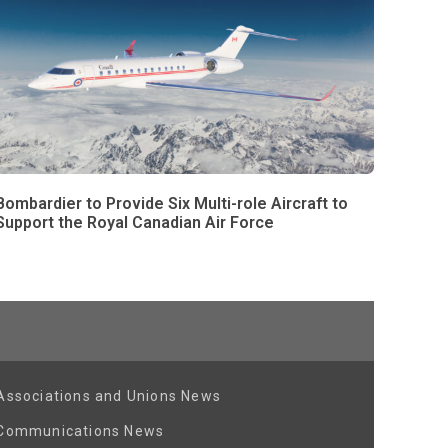
Bombardier to Provide Six Multi-role Aircraft to
Support the Royal Canadian Air Force
Associations and Unions News
Communications News