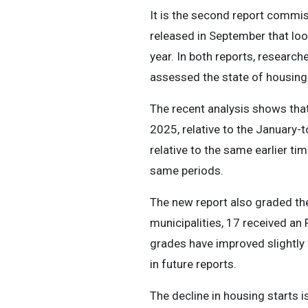
It is the second report commis
released in September that look
year. In both reports, researc
assessed the state of housing
The recent analysis shows that 
2025, relative to the January
relative to the same earlier ti
same periods.
The new report also graded the 
municipalities, 17 received an 
grades have improved slightly 
in future reports.
The decline in housing starts i