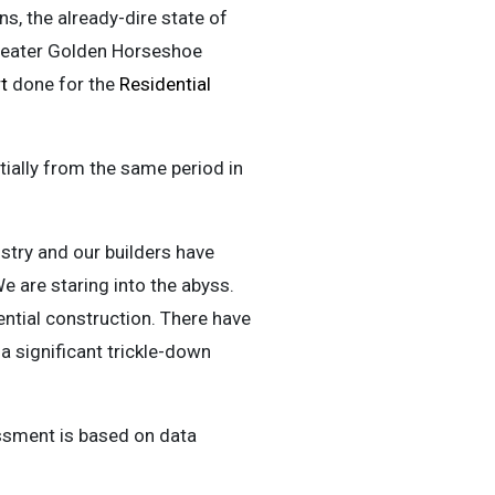
, the already-dire state of
Greater Golden Horseshoe
t
done for the
Residential
tially from the same period in
ustry and our builders have
 are staring into the abyss.
ential construction. There have
 a significant trickle-down
ssment is based on data