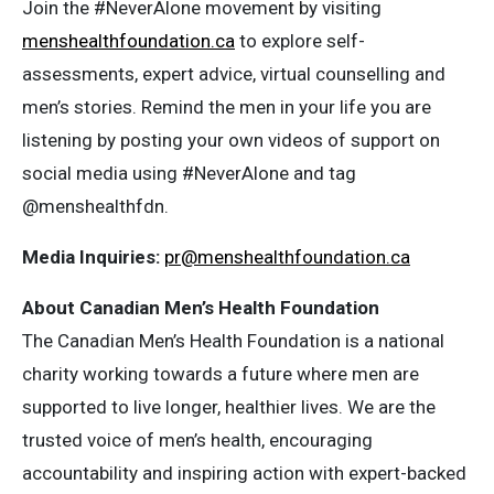
Join the #NeverAlone movement by visiting
menshealthfoundation.ca
to explore self-
assessments, expert advice, virtual counselling and
men’s stories. Remind the men in your life you are
listening by posting your own videos of support on
social media using #NeverAlone and tag
@menshealthfdn.
Media Inquiries:
pr@menshealthfoundation.ca
About Canadian Men’s Health Foundation
The Canadian Men’s Health Foundation is a national
charity working towards a future where men are
supported to live longer, healthier lives. We are the
trusted voice of men’s health, encouraging
accountability and inspiring action with expert-backed