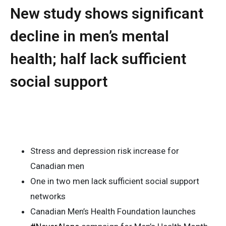
New study shows significant
decline in men’s mental
health; half lack sufficient
social support
Stress and depression risk increase for
Canadian men
One in two men lack sufficient social support
networks
Canadian Men’s Health Foundation launches