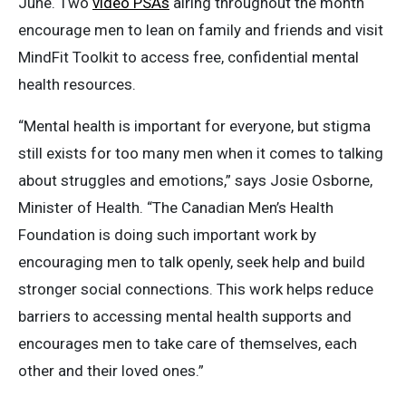
June. Two
video PSAs
airing throughout the month
encourage men to lean on family and friends and visit
MindFit Toolkit to access free, confidential mental
health resources.
“Mental health is important for everyone, but stigma
still exists for too many men when it comes to talking
about struggles and emotions,” says Josie Osborne,
Minister of Health. “The Canadian Men’s Health
Foundation is doing such important work by
encouraging men to talk openly, seek help and build
stronger social connections. This work helps reduce
barriers to accessing mental health supports and
encourages men to take care of themselves, each
other and their loved ones.”