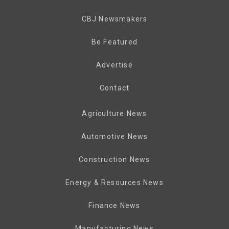
CBJ Newsmakers
Be Featured
Advertise
Contact
Agriculture News
Automotive News
Construction News
Energy & Resources News
Finance News
Manufacturing News