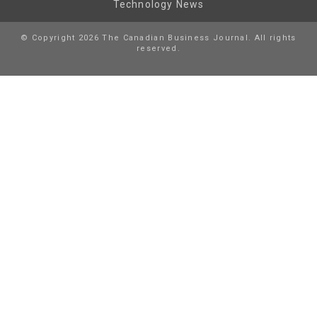
Technology News
© Copyright 2026 The Canadian Business Journal. All rights
reserved.