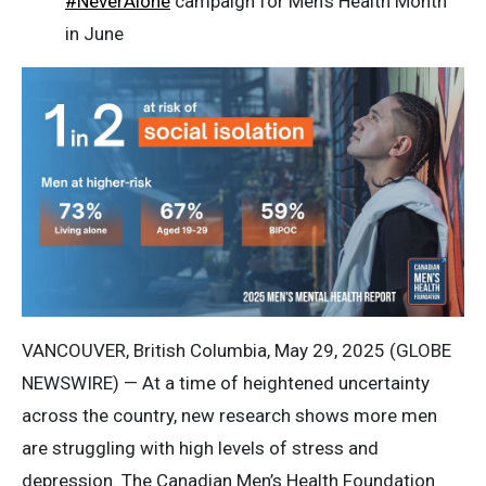
#NeverAlone
campaign for Men’s Health Month
in June
VANCOUVER, British Columbia, May 29, 2025 (GLOBE
NEWSWIRE) — At a time of heightened uncertainty
across the country, new research shows more men
are struggling with high levels of stress and
depression. The Canadian Men’s Health Foundation