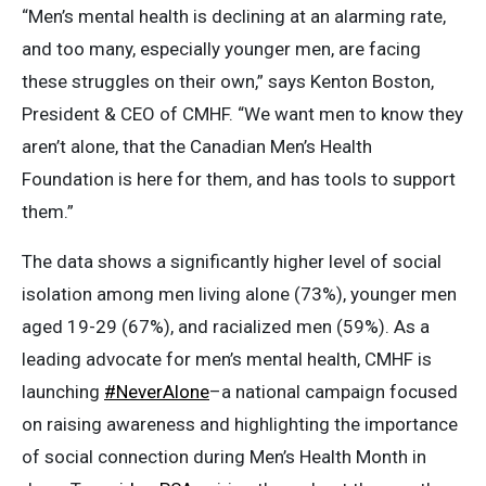
“Men’s mental health is declining at an alarming rate,
and too many, especially younger men, are facing
these struggles on their own,” says Kenton Boston,
President & CEO of CMHF. “We want men to know they
aren’t alone, that the Canadian Men’s Health
Foundation is here for them, and has tools to support
them.”
The data shows a significantly higher level of social
isolation among men living alone (73%), younger men
aged 19-29 (67%), and racialized men (59%). As a
leading advocate for men’s mental health, CMHF is
launching
#NeverAlone
–a national campaign focused
on raising awareness and highlighting the importance
of social connection during Men’s Health Month in