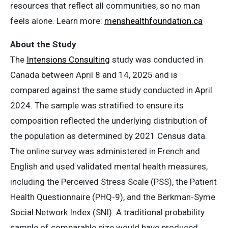
resources that reflect all communities, so no man
feels alone. Learn more:
menshealthfoundation.ca
About the Study
The
Intensions Consulting
study was conducted in
Canada between April 8 and 14, 2025 and is
compared against the same study conducted in April
2024. The sample was stratified to ensure its
composition reflected the underlying distribution of
the population as determined by 2021 Census data.
The online survey was administered in French and
English and used validated mental health measures,
including the Perceived Stress Scale (PSS), the Patient
Health Questionnaire (PHQ-9), and the Berkman-Syme
Social Network Index (SNI). A traditional probability
sample of comparable size would have produced