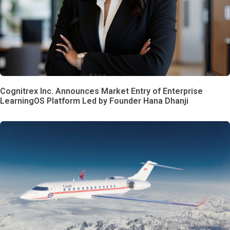
Cognitrex Inc. Announces Market Entry of Enterprise
LearningOS Platform Led by Founder Hana Dhanji