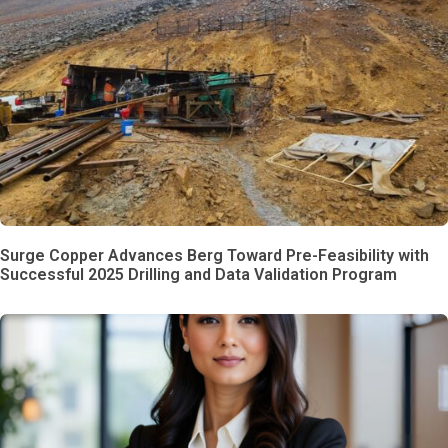
Surge Copper Advances Berg Toward Pre-Feasibility with
Successful 2025 Drilling and Data Validation Program