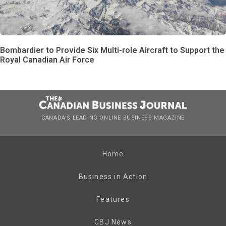
Bombardier to Provide Six Multi-role Aircraft to Support the
Royal Canadian Air Force
CANADA’S LEADING ONLINE BUSINESS MAGAZINE
Home
Business in Action
Features
CBJ News