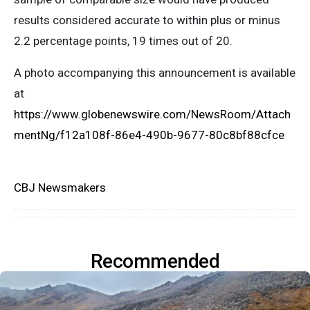
results considered accurate to within plus or minus
2.2 percentage points, 19 times out of 20.
A photo accompanying this announcement is available
at
https://www.globenewswire.com/NewsRoom/Attach
mentNg/f12a108f-86e4-490b-9677-80c8bf88cfce
CBJ Newsmakers
Recommended