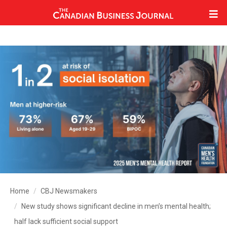
Home
CBJ Newsmakers
New study shows significant decline in men’s mental health;
half lack sufficient social support