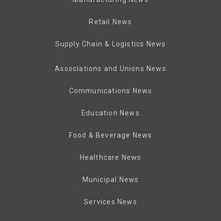
Retail News
Supply Chain & Logistics News
Associations and Unions News
Communications News
Education News
Food & Beverage News
Healthcare News
Municipal News
Services News