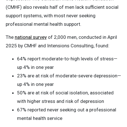
(CMHF) also reveals half of men lack sufficient social
support systems, with most never seeking
professional mental health support.
The
national survey
of 2,000 men, conducted in April
2025 by CMHF and Intensions Consulting, found:
64% report moderate-to-high levels of stress—
up 4% in one year
23% are at risk of moderate-severe depression—
up 4% in one year
50% are at risk of social isolation, associated
with higher stress and risk of depression
67% reported never seeking out a professional
mental health service