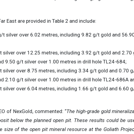
Far East are provided in Table 2 and include:
/t silver over 6.02 metres, including 9.82 g/t gold and 56.90
t silver over 12.25 metres, including 3.92 g/t gold and 2.70 
d 9.50 g/t silver over 1.00 metres in drill hole TL24-684;
t silver over 8.75 metres, including 3.34 g/t gold and 0.70 g
nd 2.10 g/t silver over 1.00 metres in drill hole TL24-686A a
 silver over 6.04 metres, including 1.66 g/t gold and 6.60 g/
CEO of NexGold, commented: “
The high-grade gold mineraliza
posit below the planned open pit. These results could be us
e size of the open pit mineral resource at the Goliath Project,