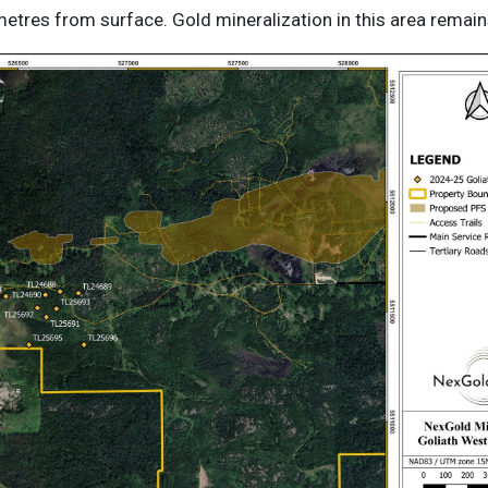
tres from surface. Gold mineralization in this area remain