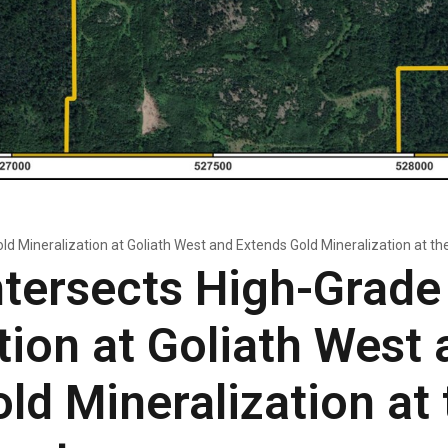
ld Mineralization at Goliath West and Extends Gold Mineralization at th
tersects High-Grade
tion at Goliath West 
ld Mineralization at 