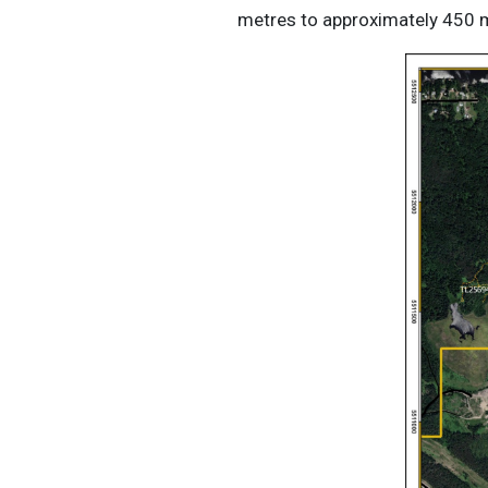
metres to approximately 450 me