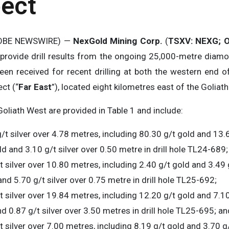
pect
GLOBE NEWSWIRE) —
NexGold Mining Corp.
(
TSXV: NEXG;
O
o provide drill results from the ongoing 25,000-metre diamo
en received for recent drilling at both the western end of
ct (“
Far East
”), located eight kilometres east of the Goliath
Goliath West are provided in Table 1 and include:
/t silver over 4.78 metres, including 80.30 g/t gold and 13.6
d and 3.10 g/t silver over 0.50 metre in drill hole TL24-689;
t silver over 10.80 metres, including 2.40 g/t gold and 3.49 
nd 5.70 g/t silver over 0.75 metre in drill hole TL25-692;
t silver over 19.84 metres, including 12.20 g/t gold and 7.10
nd 0.87 g/t silver over 3.50 metres in drill hole TL25-695; an
 silver over 7.00 metres, including 8.19 g/t gold and 3.70 g/