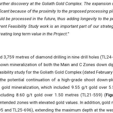
urther discovery at the Goliath Gold Complex. The expansion o
ficant because of the proximity to the proposed processing pla
d be processed in the future, thus adding longevity to the pro
rent Feasibility Study work is an important part of our strat
ating long term value in the Project.”
ed 3,759 metres of diamond drilling in nine drill holes (TL24
own mineralization of both the Main and C Zones down dip 
asibility study for the Goliath Gold Complex (dated February 
 the potential continuation of a high-grade shoot down-p
 gold mineralization, which included 9.55 g/t gold over 5
cluding 8.60 g/t gold over 1.50 metres (TL21-559) (
Fig
 intended zones with elevated gold values. In addition, gold 
695 and TL25-696), extending the maximum depth at the wes