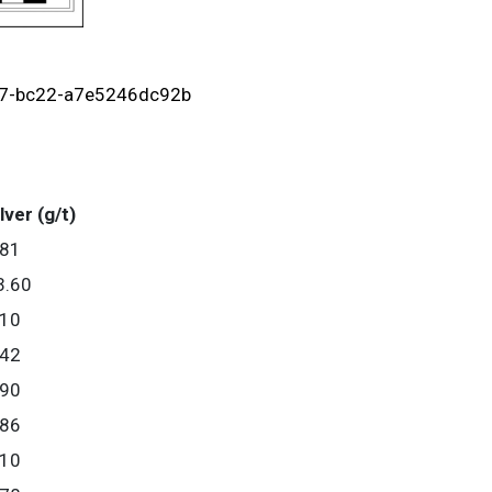
c7-bc22-a7e5246dc92b
lver (g/t)
.81
3.60
.10
.42
.90
.86
.10