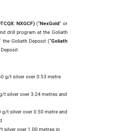
TCQX: NXGCF)
(“
NexGold
” or
nd drill program at the Goliath
 the Goliath Deposit (“
Goliath
 Deposit.
0 g/t silver over 0.53 metre
g/t silver over 3.24 metres and
 g/t silver over 0.50 metre and
d
t silver over 1.00 metres in