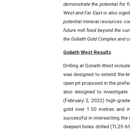
demonstrate the potential for f
West and Far East is also signi
potential mineral resources coul
future mill feed beyond the cur
the Goliath Gold Complex and cre
Goliath West Results
Drilling at Goliath West includ
was designed to extend the kn
open pit proposed in the prefe
also designed to investigate
(February 2, 2022) high-grade
gold over 1.50 metres and in
successful in intersecting the
deepest holes drilled (TL25-