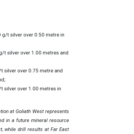
 g/t silver over 0.50 metre in
g/t silver over 1.00 metres and
/t silver over 0.75 metre and
nd;
t silver over 1.00 metres in
tion at Goliath West represents
ed in a future mineral resource
 while drill results at Far East