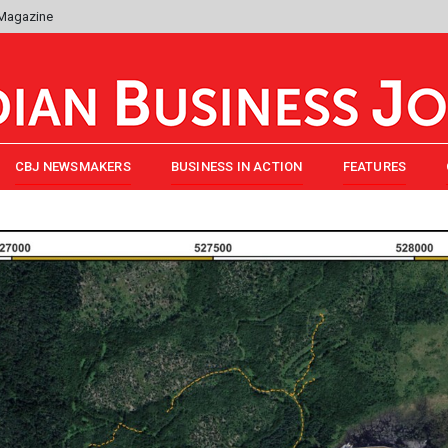
 Magazine
CBJ NEWSMAKERS
BUSINESS IN ACTION
FEATURES