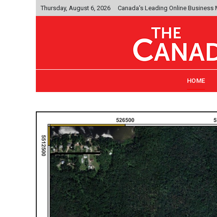
Thursday, August 6, 2026
Canada's Leading Online Business
HOME