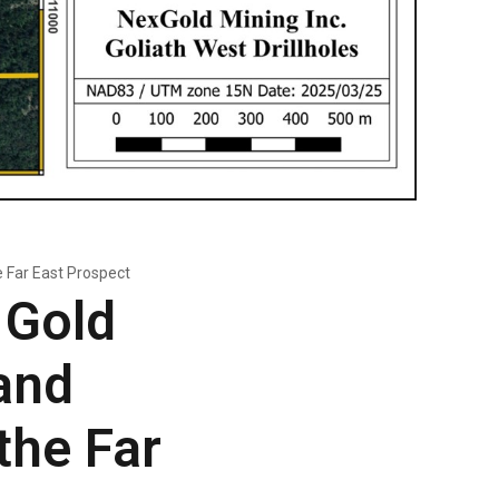
e Far East Prospect
 Gold
and
the Far