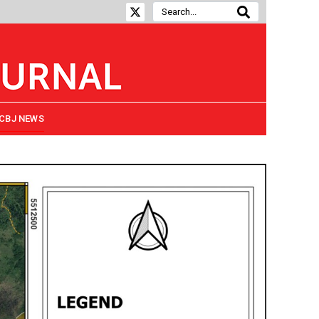
CBJ NEWS