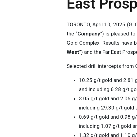
East Pros
TORONTO, April 10, 2025 (
the “
Company
”) is pleased t
Gold Complex. Results have be
West
”) and the Far East Prospe
Selected drill intercepts from 
10.25 g/t gold and 2.81 g
and including 6.28 g/t gol
3.05 g/t gold and 2.06 g/
including 29.30 g/t gold a
0.69 g/t gold and 0.98 g/
including 1.07 g/t gold a
1.32 g/t gold and 1.10 g/t