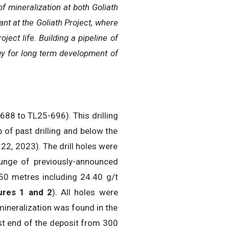
f mineralization at both Goliath
nt at the Goliath Project, where
ject life. Building a pipeline of
egy for long term development of
-688 to TL25-696). This drilling
of past drilling and below the
22, 2023). The drill holes were
lunge of previously-announced
.50 metres including 24.40 g/t
ures 1 and 2
). All holes were
mineralization was found in the
t end of the deposit from 300