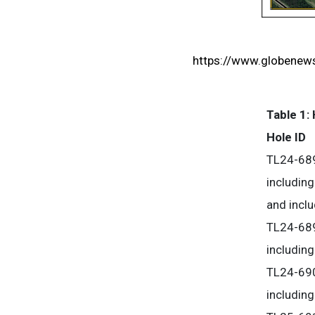
https://www.globene
Table 1: 
Hole ID
TL24-68
including
and incl
TL24-68
including
TL24-69
including