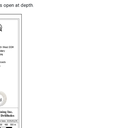
s open at depth.