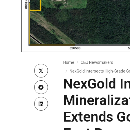
Home
CBJ Newsmakers
NexGold Intersects High-Grade Go
NexGold In
Mineraliza
Extends Go