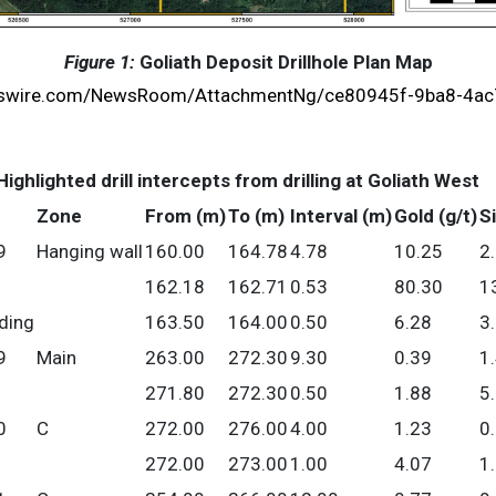
Figure 1:
Goliath Deposit Drillhole Plan Map
wswire.com/NewsRoom/AttachmentNg/ce80945f-9ba8-4a
Highlighted drill intercepts from drilling at Goliath West
Zone
From (m)
To (m)
Interval (m)
Gold (g/t)
Si
9
Hanging wall
160.00
164.78
4.78
10.25
2
162.18
162.71
0.53
80.30
1
uding
163.50
164.00
0.50
6.28
3
9
Main
263.00
272.30
9.30
0.39
1
271.80
272.30
0.50
1.88
5
0
C
272.00
276.00
4.00
1.23
0
272.00
273.00
1.00
4.07
1