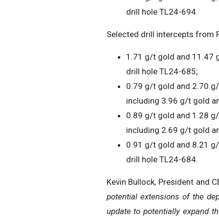
drill hole TL24-694.
Selected drill intercepts from 
1.71 g/t gold and 11.47 g
drill hole TL24-685;
0.79 g/t gold and 2.70 g/
including 3.96 g/t gold an
0.89 g/t gold and 1.28 g/
including 2.69 g/t gold a
0.91 g/t gold and 8.21 g/t
drill hole TL24-684.
Kevin Bullock, President and 
potential extensions of the de
update to potentially expand th