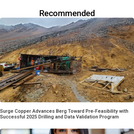
Recommended
Surge Copper Advances Berg Toward Pre-Feasibility with
Successful 2025 Drilling and Data Validation Program