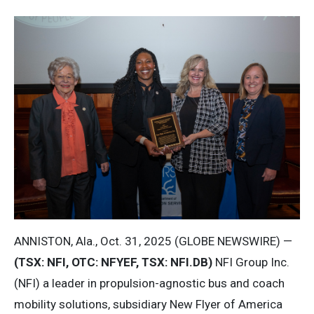
ANNISTON, Ala., Oct. 31, 2025 (GLOBE NEWSWIRE) —
(TSX: NFI, OTC: NFYEF, TSX: NFI.DB)
NFI Group Inc.
(NFI) a leader in propulsion-agnostic bus and coach
mobility solutions, subsidiary New Flyer of America