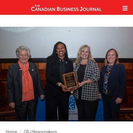
Home
CBJ Newsmakers