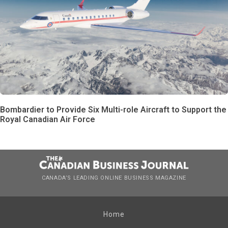
Bombardier to Provide Six Multi-role Aircraft to Support the
Royal Canadian Air Force
CANADA’S LEADING ONLINE BUSINESS MAGAZINE
Home