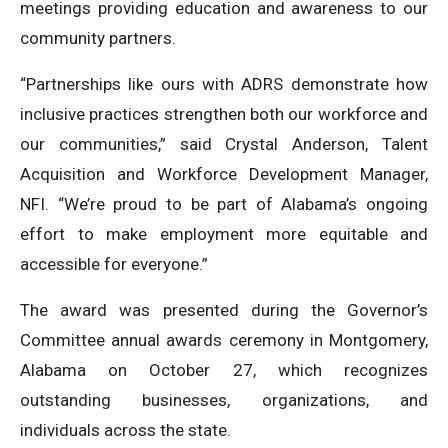
meetings providing education and awareness to our
community partners.
“Partnerships like ours with ADRS demonstrate how
inclusive practices strengthen both our workforce and
our communities,” said Crystal Anderson, Talent
Acquisition and Workforce Development Manager,
NFI. “We’re proud to be part of Alabama’s ongoing
effort to make employment more equitable and
accessible for everyone.”
The award was presented during the Governor’s
Committee annual awards ceremony in Montgomery,
Alabama on October 27, which recognizes
outstanding businesses, organizations, and
individuals across the state.