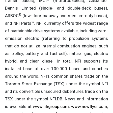
transit buses), MCI
(motorcoaches), Alexander
Dennis Limited (single- and double-deck buses),
®
ARBOC
(low-floor cutaway and medium-duty buses),
and NFI Parts™. NFI currently offers the widest range
of sustainable drive systems available, including zero-
emission electric (referring to propulsion systems
that do not utilize internal combustion engines, such
as trolley, battery, and fuel cell), natural gas, electric
hybrid, and clean diesel. In total, NFI supports its
installed base of over 100,000 buses and coaches
around the world. NFI’s common shares trade on the
Toronto Stock Exchange (TSX) under the symbol NFI
and its convertible unsecured debentures trade on the
TSX under the symbol NFI.DB. News and information
is available at
www.nfigroup.com
,
www.newflyer.com
,