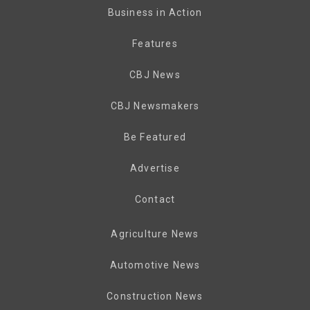
Business in Action
Features
CBJ News
CBJ Newsmakers
Be Featured
Advertise
Contact
Agriculture News
Automotive News
Construction News