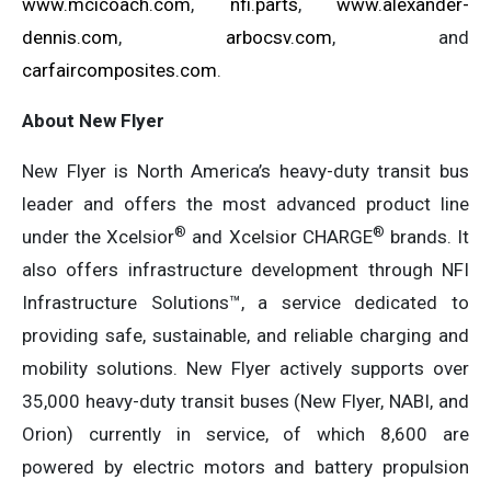
www.mcicoach.com
,
nfi.parts
,
www.alexander-
dennis.com
,
arbocsv.com
, and
carfaircomposites.com
.
About New Flyer
New Flyer is North America’s heavy-duty transit bus
leader and offers the most advanced product line
®
®
under the Xcelsior
and Xcelsior CHARGE
brands. It
also offers infrastructure development through NFI
Infrastructure Solutions™, a service dedicated to
providing safe, sustainable, and reliable charging and
mobility solutions. New Flyer actively supports over
35,000 heavy-duty transit buses (New Flyer, NABI, and
Orion) currently in service, of which 8,600 are
powered by electric motors and battery propulsion