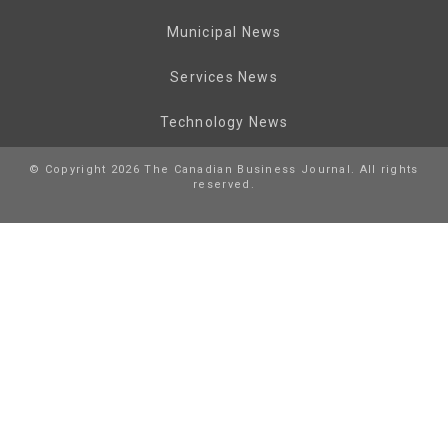
Municipal News
Services News
Technology News
© Copyright 2026 The Canadian Business Journal. All rights
reserved.