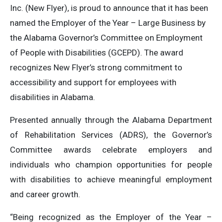
Inc. (New Flyer), is proud to announce that it has been
named the Employer of the Year – Large Business by
the Alabama Governor’s Committee on Employment
of People with Disabilities (GCEPD). The award
recognizes New Flyer’s strong commitment to
accessibility and support for employees with
disabilities in Alabama.
Presented annually through the Alabama Department
of Rehabilitation Services (ADRS), the Governor’s
Committee awards celebrate employers and
individuals who champion opportunities for people
with disabilities to achieve meaningful employment
and career growth.
“Being recognized as the Employer of the Year –