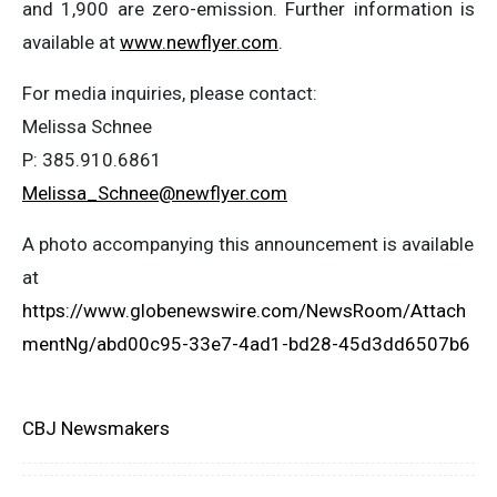
and 1,900 are zero-emission. Further information is
available at
www.newflyer.com
.
For media inquiries, please contact:
Melissa Schnee
P: 385.910.6861
Melissa_Schnee@newflyer.com
A photo accompanying this announcement is available
at
https://www.globenewswire.com/NewsRoom/Attach
mentNg/abd00c95-33e7-4ad1-bd28-45d3dd6507b6
CBJ Newsmakers