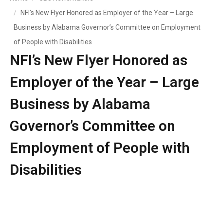
NFI’s New Flyer Honored as Employer of the Year – Large
Business by Alabama Governor’s Committee on Employment
of People with Disabilities
NFI’s New Flyer Honored as
Employer of the Year – Large
Business by Alabama
Governor’s Committee on
Employment of People with
Disabilities