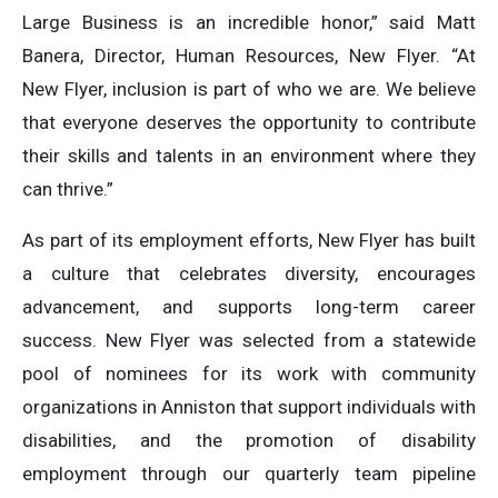
Large Business is an incredible honor,” said Matt
Banera, Director, Human Resources, New Flyer. “At
New Flyer, inclusion is part of who we are. We believe
that everyone deserves the opportunity to contribute
their skills and talents in an environment where they
can thrive.”
As part of its employment efforts, New Flyer has built
a culture that celebrates diversity, encourages
advancement, and supports long-term career
success. New Flyer was selected from a statewide
pool of nominees for its work with community
organizations in Anniston that support individuals with
disabilities, and the promotion of disability
employment through our quarterly team pipeline