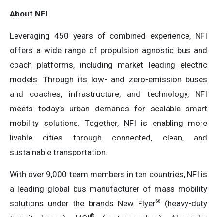
About NFI
Leveraging 450 years of combined experience, NFI
offers a wide range of propulsion agnostic bus and
coach platforms, including market leading electric
models. Through its low- and zero-emission buses
and coaches, infrastructure, and technology, NFI
meets today’s urban demands for scalable smart
mobility solutions. Together, NFI is enabling more
livable cities through connected, clean, and
sustainable transportation.
With over 9,000 team members in ten countries, NFI is
a leading global bus manufacturer of mass mobility
®
solutions under the brands New Flyer
(heavy-duty
®