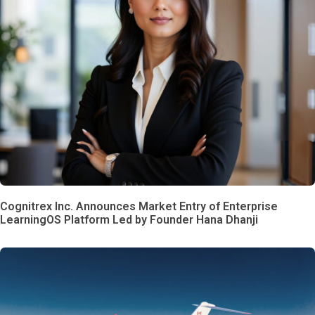
Cognitrex Inc. Announces Market Entry of Enterprise
LearningOS Platform Led by Founder Hana Dhanji