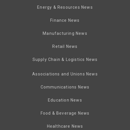
Energy & Resources News
Finance News
Manufacturing News
Retail News
Supply Chain & Logistics News
Associations and Unions News
Communications News
Education News
Food & Beverage News
Healthcare News