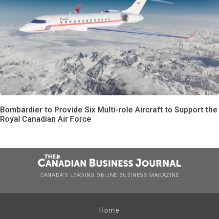
Bombardier to Provide Six Multi-role Aircraft to Support the
Royal Canadian Air Force
CANADA’S LEADING ONLINE BUSINESS MAGAZINE
Home