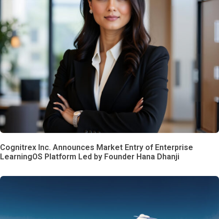
Cognitrex Inc. Announces Market Entry of Enterprise
LearningOS Platform Led by Founder Hana Dhanji