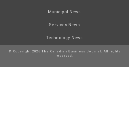
Municipal News
Services News
Technology News
© Copyright 2026 The Canadian Business Journal. All rights
reserved.