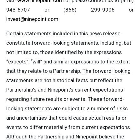
visit
www.ninepoint.com
or please contact us at (416)
943-6707 or (866) 299-9906 or
invest@ninepoint.com
.
Certain statements included in this news release
constitute forward-looking statements, including, but
not limited to, those identified by the expressions
“expects”, “will” and similar expressions to the extent
that they relate to a Partnership. The forward-looking
statements are not historical facts but reflect the
Partnership’s and Ninepoint’s current expectations
regarding future results or events. These forward-
looking statements are subject to a number of risks
and uncertainties that could cause actual results or
events to differ materially from current expectations.
Although the Partnership and Ninepoint believe the