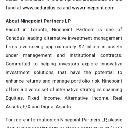
fund at
www.sedarplus.ca
and
www.ninepoint.com
.
About Ninepoint Partners LP
Based in Toronto, Ninepoint Partners is one of
Canada’s leading alternative investment management
firms overseeing approximately $7 billion in assets
under management and institutional contracts.
Committed to helping investors explore innovative
investment solutions that have the potential to
enhance returns and manage portfolio risk, Ninepoint
offers a diverse set of alternative strategies spanning
Equities, Fixed Income, Alternative Income, Real
Assets, F/X and Digital Assets.
For more information on Ninepoint Partners LP, please