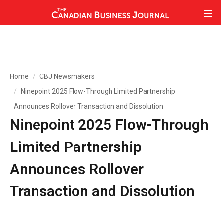
Home
CBJ Newsmakers
Ninepoint 2025 Flow-Through Limited Partnership
Announces Rollover Transaction and Dissolution
Ninepoint 2025 Flow-Through
Limited Partnership
Announces Rollover
Transaction and Dissolution