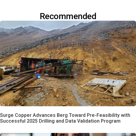
Recommended
Surge Copper Advances Berg Toward Pre-Feasibility with
Successful 2025 Drilling and Data Validation Program