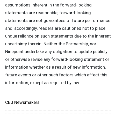
assumptions inherent in the forward-looking
statements are reasonable, forward-looking
statements are not guarantees of future performance
and, accordingly, readers are cautioned not to place
undue reliance on such statements due to the inherent
uncertainty therein. Neither the Partnership, nor
Ninepoint undertake any obligation to update publicly
or otherwise revise any forward-looking statement or
information whether as a result of new information,
future events or other such factors which affect this
information, except as required by law.
CBJ Newsmakers