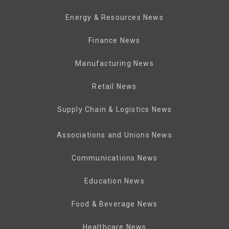
Energy & Resources News
Finance News
Manufacturing News
Retail News
Supply Chain & Logistics News
Associations and Unions News
Communications News
Education News
Food & Beverage News
Healthcare News