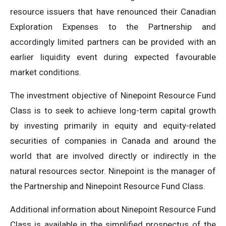
resource issuers that have renounced their Canadian
Exploration Expenses to the Partnership and
accordingly limited partners can be provided with an
earlier liquidity event during expected favourable
market conditions.
The investment objective of Ninepoint Resource Fund
Class is to seek to achieve long-term capital growth
by investing primarily in equity and equity-related
securities of companies in Canada and around the
world that are involved directly or indirectly in the
natural resources sector. Ninepoint is the manager of
the Partnership and Ninepoint Resource Fund Class.
Additional information about Ninepoint Resource Fund
Class is available in the simplified prospectus of the