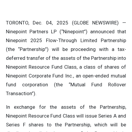
TORONTO, Dec. 04, 2025 (GLOBE NEWSWIRE) —
Ninepoint Partners LP (“Ninepoint”) announced that
Ninepoint 2025 Flow-Through Limited Partnership
(the “Partnership”) will be proceeding with a tax-
deferred transfer of the assets of the Partnership into
Ninepoint Resource Fund Class, a class of shares of
Ninepoint Corporate Fund Inc., an open-ended mutual
fund corporation (the “Mutual Fund Rollover
Transaction”).
In exchange for the assets of the Partnership,
Ninepoint Resource Fund Class will issue Series A and
Series F shares to the Partnership, which will be