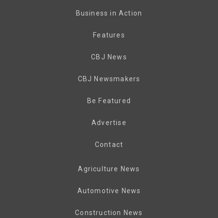
Business in Action
Features
CBJ News
CBJ Newsmakers
Be Featured
Advertise
Contact
Agriculture News
Automotive News
Construction News