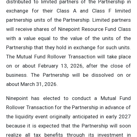
distributed to limited partners of the Partnership in
exchange for their Class A and Class F limited
partnership units of the Partnership. Limited partners
will receive shares of Ninepoint Resource Fund Class
with a value equal to the value of the units of the
Partnership that they hold in exchange for such units.
The Mutual Fund Rollover Transaction will take place
on or about February 13, 2026, after the close of
business. The Partnership will be dissolved on or
about March 31, 2026.
Ninepoint has elected to conduct a Mutual Fund
Rollover Transaction for the Partnership in advance of
the liquidity event originally anticipated in early 2027
because it is expected that the Partnership will soon
realize all tax benefits through its investment in