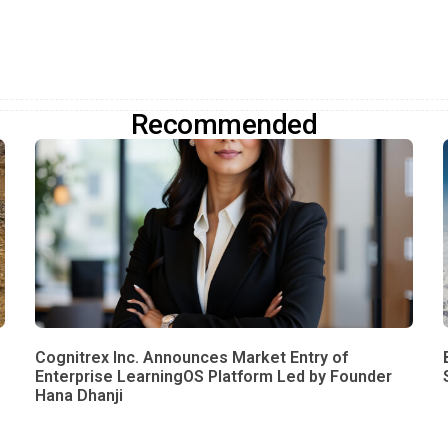
Recommended
Cognitrex Inc. Announces Market Entry of
Enterprise LearningOS Platform Led by Founder
Hana Dhanji