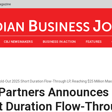
agazine
CBJ NEWSMAKERS
BUSINESS IN ACTION
FEATURES
ld-Out 2025 Short Duration Flow-Through LP, Reaching $25 Million Ma
 Partners Announces
 Duration Flow-Thro