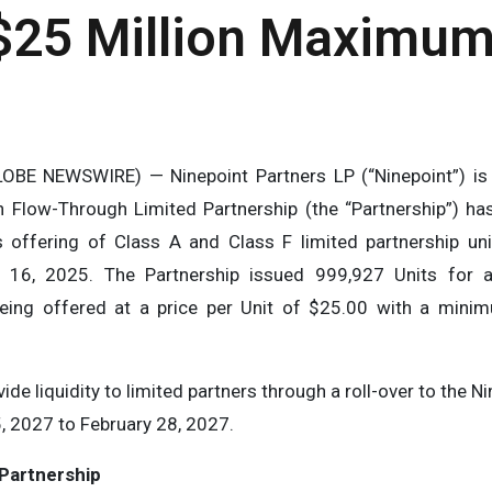
$25 Million Maximum
OBE NEWSWIRE) — Ninepoint Partners LP (“Ninepoint”) is 
 Flow-Through Limited Partnership (the “Partnership”) has
s offering of Class A and Class F limited partnership uni
 16, 2025. The Partnership issued 999,927 Units for 
eing offered at a price per Unit of $25.00 with a mini
ide liquidity to limited partners through a roll-over to the 
, 2027 to February 28, 2027.
P
a
rt
n
e
rs
hi
p