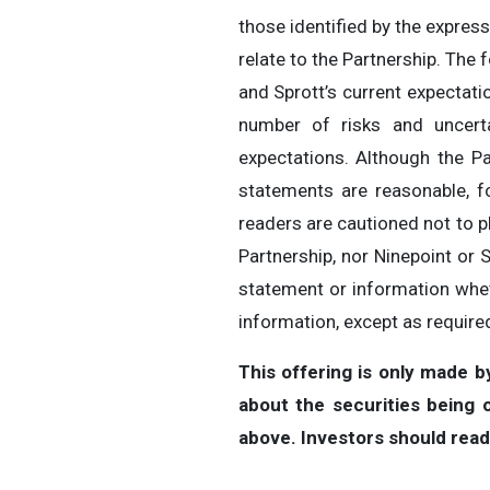
those identified by the expressi
relate to the Partnership. The 
and Sprott’s current expectati
number of risks and uncerta
expectations. Although the Pa
statements are reasonable, f
readers are cautioned not to p
Partnership, nor Ninepoint or 
statement or information whet
information, except as required
This offering is only made 
about the securities being
above. Investors should rea