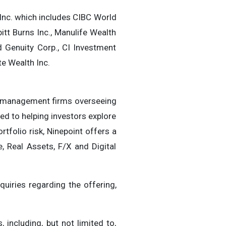
Inc. which includes CIBC World
bitt Burns Inc., Manulife Wealth
d Genuity Corp., CI Investment
te Wealth Inc.
nt management firms overseeing
ed to helping investors explore
tfolio risk, Ninepoint offers a
e, Real Assets, F/X and Digital
quiries regarding the offering,
including, but not limited to,