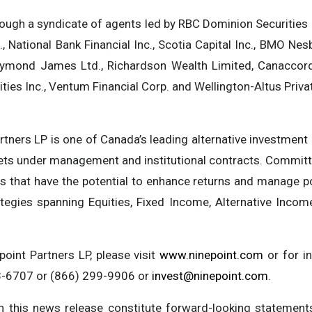
rough a syndicate of agents led by RBC Dominion Securities 
., National Bank Financial Inc., Scotia Capital Inc., BMO Nes
 Raymond James Ltd., Richardson Wealth Limited, Canaccor
ities Inc., Ventum Financial Corp. and Wellington-Altus Priva
artners LP is one of Canada’s leading alternative investme
sets under management and institutional contracts. Committ
s that have the potential to enhance returns and manage por
ategies spanning Equities, Fixed Income, Alternative Incom
oint Partners LP, please visit
www.ninepoint.com
or for in
43-6707 or (866) 299-9906 or
invest@ninepoint.com
.
n this news release constitute forward-looking statements, 