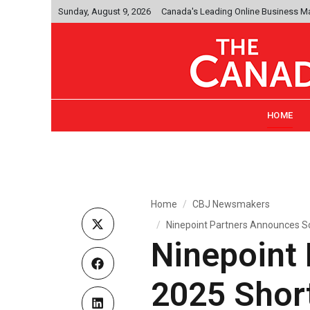
Sunday, August 9, 2026
Canada's Leading Online Business M
HOME
Home
CBJ Newsmakers
Ninepoint Partners Announces So
Ninepoint
2025 Short