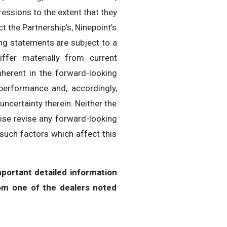
pressions to the extent that they
t the Partnership’s, Ninepoint’s
ing statements are subject to a
ffer materially from current
nherent in the forward-looking
performance and, accordingly,
ncertainty therein. Neither the
wise revise any forward-looking
such factors which affect this
portant detailed information
om one of the dealers noted