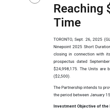
Reaching 
Time
TORONTO, Sept. 26, 2025 (GL
Ninepoint 2025 Short Duration
closing in connection with it
prospectus dated September
$24,998,175. The Units are b
($2,500).
The Partnership intends to prov
the period between January 15
I
n
vestme
n
t
Ob
je
c
t
i
ve
of
t
h
e