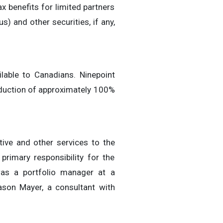
ax benefits for limited partners
s) and other securities, if any,
lable to Canadians. Ninepoint
 deduction of approximately 100%
ive and other services to the
primary responsibility for the
was a portfolio manager at a
ason Mayer, a consultant with