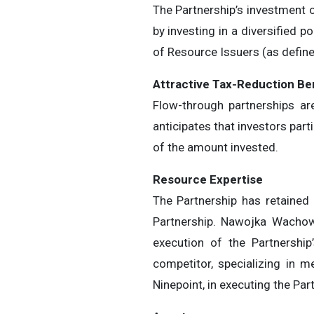
The Partnership’s investment ob
by investing in a diversified p
of Resource Issuers (as define
Attr
a
ct
i
v
e
T
ax-
R
e
du
ct
i
o
n
B
e
Flow-through partnerships ar
anticipates that investors part
of the amount invested.
Reso
u
rc
e
E
x
p
e
r
t
i
se
The Partnership has retained
Partnership. Nawojka Wachowia
execution of the Partnershi
competitor, specializing in 
Ninepoint, in executing the Par