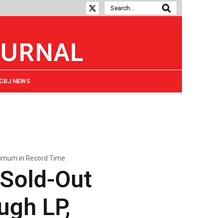
CBJ NEWS
ximum in Record Time
 Sold-Out
ugh LP,