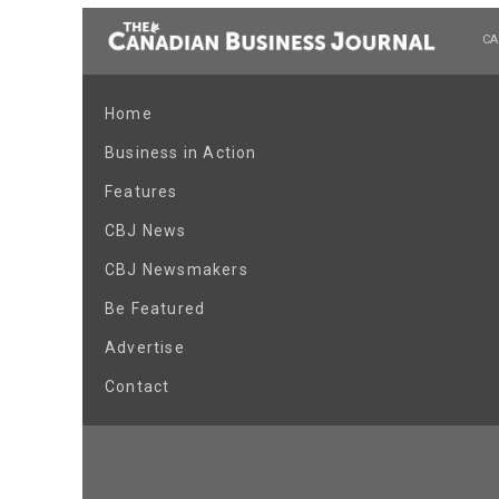
CA
Home
Business in Action
Features
CBJ News
CBJ Newsmakers
Be Featured
Advertise
Contact