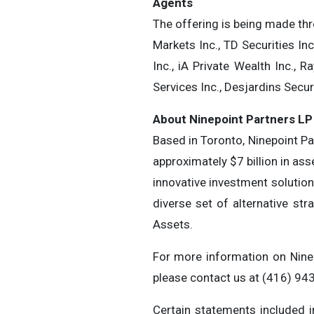
Agents
The offering is being made th
Markets Inc., TD Securities Inc
Inc., iA Private Wealth Inc.,
Services Inc., Desjardins Secur
About Ninepoint Partners LP
Based in Toronto, Ninepoint P
approximately $7 billion in as
innovative investment solution
diverse set of alternative str
Assets.
For more information on Ninep
please contact us at (416) 9
Certain statements included i