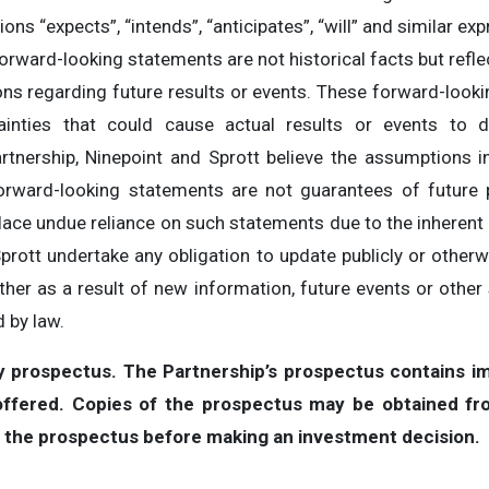
ons “expects”, “intends”, “anticipates”, “will” and similar ex
forward-looking statements are not historical facts but reflec
ons regarding future results or events. These forward-look
inties that could cause actual results or events to di
rtnership, Ninepoint and Sprott believe the assumptions i
orward-looking statements are not guarantees of future 
lace undue reliance on such statements due to the inherent u
Sprott undertake any obligation to update publicly or other
her as a result of new information, future events or other 
 by law.
by prospectus. The Partnership’s prospectus contains im
 offered. Copies of the prospectus may be obtained fr
d the prospectus before making an investment decision.