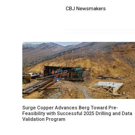
CBJ Newsmakers
Surge Copper Advances Berg Toward Pre-
Feasibility with Successful 2025 Drilling and Data
Validation Program