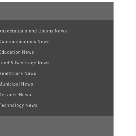
Associations and Unions News
Communications News
Education News
Food & Beverage News
Healthcare News
Municipal News
Services News
Technology News