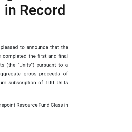
 in Record
pleased to announce that the
 completed the first and final
ts (the “Units”) pursuant to a
aggregate gross proceeds of
mum subscription of 100 Units
Ninepoint Resource Fund Class in