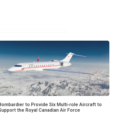
Bombardier to Provide Six Multi-role Aircraft to
Support the Royal Canadian Air Force