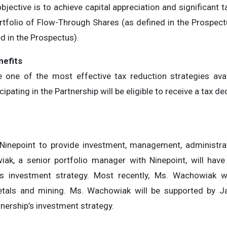
jective is to achieve capital appreciation and significant t
ortfolio of Flow-Through Shares (as defined in the Prospectu
d in the Prospectus).
n
e
f
its
e one of the most effective tax reduction strategies avai
icipating in the Partnership will be eligible to receive a tax
 Ninepoint to provide investment, management, administrat
k, a senior portfolio manager with Ninepoint, will have 
p’s investment strategy. Most recently, Ms. Wachowiak 
metals and mining. Ms. Wachowiak will be supported by J
tnership’s investment strategy.