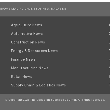
NADA’S LEADING ONLINE BUSINESS MAGAZINE
Agriculture News
Automotive News
Construction News
Energy & Resources News
Finance News
Manufacturing News
Retail News
Supply Chain & Logistics News
© Copyright 2026 The Canadian Business Journal. All rights reserved.