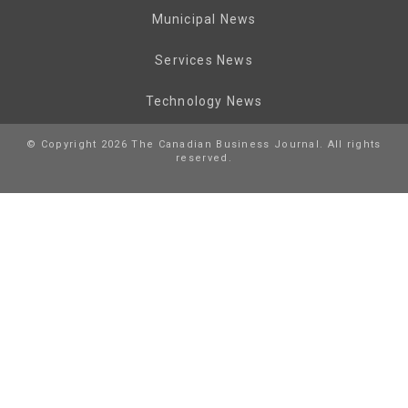
Municipal News
Services News
Technology News
© Copyright 2026 The Canadian Business Journal. All rights
reserved.