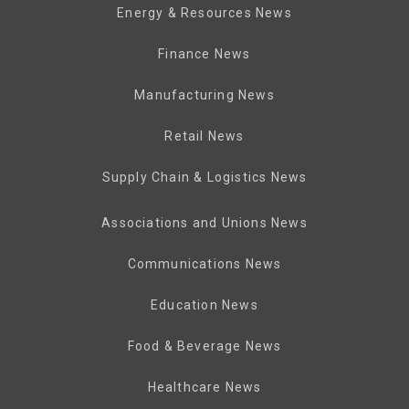
Energy & Resources News
Finance News
Manufacturing News
Retail News
Supply Chain & Logistics News
Associations and Unions News
Communications News
Education News
Food & Beverage News
Healthcare News