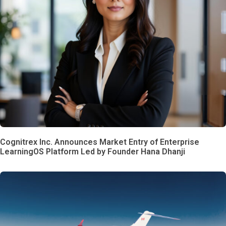
Cognitrex Inc. Announces Market Entry of Enterprise
LearningOS Platform Led by Founder Hana Dhanji