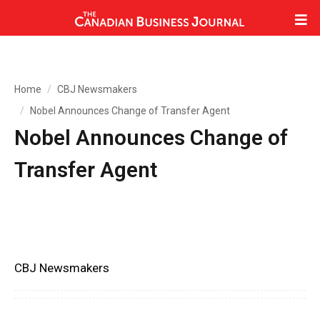
Home
CBJ Newsmakers
Nobel Announces Change of Transfer Agent
Nobel Announces Change of
Transfer Agent
CBJ Newsmakers