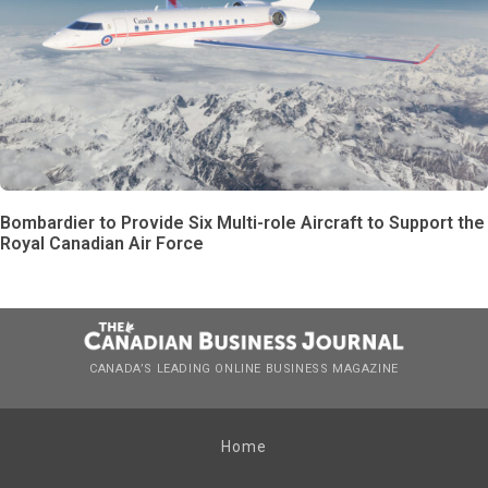
Bombardier to Provide Six Multi-role Aircraft to Support the
Royal Canadian Air Force
CANADA’S LEADING ONLINE BUSINESS MAGAZINE
Home