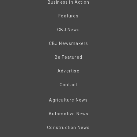
Business in Action
Features
CBJ News
CBJ Newsmakers
Be Featured
Advertise
Contact
Agriculture News
Automotive News
Construction News