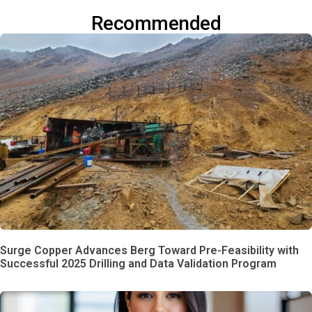
Recommended
Surge Copper Advances Berg Toward Pre-Feasibility with
Successful 2025 Drilling and Data Validation Program