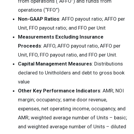
from operations (“AFFO”) and funds from
operations (“FFO”)
Non-GAAP
Ratios
: AFFO payout ratio; AFFO per
Unit, FFO payout ratio; and FFO per Unit
Measurements Excluding Insurance
Proceeds
: AFFO, AFFO payout ratio, AFFO per
Unit, FFO, FFO payout ratio, and FFO per Unit.
Capital
Management
Measures
: Distributions
declared to Unitholders and debt to gross book
value
Other Key Performance Indicators
: AMR; NOI
margin; occupancy; same door revenue,
expenses, net operating income, occupancy, and
AMR; weighted average number of Units – basic;
and weighted average number of Units – diluted