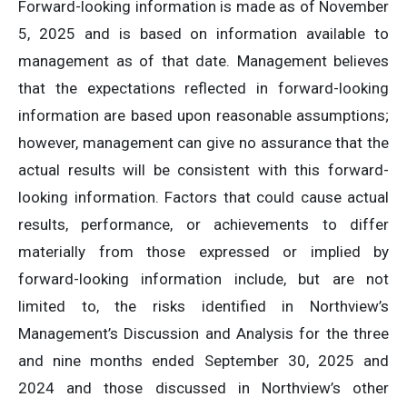
Forward-looking information is made as of November
5, 2025 and is based on information available to
management as of that date. Management believes
that the expectations reflected in forward-looking
information are based upon reasonable assumptions;
however, management can give no assurance that the
actual results will be consistent with this forward-
looking information. Factors that could cause actual
results, performance, or achievements to differ
materially from those expressed or implied by
forward-looking information include, but are not
limited to, the risks identified in Northview’s
Management’s Discussion and Analysis for the three
and nine months ended September 30, 2025 and
2024 and those discussed in Northview’s other