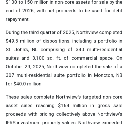
$100 to 150 million in non-core assets for sale by the
end of 2026, with net proceeds to be used for debt
repayment.
During the third quarter of 2025, Northview completed
$49.5 million of dispositions, including a portfolio in
St. John’s, NL comprising of 340 multi-residential
suites and 3,100 sq. ft. of commercial space. On
October 29, 2025, Northview completed the sale of a
307 multi-residential suite portfolio in Moncton, NB
for $40.0 million.
These sales complete Northview’s targeted non-core
asset sales reaching $164 million in gross sale
proceeds with pricing collectively above Northview’s
IFRS investment property values. Northview exceeded