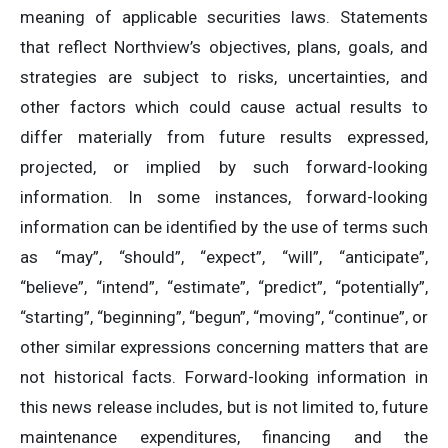
meaning of applicable securities laws. Statements
that reflect Northview’s objectives, plans, goals, and
strategies are subject to risks, uncertainties, and
other factors which could cause actual results to
differ materially from future results expressed,
projected, or implied by such forward-looking
information. In some instances, forward-looking
information can be identified by the use of terms such
as “may”, “should”, “expect”, “will”, “anticipate”,
“believe”, “intend”, “estimate”, “predict”, “potentially”,
“starting”, “beginning”, “begun”, “moving”, “continue”, or
other similar expressions concerning matters that are
not historical facts. Forward-looking information in
this news release includes, but is not limited to, future
maintenance expenditures, financing and the