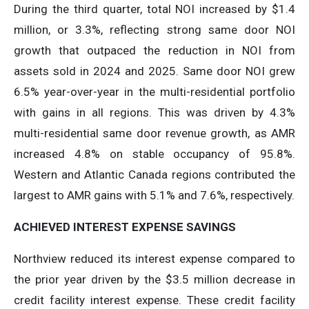
During the third quarter, total NOI increased by $1.4
million, or 3.3%, reflecting strong same door NOI
growth that outpaced the reduction in NOI from
assets sold in 2024 and 2025. Same door NOI grew
6.5% year-over-year in the multi-residential portfolio
with gains in all regions. This was driven by 4.3%
multi-residential same door revenue growth, as AMR
increased 4.8% on stable occupancy of 95.8%.
Western and Atlantic Canada regions contributed the
largest to AMR gains with 5.1% and 7.6%, respectively.
ACHIEVED
INTEREST
EXPENSE
SAVINGS
Northview reduced its interest expense compared to
the prior year driven by the $3.5 million decrease in
credit facility interest expense. These credit facility