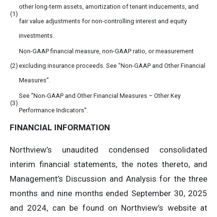
other long-term assets, amortization of tenant inducements, and
(1)
fair value adjustments for non-controlling interest and equity
investments.
Non-GAAP financial measure, non-GAAP ratio, or measurement
(2)
excluding insurance proceeds. See “Non-GAAP and Other Financial
Measures”.
See “Non-GAAP and Other Financial Measures – Other Key
(3)
Performance Indicators”.
FINANCIAL
INFORMATION
Northview’s unaudited condensed consolidated
interim financial statements, the notes thereto, and
Management’s Discussion and Analysis for the three
months and nine months ended September 30, 2025
and 2024, can be found on Northview’s website at