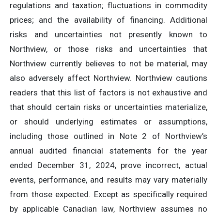
regulations and taxation; fluctuations in commodity
prices; and the availability of financing. Additional
risks and uncertainties not presently known to
Northview, or those risks and uncertainties that
Northview currently believes to not be material, may
also adversely affect Northview. Northview cautions
readers that this list of factors is not exhaustive and
that should certain risks or uncertainties materialize,
or should underlying estimates or assumptions,
including those outlined in Note 2 of Northview’s
annual audited financial statements for the year
ended December 31, 2024, prove incorrect, actual
events, performance, and results may vary materially
from those expected. Except as specifically required
by applicable Canadian law, Northview assumes no