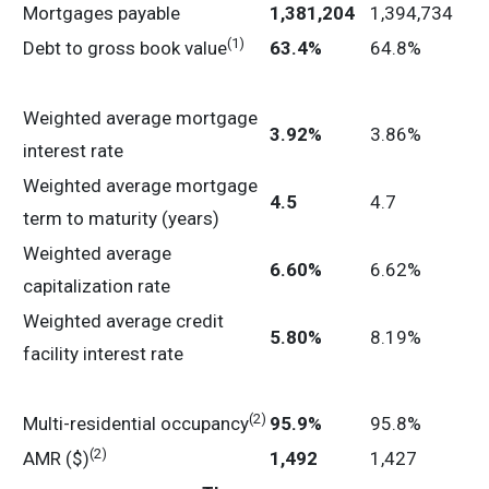
Mortgages payable
1,381,204
1,394,734
(1)
Debt to gross book value
63.4
%
64.8%
Weighted average mortgage
3.92
%
3.86%
interest rate
Weighted average mortgage
4.5
4.7
term to maturity (years)
Weighted average
6.60
%
6.62%
capitalization rate
Weighted average credit
5.80
%
8.19%
facility interest rate
(2)
Multi-residential occupancy
95.9
%
95.8%
(2)
AMR ($)
1,492
1,427