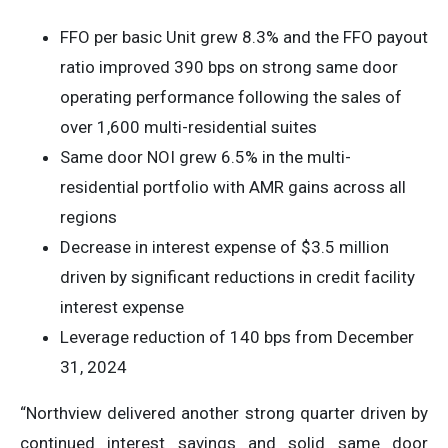
FFO per basic Unit grew 8.3% and the FFO payout
ratio improved 390 bps on strong same door
operating performance following the sales of
over 1,600 multi-residential suites
Same door NOI grew 6.5% in the multi-
residential portfolio with AMR gains across all
regions
Decrease in interest expense of $3.5 million
driven by significant reductions in credit facility
interest expense
Leverage reduction of 140 bps from December
31, 2024
“Northview delivered another strong quarter driven by
continued interest savings and solid same door