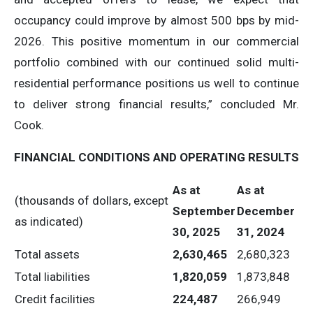
occupancy could improve by almost 500 bps by mid-
2026. This positive momentum in our commercial
portfolio combined with our continued solid multi-
residential performance positions us well to continue
to deliver strong financial results,” concluded Mr.
Cook.
FINANCIAL
CONDITIONS
AND
OPERATING
RESULTS
As
at
As
at
(thousands of dollars, except
September
December
as indicated)
30,
2025
31,
2024
Total assets
2,630,465
2,680,323
Total liabilities
1,820,059
1,873,848
Credit facilities
224,487
266,949