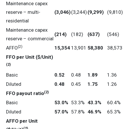
Maintenance capex
reserve – multi-
(3,046
)
(3,244)
(9,299
)
(9,810)
residential
Maintenance capex
(214
)
(182)
(637
)
(546)
reserve – commercial
(2)
AFFO
15,354
13,901
58,380
38,573
FFO
per
Unit
($/Unit)
(2)
Basic
0.52
0.48
1.89
1.36
Diluted
0.48
0.45
1.75
1.26
(2)
FFO
payout
ratio
Basic
53.0
%
53.3%
43.3
%
60.4%
Diluted
57.0
%
57.8%
46.9
%
65.3%
AFFO
per
Unit
(2)