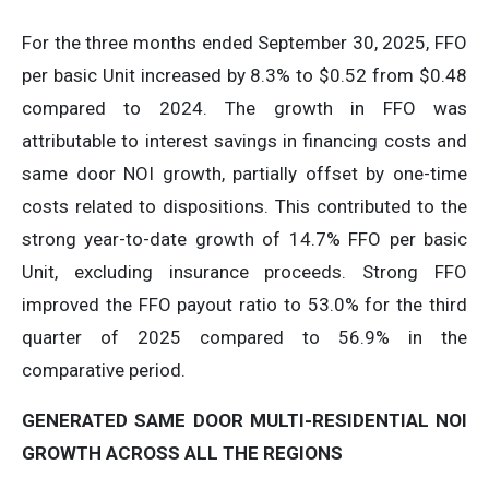
For the three months ended September 30, 2025, FFO
per basic Unit increased by 8.3% to $0.52 from $0.48
compared to 2024. The growth in FFO was
attributable to interest savings in financing costs and
same door NOI growth, partially offset by one-time
costs related to dispositions. This contributed to the
strong year-to-date growth of 14.7% FFO per basic
Unit, excluding insurance proceeds. Strong FFO
improved the FFO payout ratio to 53.0% for the third
quarter of 2025 compared to 56.9% in the
comparative period.
GENERATED
SAME
DOOR
MULTI-RESIDENTIAL
NOI
GROWTH
ACROSS
ALL
THE
REGIONS