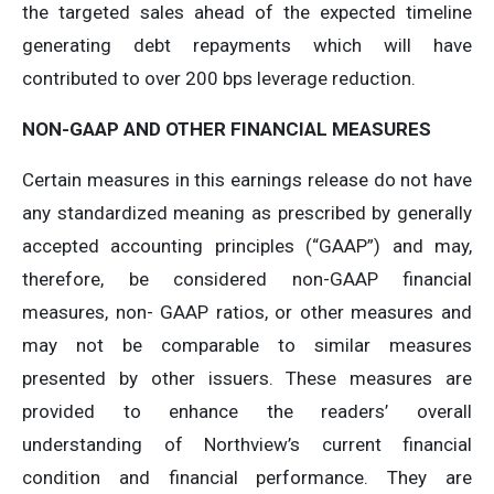
the targeted sales ahead of the expected timeline
generating debt repayments which will have
contributed to over 200 bps leverage reduction.
NON-GAAP
AND
OTHER
FINANCIAL
MEASURES
Certain measures in this earnings release do not have
any standardized meaning as prescribed by generally
accepted accounting principles (“GAAP”) and may,
therefore, be considered non-GAAP financial
measures, non- GAAP ratios, or other measures and
may not be comparable to similar measures
presented by other issuers. These measures are
provided to enhance the readers’ overall
understanding of Northview’s current financial
condition and financial performance. They are