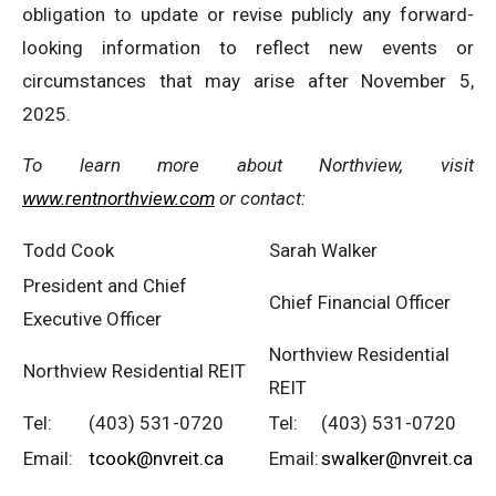
obligation to update or revise publicly any forward-
looking information to reflect new events or
circumstances that may arise after November 5,
2025.
To
learn
more
about
Northview,
visit
www.rentnorthview.com
or
contact:
Todd Cook
Sarah Walker
President and Chief
Chief Financial Officer
Executive Officer
Northview Residential
Northview Residential REIT
REIT
Tel:
(403) 531-0720
Tel:
(403) 531-0720
Email:
tcook@nvreit.ca
Email:
swalker@nvreit.ca