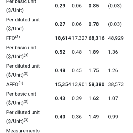
Per basic unit
0.29
0.06
0.85
(0.03)
($/Unit)
Per diluted unit
0.27
0.06
0.78
(0.03)
($/Unit)
(3)
FFO
18,614
17,327
68,316
48,929
Per basic unit
0.52
0.48
1.89
1.36
(3)
($/Unit)
Per diluted unit
0.48
0.45
1.75
1.26
(3)
($/Unit)
(3)
AFFO
15,354
13,901
58,380
38,573
Per basic unit
0.43
0.39
1.62
1.07
(3)
($/Unit)
Per diluted unit
0.40
0.36
1.49
0.99
(3)
($/Unit)
Measurements