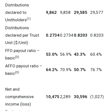
Distributions
declared to
9,862
9,858
29,585
29,577
(1)
Unitholders
Distributions
declared per Trust
0.2734
0.2734
0.8203
0.8203
Unit ($/Unit)
FFO payout ratio –
53.0
%
56.9%
43.3
%
60.4%
(3)
basic
AFFO payout ratio –
64.2
%
70.9%
50.7
%
76.7%
(3)
basic
Net and
comprehensive
10,475
2,289
30,596
(1,027)
income (loss)