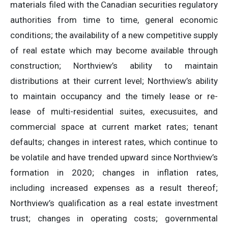
materials filed with the Canadian securities regulatory
authorities from time to time, general economic
conditions; the availability of a new competitive supply
of real estate which may become available through
construction; Northview’s ability to maintain
distributions at their current level; Northview’s ability
to maintain occupancy and the timely lease or re-
lease of multi-residential suites, execusuites, and
commercial space at current market rates; tenant
defaults; changes in interest rates, which continue to
be volatile and have trended upward since Northview’s
formation in 2020; changes in inflation rates,
including increased expenses as a result thereof;
Northview’s qualification as a real estate investment
trust; changes in operating costs; governmental