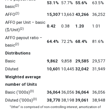
53.1
%
57.7%
55.6
%
63.5%
(2)
basic
(2)
AFFO
15,307
13,663
43,266
36,252
AFFO per Unit – basic
0.42
0.38
1.20
1.01
(2)
($/Unit)
AFFO payout ratio –
64.4
%
72.2%
68.4
%
81.6%
(2)
basic
Distributions
Basic
9,862
9,858
29,585
29,577
Diluted
10,601
10,445
32,042
31,949
Weighted
average
number
of
Units
(3)
Basic (‘000s)
36,064
36,056
36,064
36,056
(3)
Diluted (‘000s)
38,770
38,198
39,061
38,948
“Other” is comprised of non-controlling interest, amortization of