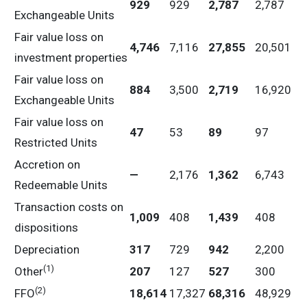
929
929
2,787
2,787
Exchangeable Units
Fair value loss on
4,746
7,116
27,855
20,501
investment properties
Fair value loss on
884
3,500
2,719
16,920
Exchangeable Units
Fair value loss on
47
53
89
97
Restricted Units
Accretion on
—
2,176
1,362
6,743
Redeemable Units
Transaction costs on
1,009
408
1,439
408
dispositions
Depreciation
317
729
942
2,200
(1)
Other
207
127
527
300
(2)
FFO
18,614
17,327
68,316
48,929