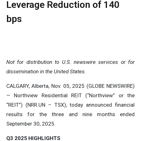
Leverage Reduction of 140
bps
Not
for
distribution
to
U.S.
newswire
services
or
for
dissemination
in
the
United
States.
CALGARY, Alberta, Nov. 05, 2025 (GLOBE NEWSWIRE)
— Northview Residential REIT (“Northview” or the
“REIT”) (NRR.UN – TSX), today announced financial
results for the three and nine months ended
September 30, 2025.
Q3
2025
HIGHLIGHTS