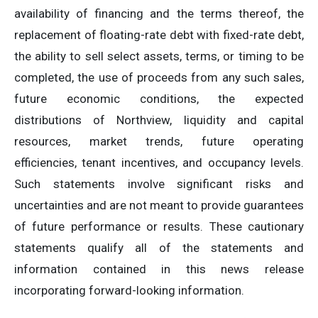
availability of financing and the terms thereof, the
replacement of floating-rate debt with fixed-rate debt,
the ability to sell select assets, terms, or timing to be
completed, the use of proceeds from any such sales,
future economic conditions, the expected
distributions of Northview, liquidity and capital
resources, market trends, future operating
efficiencies, tenant incentives, and occupancy levels.
Such statements involve significant risks and
uncertainties and are not meant to provide guarantees
of future performance or results. These cautionary
statements qualify all of the statements and
information contained in this news release
incorporating forward-looking information.