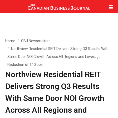
Home
CBJ Newsmakers
Northview Residential REIT Delivers Strong Q3 Results With
Same Door NOI Growth Across All Regions and Leverage
Reduction of 140 bps
Northview Residential REIT
Delivers Strong Q3 Results
With Same Door NOI Growth
Across All Regions and