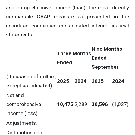
and comprehensive income (loss), the most directly
comparable GAAP measure as presented in the
unaudited condensed consolidated interim financial
statements:
Nine
Months
Three
Months
Ended
Ended
September
(thousands of dollars,
2025
2024
2025
2024
except as indicated)
Net and
comprehensive
10,475
2,289
30,596
(1,027)
income (loss)
Adjustments:
Distributions on