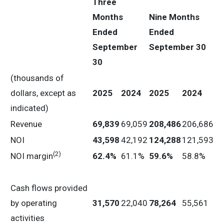
Three
Months
Nine
Months
Ended
Ended
September
September 30
30
(thousands of
dollars, except as
2025
2024
2025
2024
indicated)
Revenue
69,839
69,059
208,486
206,686
NOI
43,598
42,192
124,288
121,593
(2)
NOI margin
62.4
%
61.1%
59.6
%
58.8%
Cash flows provided
by operating
31,570
22,040
78,264
55,561
activities