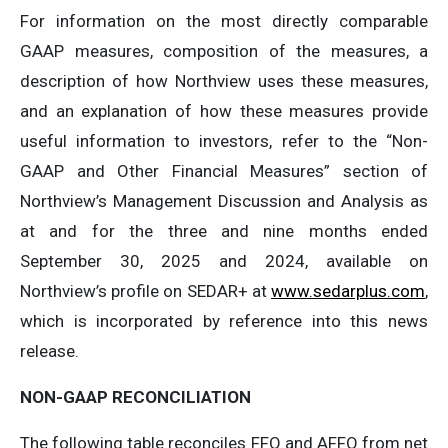
For information on the most directly comparable
GAAP measures, composition of the measures, a
description of how Northview uses these measures,
and an explanation of how these measures provide
useful information to investors, refer to the “Non-
GAAP and Other Financial Measures” section of
Northview’s Management Discussion and Analysis as
at and for the three and nine months ended
September 30, 2025 and 2024, available on
Northview’s profile on SEDAR+ at
www.sedarplus.com
,
which is incorporated by reference into this news
release.
NON-GAAP
RECONCILIATION
The following table reconciles FFO and AFFO from net