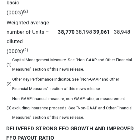
basic
(2)
(000’s)
Weighted average
number of Units –
38,770
38,198
39,061
38,948
diluted
(2)
(000’s)
Capital Management Measure. See “Non-GAAP and Other Financial
(1)
Measures” section of this news release.
Other Key Performance Indicator. See “Non-GAAP and Other
(2)
Financial Measures” section of this news release.
Non-GAAP financial measure, non-GAAP ratio, or measurement
(3)
excluding insurance proceeds. See “Non-GAAP and Other Financial
Measures” section of this news release.
DELIVERED
STRONG
FFO
GROWTH
AND
IMPROVED
FFO
PAYOUT
RATIO