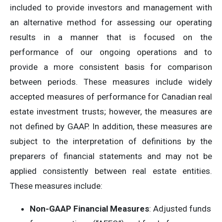
included to provide investors and management with
an alternative method for assessing our operating
results in a manner that is focused on the
performance of our ongoing operations and to
provide a more consistent basis for comparison
between periods. These measures include widely
accepted measures of performance for Canadian real
estate investment trusts; however, the measures are
not defined by GAAP. In addition, these measures are
subject to the interpretation of definitions by the
preparers of financial statements and may not be
applied consistently between real estate entities.
These measures include:
Non-GAAP Financial Measures
: Adjusted funds