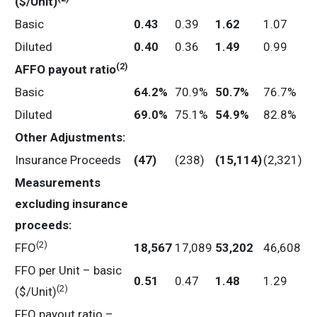
($/Unit)
Basic
0.43
0.39
1.62
1.07
Diluted
0.40
0.36
1.49
0.99
(2)
AFFO
payout
ratio
Basic
64.2
%
70.9%
50.7
%
76.7%
Diluted
69.0
%
75.1%
54.9
%
82.8%
Other Adjustments:
Insurance Proceeds
(47
)
(238)
(15,114
)
(2,321)
Measurements
excluding insurance
proceeds:
(2)
FFO
18,567
17,089
53,202
46,608
FFO per Unit – basic
0.51
0.47
1.48
1.29
(2)
($/Unit)
FFO payout ratio –