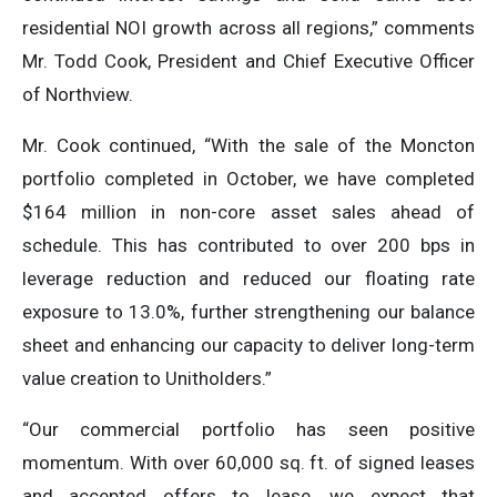
residential NOI growth across all regions,” comments
Mr. Todd Cook, President and Chief Executive Officer
of Northview.
Mr. Cook continued, “With the sale of the Moncton
portfolio completed in October, we have completed
$164 million in non-core asset sales ahead of
schedule. This has contributed to over 200 bps in
leverage reduction and reduced our floating rate
exposure to 13.0%, further strengthening our balance
sheet and enhancing our capacity to deliver long-term
value creation to Unitholders.”
“Our commercial portfolio has seen positive
momentum. With over 60,000 sq. ft. of signed leases
and accepted offers to lease, we expect that