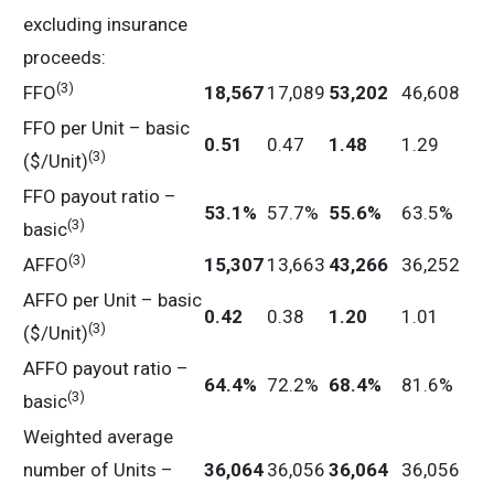
excluding insurance
proceeds:
(3)
FFO
18,567
17,089
53,202
46,608
FFO per Unit – basic
0.51
0.47
1.48
1.29
(3)
($/Unit)
FFO payout ratio –
53.1
%
57.7%
55.6
%
63.5%
(3)
basic
(3)
AFFO
15,307
13,663
43,266
36,252
AFFO per Unit – basic
0.42
0.38
1.20
1.01
(3)
($/Unit)
AFFO payout ratio –
64.4
%
72.2%
68.4
%
81.6%
(3)
basic
Weighted average
number of Units –
36,064
36,056
36,064
36,056