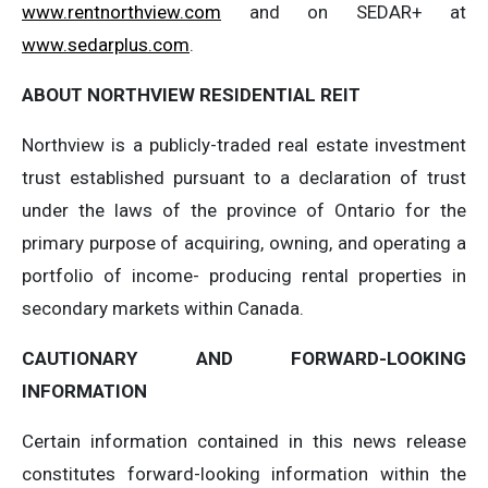
www.rentnorthview.com
and on SEDAR+ at
www.sedarplus.com
.
ABOUT
NORTHVIEW
RESIDENTIAL
REIT
Northview is a publicly-traded real estate investment
trust established pursuant to a declaration of trust
under the laws of the province of Ontario for the
primary purpose of acquiring, owning, and operating a
portfolio of income- producing rental properties in
secondary markets within Canada.
CAUTIONARY
AND
FORWARD-LOOKING
INFORMATION
Certain information contained in this news release
constitutes forward-looking information within the