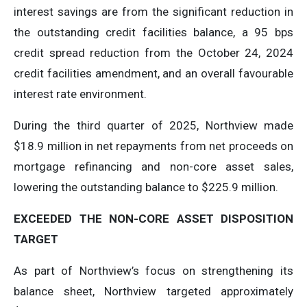
interest savings are from the significant reduction in
the outstanding credit facilities balance, a 95 bps
credit spread reduction from the October 24, 2024
credit facilities amendment, and an overall favourable
interest rate environment.
During the third quarter of 2025, Northview made
$18.9 million in net repayments from net proceeds on
mortgage refinancing and non-core asset sales,
lowering the outstanding balance to $225.9 million.
EXCEEDED
THE
NON-CORE
ASSET
DISPOSITION
TARGET
As part of Northview’s focus on strengthening its
balance sheet, Northview targeted approximately