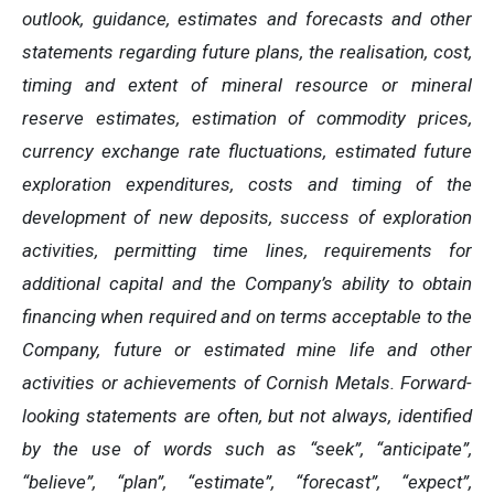
outlook, guidance, estimates and forecasts and other
statements regarding future plans, the realisation, cost,
timing and extent of mineral resource or mineral
reserve estimates, estimation of commodity prices,
currency exchange rate fluctuations, estimated future
exploration expenditures, costs and timing of the
development of new deposits, success of exploration
activities, permitting time lines, requirements for
additional capital and the Company’s ability to obtain
financing when required and on terms acceptable to the
Company, future or estimated mine life and other
activities or achievements of Cornish Metals. Forward-
looking statements are often, but not always, identified
by the use of words such as “seek”, “anticipate”,
“believe”, “plan”, “estimate”, “forecast”, “expect”,