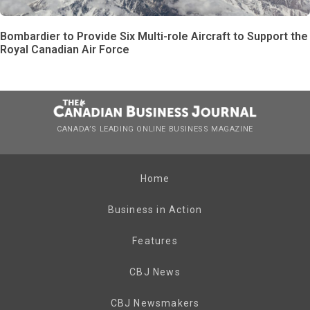
Bombardier to Provide Six Multi-role Aircraft to Support the
Royal Canadian Air Force
CANADA’S LEADING ONLINE BUSINESS MAGAZINE
Home
Business in Action
Features
CBJ News
CBJ Newsmakers