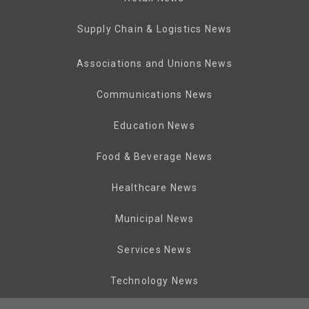
Supply Chain & Logistics News
Associations and Unions News
Communications News
Education News
Food & Beverage News
Healthcare News
Municipal News
Services News
Technology News