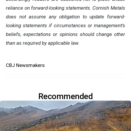
reliance on forward-looking statements. Cornish Metals
does not assume any obligation to update forward-
looking statements if circumstances or management’s
beliefs, expectations or opinions should change other
than as required by applicable law.
CBJ Newsmakers
Recommended