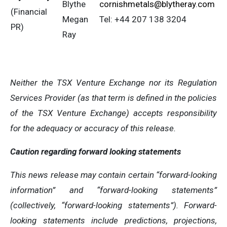
Blythe
cornishmetals@blytheray.com
(Financial
Megan
Tel: +44 207 138 3204
PR)
Ray
Neither the TSX Venture Exchange nor its Regulation
Services Provider (as that term is defined in the policies
of the TSX Venture Exchange) accepts responsibility
for the adequacy or accuracy of this release
.
Caution regarding forward looking statements
This news release may contain certain “forward-looking
information” and “forward-looking statements”
(collectively, “forward-looking statements”). Forward-
looking statements include predictions, projections,