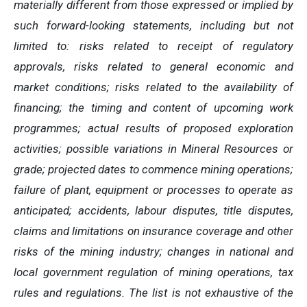
materially different from those expressed or implied by
such forward-looking statements, including but not
limited to: risks related to receipt of regulatory
approvals, risks related to general economic and
market conditions; risks related to the availability of
financing; the timing and content of upcoming work
programmes; actual results of proposed exploration
activities; possible variations in Mineral Resources or
grade; projected dates to commence mining operations;
failure of plant, equipment or processes to operate as
anticipated; accidents, labour disputes, title disputes,
claims and limitations on insurance coverage and other
risks of the mining industry; changes in national and
local government regulation of mining operations, tax
rules and regulations. The list is not exhaustive of the