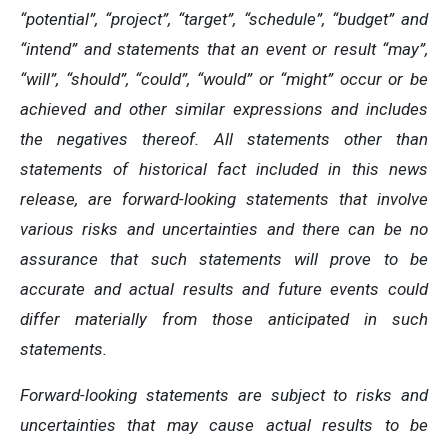
“potential”, “project”, “target”, “schedule”, “budget” and
“intend” and statements that an event or result “may”,
“will”, “should”, “could”, “would” or “might” occur or be
achieved and other similar expressions and includes
the negatives thereof. All statements other than
statements of historical fact included in this news
release, are forward-looking statements that involve
various risks and uncertainties and there can be no
assurance that such statements will prove to be
accurate and actual results and future events could
differ materially from those anticipated in such
statements.
Forward-looking statements are subject to risks and
uncertainties that may cause actual results to be