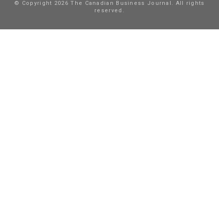
© Copyright 2026 The Canadian Business Journal. All rights
reserved.