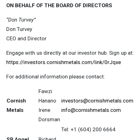
ON BEHALF OF THE BOARD OF DIRECTORS
“Don Turvey”
Don Turvey
CEO and Director
Engage with us directly at our investor hub. Sign up at:
https://investors.cornishmetals.com/link/0rJqxe
For additional information please contact:
Fawzi
Cornish
Hanano
investors@cornishmetals.com
Metals
Irene
info@cornishmetals.com
Dorsman
Tel: +1 (604) 200 6664
SP Angel
Richard