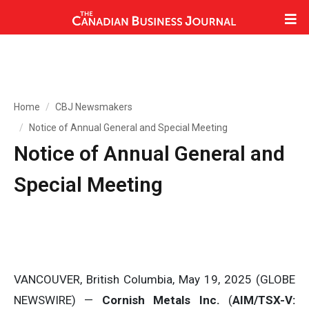
Home
CBJ Newsmakers
Notice of Annual General and Special Meeting
Notice of Annual General and
Special Meeting
VANCOUVER, British Columbia, May 19, 2025 (GLOBE
NEWSWIRE) —
Cornish Metals Inc.
(
AIM/TSX-V: