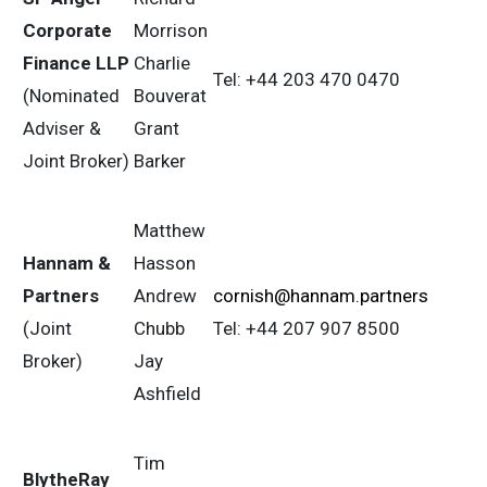
Corporate
Morrison
Finance LLP
Charlie
Tel: +44 203 470 0470
(Nominated
Bouverat
Adviser &
Grant
Joint Broker)
Barker
Matthew
Hannam &
Hasson
Partners
Andrew
cornish@hannam.partners
(Joint
Chubb
Tel: +44 207 907 8500
Broker)
Jay
Ashfield
Tim
BlytheRay