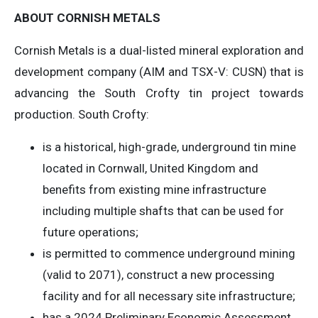
ABOUT CORNISH METALS
Cornish Metals is a dual-listed mineral exploration and
development company (AIM and TSX-V: CUSN) that is
advancing the South Crofty tin project towards
production. South Crofty:
is a historical, high-grade, underground tin mine
located in Cornwall, United Kingdom and
benefits from existing mine infrastructure
including multiple shafts that can be used for
future operations;
is permitted to commence underground mining
(valid to 2071), construct a new processing
facility and for all necessary site infrastructure;
has a 2024 Preliminary Economic Assessment