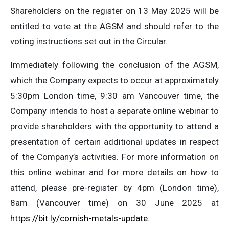
Shareholders on the register on 13 May 2025 will be
entitled to vote at the AGSM and should refer to the
voting instructions set out in the Circular.
Immediately following the conclusion of the AGSM,
which the Company expects to occur at approximately
5:30pm London time, 9:30 am Vancouver time, the
Company intends to host a separate online webinar to
provide shareholders with the opportunity to attend a
presentation of certain additional updates in respect
of the Company’s activities. For more information on
this online webinar and for more details on how to
attend, please pre-register by 4pm (London time),
8am (Vancouver time) on 30 June 2025 at
https://bit.ly/cornish-metals-update
.