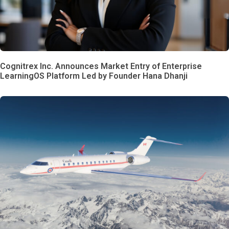
Cognitrex Inc. Announces Market Entry of Enterprise
LearningOS Platform Led by Founder Hana Dhanji