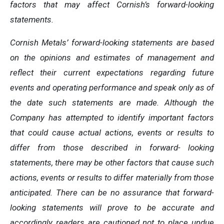
factors that may affect Cornish’s forward-looking
statements.
Cornish Metals’ forward-looking statements are based
on the opinions and estimates of management and
reflect their current expectations regarding future
events and operating performance and speak only as of
the date such statements are made. Although the
Company has attempted to identify important factors
that could cause actual actions, events or results to
differ from those described in forward- looking
statements, there may be other factors that cause such
actions, events or results to differ materially from those
anticipated. There can be no assurance that forward-
looking statements will prove to be accurate and
accordingly readers are cautioned not to place undue