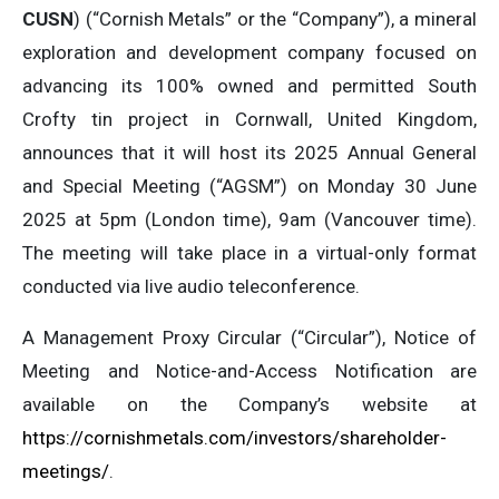
CUSN
) (“Cornish Metals” or the “Company”), a mineral
exploration and development company focused on
advancing its 100% owned and permitted South
Crofty tin project in Cornwall, United Kingdom,
announces that it will host its 2025 Annual General
and Special Meeting (“AGSM”) on Monday 30 June
2025 at 5pm (London time), 9am (Vancouver time).
The meeting will take place in a virtual-only format
conducted via live audio teleconference.
A Management Proxy Circular (“Circular”), Notice of
Meeting and Notice-and-Access Notification are
available on the Company’s website at
https://cornishmetals.com/investors/shareholder-
meetings/
.