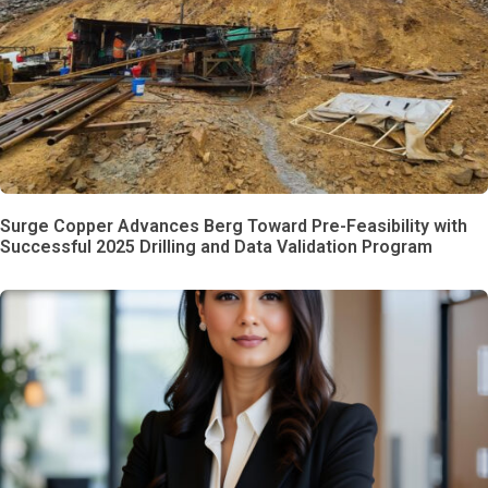
Surge Copper Advances Berg Toward Pre-Feasibility with
Successful 2025 Drilling and Data Validation Program