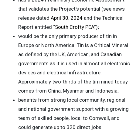
that validates the Project’s potential (see news
release dated
April 30, 2024
and the Technical
Report entitled “
South Crofty PEA
”);
would be the only primary producer of tin in
Europe or North America. Tin is a Critical Mineral
as defined by the UK, American, and Canadian
governments as it is used in almost all electronic
devices and electrical infrastructure.
Approximately two-thirds of the tin mined today
comes from China, Myanmar and Indonesia;
benefits from strong local community, regional
and national government support with a growing
team of skilled people, local to Cornwall, and
could generate up to 320 direct jobs.