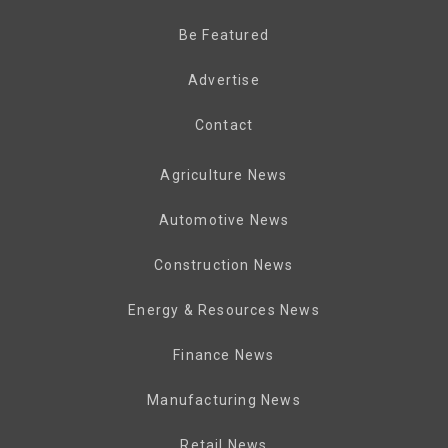
Be Featured
Advertise
Contact
Agriculture News
Automotive News
Construction News
Energy & Resources News
Finance News
Manufacturing News
Retail News