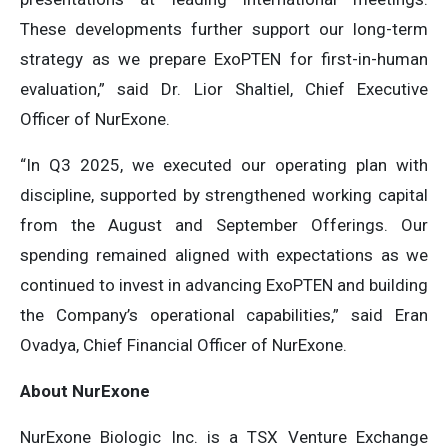
These developments further support our long-term
strategy as we prepare ExoPTEN for first-in-human
evaluation,” said Dr. Lior Shaltiel, Chief Executive
Officer of NurExone.
“In Q3 2025, we executed our operating plan with
discipline, supported by strengthened working capital
from the August and September Offerings. Our
spending remained aligned with expectations as we
continued to invest in advancing ExoPTEN and building
the Company’s operational capabilities,” said Eran
Ovadya, Chief Financial Officer of NurExone.
About NurExone
NurExone Biologic Inc. is a TSX Venture Exchange