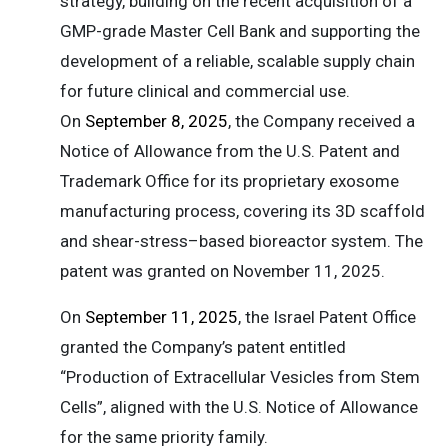
strategy, building on the recent acquisition of a
GMP-grade Master Cell Bank and supporting the
development of a reliable, scalable supply chain
for future clinical and commercial use.
On
September 8, 2025
, the Company received a
Notice of Allowance from the U.S. Patent and
Trademark Office for its proprietary exosome
manufacturing process, covering its 3D scaffold
and shear-stress–based bioreactor system. The
patent was granted on November 11, 2025.
On
September 11, 2025
, the Israel Patent Office
granted the Company’s patent entitled
“Production of Extracellular Vesicles from Stem
Cells”, aligned with the U.S. Notice of Allowance
for the same priority family.