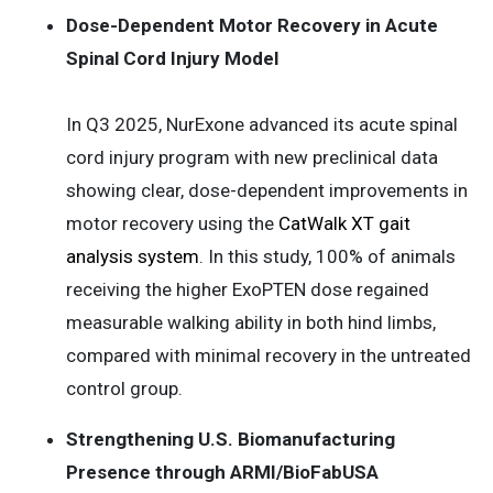
Dose-Dependent Motor Recovery in Acute
Spinal Cord Injury Model
In Q3 2025, NurExone advanced its acute spinal
cord injury program with new preclinical data
showing clear, dose-dependent improvements in
motor recovery using the
CatWalk XT gait
analysis system
. In this study, 100% of animals
receiving the higher ExoPTEN dose regained
measurable walking ability in both hind limbs,
compared with minimal recovery in the untreated
control group.
Strengthening U.S. Biomanufacturing
Presence through ARMI/BioFabUSA