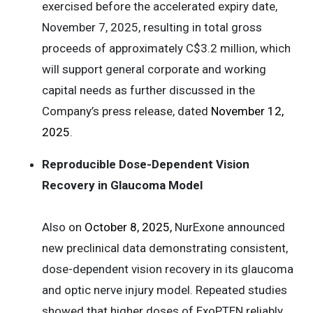
exercised before the accelerated expiry date,
November 7, 2025, resulting in total gross
proceeds of approximately C$3.2 million, which
will support general corporate and working
capital needs as further discussed in the
Company’s press release, dated
November 12,
2025
.
Reproducible Dose-Dependent Vision
Recovery in Glaucoma Model
Also on
October 8, 2025,
NurExone announced
new preclinical data demonstrating consistent,
dose-dependent vision recovery in its glaucoma
and optic nerve injury model. Repeated studies
showed that higher doses of ExoPTEN reliably