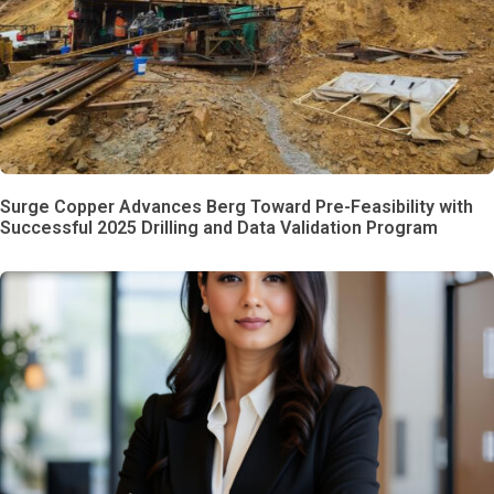
Surge Copper Advances Berg Toward Pre-Feasibility with
Successful 2025 Drilling and Data Validation Program