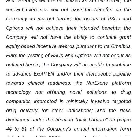
and Offerings will not be utilized as set out herein; the
warrant exercises will not have the benefits on the
Company as set out herein; the grants of RSUs and
Options will not achieve their intended benefits; the
Company will not have the ability to continue grant
equity-based incentive awards pursuant to its Omnibus
Plan; the vesting of RSUs and Options will not occur as
outlined herein; the Company will be unable to continue
to advance ExoPTEN and/or their therapeutic pipeline
towards clinical readiness; the NurExone platform
technology not offering novel solutions to drug
companies interested in minimally invasive targeted
drug delivery for other indications; and the risks
discussed under the heading “Risk Factors” on pages
44 to 51 of the Company’s annual information form