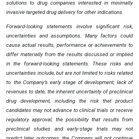
solutions to drug companies interested in minimally
invasive targeted drug delivery for other indications.
Forward-looking statements involve significant risk,
uncertainties and assumptions. Many factors could
cause actual results, performance or achievements to
differ materially from the results discussed or implied
in the forward-looking statements. These risks and
uncertainties include, but are not limited to risks related
to: the Company’s early stage of development; lack of
revenues to date; the inherent uncertainty of preclinical
drug development, including the risk that product
candidates may not advance to clinical trials or receive
regulatory approval; the possibility that results from
preclinical studies and early-stage trials may not
predict later outcomes; the Company will not continue