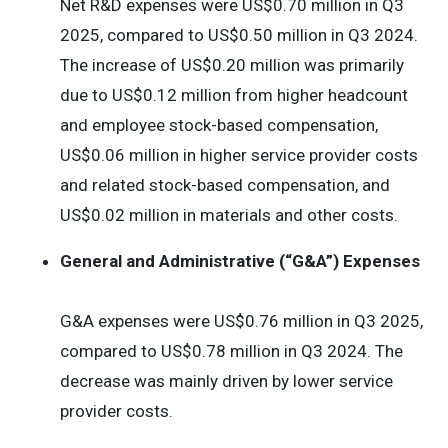
Net R&D expenses were US$0.70 million in Q3
2025, compared to US$0.50 million in Q3 2024.
The increase of US$0.20 million was primarily
due to US$0.12 million from higher headcount
and employee stock-based compensation,
US$0.06 million in higher service provider costs
and related stock-based compensation, and
US$0.02 million in materials and other costs.
General and Administrative (“G&A”) Expenses
G&A expenses were US$0.76 million in Q3 2025,
compared to US$0.78 million in Q3 2024. The
decrease was mainly driven by lower service
provider costs.