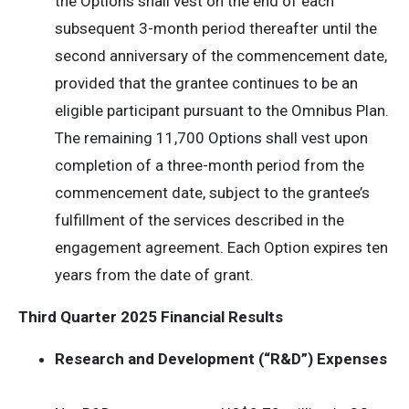
the Options shall vest on the end of each
subsequent 3-month period thereafter until the
second anniversary of the commencement date,
provided that the grantee continues to be an
eligible participant pursuant to the Omnibus Plan.
The remaining 11,700 Options shall vest upon
completion of a three-month period from the
commencement date, subject to the grantee’s
fulfillment of the services described in the
engagement agreement. Each Option expires ten
years from the date of grant.
Third Quarter 2025 Financial Results
Research and Development (“R&D”) Expenses