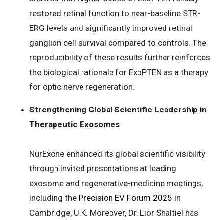
restored retinal function to near-baseline STR-
ERG levels and significantly improved retinal
ganglion cell survival compared to controls. The
reproducibility of these results further reinforces
the biological rationale for ExoPTEN as a therapy
for optic nerve regeneration.
Strengthening Global Scientific Leadership in
Therapeutic Exosomes
NurExone enhanced its global scientific visibility
through invited presentations at leading
exosome and regenerative-medicine meetings,
including the
Precision EV Forum 2025
in
Cambridge, U.K. Moreover, Dr. Lior Shaltiel has