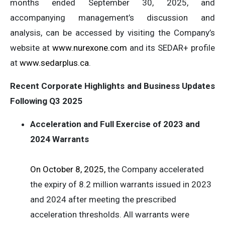
months ended September 30, 2025, and
accompanying management’s discussion and
analysis, can be accessed by visiting the Company’s
website at
www.nurexone.com
and its SEDAR+ profile
at
www.sedarplus.ca
.
Recent Corporate Highlights and Business Updates
Following Q3 2025
Acceleration and Full Exercise of 2023 and
2024 Warrants
On October 8, 2025,
the Company accelerated
the expiry of 8.2 million warrants issued in 2023
and 2024 after meeting the prescribed
acceleration thresholds. All warrants were