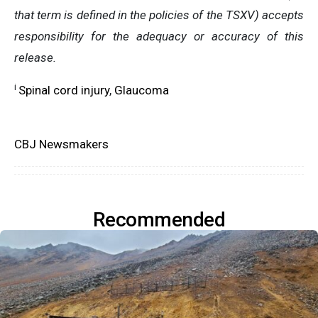
that term is defined in the policies of the TSXV) accepts
responsibility for the adequacy or accuracy of this
release.
i
Spinal cord injury
,
Glaucoma
CBJ Newsmakers
Recommended