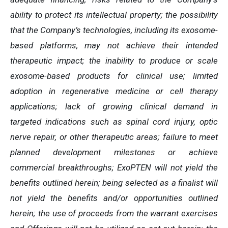
ability to protect its intellectual property; the possibility
that the Company’s technologies, including its exosome-
based platforms, may not achieve their intended
therapeutic impact; the inability to produce or scale
exosome-based products for clinical use; limited
adoption in regenerative medicine or cell therapy
applications; lack of growing clinical demand in
targeted indications such as spinal cord injury, optic
nerve repair, or other therapeutic areas; failure to meet
planned development milestones or achieve
commercial breakthroughs; ExoPTEN will not yield the
benefits outlined herein; being selected as a finalist will
not yield the benefits and/or opportunities outlined
herein; the use of proceeds from the warrant exercises