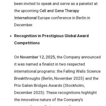
been invited to speak and serve as a panelist at
the upcoming
Cell and Gene Therapy
International
Europe conference in Berlin in
December.
Recognition in Prestigious Global Award
Competitions
On
November 12, 2025,
the Company announced
it was named a finalist in two respected
international programs: the Falling Walls Science
Breakthroughs (Berlin, November 2025) and the
Prix Galien Bridges Awards (Stockholm,
December 2025). These recognitions highlight
the innovative nature of the Company’s