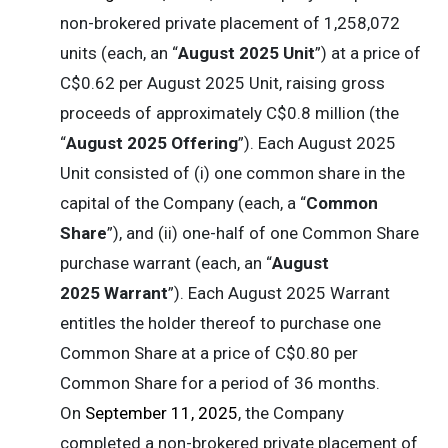
non-brokered private placement of 1,258,072
units (each, an “
August 2025 Unit
”) at a price of
C$0.62 per August 2025 Unit, raising gross
proceeds of approximately C$0.8 million (the
“
August 2025 Offering
”). Each August 2025
Unit consisted of (i) one common share in the
capital of the Company (each, a “
Common
Share
”), and (ii) one-half of one Common Share
purchase warrant (each, an “
August
2025 Warrant
”). Each August 2025 Warrant
entitles the holder thereof to purchase one
Common Share at a price of C$0.80 per
Common Share for a period of 36 months.
On
September 11, 2025
, the Company
completed a non-brokered private placement of