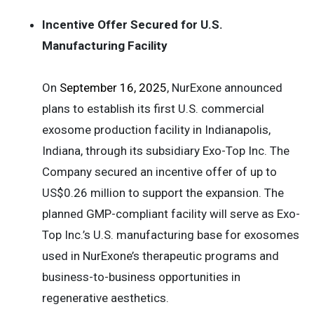
Incentive Offer Secured for U.S.
Manufacturing Facility
On
September 16, 2025
, NurExone announced
plans to establish its first U.S. commercial
exosome production facility in Indianapolis,
Indiana, through its subsidiary Exo-Top Inc. The
Company secured an incentive offer of up to
US$0.26 million to support the expansion. The
planned GMP-compliant facility will serve as Exo-
Top Inc.’s U.S. manufacturing base for exosomes
used in NurExone’s therapeutic programs and
business-to-business opportunities in
regenerative aesthetics.