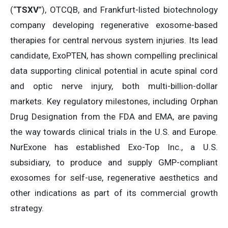
(“
TSXV
”), OTCQB, and Frankfurt-listed biotechnology
company developing regenerative exosome-based
therapies for central nervous system injuries. Its lead
candidate, ExoPTEN, has shown compelling preclinical
data supporting clinical potential in acute spinal cord
and optic nerve injury, both multi-billion-dollar
markets. Key regulatory milestones, including Orphan
Drug Designation from the FDA and EMA, are paving
the way towards clinical trials in the U.S. and Europe.
NurExone has established Exo-Top Inc., a U.S.
subsidiary, to produce and supply GMP-compliant
exosomes for self-use, regenerative aesthetics and
other indications as part of its commercial growth
strategy.