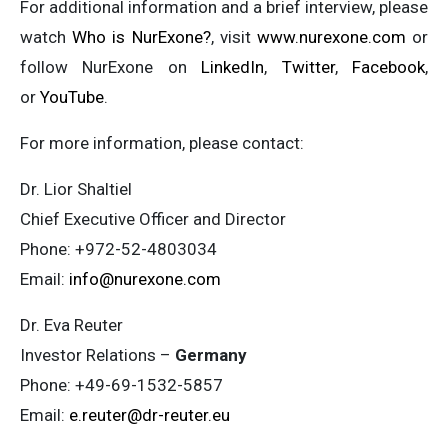
For additional information and a brief interview, please
watch
Who is NurExone?
, visit
www.nurexone.com
or
follow NurExone on
LinkedIn
,
Twitter
,
Facebook
,
or
YouTube
.
For more information, please contact:
Dr. Lior Shaltiel
Chief Executive Officer and Director
Phone: +972-52-4803034
Email:
info@nurexone.com
Dr. Eva Reuter
Investor Relations –
Germany
Phone: +49-69-1532-5857
Email:
e.reuter@dr-reuter.eu