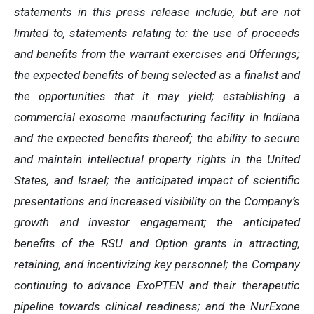
statements in this press release include, but are not
limited to, statements relating to: the use of proceeds
and benefits from the warrant exercises and Offerings;
the expected benefits of being selected as a finalist and
the opportunities that it may yield; establishing a
commercial exosome manufacturing facility in Indiana
and the expected benefits thereof; the ability to secure
and maintain intellectual property rights in the United
States, and Israel; the anticipated impact of scientific
presentations and increased visibility on the Company’s
growth and investor engagement; the anticipated
benefits of the RSU and Option grants in attracting,
retaining, and incentivizing key personnel; the Company
continuing to advance ExoPTEN and their therapeutic
pipeline towards clinical readiness; and the NurExone