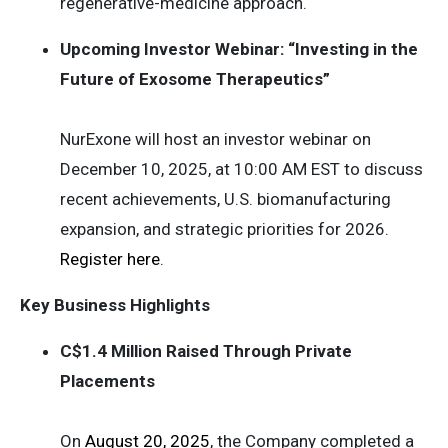
regenerative-medicine approach.
Upcoming Investor Webinar: “Investing in the
Future of Exosome Therapeutics”
NurExone will host an investor webinar on
December 10, 2025, at 10:00 AM EST to discuss
recent achievements, U.S. biomanufacturing
expansion, and strategic priorities for 2026.
Register here
.
Key Business Highlights
C$1.4 Million Raised Through Private
Placements
On
August 20, 2025
, the Company completed a