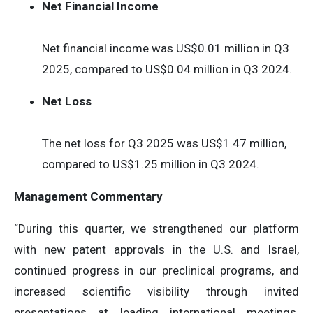
Net Financial Income
Net financial income was US$0.01 million in Q3
2025, compared to US$0.04 million in Q3 2024.
Net Loss
The net loss for Q3 2025 was US$1.47 million,
compared to US$1.25 million in Q3 2024.
Management Commentary
“During this quarter, we strengthened our platform
with new patent approvals in the U.S. and Israel,
continued progress in our preclinical programs, and
increased scientific visibility through invited
presentations at leading international meetings.