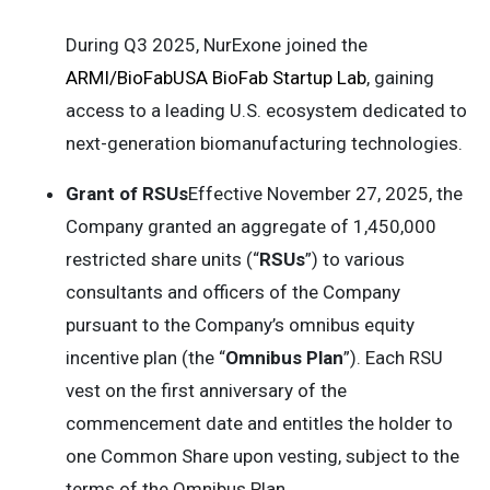
During Q3 2025, NurExone joined the
ARMI/BioFabUSA BioFab Startup Lab
, gaining
access to a leading U.S. ecosystem dedicated to
next-generation biomanufacturing technologies.
Grant of RSUs
Effective November 27, 2025, the
Company granted an aggregate of 1,450,000
restricted share units (“
RSUs
”) to various
consultants and officers of the Company
pursuant to the Company’s omnibus equity
incentive plan (the “
Omnibus Plan
”). Each RSU
vest on the first anniversary of the
commencement date and entitles the holder to
one Common Share upon vesting, subject to the
terms of the Omnibus Plan.