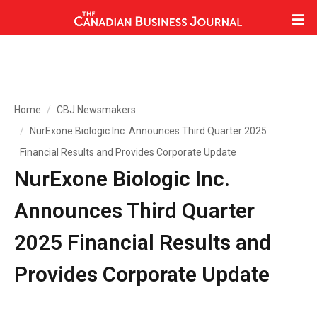
Home
CBJ Newsmakers
NurExone Biologic Inc. Announces Third Quarter 2025
Financial Results and Provides Corporate Update
NurExone Biologic Inc.
Announces Third Quarter
2025 Financial Results and
Provides Corporate Update