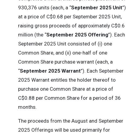
930,376 units (each, a “
September 2025 Unit
”)
at a price of C$0.68 per September 2025 Unit,
raising gross proceeds of approximately C$0.6
million (the “
September 2025 Offering
”). Each
September 2025 Unit consisted of (i) one
Common Share, and (ii) one-half of one
Common Share purchase warrant (each, a
“
September 2025 Warrant
”). Each September
2025 Warrant entitles the holder thereof to
purchase one Common Share at a price of
C$0.88 per Common Share for a period of 36
months.
The proceeds from the August and September
2025 Offerings will be used primarily for