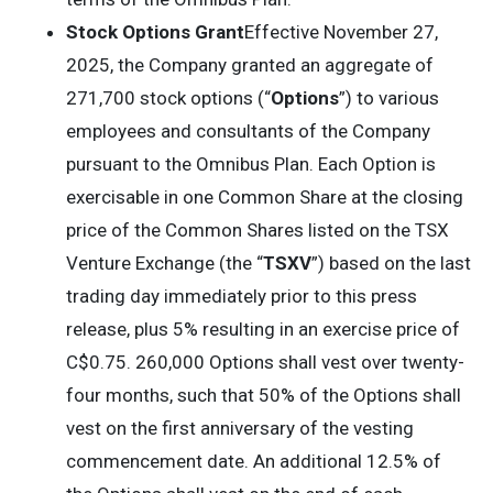
Stock Options Grant
Effective November 27,
2025, the Company granted an aggregate of
271,700 stock options (“
Options
”) to various
employees and consultants of the Company
pursuant to the Omnibus Plan. Each Option is
exercisable in one Common Share at the closing
price of the Common Shares listed on the TSX
Venture Exchange (the “
TSXV
”) based on the last
trading day immediately prior to this press
release, plus 5% resulting in an exercise price of
C$0.75. 260,000 Options shall vest over twenty-
four months, such that 50% of the Options shall
vest on the first anniversary of the vesting
commencement date. An additional 12.5% of