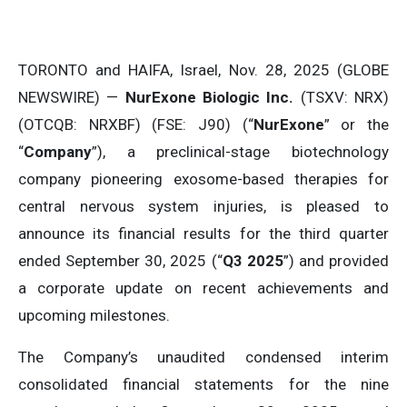
TORONTO and HAIFA, Israel, Nov. 28, 2025 (GLOBE
NEWSWIRE) —
NurExone Biologic Inc.
(TSXV: NRX)
(OTCQB: NRXBF) (FSE: J90) (“
NurExone
” or the
“
Company
”), a preclinical-stage biotechnology
company pioneering exosome-based therapies for
central nervous system injuries, is pleased to
announce its financial results for the third quarter
ended September 30, 2025 (“
Q3 2025
”) and provided
a corporate update on recent achievements and
upcoming milestones.
The Company’s unaudited condensed interim
consolidated financial statements for the nine