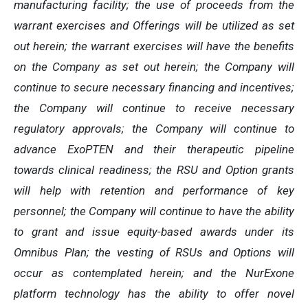
manufacturing facility; the use of proceeds from the
warrant exercises and Offerings will be utilized as set
out herein; the warrant exercises will have the benefits
on the Company as set out herein; the Company will
continue to secure necessary financing and incentives;
the Company will continue to receive necessary
regulatory approvals; the Company will continue to
advance ExoPTEN and their therapeutic pipeline
towards clinical readiness; the RSU and Option grants
will help with retention and performance of key
personnel; the Company will continue to have the ability
to grant and issue equity-based awards under its
Omnibus Plan; the vesting of RSUs and Options will
occur as contemplated herein; and the NurExone
platform technology has the ability to offer novel