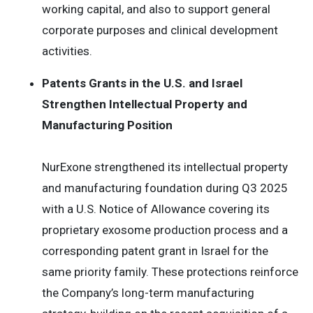
working capital, and also to support general
corporate purposes and clinical development
activities.
Patents Grants in the U.S. and Israel
Strengthen Intellectual Property and
Manufacturing Position
NurExone strengthened its intellectual property
and manufacturing foundation during Q3 2025
with a U.S. Notice of Allowance covering its
proprietary exosome production process and a
corresponding patent grant in Israel for the
same priority family. These protections reinforce
the Company’s long-term manufacturing