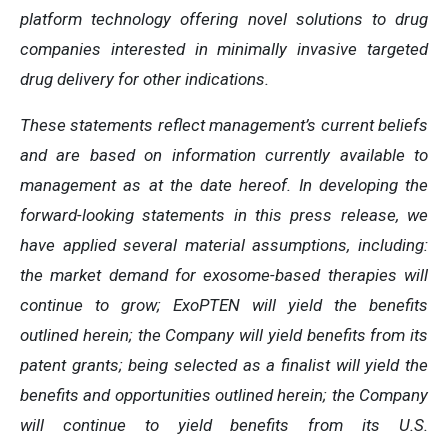
platform technology offering novel solutions to drug
companies interested in minimally invasive targeted
drug delivery for other indications.
These statements reflect management’s current beliefs
and are based on information currently available to
management as at the date hereof. In developing the
forward-looking statements in this press release, we
have applied several material assumptions, including:
the market demand for exosome-based therapies will
continue to grow; ExoPTEN will yield the benefits
outlined herein; the Company will yield benefits from its
patent grants; being selected as a finalist will yield the
benefits and opportunities outlined herein; the Company
will continue to yield benefits from its U.S.