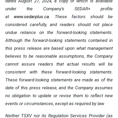
dated August 27, 2024, a copy of which is available
under the Company’s SEDAR+ profile
at
www.sedarplus.ca
. These factors should be
considered carefully, and readers should not place
undue reliance on the forward-looking statements.
Although the forward-looking statements contained in
this press release are based upon what management
believes to be reasonable assumptions, the Company
cannot assure readers that actual results will be
consistent with these forward-looking statements.
These forward-looking statements are made as of the
date of this press release, and the Company assumes
no obligation to update or revise them to reflect new
events or circumstances, except as required by law.
Neither TSXV nor its Regulation Services Provider (as