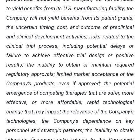
to yield benefits from its U.S. manufacturing facility; the
Company will not yield benefits from its patent grants;
the uncertain timing, cost, and outcome of preclinical
and clinical development activities; risks related to the
clinical trial process, including potential delays or
failure to achieve effective trial design or positive
results; the inability to obtain or maintain required
regulatory approvals; limited market acceptance of the
Company’s products, even if approved; the potential
emergence of competing therapies that are safer, more
effective, or more affordable; rapid technological
change that may impact the relevance of the Company’s
technologies; the Company’s dependence on key
personnel and strategic partners; the inability to obtain
adequate financing; risks related to the Company’s