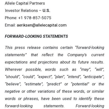
Allele Capital Partners
Investor Relations –
U.S.
Phone: +1 978-857-5075
Email:
aeriksen@allelecapital.com
FORWARD-LOOKING STATEMENTS
This press release contains certain “forward-looking
statements” that reflect the Company’s current
expectations and projections about its future results.
Wherever possible, words such as “may”, “will”,
“should”, “could”, “expect”, “plan”, “intend”, “anticipate”,
“believe”, “estimate”, “predict” or “potential” or the
negative or other variations of these words, or similar
words or phrases, have been used to identify these
forward-looking statements. Forward-looking