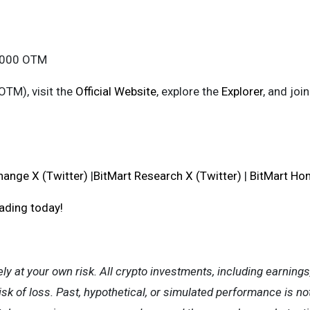
0,000 OTM
OTM), visit the
Official Website
, explore the
Explorer
, and jo
hange X (Twitter)
|
BitMart Research X (Twitter)
|
BitMart H
rading today!
ely at your own risk. All crypto investments, including earnings
isk of loss. Past, hypothetical, or simulated performance is no