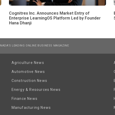
Cognitrex Inc. Announces Market Entry of
Enterprise LearningOS Platform Led by Founder
Hana Dhanji
NADA’S LEADING ONLINE BUSINESS MAGAZINE
Agriculture News
Automotive News
Construction News
Energy & Resources News
Finance News
Manufacturing News