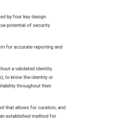
ed by four key design
ue potential of security
sm for accurate reporting and
hout a validated identity.
), to know the identity or
tability throughout their
 that allows for curation, and
 an established method for