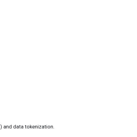
) and data tokenization.