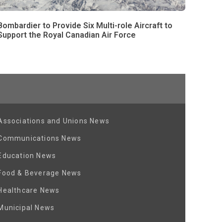
Bombardier to Provide Six Multi-role Aircraft to
Support the Royal Canadian Air Force
Associations and Unions News
Communications News
Education News
Food & Beverage News
Healthcare News
Municipal News