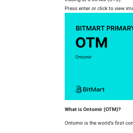
Press enter or click to view ima
What is Ontomir (OTM)?
Ontomir is the world’s first c