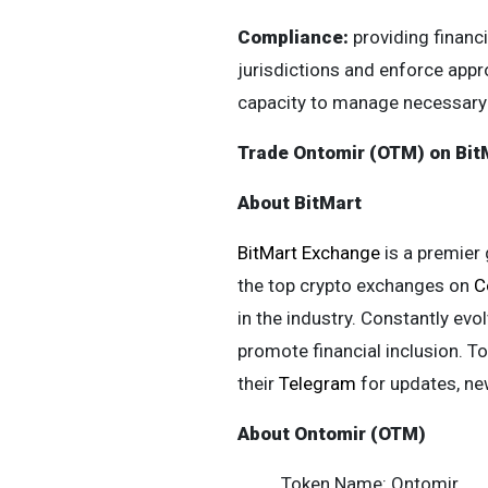
Compliance:
providing financ
jurisdictions and enforce appro
capacity to manage necessary 
Trade Ontomir (OTM) on Bit
About BitMart
BitMart Exchange
is a premier 
the top crypto exchanges on
C
in the industry. Constantly evol
promote financial inclusion. To
their
Telegram
for updates, n
About Ontomir (OTM)
Token Name: Ontomir