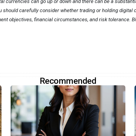
tal currencies can go up or down and there can be a substantial 
ou should carefully consider whether trading or holding digital 
nt objectives, financial circumstances, and risk tolerance. B
Recommended