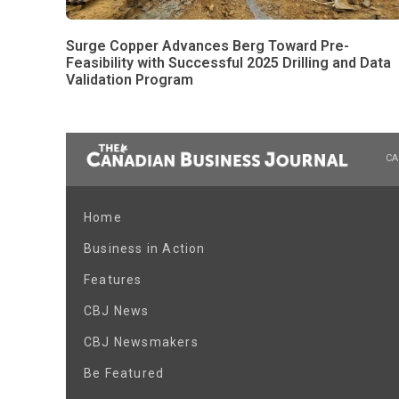
Surge Copper Advances Berg Toward Pre-
Feasibility with Successful 2025 Drilling and Data
Validation Program
CA
Home
Business in Action
Features
CBJ News
CBJ Newsmakers
Be Featured