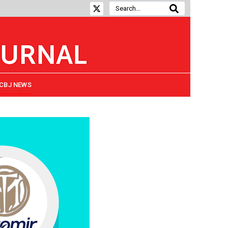
CBJ NEWS