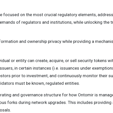
e focused on the most crucial regulatory elements, address
mands of regulators and institutions, while unlocking the tr
formation and ownership privacy while providing a mechani
idual or entity can create, acquire, or sell security tokens wit
issuers, in certain instances (i.e. issuances under exemptions
vestors prior to investment, and continuously monitor their sui
alidators must be known, regulated entities.
rating and governance structure for how Ontomir is managed
ous forks during network upgrades. This includes providing
osals.