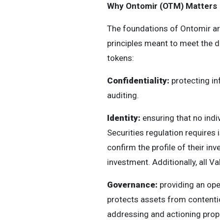
Why Ontomir (OTM) Matters
The foundations of Ontomir ar
principles meant to meet the de
tokens:
Confidentiality:
protecting in
auditing.
Identity:
ensuring that no indiv
Securities regulation requires 
confirm the profile of their in
investment. Additionally, all V
Governance:
providing an ope
protects assets from contenti
addressing and actioning prop