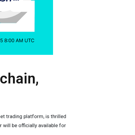
chain,
 trading platform, is thrilled
ll be officially available for