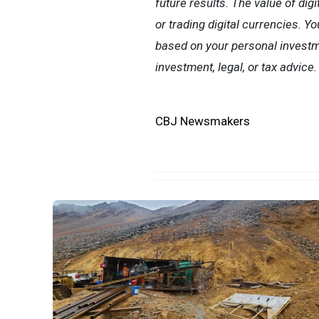
future results. The value of digi
or trading digital currencies. Y
based on your personal investme
investment, legal, or tax advice.
CBJ Newsmakers