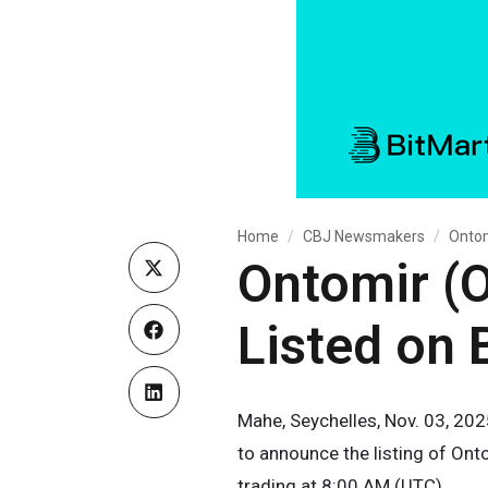
Home
CBJ Newsmakers
Ontom
Ontomir (O
Listed on 
Mahe, Seychelles, Nov. 03, 202
to announce the listing of Ont
trading at 8:00 AM (UTC).