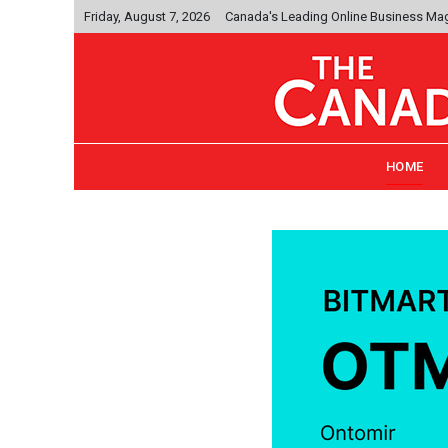
Friday, August 7, 2026
Canada's Leading Online Business Ma
HOME