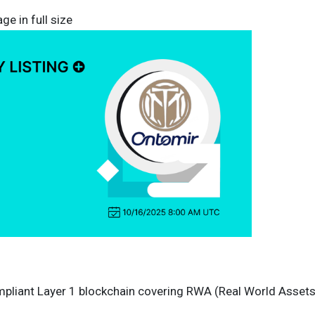
ge in full size
ompliant Layer 1 blockchain covering RWA (Real World Assets