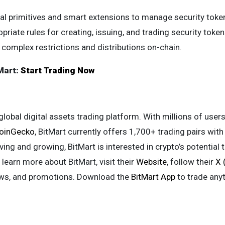
ial primitives and smart extensions to manage security tok
priate rules for creating, issuing, and trading security token
complex restrictions and distributions on-chain.
Mart:
Start Trading Now
global digital assets trading platform. With millions of us
oinGecko
, BitMart currently offers 1,700+ trading pairs wit
ving and growing, BitMart is interested in crypto’s potential 
 learn more about BitMart, visit their
Website
, follow their
X 
ews, and promotions. Download the
BitMart App
to trade any