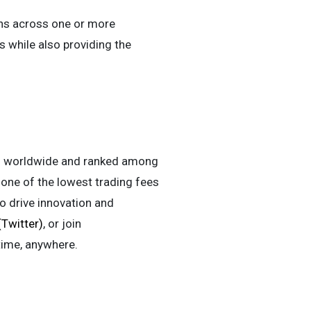
ens across one or more
s while also providing the
ers worldwide and ranked among
h one of the lowest trading fees
to drive innovation and
(Twitter)
, or join
time, anywhere.