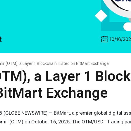
ir (OTM), a Layer 1 Blockchain, Listed on BitMart Exchange
TM), a Layer 1 Block
BitMart Exchange
5 (GLOBE NEWSWIRE) — BitMart, a premier global digital asset
omir (OTM) on October 16, 2025. The OTM/USDT trading pair wi