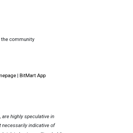
in the community
omepage
|
BitMart App
, are highly speculative in
t necessarily indicative of