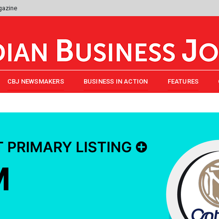
gazine
CBJ NEWSMAKERS
BUSINESS IN ACTION
FEATURES