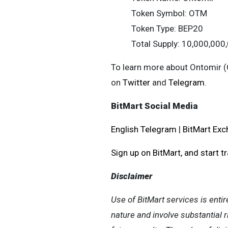
Token Symbol: OTM
Token Type: BEP20
Total Supply: 10,000,00
To learn more about Ontomir (
on
Twitter
and
Telegram
.
BitMart Social Media
English Telegram
|
BitMart Exc
Sign up on BitMart, and start t
Disclaimer
Use of BitMart services is entir
nature and involve substantial r