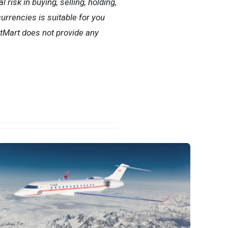
risk in buying, selling, holding,
currencies is suitable for you
itMart does not provide any